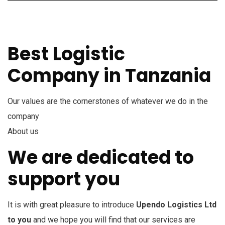
Best Logistic
Company in Tanzania
Our values are the cornerstones of whatever we do in the
company
About us
We are dedicated to
support you
It is with great pleasure to introduce
Upendo Logistics Ltd
to you
and we hope you will find that our services are