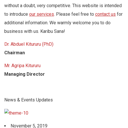
without a doubt, very competitive. This website is intended
to introduce
our services
. Please feel free to
contact us
for
additional information. We warmly welcome you to do
business with us. Karibu Sana!
Dr. Abduel Kitururu (PhD)
Chairman
Mr. Agripa Kitururu
Managing Director
News & Events Updates
November 5, 2019