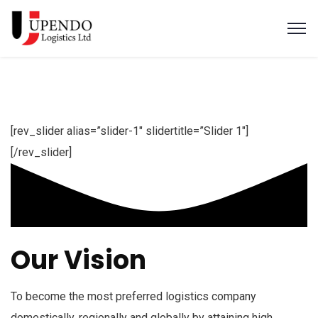
[rev_slider alias=”slider-1″ slidertitle=”Slider 1″]
[/rev_slider]
Our Vision
To become the most preferred logistics company
domestically, regionally and globally by attaining high