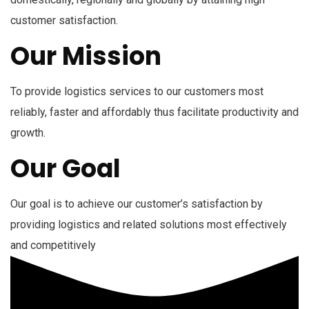
customer satisfaction.
Our Mission
To provide logistics services to our customers most
reliably, faster and affordably thus facilitate productivity and
growth.
Our Goal
Our goal is to achieve our customer’s satisfaction by
providing logistics and related solutions most effectively
and competitively