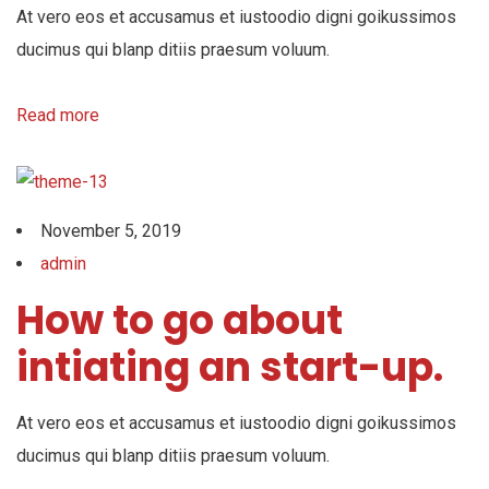
At vero eos et accusamus et iustoodio digni goikussimos
ducimus qui blanp ditiis praesum voluum.
Read more
November 5, 2019
admin
How to go about
intiating an start-up.
At vero eos et accusamus et iustoodio digni goikussimos
ducimus qui blanp ditiis praesum voluum.