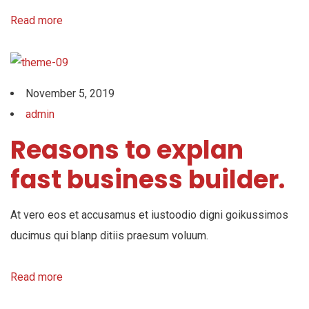
Read more
November 5, 2019
admin
Reasons to explan
fast business builder.
At vero eos et accusamus et iustoodio digni goikussimos
ducimus qui blanp ditiis praesum voluum.
Read more