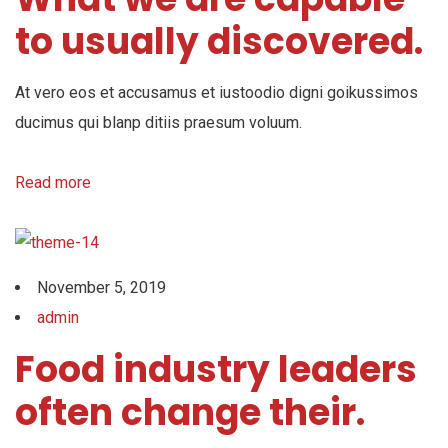
to usually discovered.
At vero eos et accusamus et iustoodio digni goikussimos
ducimus qui blanp ditiis praesum voluum.
Read more
November 5, 2019
admin
Food industry leaders
often change their.