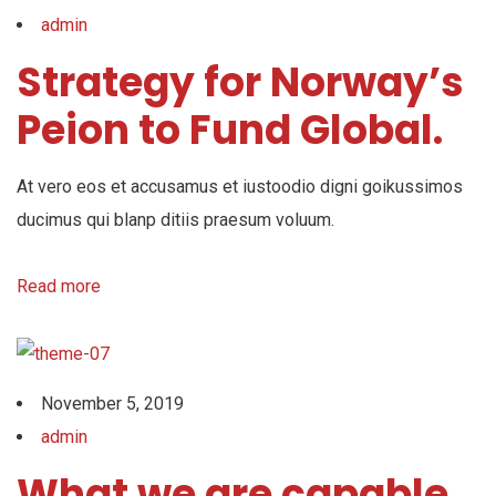
admin
Strategy for Norway’s
Peion to Fund Global.
At vero eos et accusamus et iustoodio digni goikussimos
ducimus qui blanp ditiis praesum voluum.
Read more
November 5, 2019
admin
What we are capable