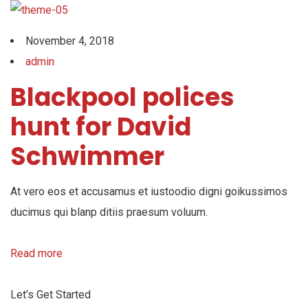
November 4, 2018
admin
Blackpool polices
hunt for David
Schwimmer
At vero eos et accusamus et iustoodio digni goikussimos
ducimus qui blanp ditiis praesum voluum.
Read more
Let’s Get Started