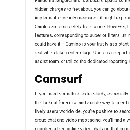
RandomStrangerChats is a secure space so that 
hidden charges to fret about, you can go about 
implements security measures, it might expose 
Camloo are completely free to use. However, th
features, corresponding to superior filters, unl
could have it – Camloo is your trusty assistant
real vibes take center stage. Users can report 
assist team, or utilize the dedicated reporting 
Camsurf
If you need something extra sturdy, especially 
the lookout for a nice and simple way to meet n
lively users worldwide, you’re positive to sea
group chat and video messaging, you’ll find a w
supplies a free online video chat app that imme