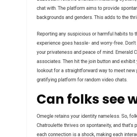
chat with. The platform aims to provide spont
backgrounds and genders. This adds to the thril
Reporting any suspicious or harmful habits to
experience goes hassle- and worry-free. Don’t o
your privateness and peace of mind. Emerald C
associates. Then hit the join button and exhibit y
lookout for a straightforward way to meet new p
gratifying platform for random video chats.
Can folks see 
Omegle retains your identity nameless. So, fol
Chatroulette thrives on spontaneity, and that’s 
each connection is a shock, making each intera