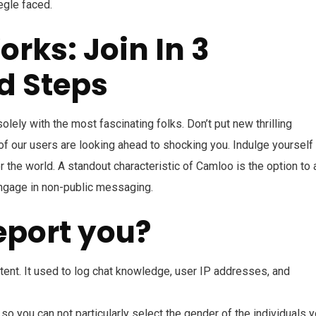
egle faced.
ks: Join In 3
d Steps
lely with the most fascinating folks. Don’t put new thrilling
f our users are looking ahead to shocking you. Indulge yourself 
r the world. A standout characteristic of Camloo is the option to
ngage in non-public messaging.
eport you?
ent. It used to log chat knowledge, user IP addresses, and
you can not particularly select the gender of the individuals 