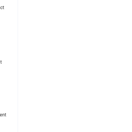
ict
t
ent