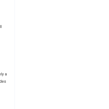
ll
ely a
ides