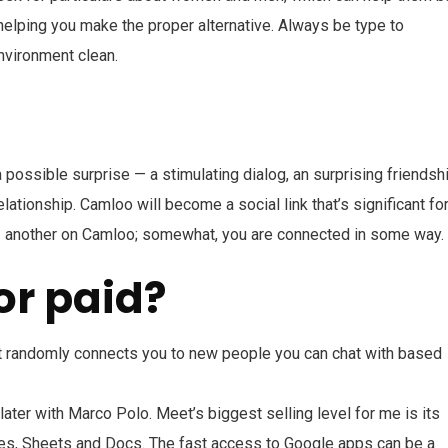
 helping you make the proper alternative. Always be type to
environment clean.
 possible surprise — a stimulating dialog, an surprising friendshi
ationship. Camloo will become a social link that’s significant fo
to 1 another on Camloo; somewhat, you are connected in some way.
or paid?
at randomly connects you to new people you can chat with based
er with Marco Polo. Meet’s biggest selling level for me is its
ides, Sheets and Docs. The fast access to Google apps can be a