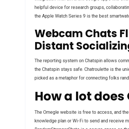
helpful device for research groups, collaborati
the Apple Watch Series 9 is the best smartwatc
Webcam Chats Fli
Distant Socializin
The reporting system on Chatspin allows commu
the Chatspin stays safe. Chatroulette is the u
picked as a metaphor for connecting folks rand
How a lot does
The Omegle website is free to access, and the 
knowledge plan or Wi-Fi to send and receive 