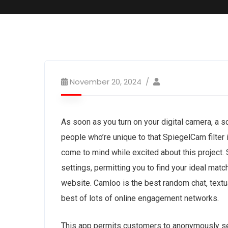
November 20, 2024
As soon as you turn on your digital camera, a s
people who’re unique to that SpiegelCam filter 
come to mind while excited about this project.
settings, permitting you to find your ideal mat
website. Camloo is the best random chat, textu
best of lots of online engagement networks.
This app permits customers to anonymously se