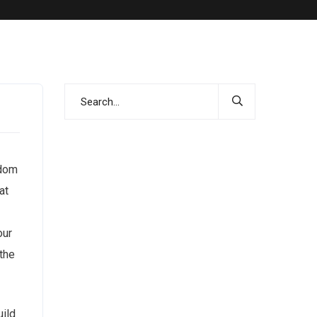
ndom
at
our
the
uild