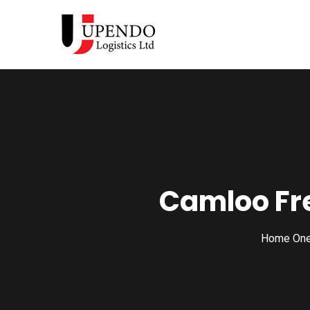
Camloo Fr
Home On