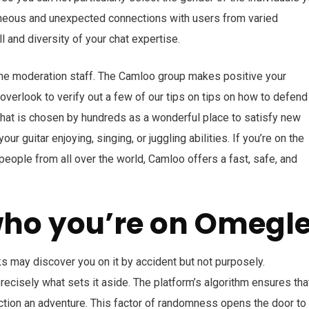
aneous and unexpected connections with users from varied
l and diversity of your chat expertise.
 the moderation staff. The Camloo group makes positive your
verlook to verify out a few of our tips on tips on how to defend
hat is chosen by hundreds as a wonderful place to satisfy new
our guitar enjoying, singing, or juggling abilities. If you’re on the
eople from all over the world, Camloo offers a fast, safe, and
who you’re on Omegl
ks may discover you on it by accident but not purposely.
precisely what sets it aside. The platform’s algorithm ensures tha
ction an adventure. This factor of randomness opens the door to