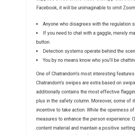
Facebook, it will be unimaginable to omit Zoom
Anyone who disagrees with the regulation s
If you need to chat with a gaggle, merely m
button.
Detection systems operate behind the scene
You by no means know who you’ll be chatting 
One of Chatrandom’s most interesting features 
Chatrandom’s swipes are extra based on swipin
additionally contains the most effective flaggi
plus in the safety column. Moreover, some of i
incentive to take action. While the openness of 
measures to enhance the person experience. Ove
content material and maintain a positive settin