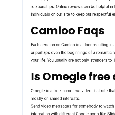
relationships. Online reviews can be helpful in
individuals on our site to keep our respectful 
Camloo Faqs
Each session on Camloo is a door resulting in a
or perhaps even the beginnings of a romantic rel
your life. You usually are not only strangers 
Is Omegle free 
Omegle is a free, nameless video chat site th
mostly on shared interests.
Send video messages for somebody to watch lat
integration with different Google apps like Sl