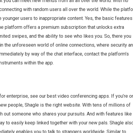
you can meet new friends from all all over the world. With no
connecting with random users all over the world. While the platf
younger users to inappropriate content. Yes, the basic features
e platform offers a premium subscription that unlocks extra
imited swipes, and the ability to see who likes you. So, there you
 in the unforeseen world of online connections, where security a
immediately by way of the chat interface, contact the platform’s
instruments within the app.
for enterprise, see our best video conferencing apps. If you’re o
ew people, Shagle is the right website. With tens of millions of
rch out someone who shares your pursuits. And with features like
ay to easily keep linked together with your new pals. Shagle als
diately enables you to talk to strangers worldwide. Similar to