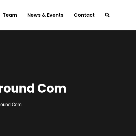
Team
News & Events
Contact
mround Com
round Com