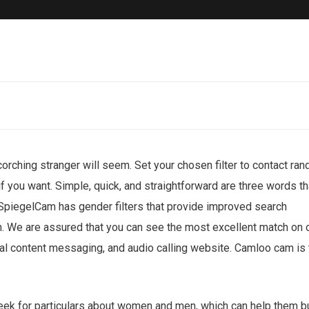
corching stranger will seem. Set your chosen filter to contact ra
if you want. Simple, quick, and straightforward are three words th
 SpiegelCam has gender filters that provide improved search
ch. We are assured that you can see the most excellent match on 
al content messaging, and audio calling website. Camloo cam is 
ek for particulars about women and men, which can help them b