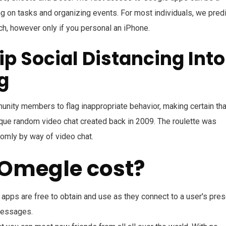
ng on tasks and organizing events. For most individuals, we pred
h, however only if you personal an iPhone.
p Social Distancing Into
g
nity members to flag inappropriate behavior, making certain tha
nique random video chat created back in 2009. The roulette was
omly by way of video chat.
 Omegle cost?
apps are free to obtain and use as they connect to a user's pres
messages.