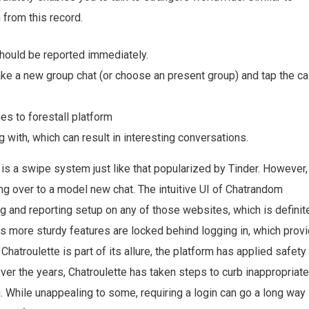
 from this record.
hould be reported immediately.
ake a new group chat (or choose an present group) and tap the ca
s to forestall platform
with, which can result in interesting conversations.
is a swipe system just like that popularized by Tinder. However,
g over to a model new chat. The intuitive UI of Chatrandom
ng and reporting setup on any of those websites, which is definit
ts more sturdy features are locked behind logging in, which prov
Chatroulette is part of its allure, the platform has applied safety
r the years, Chatroulette has taken steps to curb inappropriate
g. While unappealing to some, requiring a login can go a long way