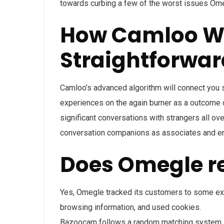
towards curbing a few of the worst issues Om
How Camloo Wor
Straightforwar
Camloo’s advanced algorithm will connect you so
experiences on the again burner as a outcome o
significant conversations with strangers all ove
conversation companions as associates and e
Does Omegle r
Yes, Omegle tracked its customers to some ext
browsing information, and used cookies.
Bazoocam follows a random matching system, so 