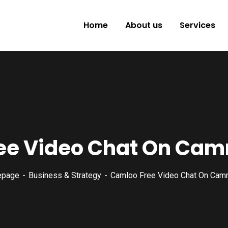
Home
About us
Services
ee Video Chat On Ca
epage
Business & Strategy
Camloo Free Video Chat On Cam