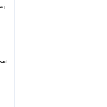
rasp
cial
a