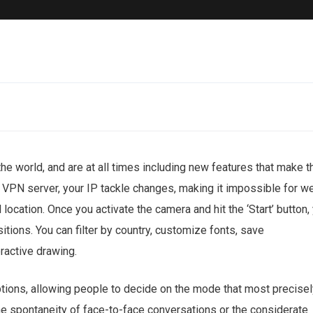
he world, and are at all times including new features that make t
a VPN server, your IP tackle changes, making it impossible for w
 location. Once you activate the camera and hit the ‘Start’ button,
itions. You can filter by country, customize fonts, save
eractive drawing.
ptions, allowing people to decide on the mode that most precisel
the spontaneity of face-to-face conversations or the considerate