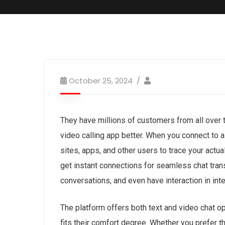
October 25, 2024
They have millions of customers from all over t
video calling app better. When you connect to 
sites, apps, and other users to trace your actual
get instant connections for seamless chat trans
conversations, and even have interaction in int
The platform offers both text and video chat o
fits their comfort degree. Whether you prefer 