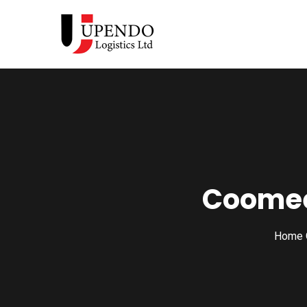
Coomee
Home 