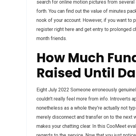
search for online motion pictures from several 
forth. You can find out the value of minutes pa
nook of your account. However, if you want to 
register right here and get entry to prolonged 
month friends.
How Much Fun
Raised Until Da
Eight July 2022 Someone erroneously genuinely 
couldn’t really feel more from info. Introverts 
nonetheless as a whole they’re actually not typic
merely disconnect and transfer on to the next 
makes your chatting clear. In this CooMeet eval
regards to the service. Now that you just notice