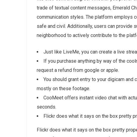
trade of textual content messages, Emerald 
communication styles. The platform employs c
safe and civil. Additionally, users can provide s
neighborhood to actively contribute to the platfo
Just like LiveMe, you can create a live stre
If you purchase anything by way of the coo
request a refund from google or apple.
You should grant entry to your digicam and c
mostly on these footage.
CooMeet offers instant video chat with actu
seconds.
Flickr does what it says on the box pretty p
Flickr does what it says on the box pretty prope