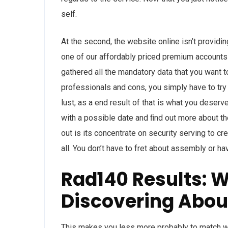
self.
At the second, the website online isn’t provid
one of our affordably priced premium accounts f
gathered all the mandatory data that you want 
professionals and cons, you simply have to try
lust, as a end result of that is what you deserv
with a possible date and ﬁnd out more about 
out is its concentrate on security serving to cr
all. You don’t have to fret about assembly or ha
Rad140 Results: 
Discovering Abou
This makes you less more probably to match wit