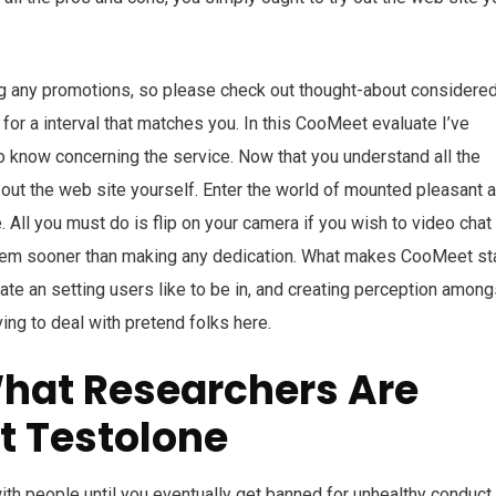
ing any promotions, so please check out thought-about considere
or a interval that matches you. In this CooMeet evaluate I’ve
to know concerning the service. Now that you understand all the
 out the web site yourself. Enter the world of mounted pleasant 
e. All you must do is flip on your camera if you wish to video chat
them sooner than making any dedication. What makes CooMeet st
eate an setting users like to be in, and creating perception among
ving to deal with pretend folks here.
What Researchers Are
t Testolone
h people until you eventually get banned for unhealthy conduct.