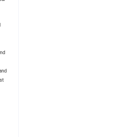
d
and
and
st