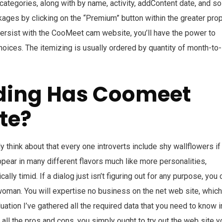
categories, along with by name, activity, addContent date, and so
ckages by clicking on the “Premium” button within the greater pro
persist with the CooMeet cam website, you’ll have the power to
choices. The itemizing is usually ordered by quantity of month-to-
ding Has Coomeet
te?
think about that every one introverts include shy wallflowers if 
appear in many different flavors much like more personalities,
ally timid. If a dialog just isn’t figuring out for any purpose, you 
woman. You will expertise no business on the net web site, which
uation I’ve gathered all the required data that you need to know i
 all the pros and cons, you simply ought to try out the web site y