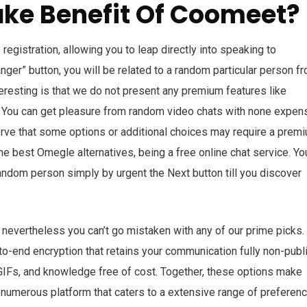
ake Benefit Of Coomeet?
registration, allowing you to leap directly into speaking to
ger” button, you will be related to a random particular person f
eresting is that we do not present any premium features like
y. You can get pleasure from random video chats with none expe
rve that some options or additional choices may require a prem
e best Omegle alternatives, being a free online chat service. Yo
andom person simply by urgent the Next button till you discover
vertheless you can’t go mistaken with any of our prime picks. I
o-end encryption that retains your communication fully non-publi
IFs, and knowledge free of cost. Together, these options make
d numerous platform that caters to a extensive range of preferen