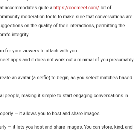
Chat accommodates quite a
https://coomeet.com/
lot of
ommunity moderation tools to make sure that conversations are
uggestions on the quality of their interactions, permitting the
rm’s integrity.
am for your viewers to attach with you.
lmeet apps and it does not work out a minimal of you presumably
reate an avatar (a selfie) to begin, as you select matches based
al people, making it simple to start engaging conversations in
roperly — it allows you to host and share images.
rly — it lets you host and share images. You can store, kind, and