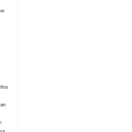
per
this
can
n
our