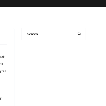
heir
eb
 you
y