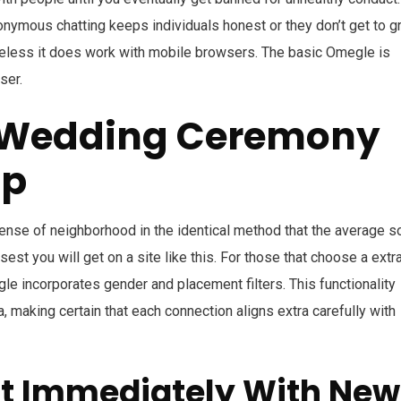
nymous chatting keeps individuals honest or they don’t get to g
theless it does work with mobile browsers. The basic Omegle is
ser.
 Wedding Ceremony
pp
ense of neighborhood in the identical method that the average so
st you will get on a site like this. For those that choose a extr
 incorporates gender and placement filters. This functionality
a, making certain that each connection aligns extra carefully with
t Immediately With New