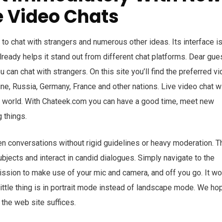
e Video Chats
to chat with strangers and numerous other ideas. Its interface i
lready helps it stand out from different chat platforms. Dear gue
u can chat with strangers. On this site you’ll find the preferred v
ine, Russia, Germany, France and other nations. Live video chat wi
he world. With Chateek.com you can have a good time, meet new
 things.
en conversations without rigid guidelines or heavy moderation. T
jects and interact in candid dialogues. Simply navigate to the
ssion to make use of your mic and camera, and off you go. It w
little thing is in portrait mode instead of landscape mode. We hop
 the web site suffices.