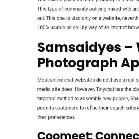
This type of community policing mixed with ano
out. This one is also only on a website, never
100% usable on cell by way of an internet brow
Samsaidyes –
Photograph A
Most online chat websites do not have a real s
media site does. However, Tinychat has the close
targeted method to assembly new people, Shagle
permits customers to refine their search criteri
their preferences.
Coomeet: Connec