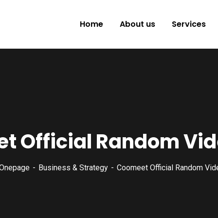
Home
About us
Services
t Official Random Vid
Onepage
Business & Strategy
Coomeet Official Random Vid