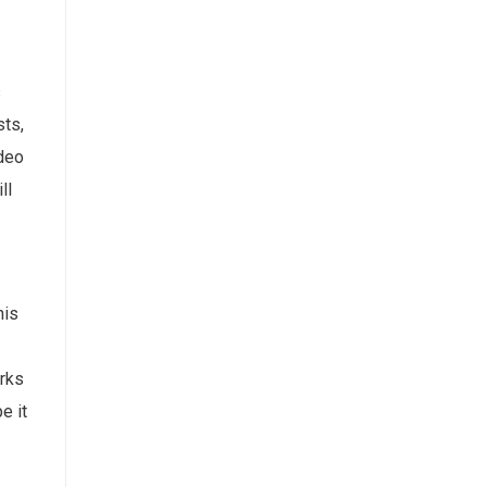
s
sts,
ideo
ll
his
orks
e it