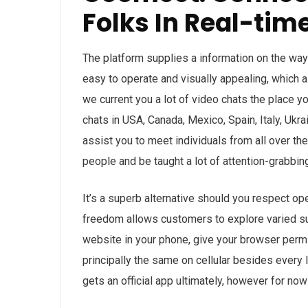
Folks In Real-tim
The platform supplies a information on the way 
easy to operate and visually appealing, which a
we current you a lot of video chats the place yo
chats in USA, Canada, Mexico, Spain, Italy, Ukra
assist you to meet individuals from all over t
people and be taught a lot of attention-grabbing
It’s a superb alternative should you respect op
freedom allows customers to explore varied sub
website in your phone, give your browser permi
principally the same on cellular besides every 
gets an official app ultimately, however for now