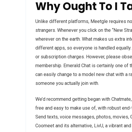
Why Ought To I T
Unlike different platforms, Meetgle requires no 
strangers. Whenever you click on the “New Stran
wherever on the earth. What makes us extra int
different apps, so everyone is handled equall
or subscription charges. However, please obse
membership. Emerald Chat is certainly one of th
can easily change to a model new chat with a r
someone you actually join with.
We’d recommend getting began with Chatmate, ne
free and easy to make use of, with robust end-t
Send texts, voice messages, photos, movies, G
Coomeet and its alternative, LivU, a vibrant an