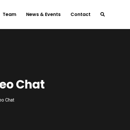
Team
News & Events
Contact
eo Chat
eo Chat