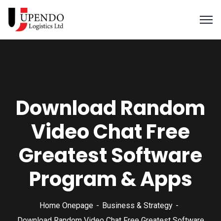
Download Random
Video Chat Free
Greatest Software
Program & Apps
Home Onepage
Business & Strategy
Download Random Video Chat Free Greatest Software