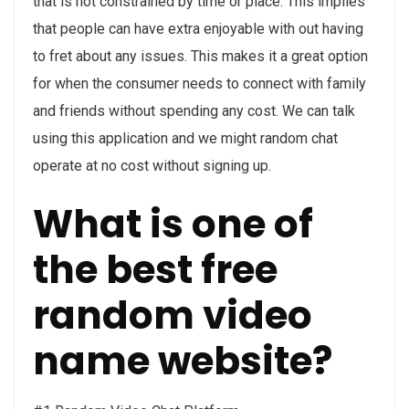
that is not constrained by time or place. This implies
that people can have extra enjoyable with out having
to fret about any issues. This makes it a great option
for when the consumer needs to connect with family
and friends without spending any cost. We can talk
using this application and we might random chat
operate at no cost without signing up.
What is one of
the best free
random video
name website?