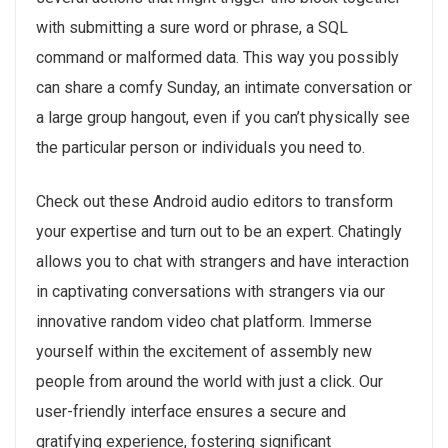
with submitting a sure word or phrase, a SQL
command or malformed data. This way you possibly
can share a comfy Sunday, an intimate conversation or
a large group hangout, even if you can’t physically see
the particular person or individuals you need to.
Check out these Android audio editors to transform
your expertise and turn out to be an expert. Chatingly
allows you to chat with strangers and have interaction
in captivating conversations with strangers via our
innovative random video chat platform. Immerse
yourself within the excitement of assembly new
people from around the world with just a click. Our
user-friendly interface ensures a secure and
gratifying experience, fostering significant