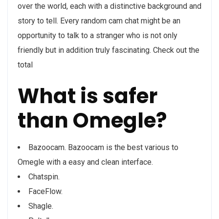
over the world, each with a distinctive background and
story to tell. Every random cam chat might be an
opportunity to talk to a stranger who is not only
friendly but in addition truly fascinating. Check out the
total
What is safer
than Omegle?
Bazoocam. Bazoocam is the best various to
Omegle with a easy and clean interface.
Chatspin.
FaceFlow.
Shagle.