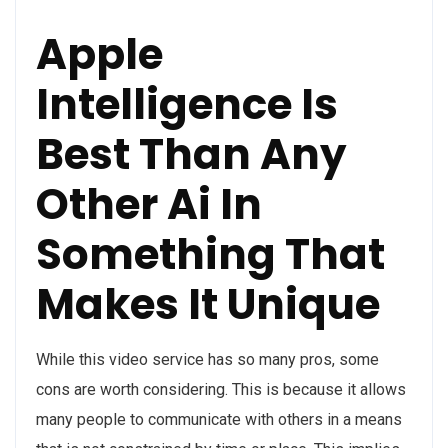
Apple
Intelligence Is
Best Than Any
Other Ai In
Something That
Makes It Unique
While this video service has so many pros, some
cons are worth considering. This is because it allows
many people to communicate with others in a means