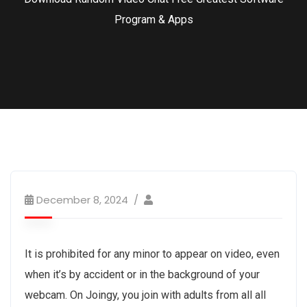
Program & Apps
December 8, 2024
It is prohibited for any minor to appear on video, even
when it’s by accident or in the background of your
webcam. On Joingy, you join with adults from all all