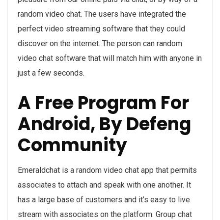
random video chat. The users have integrated the
perfect video streaming software that they could
discover on the internet. The person can random
video chat software that will match him with anyone in
just a few seconds.
A Free Program For
Android, By Defeng
Community
Emeraldchat is a random video chat app that permits
associates to attach and speak with one another. It
has a large base of customers and it’s easy to live
stream with associates on the platform. Group chat