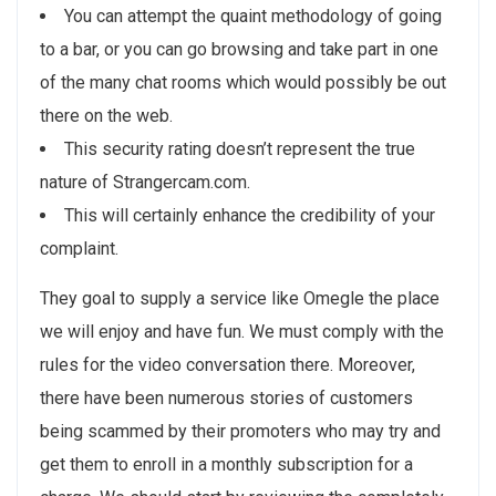
You can attempt the quaint methodology of going
to a bar, or you can go browsing and take part in one
of the many chat rooms which would possibly be out
there on the web.
This security rating doesn’t represent the true
nature of Strangercam.com.
This will certainly enhance the credibility of your
complaint.
They goal to supply a service like Omegle the place
we will enjoy and have fun. We must comply with the
rules for the video conversation there. Moreover,
there have been numerous stories of customers
being scammed by their promoters who may try and
get them to enroll in a monthly subscription for a