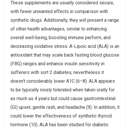
These supplements are usually considered secure,
with fewer unwanted effects in comparison with
synthetic drugs. Additionally, they will present a range
of other health advantages, similar to enhancing
overall well-being, boosting immune perform, and
decreasing oxidative stress. Α-Lipoic acid (ALA) is an
antioxidant that may scale back fasting blood glucose
(FBG) ranges and enhance insulin sensitivity in
sufferers with sort 2 diabetes, nevertheless it
doesn’t considerably lower A1C (6–8). ALA appears
to be typically nicely tolerated when taken orally for
as much as 4 years but could cause gastrointestinal
(GI) upset, gentle rash, and headache (9). In addition, it
could lower the effectiveness of synthetic thyroid
hormone (10). ALA has been studied for diabetic