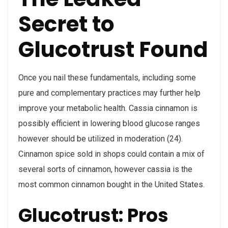
Secret to
Glucotrust Found
Once you nail these fundamentals, including some
pure and complementary practices may further help
improve your metabolic health. Cassia cinnamon is
possibly efficient in lowering blood glucose ranges
however should be utilized in moderation (24).
Cinnamon spice sold in shops could contain a mix of
several sorts of cinnamon, however cassia is the
most common cinnamon bought in the United States.
Glucotrust: Pros