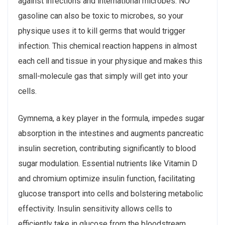
against infections and international microbes. NO
gasoline can also be toxic to microbes, so your
physique uses it to kill germs that would trigger
infection. This chemical reaction happens in almost
each cell and tissue in your physique and makes this
small-molecule gas that simply will get into your
cells.
Gymnema, a key player in the formula, impedes sugar
absorption in the intestines and augments pancreatic
insulin secretion, contributing significantly to blood
sugar modulation. Essential nutrients like Vitamin D
and chromium optimize insulin function, facilitating
glucose transport into cells and bolstering metabolic
effectivity. Insulin sensitivity allows cells to
efficiently take in glucose from the bloodstream,