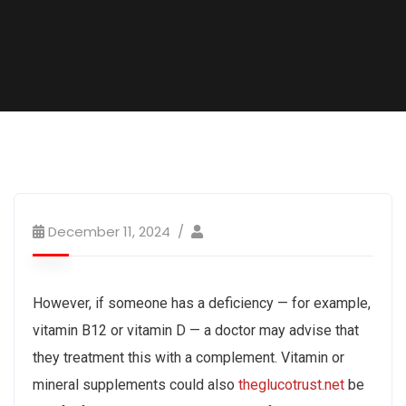
December 11, 2024
However, if someone has a deficiency — for example,
vitamin B12 or vitamin D — a doctor may advise that
they treatment this with a complement. Vitamin or
mineral supplements could also
theglucotrust.net
be