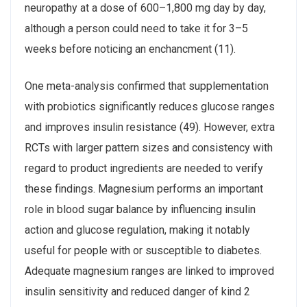
neuropathy at a dose of 600–1,800 mg day by day,
although a person could need to take it for 3–5
weeks before noticing an enchancment (11).
One meta-analysis confirmed that supplementation
with probiotics significantly reduces glucose ranges
and improves insulin resistance (49). However, extra
RCTs with larger pattern sizes and consistency with
regard to product ingredients are needed to verify
these findings. Magnesium performs an important
role in blood sugar balance by influencing insulin
action and glucose regulation, making it notably
useful for people with or susceptible to diabetes.
Adequate magnesium ranges are linked to improved
insulin sensitivity and reduced danger of kind 2