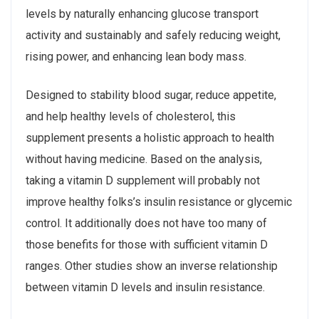
levels by naturally enhancing glucose transport
activity and sustainably and safely reducing weight,
rising power, and enhancing lean body mass.
Designed to stability blood sugar, reduce appetite,
and help healthy levels of cholesterol, this
supplement presents a holistic approach to health
without having medicine. Based on the analysis,
taking a vitamin D supplement will probably not
improve healthy folks’s insulin resistance or glycemic
control. It additionally does not have too many of
those benefits for those with sufficient vitamin D
ranges. Other studies show an inverse relationship
between vitamin D levels and insulin resistance.