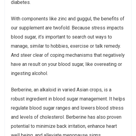
diabetes.
With components like zinc and guggul, the benefits of
our supplement are twofold. Because stress impacts
blood sugar, it’s important to search out ways to
manage, similar to hobbies, exercise or talk remedy.
And steer clear of coping mechanisms that negatively
have an result on your blood sugar, like overeating or
ingesting alcohol.
Berberine, an alkaloid in varied Asian crops, is a
robust ingredient in blood sugar management. It helps
regulate blood sugar ranges and lowers blood stress
and levels of cholesterol. Berberine has also proven
potential to minimize back irritation, enhance heart
well being, and alleviate menopause signs.