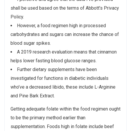
shall be used based on the terms of Abbott’s Privacy
Policy.
However, a food regimen high in processed
carbohydrates and sugars can increase the chance of
blood sugar spikes.
A 2019 research evaluation means that cinnamon
helps lower fasting blood glucose ranges.
Further dietary supplements have been
investigated for functions in diabetic individuals
who’ve a decreased libido, these include L-Arginine
and Pine Bark Extract.
Getting adequate folate within the food regimen ought
to be the primary method earlier than
supplementation. Foods high in folate include beef