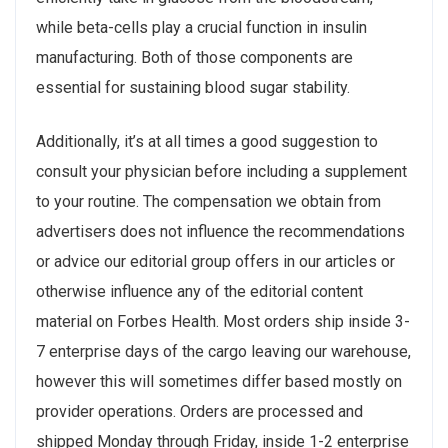
while beta-cells play a crucial function in insulin
manufacturing. Both of those components are
essential for sustaining blood sugar stability.
Additionally, it’s at all times a good suggestion to
consult your physician before including a supplement
to your routine. The compensation we obtain from
advertisers does not influence the recommendations
or advice our editorial group offers in our articles or
otherwise influence any of the editorial content
material on Forbes Health. Most orders ship inside 3-
7 enterprise days of the cargo leaving our warehouse,
however this will sometimes differ based mostly on
provider operations. Orders are processed and
shipped Monday through Friday, inside 1-2 enterprise