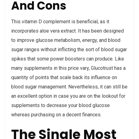
And Cons
This vitamin D complement is beneficial, as it
incorporates aloe vera extract. It has been designed
to improve glucose metabolism, energy, and blood
sugar ranges without inflicting the sort of blood sugar
spikes that some power boosters can produce. Like
many supplements in this price vary, Glucotrust has a
quantity of points that scale back its influence on
blood sugar management. Nevertheless, it can still be
an excellent option in case you are on the lookout for
supplements to decrease your blood glucose
whereas purchasing on a decent finances.
The Single Most