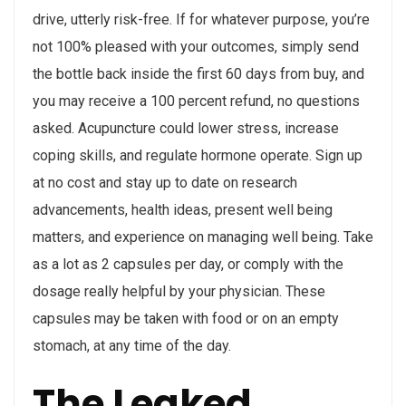
drive, utterly risk-free. If for whatever purpose, you’re
not 100% pleased with your outcomes, simply send
the bottle back inside the first 60 days from buy, and
you may receive a 100 percent refund, no questions
asked. Acupuncture could lower stress, increase
coping skills, and regulate hormone operate. Sign up
at no cost and stay up to date on research
advancements, health ideas, present well being
matters, and experience on managing well being. Take
as a lot as 2 capsules per day, or comply with the
dosage really helpful by your physician. These
capsules may be taken with food or on an empty
stomach, at any time of the day.
The Leaked