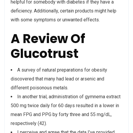
helpful for somebody with diabetes if they have a
deficiency. Additionally, certain products might help
with some symptoms or unwanted effects.
A Review Of
Glucotrust
A survey of natural preparations for obesity
discovered that many had lead or arsenic and
different poisonous metals.
In another trial, administration of gymnema extract
500 mg twice daily for 60 days resulted in a lower in
mean FPG and PPG by forty three and 55 mg/dL,
respectively (42).
I perceive and agree that the data I’ve provided