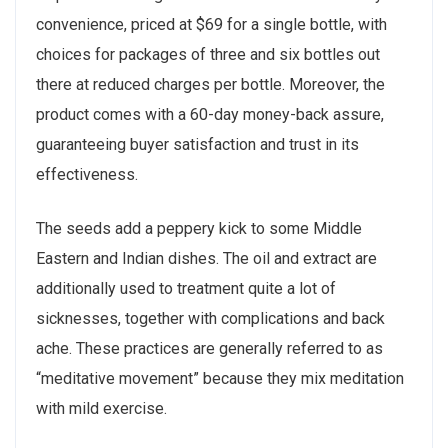
convenience, priced at $69 for a single bottle, with
choices for packages of three and six bottles out
there at reduced charges per bottle. Moreover, the
product comes with a 60-day money-back assure,
guaranteeing buyer satisfaction and trust in its
effectiveness.
The seeds add a peppery kick to some Middle
Eastern and Indian dishes. The oil and extract are
additionally used to treatment quite a lot of
sicknesses, together with complications and back
ache. These practices are generally referred to as
“meditative movement” because they mix meditation
with mild exercise.