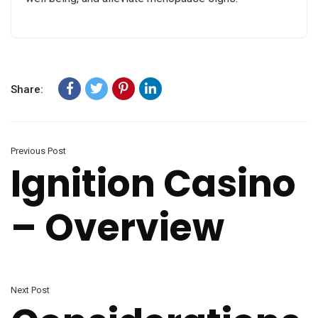
Share:
Previous Post
Ignition Casino
– Overview
Next Post