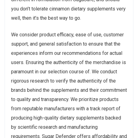
you don’t tolerate cinnamon dietary supplements very
well, then it’s the best way to go.
We consider product efficacy, ease of use, customer
support, and general satisfaction to ensure that the
experiences inform our recommendations for actual
users. Ensuring the authenticity of the merchandise is
paramount in our selection course of. We conduct
rigorous research to verify the authenticity of the
brands behind the supplements and their commitment
to quality and transparency. We prioritize products
from reputable manufacturers with a track report of
producing high-quality dietary supplements backed
by scientific research and manufacturing
requirements. Sugar Defender offers affordability and