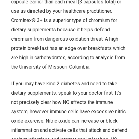
capsule earlier than each meal (3 capsules total) or
use as directed by your healthcare practitioner.
Crominex® 3+ is a superior type of chromium for
dietary supplements because it helps defend
chromium from dangerous oxidation threat. A high-
protein breakfast has an edge over breakfasts which
are high in carbohydrates, according to analysis from
the University of Missouri-Columbia.
If you may have kind 2 diabetes and need to take
dietary supplements, speak to your doctor first. It’s
not precisely clear how NO affects the immune
system, however immune cells have excessive nitric
oxide exercise. Nitric oxide can increase or block
inflammation and activate cells that attack and defend