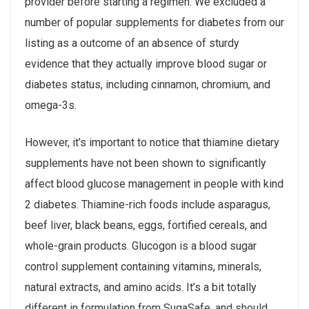
provider before starting a regimen. We excluded a
number of popular supplements for diabetes from our
listing as a outcome of an absence of sturdy
evidence that they actually improve blood sugar or
diabetes status, including cinnamon, chromium, and
omega-3s.
However, it’s important to notice that thiamine dietary
supplements have not been shown to significantly
affect blood glucose management in people with kind
2 diabetes. Thiamine-rich foods include asparagus,
beef liver, black beans, eggs, fortified cereals, and
whole-grain products. Glucogon is a blood sugar
control supplement containing vitamins, minerals,
natural extracts, and amino acids. It’s a bit totally
different in formulation from SugaSafe, and should