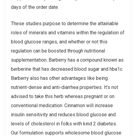
days of the order date.
These studies purpose to determine the attainable
roles of minerals and vitamins within the regulation of
blood glucose ranges, and whether or not this
regulation can be boosted through nutritional
supplementation. Barberry has a compound known as
berberine that has decreased blood sugar and hba1c.
Barberry also has other advantages like being
nutrient-dense and anti-diarrhea properties. It’s not
advised to take this herb whereas pregnant or on
conventional medication. Cinnamon will increase
insulin sensitivity and reduces blood glucose and
levels of cholesterol in folks with kind 2 diabetes.
Our formulation supports wholesome blood glucose