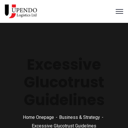
Excessive
Glucotrust
Guidelines
Home Onepage
Business & Strategy
Excessive Glucotrust Guidelines