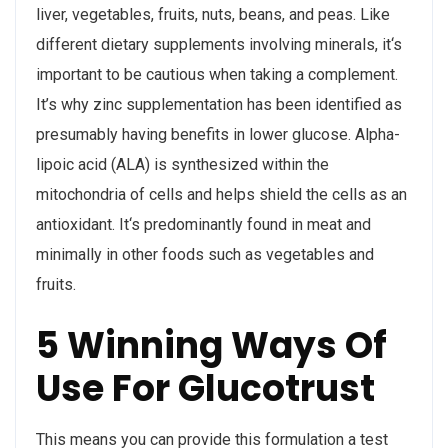
liver, vegetables, fruits, nuts, beans, and peas. Like
different dietary supplements involving minerals, it‘s
important to be cautious when taking a complement.
It’s why zinc supplementation has been identified as
presumably having benefits in lower glucose. Alpha-
lipoic acid (ALA) is synthesized within the
mitochondria of cells and helps shield the cells as an
antioxidant. It‘s predominantly found in meat and
minimally in other foods such as vegetables and
fruits.
5 Winning Ways Of
Use For Glucotrust
This means you can provide this formulation a test