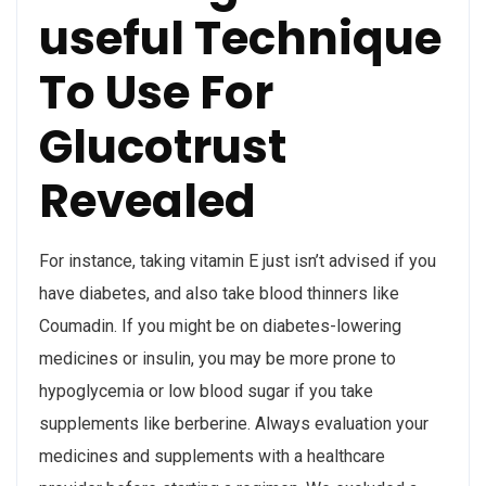
useful Technique
To Use For
Glucotrust
Revealed
For instance, taking vitamin E just isn’t advised if you
have diabetes, and also take blood thinners like
Coumadin. If you might be on diabetes-lowering
medicines or insulin, you may be more prone to
hypoglycemia or low blood sugar if you take
supplements like berberine. Always evaluation your
medicines and supplements with a healthcare