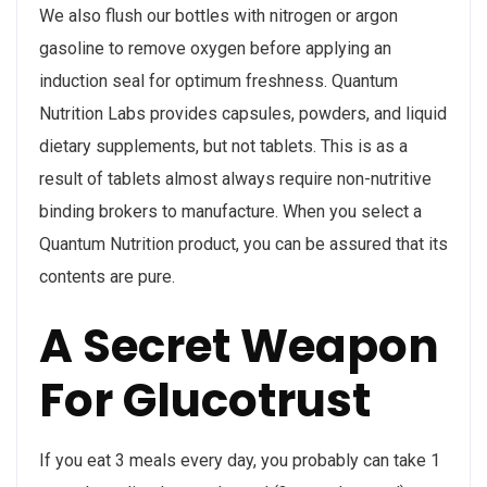
We also flush our bottles with nitrogen or argon
gasoline to remove oxygen before applying an
induction seal for optimum freshness. Quantum
Nutrition Labs provides capsules, powders, and liquid
dietary supplements, but not tablets. This is as a
result of tablets almost always require non-nutritive
binding brokers to manufacture. When you select a
Quantum Nutrition product, you can be assured that its
contents are pure.
A Secret Weapon
For Glucotrust
If you eat 3 meals every day, you probably can take 1