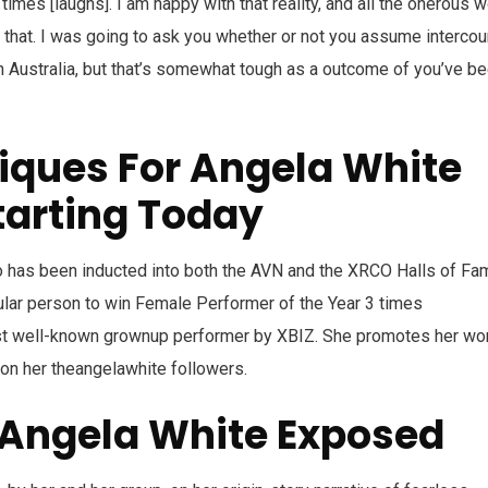
imes [laughs]. I am happy with that reality, and all the onerous 
that. I was going to ask you whether or not you assume interco
n Australia, but that’s somewhat tough as a outcome of you’ve b
iques For Angela White
tarting Today
ho has been inducted into both the AVN and the XRCO Halls of Fa
ular person to win Female Performer of the Year 3 times
st well-known grownup performer by XBIZ. She promotes her wo
 on her theangelawhite followers.
Angela White Exposed