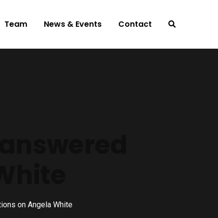
Team
News & Events
Contact
Unanswered
White
ions on Angela White