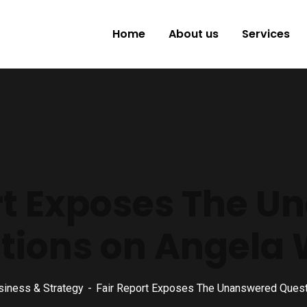
Home
About us
Services
rt Exposes The 
tions on Angela 
siness & Strategy
Fair Report Exposes The Unanswered Quest