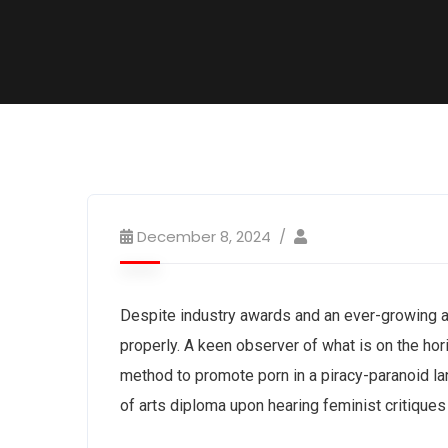
December 8, 2024
Despite industry awards and an ever-growing 
properly. A keen observer of what is on the ho
method to promote porn in a piracy-paranoid l
of arts diploma upon hearing feminist critique