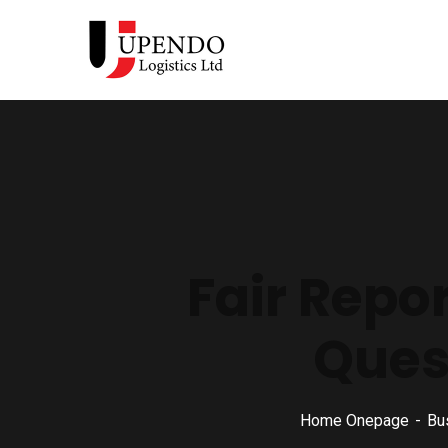
Fair Repo
Ques
Home Onepage
Bu