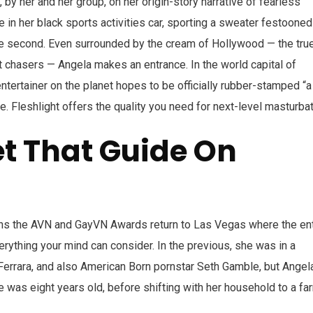
, by her and her group, on her origin-story narrative of fearless
e in her black sports activities car, sporting a sweater festooned
he second. Even surrounded by the cream of Hollywood — the tru
t chasers — Angela makes an entrance. In the world capital of
ntertainer on the planet hopes to be officially rubber-stamped “a
me. Fleshlight offers the quality you need for next-level masturbat
et That Guide On
s the AVN and GayVN Awards return to Las Vegas where the ent
rything your mind can consider. In the previous, she was in a
Ferrara, and also American Born pornstar Seth Gamble, but Angela
he was eight years old, before shifting with her household to a fa