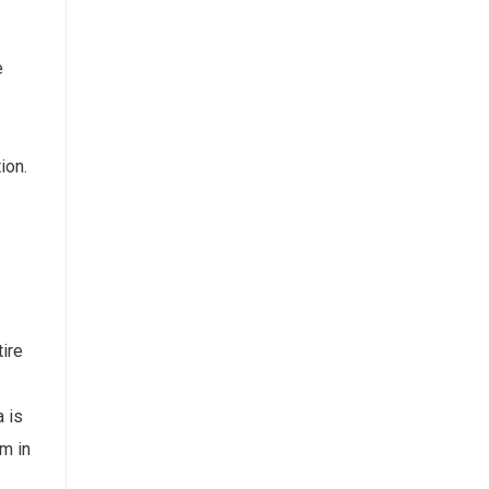
e
ion.
ire
 is
rm in