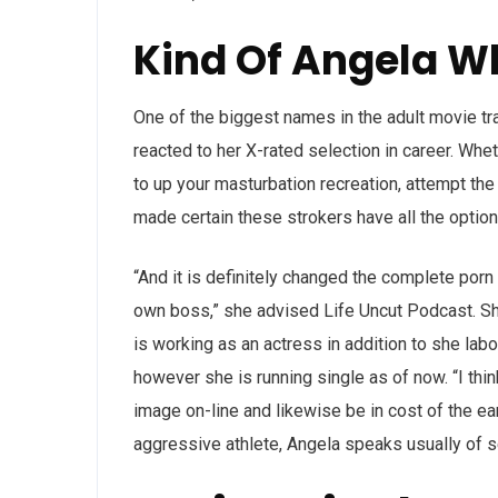
Kind Of Angela W
One of the biggest names in the adult movie tr
reacted to her X-rated selection in career. Wh
to up your masturbation recreation, attempt th
made certain these strokers have all the optio
“And it is definitely changed the complete porn
own boss,” she advised Life Uncut Podcast. Sh
is working as an actress in addition to she labor
however she is running single as of now. “I thin
image on-line and likewise be in cost of the e
aggressive athlete, Angela speaks usually of se