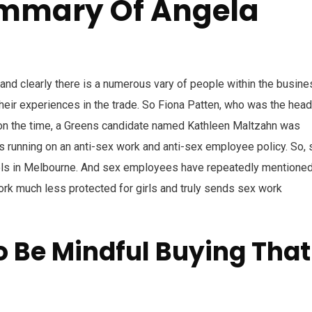
ummary Of Angela
and clearly there is a numerous vary of people within the busine
their experiences in the trade. So Fiona Patten, who was the head
d on the time, a Greens candidate named Kathleen Maltzahn was
 running on an anti-sex work and anti-sex employee policy. So, 
hels in Melbourne. And sex employees have repeatedly mentione
ork much less protected for girls and truly sends sex work
 Be Mindful Buying That