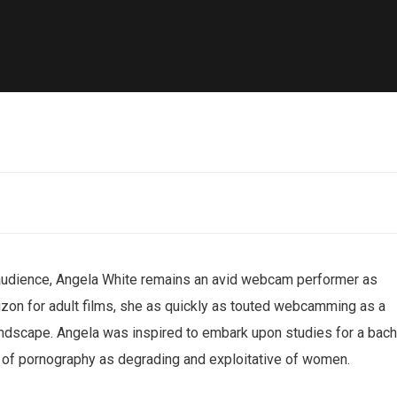
audience, Angela White remains an avid webcam performer as
rizon for adult films, she as quickly as touted webcamming as a
andscape. Angela was inspired to embark upon studies for a bach
s of pornography as degrading and exploitative of women.