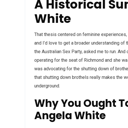
A Historical S
White
That thesis centered on feminine experiences, 
and I’d love to get a broader understanding of 
the Australian Sex Party, asked me to run. An
operating for the seat of Richmond and she was
was advocating for the shutting down of brot
that shutting down brothels really makes the w
underground.
Why You Ought To
Angela White