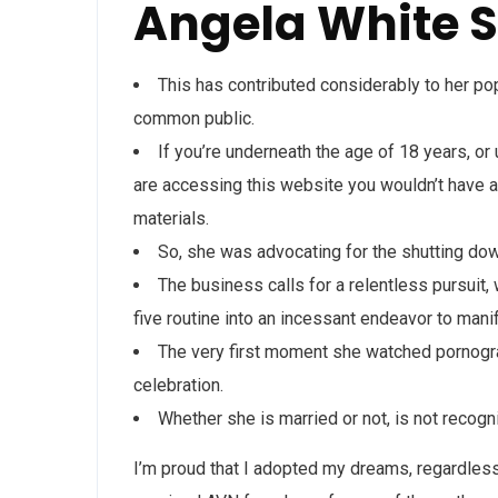
Angela White S
This has contributed considerably to her pop
common public.
If you’re underneath the age of 18 years, or
are accessing this website you wouldn’t have au
materials.
So, she was advocating for the shutting dow
The business calls for a relentless pursuit, 
five routine into an incessant endeavor to mani
The very first moment she watched pornograp
celebration.
Whether she is married or not, is not recog
I’m proud that I adopted my dreams, regardless 