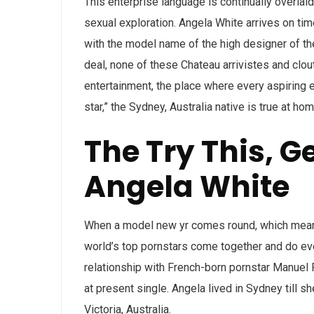
This enterprise language is continually overlaid
sexual exploration. Angela White arrives on tim
with the model name of the high designer of t
deal, none of these Chateau arrivistes and clou
entertainment, the place where every aspiring e
star,” the Sydney, Australia native is true at ho
The Try This, G
Angela White
When a model new yr comes round, which mean
world’s top pornstars come together and do eve
relationship with French-born pornstar Manuel 
at present single. Angela lived in Sydney till s
Victoria, Australia.