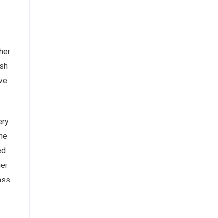
her
ish
’ve
ery
She
ed
her
lass