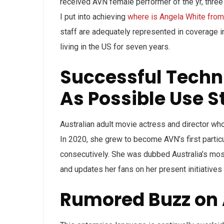
received AVN female performer of the yr, three t
I put into achieving
where is Angela White from
staff are adequately represented in coverage i
living in the US for seven years.
Successful Techn
As Possible Use S
Australian adult movie actress and director w
In 2020, she grew to become AVN’s first partic
consecutively. She was dubbed Australia’s mo
and updates her fans on her present initiatives
Rumored Buzz on 