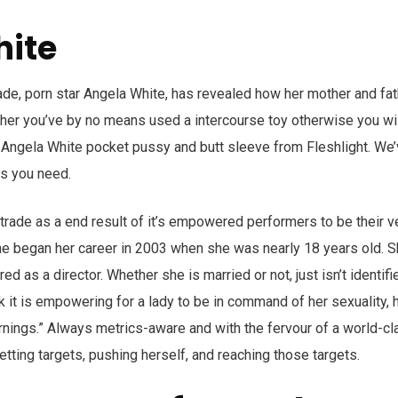
hite
ade, porn star Angela White, has revealed how her mother and fat
ether you’ve by no means used a intercourse toy otherwise you w
e Angela White pocket pussy and butt sleeve from Fleshlight. We
ns you need.
 trade as a end result of it’s empowered performers to be their v
e began her career in 2003 when she was nearly 18 years old. 
ed as a director. Whether she is married or not, just isn’t identifi
k it is empowering for a lady to be in command of her sexuality, 
arnings.” Always metrics-aware and with the fervour of a world-c
tting targets, pushing herself, and reaching those targets.