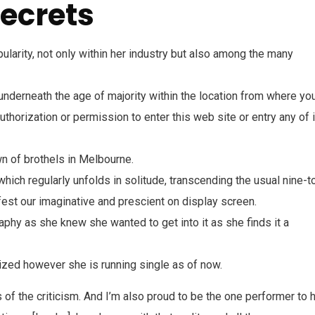
ecrets
ularity, not only within her industry but also among the many
 underneath the age of majority within the location from where yo
thorization or permission to enter this web site or entry any of 
n of brothels in Melbourne.
which regularly unfolds in solitude, transcending the usual nine-t
fest our imaginative and prescient on display screen.
hy as she knew she wanted to get into it as she finds it a
nized however she is running single as of now.
of the criticism. And I’m also proud to be the one performer to 