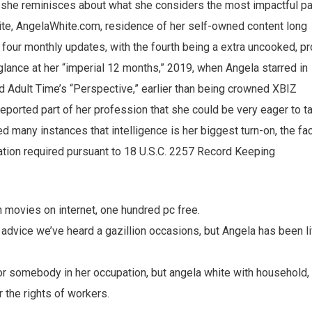
e, she reminisces about what she considers the most impactful pa
r site, AngelaWhite.com, residence of her self-owned content long
d four monthly updates, with the fourth being a extra uncooked, pr
glance at her “imperial 12 months,” 2019, when Angela starred in
d Adult Time’s “Perspective,” earlier than being crowned XBIZ
eported part of her profession that she could be very eager to ta
d many instances that intelligence is her biggest turn-on, the fa
mation required pursuant to 18 U.S.C. 2257 Record Keeping
 movies on internet, one hundred pc free.
 advice we’ve heard a gazillion occasions, but Angela has been l
for somebody in her occupation, but angela white with household,
r the rights of workers.