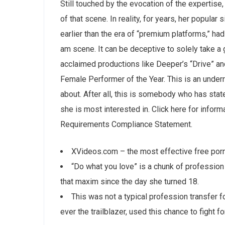
Still touched by the evocation of the expertis
of that scene. In reality, for years, her popula
earlier than the era of “premium platforms,” ha
am scene. It can be deceptive to solely take a 
acclaimed productions like Deeper’s “Drive” an
Female Performer of the Year. This is an underr
about. After all, this is somebody who has state
she is most interested in. Click here for infor
Requirements Compliance Statement.
XVideos.com – the most effective free porn
“Do what you love” is a chunk of profession
that maxim since the day she turned 18.
This was not a typical profession transfer 
ever the trailblazer, used this chance to fight fo