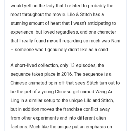
would yell on the lady that I related to probably the
most throughout the movie. Lilo & Stitch has a
stunning amount of heart that I wasn’t anticipating to
experience but loved regardless, and one character
that I really found myself regarding so much was Nani
– someone who I genuinely didn’t like as a child.
A short-lived collection, only 13 episodes, the
sequence takes place in 2016. The sequence is a
Chinese animated spin-off that sees Stitch turn out to
be the pet of a young Chinese girl named Wang Ai
Ling in a similar setup to the unique Lilo and Stitch,
but in addition moves the franchise conflict away
from other experiments and into different alien
factions. Much like the unique put an emphasis on