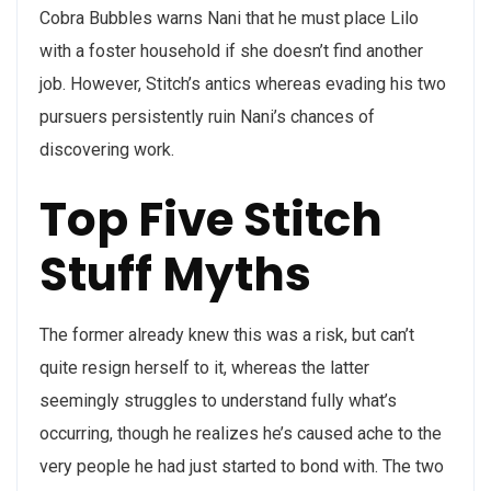
Cobra Bubbles warns Nani that he must place Lilo
with a foster household if she doesn’t find another
job. However, Stitch’s antics whereas evading his two
pursuers persistently ruin Nani’s chances of
discovering work.
Top Five Stitch
Stuff Myths
The former already knew this was a risk, but can’t
quite resign herself to it, whereas the latter
seemingly struggles to understand fully what’s
occurring, though he realizes he’s caused ache to the
very people he had just started to bond with. The two