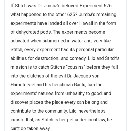
If Stitch was Dr. Jumba’s beloved Experiment 626,
what happened to the other 625? Jumba’s remaining
experiments have landed all over Hawaii in the form
of dehydrated pods. The experiments become
activated when submerged in water and, very like
Stitch, every experiment has its personal particular
abilities for destruction…and comedy. Lilo and Stitch’s
mission is to catch Stitch’s “cousins” before they fall
into the clutches of the evil Dr. Jacques von
Hamsterviel and his henchman Gantu, turn the
experiments’ natures from unhealthy to good, and
discover places the place every can belong and
contribute to the community. Lilo, nevertheless,
insists that, as Stitch is her pet under local law, he
can’t be taken away.