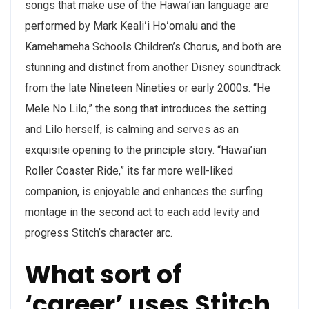
songs that make use of the Hawai’ian language are
performed by Mark Kealiʻi Hoʻomalu and the
Kamehameha Schools Children’s Chorus, and both are
stunning and distinct from another Disney soundtrack
from the late Nineteen Nineties or early 2000s. “He
Mele No Lilo,” the song that introduces the setting
and Lilo herself, is calming and serves as an
exquisite opening to the principle story. “Hawai’ian
Roller Coaster Ride,” its far more well-liked
companion, is enjoyable and enhances the surfing
montage in the second act to each add levity and
progress Stitch’s character arc.
What sort of
‘career’ uses Stitch