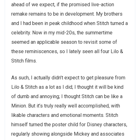
ahead of we expect, if the promised live-action
remake remains to be in development. My brothers
and I had been in peak childhood when Stitch turned a
celebrity. Now in my mid-20s, the summertime
seemed an applicable season to revisit some of
these reminiscences, so I lately seen all four Lilo &
Stitch films.
As such, I actually didn’t expect to get pleasure from
Lilo & Stitch as a lot as I did; I thought it will be kind
of dumb and annoying; I thought Stitch can be like a
Minion. But it’s truly really well accomplished, with
likable characters and emotional moments. Stitch
himself turned the poster child for Disney characters,
regularly showing alongside Mickey and associates