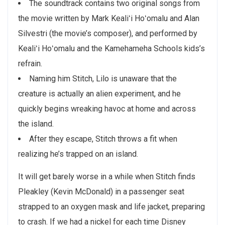
The soundtrack contains two original songs from
the movie written by Mark Kealiʻi Hoʻomalu and Alan
Silvestri (the movie’s composer), and performed by
Kealiʻi Hoʻomalu and the Kamehameha Schools kids’s
refrain.
Naming him Stitch, Lilo is unaware that the
creature is actually an alien experiment, and he
quickly begins wreaking havoc at home and across
the island.
After they escape, Stitch throws a fit when
realizing he’s trapped on an island.
It will get barely worse in a while when Stitch finds
Pleakley (Kevin McDonald) in a passenger seat
strapped to an oxygen mask and life jacket, preparing
to crash. If we had a nickel for each time Disney