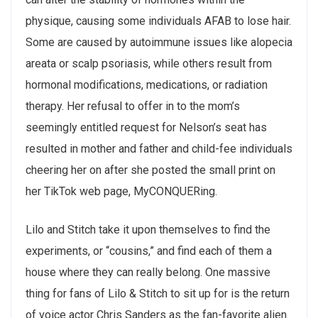
physique, causing some individuals AFAB to lose hair.
Some are caused by autoimmune issues like alopecia
areata or scalp psoriasis, while others result from
hormonal modifications, medications, or radiation
therapy. Her refusal to offer in to the mom’s
seemingly entitled request for Nelson’s seat has
resulted in mother and father and child-fee individuals
cheering her on after she posted the small print on
her TikTok web page, MyCONQUERing.
Lilo and Stitch take it upon themselves to find the
experiments, or “cousins,” and find each of them a
house where they can really belong. One massive
thing for fans of Lilo & Stitch to sit up for is the return
of voice actor Chris Sanders as the fan-favorite alien.