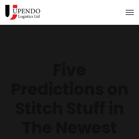
Five
Predictions on
Stitch Stuff in
The Newest