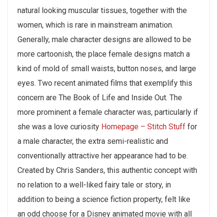
natural looking muscular tissues, together with the
women, which is rare in mainstream animation.
Generally, male character designs are allowed to be
more cartoonish, the place female designs match a
kind of mold of small waists, button noses, and large
eyes. Two recent animated films that exemplify this
concern are The Book of Life and Inside Out. The
more prominent a female character was, particularly if
she was a love curiosity
Homepage – Stitch Stuff
for
a male character, the extra semi-realistic and
conventionally attractive her appearance had to be.
Created by Chris Sanders, this authentic concept with
no relation to a well-liked fairy tale or story, in
addition to being a science fiction property, felt like
an odd choose for a Disney animated movie with all