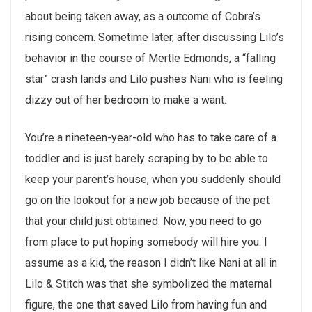
about being taken away, as a outcome of Cobra’s
rising concern. Sometime later, after discussing Lilo’s
behavior in the course of Mertle Edmonds, a “falling
star” crash lands and Lilo pushes Nani who is feeling
dizzy out of her bedroom to make a want.
You’re a nineteen-year-old who has to take care of a
toddler and is just barely scraping by to be able to
keep your parent’s house, when you suddenly should
go on the lookout for a new job because of the pet
that your child just obtained. Now, you need to go
from place to put hoping somebody will hire you. I
assume as a kid, the reason I didn’t like Nani at all in
Lilo & Stitch was that she symbolized the maternal
figure, the one that saved Lilo from having fun and