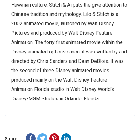
Hawaiian culture, Stitch & Ai puts the give attention to
Chinese tradition and mythology. Lilo & Stitch is a
2002 animated movie, launched by Walt Disney
Pictures and produced by Walt Disney Feature
Animation. The forty first animated movie within the
Disney animated options canon, it was written by and
directed by Chris Sanders and Dean DeBlois. It was
the second of three Disney animated movies
produced mainly on the Walt Disney Feature
Animation Florida studio in Walt Disney World’s
Disney-MGM Studios in Orlando, Florida.
Share: