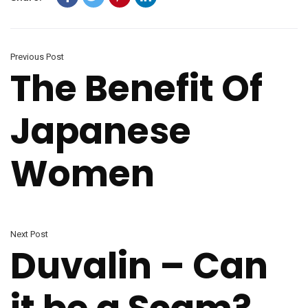
Previous Post
The Benefit Of
Japanese
Women
Next Post
Duvalin – Can