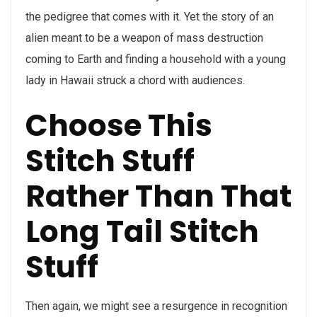
the pedigree that comes with it. Yet the story of an
alien meant to be a weapon of mass destruction
coming to Earth and finding a household with a young
lady in Hawaii struck a chord with audiences.
Choose This
Stitch Stuff
Rather Than That
Long Tail Stitch
Stuff
Then again, we might see a resurgence in recognition