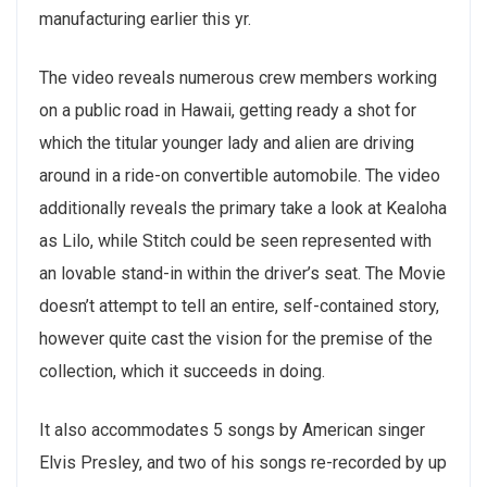
manufacturing earlier this yr.
The video reveals numerous crew members working
on a public road in Hawaii, getting ready a shot for
which the titular younger lady and alien are driving
around in a ride-on convertible automobile. The video
additionally reveals the primary take a look at Kealoha
as Lilo, while Stitch could be seen represented with
an lovable stand-in within the driver’s seat. The Movie
doesn’t attempt to tell an entire, self-contained story,
however quite cast the vision for the premise of the
collection, which it succeeds in doing.
It also accommodates 5 songs by American singer
Elvis Presley, and two of his songs re-recorded by up