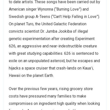
to date artists. These songs have been carried out by
American singer Wynonna (“Burning Love”) and
Swedish group A-Teens (“Can’t Help Falling in Love”).
On planet Turo, the United Galactic Federation
convicts scientist Dr. Jumba Jookiba of illegal
genetic experimentation after creating Experiment
626, an aggressive and near-indestructible creature
with great studying capabilities. 626 is sentenced to
exile on an unpopulated asteroid, but he escapes and
hijacks a space cruiser that crash-lands on Kauaʻi,
Hawaii on the planet Earth.
Over the previous few years, rising grocery store
costs have pressured many families to make
compromises on ingredient high quality when looking