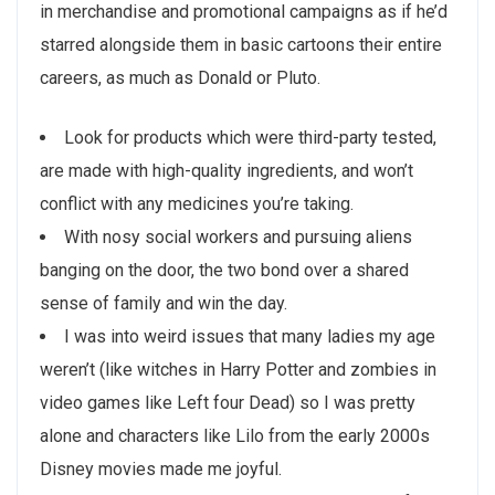
in merchandise and promotional campaigns as if he’d
starred alongside them in basic cartoons their entire
careers, as much as Donald or Pluto.
Look for products which were third-party tested,
are made with high-quality ingredients, and won’t
conflict with any medicines you’re taking.
With nosy social workers and pursuing aliens
banging on the door, the two bond over a shared
sense of family and win the day.
I was into weird issues that many ladies my age
weren’t (like witches in Harry Potter and zombies in
video games like Left four Dead) so I was pretty
alone and characters like Lilo from the early 2000s
Disney movies made me joyful.