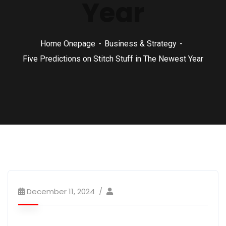
Year
Home Onepage
Business & Strategy
Five Predictions on Stitch Stuff in The Newest Year
December 11, 2024