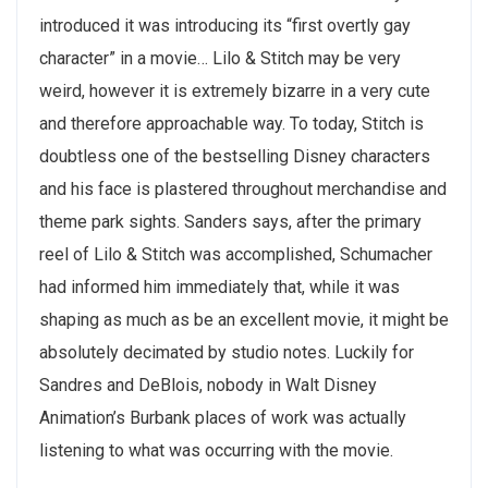
introduced it was introducing its “first overtly gay
character” in a movie… Lilo & Stitch may be very
weird, however it is extremely bizarre in a very cute
and therefore approachable way. To today, Stitch is
doubtless one of the bestselling Disney characters
and his face is plastered throughout merchandise and
theme park sights. Sanders says, after the primary
reel of Lilo & Stitch was accomplished, Schumacher
had informed him immediately that, while it was
shaping as much as be an excellent movie, it might be
absolutely decimated by studio notes. Luckily for
Sandres and DeBlois, nobody in Walt Disney
Animation’s Burbank places of work was actually
listening to what was occurring with the movie.