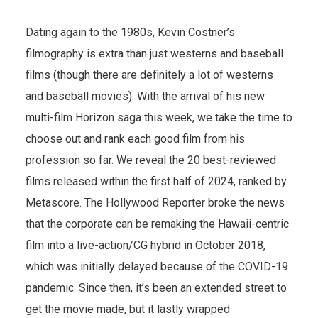
Dating again to the 1980s, Kevin Costner’s
filmography is extra than just westerns and baseball
films (though there are definitely a lot of westerns
and baseball movies). With the arrival of his new
multi-film Horizon saga this week, we take the time to
choose out and rank each good film from his
profession so far. We reveal the 20 best-reviewed
films released within the first half of 2024, ranked by
Metascore. The Hollywood Reporter broke the news
that the corporate can be remaking the Hawaii-centric
film into a live-action/CG hybrid in October 2018,
which was initially delayed because of the COVID-19
pandemic. Since then, it’s been an extended street to
get the movie made, but it lastly wrapped