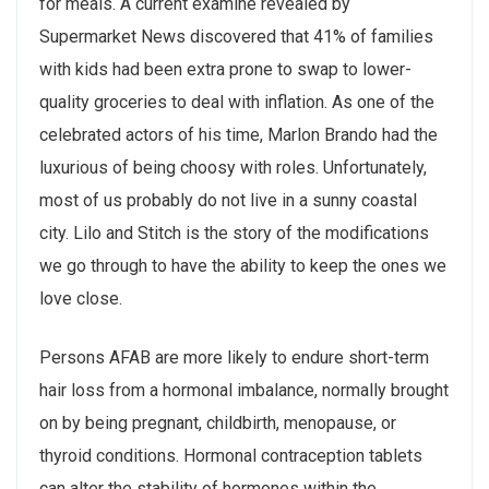
for meals. A current examine revealed by
Supermarket News discovered that 41% of families
with kids had been extra prone to swap to lower-
quality groceries to deal with inflation. As one of the
celebrated actors of his time, Marlon Brando had the
luxurious of being choosy with roles. Unfortunately,
most of us probably do not live in a sunny coastal
city. Lilo and Stitch is the story of the modifications
we go through to have the ability to keep the ones we
love close.
Persons AFAB are more likely to endure short-term
hair loss from a hormonal imbalance, normally brought
on by being pregnant, childbirth, menopause, or
thyroid conditions. Hormonal contraception tablets
can alter the stability of hormones within the