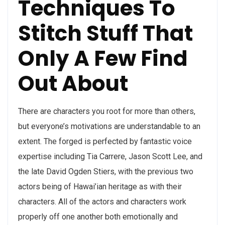
Techniques To
Stitch Stuff That
Only A Few Find
Out About
There are characters you root for more than others,
but everyone’s motivations are understandable to an
extent. The forged is perfected by fantastic voice
expertise including Tia Carrere, Jason Scott Lee, and
the late David Ogden Stiers, with the previous two
actors being of Hawai’ian heritage as with their
characters. All of the actors and characters work
properly off one another both emotionally and