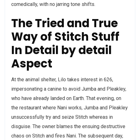
comedically, with no jarring tone shifts.
The Tried and True
Way of Stitch Stuff
In Detail by detail
Aspect
At the animal shelter, Lilo takes interest in 626,
impersonating a canine to avoid Jumba and Pleakley,
who have already landed on Earth. That evening, on
the restaurant where Nani works, Jumba and Pleakley
unsuccessfully try and seize Stitch whereas in
disguise. The owner blames the ensuing destructive
chaos on Stitch and fires Nani. The subsequent day,