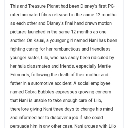
This and Treasure Planet had been Disney’s first PG-
rated animated films released in the same 12 months
as each other and Disney’s final hand drawn motion
pictures launched in the same 12 months as one
another. On Kauai, a younger girl named Nani has been
fighting caring for her rambunctious and friendless
younger sister, Lilo, who has sadly been ridiculed by
her hula classmates and friends, especially Mertle
Edmonds, following the death of their mother and
father in a automotive accident. A social employee
named Cobra Bubbles expresses growing concern
that Nani is unable to take enough care of Lilo,
therefore giving Nani three days to change his mind
and informed her to discover a job if she could
persuade him in any other case. Nani argues with Lilo