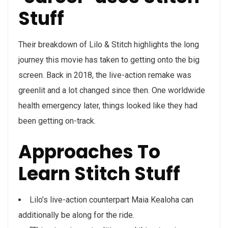
Stuff
Their breakdown of Lilo & Stitch highlights the long
journey this movie has taken to getting onto the big
screen. Back in 2018, the live-action remake was
greenlit and a lot changed since then. One worldwide
health emergency later, things looked like they had
been getting on-track.
Approaches To
Learn Stitch Stuff
Lilo’s live-action counterpart Maia Kealoha can
additionally be along for the ride.