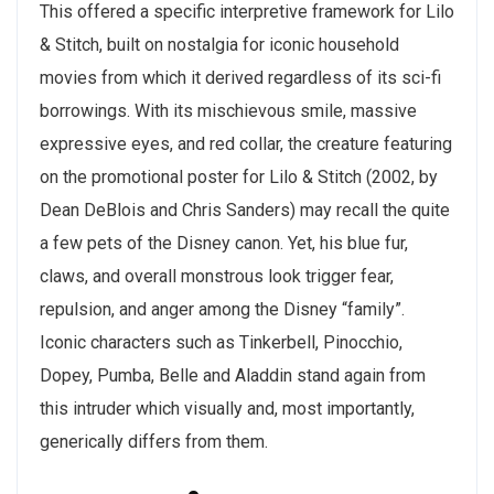
This offered a specific interpretive framework for Lilo
& Stitch, built on nostalgia for iconic household
movies from which it derived regardless of its sci-fi
borrowings. With its mischievous smile, massive
expressive eyes, and red collar, the creature featuring
on the promotional poster for Lilo & Stitch (2002, by
Dean DeBlois and Chris Sanders) may recall the quite
a few pets of the Disney canon. Yet, his blue fur,
claws, and overall monstrous look trigger fear,
repulsion, and anger among the Disney “family”.
Iconic characters such as Tinkerbell, Pinocchio,
Dopey, Pumba, Belle and Aladdin stand again from
this intruder which visually and, most importantly,
generically differs from them.