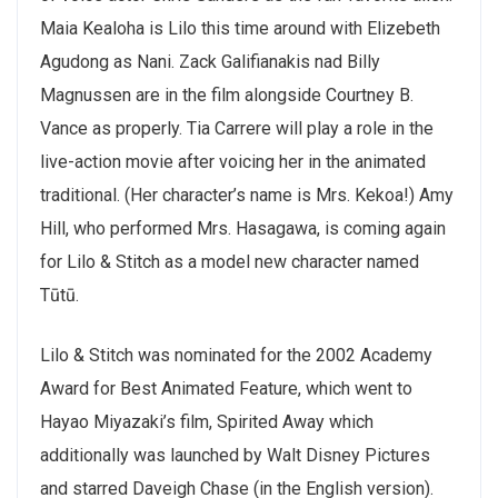
Maia Kealoha is Lilo this time around with Elizebeth
Agudong as Nani. Zack Galifianakis nad Billy
Magnussen are in the film alongside Courtney B.
Vance as properly. Tia Carrere will play a role in the
live-action movie after voicing her in the animated
traditional. (Her character’s name is Mrs. Kekoa!) Amy
Hill, who performed Mrs. Hasagawa, is coming again
for Lilo & Stitch as a model new character named
Tūtū.
Lilo & Stitch was nominated for the 2002 Academy
Award for Best Animated Feature, which went to
Hayao Miyazaki’s film, Spirited Away which
additionally was launched by Walt Disney Pictures
and starred Daveigh Chase (in the English version).