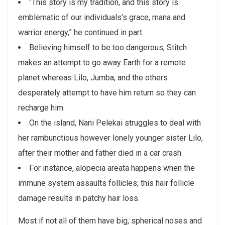
“This story is my tradition, and this story is
emblematic of our individuals’s grace, mana and
warrior energy,” he continued in part.
Believing himself to be too dangerous, Stitch
makes an attempt to go away Earth for a remote
planet whereas Lilo, Jumba, and the others
desperately attempt to have him return so they can
recharge him.
On the island, Nani Pelekai struggles to deal with
her rambunctious however lonely younger sister Lilo,
after their mother and father died in a car crash.
For instance, alopecia areata happens when the
immune system assaults follicles; this hair follicle
damage results in patchy hair loss.
Most if not all of them have big, spherical noses and