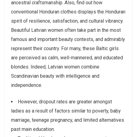
ancestral craftsmanship. Also, find out how
conventional Honduran clothes displays the Honduran
spirit of resilience, satisfaction, and cultural vibrancy.
Beautiful Latvian women often take part in the most
famous and important beauty contests, and admirably
represent their country. For many, these Baltic girls
are perceived as calm, well-mannered, and educated
blondes. Indeed, Latvian women combine
Scandinavian beauty with intelligence and
independence.
However, dropout rates are greater amongst
ladies as a result of factors similar to poverty, baby
marriage, teenage pregnancy, and limited alternatives
past main education.