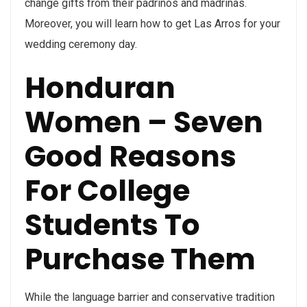
change gifts from their padrinos and madrinas.
Moreover, you will learn how to get Las Arros for your
wedding ceremony day.
Honduran
Women – Seven
Good Reasons
For College
Students To
Purchase Them
While the language barrier and conservative tradition