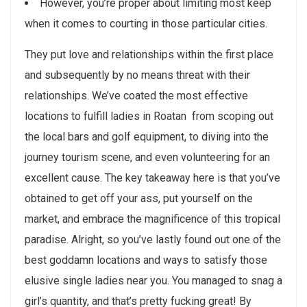
However, you’re proper about limiting most keep
when it comes to courting in those particular cities.
They put love and relationships within the first place
and subsequently by no means threat with their
relationships. We’ve coated the most effective
locations to fulfill ladies in Roatan  from scoping out
the local bars and golf equipment, to diving into the
journey tourism scene, and even volunteering for an
excellent cause. The key takeaway here is that you’ve
obtained to get off your ass, put yourself on the
market, and embrace the magnificence of this tropical
paradise. Alright, so you’ve lastly found out one of the
best goddamn locations and ways to satisfy those
elusive single ladies near you. You managed to snag a
girl’s quantity, and that’s pretty fucking great! By