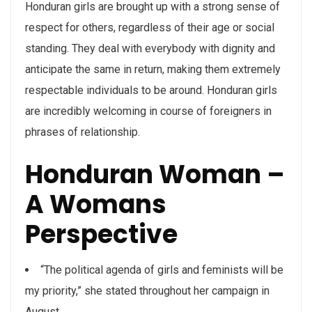
Honduran girls are brought up with a strong sense of
respect for others, regardless of their age or social
standing. They deal with everybody with dignity and
anticipate the same in return, making them extremely
respectable individuals to be around. Honduran girls
are incredibly welcoming in course of foreigners in
phrases of relationship.
Honduran Woman –
A Womans
Perspective
“The political agenda of girls and feminists will be
my priority,” she stated throughout her campaign in
August.