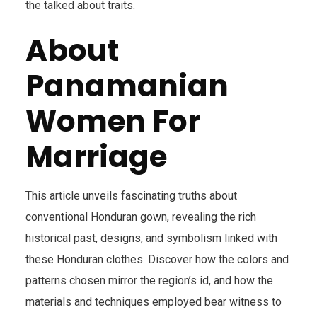
the talked about traits.
About
Panamanian
Women For
Marriage
This article unveils fascinating truths about
conventional Honduran gown, revealing the rich
historical past, designs, and symbolism linked with
these Honduran clothes. Discover how the colors and
patterns chosen mirror the region’s id, and how the
materials and techniques employed bear witness to