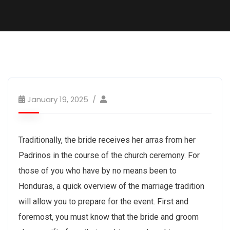
January 19, 2025
Traditionally, the bride receives her arras from her
Padrinos in the course of the church ceremony. For
those of you who have by no means been to
Honduras, a quick overview of the marriage tradition
will allow you to prepare for the event. First and
foremost, you must know that the bride and groom