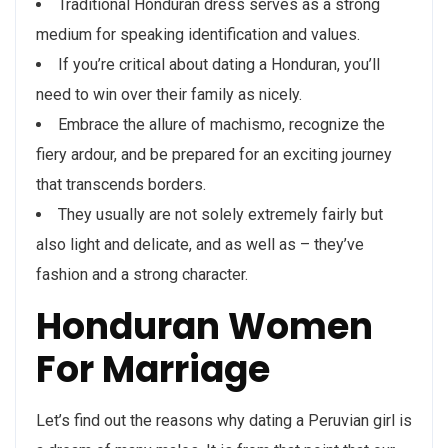
Traditional Honduran dress serves as a strong
medium for speaking identification and values.
If you’re critical about dating a Honduran, you’ll
need to win over their family as nicely.
Embrace the allure of machismo, recognize the
fiery ardour, and be prepared for an exciting journey
that transcends borders.
They usually are not solely extremely fairly but
also light and delicate, and as well as – they’ve
fashion and a strong character.
Honduran Women
For Marriage
Let’s find out the reasons why dating a Peruvian girl is