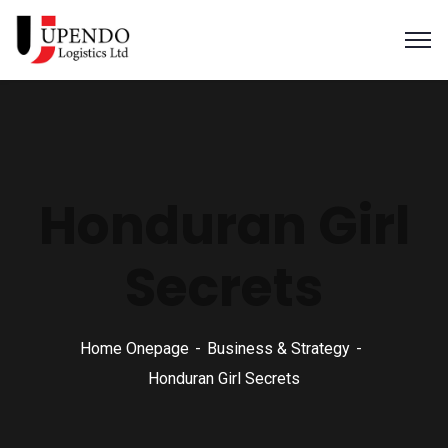
Honduran Girl
Secrets
Home Onepage
Business & Strategy
Honduran Girl Secrets