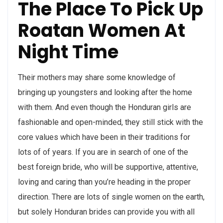
The Place To Pick Up
Roatan Women At
Night Time
Their mothers may share some knowledge of
bringing up youngsters and looking after the home
with them. And even though the Honduran girls are
fashionable and open-minded, they still stick with the
core values which have been in their traditions for
lots of of years. If you are in search of one of the
best foreign bride, who will be supportive, attentive,
loving and caring than you’re heading in the proper
direction. There are lots of single women on the earth,
but solely Honduran brides can provide you with all