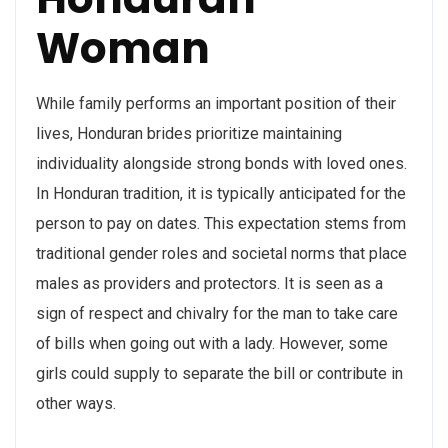
Woman
While family performs an important position of their
lives, Honduran brides prioritize maintaining
individuality alongside strong bonds with loved ones.
In Honduran tradition, it is typically anticipated for the
person to pay on dates. This expectation stems from
traditional gender roles and societal norms that place
males as providers and protectors. It is seen as a
sign of respect and chivalry for the man to take care
of bills when going out with a lady. However, some
girls could supply to separate the bill or contribute in
other ways.