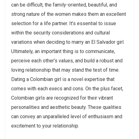
can be difficult, the family-oriented, beautiful, and
strong nature of the women makes them an excellent
selection for a life partner. It’s essential to issue
within the security considerations and cultural
variations when deciding to marry an El Salvador girl.
Ultimately, an important thing is to communicate,
perceive each other’s values, and build a robust and
loving relationship that may stand the test of time.
Dating a Colombian girl is a novel expertise that
comes with each execs and cons. On the plus facet,
Colombian girls are recognized for their vibrant
personalities and aesthetic beauty. These qualities
can convey an unparalleled level of enthusiasm and
excitement to your relationship.