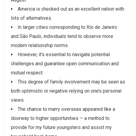
America is checked out as an excellent nation with
lots of alternatives.
In larger cities corresponding to Rio de Janeiro
and São Paulo, individuals tend to observe more
modern relationship norms.
However, it’s essential to navigate potential
challenges and guarantee open communication and
mutual respect.
This degree of family involvement may be seen as
both optimistic or negative relying on one’s personal
views.
The chance to marry overseas appeared like a
doorway to higher opportunities — a method to
provide for my future youngsters and assist my