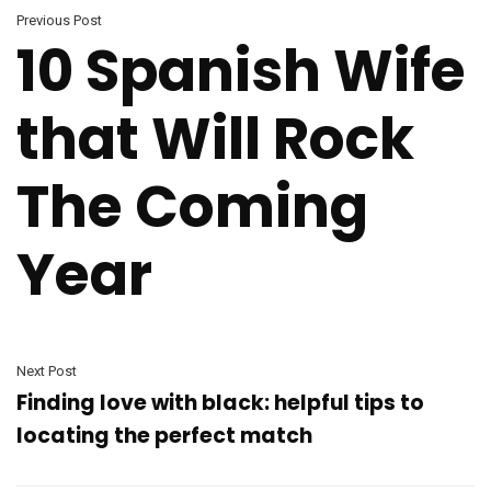
Previous Post
10 Spanish Wife
that Will Rock
The Coming
Year
Next Post
Finding love with black: helpful tips to
locating the perfect match