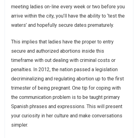
meeting ladies on-line every week or two before you
arrive within the city, you’ll have the ability to ‘test the
waters’ and hopefully secure dates prematurely.
This implies that ladies have the proper to entry
secure and authorized abortions inside this
timeframe with out dealing with criminal costs or
penalties. In 2012, the nation passed a legislation
decriminalizing and regulating abortion up to the first
trimester of being pregnant. One tip for coping with
the communication problem is to be taught primary
Spanish phrases and expressions. This will present
your curiosity in her culture and make conversations
simpler.