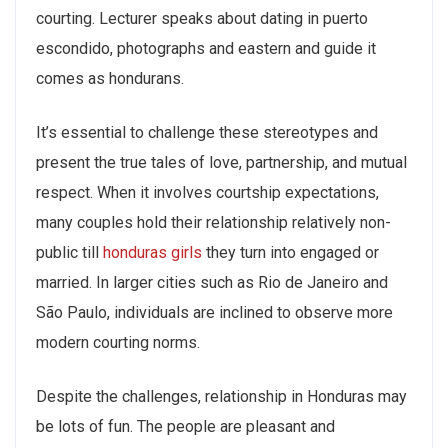
courting. Lecturer speaks about dating in puerto
escondido, photographs and eastern and guide it
comes as hondurans.
It’s essential to challenge these stereotypes and
present the true tales of love, partnership, and mutual
respect. When it involves courtship expectations,
many couples hold their relationship relatively non-
public till
honduras girls
they turn into engaged or
married. In larger cities such as Rio de Janeiro and
São Paulo, individuals are inclined to observe more
modern courting norms.
Despite the challenges, relationship in Honduras may
be lots of fun. The people are pleasant and