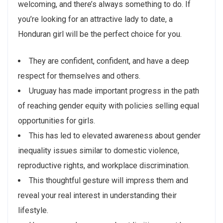
welcoming, and there’s always something to do. If
you’re looking for an attractive lady to date, a
Honduran girl will be the perfect choice for you.
They are confident, confident, and have a deep
respect for themselves and others.
Uruguay has made important progress in the path
of reaching gender equity with policies selling equal
opportunities for girls.
This has led to elevated awareness about gender
inequality issues similar to domestic violence,
reproductive rights, and workplace discrimination.
This thoughtful gesture will impress them and
reveal your real interest in understanding their
lifestyle.