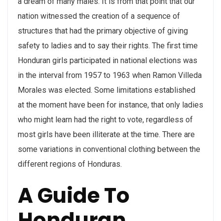
a dream of many males. It is from that point that our
nation witnessed the creation of a sequence of
structures that had the primary objective of giving
safety to ladies and to say their rights. The first time
Honduran girls participated in national elections was
in the interval from 1957 to 1963 when Ramon Villeda
Morales was elected. Some limitations established
at the moment have been for instance, that only ladies
who might learn had the right to vote, regardless of
most girls have been illiterate at the time. There are
some variations in conventional clothing between the
different regions of Honduras.
A Guide To
Honduran