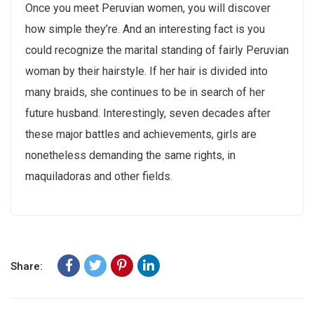
Once you meet Peruvian women, you will discover
how simple they’re. And an interesting fact is you
could recognize the marital standing of fairly Peruvian
woman by their hairstyle. If her hair is divided into
many braids, she continues to be in search of her
future husband. Interestingly, seven decades after
these major battles and achievements, girls are
nonetheless demanding the same rights, in
maquiladoras and other fields.
Share: