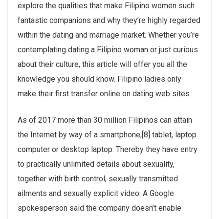
explore the qualities that make Filipino women such
fantastic companions and why they’re highly regarded
within the dating and marriage market. Whether you’re
contemplating dating a Filipino woman or just curious
about their culture, this article will offer you all the
knowledge you should know. Filipino ladies only
make their first transfer online on dating web sites.
As of 2017 more than 30 million Filipinos can attain
the Internet by way of a smartphone,[8] tablet, laptop
computer or desktop laptop. Thereby they have entry
to practically unlimited details about sexuality,
together with birth control, sexually transmitted
ailments and sexually explicit video. A Google
spokesperson said the company doesn’t enable