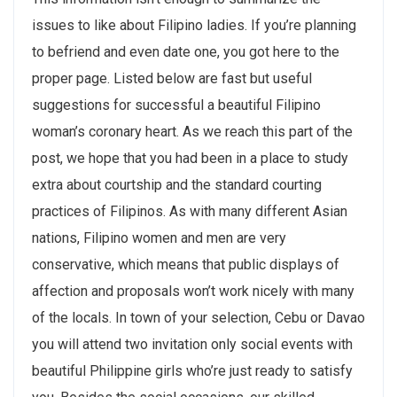
issues to like about Filipino ladies. If you’re planning
to befriend and even date one, you got here to the
proper page. Listed below are fast but useful
suggestions for successful a beautiful Filipino
woman’s coronary heart. As we reach this part of the
post, we hope that you had been in a place to study
extra about courtship and the standard courting
practices of Filipinos. As with many different Asian
nations, Filipino women and men are very
conservative, which means that public displays of
affection and proposals won’t work nicely with many
of the locals. In town of your selection, Cebu or Davao
you will attend two invitation only social events with
beautiful Philippine girls who’re just ready to satisfy