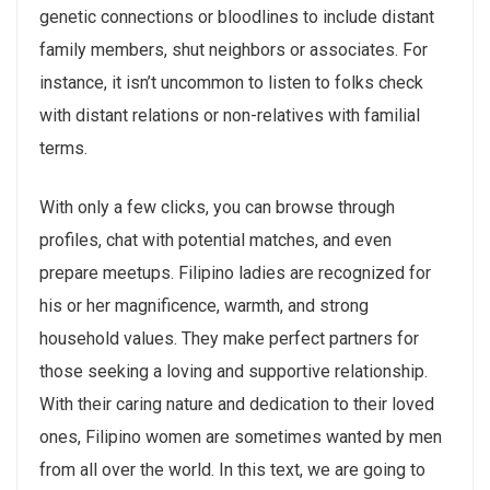
genetic connections or bloodlines to include distant
family members, shut neighbors or associates. For
instance, it isn’t uncommon to listen to folks check
with distant relations or non-relatives with familial
terms.
With only a few clicks, you can browse through
profiles, chat with potential matches, and even
prepare meetups. Filipino ladies are recognized for
his or her magnificence, warmth, and strong
household values. They make perfect partners for
those seeking a loving and supportive relationship.
With their caring nature and dedication to their loved
ones, Filipino women are sometimes wanted by men
from all over the world. In this text, we are going to