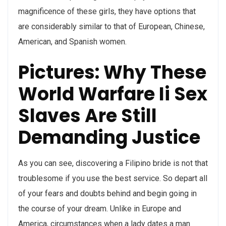
magnificence of these girls, they have options that
are considerably similar to that of European, Chinese,
American, and Spanish women.
Pictures: Why These
World Warfare Ii Sex
Slaves Are Still
Demanding Justice
As you can see, discovering a Filipino bride is not that
troublesome if you use the best service. So depart all
of your fears and doubts behind and begin going in
the course of your dream. Unlike in Europe and
America, circumstances when a lady dates a man