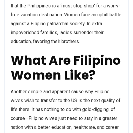
that the Philippines is a ‘must stop shop’ for a worry-
free vacation destination. Women face an uphill battle
against a Filipino patriarchal society. In extra
impoverished families, ladies surrender their
education, favoring their brothers.
What Are Filipino
Women Like?
Another simple and apparent cause why Filipino
wives wish to transfer to the US is the next quality of
life there. It has nothing to do with gold-digging, of
course—Filipino wives just need to stay in a greater
nation with a better education, healthcare, and career