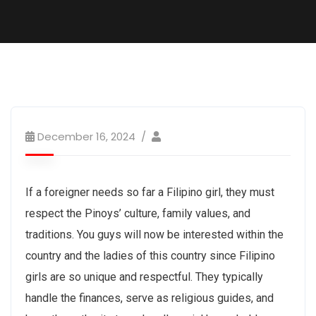
December 16, 2024
If a foreigner needs so far a Filipino girl, they must
respect the Pinoys’ culture, family values, and
traditions. You guys will now be interested within the
country and the ladies of this country since Filipino
girls are so unique and respectful. They typically
handle the finances, serve as religious guides, and