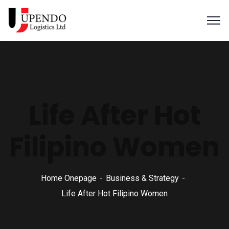
Life After Hot
Filipino Women
Home Onepage
Business & Strategy
Life After Hot Filipino Women