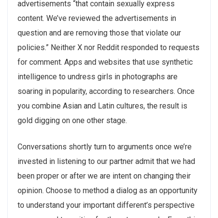
advertisements “that contain sexually express
content. We’ve reviewed the advertisements in
question and are removing those that violate our
policies.” Neither X nor Reddit responded to requests
for comment. Apps and websites that use synthetic
intelligence to undress girls in photographs are
soaring in popularity, according to researchers. Once
you combine Asian and Latin cultures, the result is
gold digging on one other stage.
Conversations shortly turn to arguments once we’re
invested in listening to our partner admit that we had
been proper or after we are intent on changing their
opinion. Choose to method a dialog as an opportunity
to understand your important different’s perspective