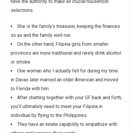
have the authority to make all crucial household
selections.
She is the family’s treasurer, keeping the finances
so as and the family well-run.
On the other hand, Filipina girls from smaller
provinces are more traditional and rarely drink alcohol
or smoke.
One woman who I actually fell for during my time
in Davao later married an older American and moved
to Florida with him.
After chatting together with your GF back and forth,
you’ll ultimately need to meet your Filipina in
individual by flying to the Philippines.
They have an innate capability to empathize with