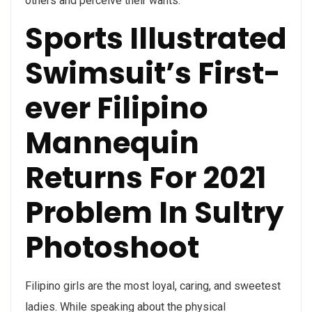
others and perceive their wants.
Sports Illustrated
Swimsuit’s First-
ever Filipino
Mannequin
Returns For 2021
Problem In Sultry
Photoshoot
Filipino girls are the most loyal, caring, and sweetest
ladies. While speaking about the physical