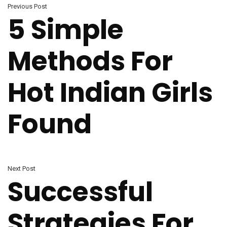
Previous Post
5 Simple
Methods For
Hot Indian Girls
Found
Next Post
Successful
Strategies For