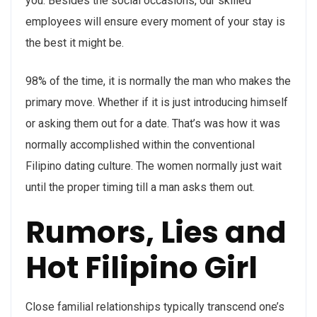
you. Besides the social occasions, our skilled
employees will ensure every moment of your stay is
the best it might be.
98% of the time, it is normally the man who makes the
primary move. Whether if it is just introducing himself
or asking them out for a date. That’s was how it was
normally accomplished within the conventional
Filipino dating culture. The women normally just wait
until the proper timing till a man asks them out.
Rumors, Lies and
Hot Filipino Girl
Close familial relationships typically transcend one’s