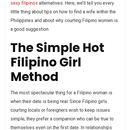
sexy filipinos
alternatives. Here, we’ll tell you every
little thing about tips on how to find a wife within the
Philippines and about why courting Filipino women is
a good suggestion.
The Simple Hot
Filipino Girl
Method
The most spectacular thing for a Filipino woman is
when their date is being real. Since Filipino girls
courting locals or foreigners wish to keep issues
simple, they prefer a companion who can be true to
themselves even on the first date. In relationships