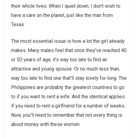
their whole lives. When I quiet down, I don’t wish to
have a care on the planet, just like the man from
Texas.
The most essential issue is how a lot the girl already
makes. Many males feel that once they’ve reached 40
or 50 years of age, it’s way too late to find an
attractive and young spouse. Or no much less than,
way too late to find one that’ll stay lovely for long. The
Philippines are probably the greatest countries to go
to if you want to rent a wife. And the identical applies
if you need to rent a girlfriend for a number of weeks.
Now, you’ll need to remember that not every thing is
about money with these women.