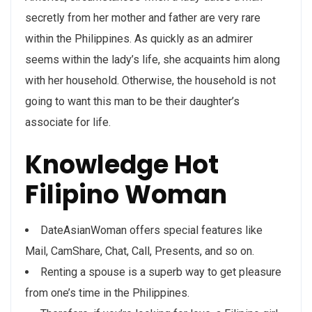
secretly from her mother and father are very rare
within the Philippines. As quickly as an admirer
seems within the lady’s life, she acquaints him along
with her household. Otherwise, the household is not
going to want this man to be their daughter’s
associate for life.
Knowledge Hot
Filipino Woman
DateAsianWoman offers special features like
Mail, CamShare, Chat, Call, Presents, and so on.
Renting a spouse is a superb way to get pleasure
from one’s time in the Philippines.