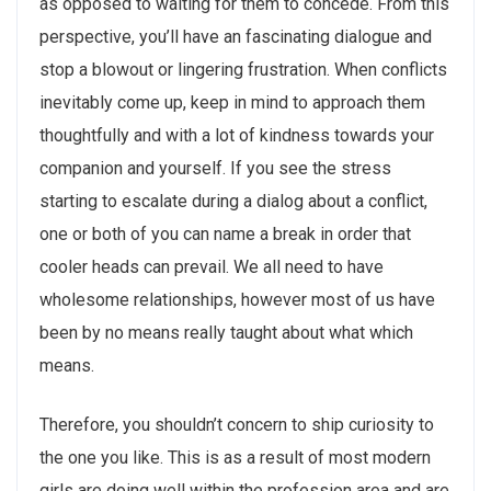
as opposed to waiting for them to concede. From this
perspective, you’ll have an fascinating dialogue and
stop a blowout or lingering frustration. When conflicts
inevitably come up, keep in mind to approach them
thoughtfully and with a lot of kindness towards your
companion and yourself. If you see the stress
starting to escalate during a dialog about a conflict,
one or both of you can name a break in order that
cooler heads can prevail. We all need to have
wholesome relationships, however most of us have
been by no means really taught about what which
means.
Therefore, you shouldn’t concern to ship curiosity to
the one you like. This is as a result of most modern
girls are doing well within the profession area and are