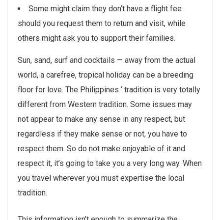
Some might claim they don’t have a flight fee
should you request them to return and visit, while
others might ask you to support their families.
Sun, sand, surf and cocktails — away from the actual
world, a carefree, tropical holiday can be a breeding
floor for love. The Philippines ‘ tradition is very totally
different from Western tradition. Some issues may
not appear to make any sense in any respect, but
regardless if they make sense or not, you have to
respect them. So do not make enjoyable of it and
respect it, it’s going to take you a very long way. When
you travel wherever you must expertise the local
tradition.
This information isn’t enough to summarize the