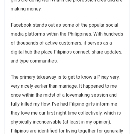
making money.
Facebook stands out as some of the popular social
media platforms within the Philippines. With hundreds
of thousands of active customers, it serves as a
digital hub the place Filipinos connect, share updates,
and type communities.
The primary takeaway is to get to know a Pinay very,
very nicely earlier than marriage. It happened to me
once within the midst of a lovemaking session and
fully killed my flow. I’ve had Filipino girls inform me
they love me our first night time collectively, which is
physically inconceivable (at least in my opinion).
Filipinos are identified for living together for generally