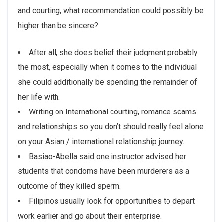
and courting, what recommendation could possibly be
higher than be sincere?
After all, she does belief their judgment probably
the most, especially when it comes to the individual
she could additionally be spending the remainder of
her life with.
Writing on International courting, romance scams
and relationships so you don’t should really feel alone
on your Asian / international relationship journey.
Basiao-Abella said one instructor advised her
students that condoms have been murderers as a
outcome of they killed sperm.
Filipinos usually look for opportunities to depart
work earlier and go about their enterprise.