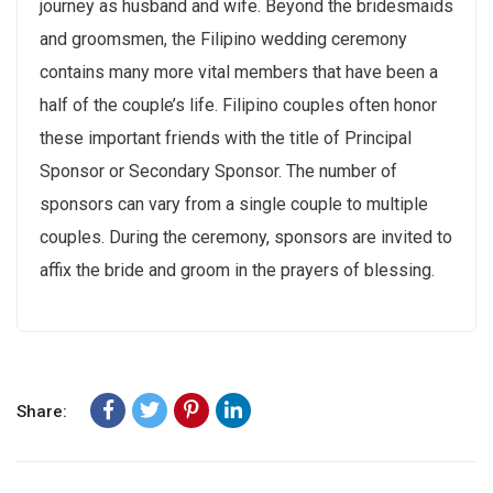
journey as husband and wife. Beyond the bridesmaids
and groomsmen, the Filipino wedding ceremony
contains many more vital members that have been a
half of the couple’s life. Filipino couples often honor
these important friends with the title of Principal
Sponsor or Secondary Sponsor. The number of
sponsors can vary from a single couple to multiple
couples. During the ceremony, sponsors are invited to
affix the bride and groom in the prayers of blessing.
Share: