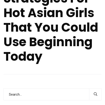
Hot Asian Girls
That You Could
Use Beginning
Today