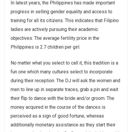
In latest years, the Philippines has made important
progress in selling gender equality and access to
training for all its citizens. This indicates that Filipino
ladies are actively pursuing their academic
objectives. The average fertility price in the
Philippines is 2.7 children per girl.
No matter what you select to call it, this tradition is a
fun one which many cultures select to incorporate
during their reception. The DJ will ask the women and
men to line up in separate traces, grab a pin and wait
their flip to dance with the bride and/or groom. The
money acquired in the course of the dances is
perceived as a sign of good fortune, whereas
additionally monetary assistance as they start their