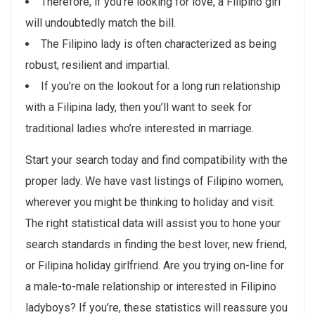
Therefore, if you’re looking for love, a Filipino girl
will undoubtedly match the bill.
The Filipino lady is often characterized as being
robust, resilient and impartial.
If you’re on the lookout for a long run relationship
with a Filipina lady, then you’ll want to seek for
traditional ladies who’re interested in marriage.
Start your search today and find compatibility with the
proper lady. We have vast listings of Filipino women,
wherever you might be thinking to holiday and visit.
The right statistical data will assist you to hone your
search standards in finding the best lover, new friend,
or Filipina holiday girlfriend. Are you trying on-line for
a male-to-male relationship or interested in Filipino
ladyboys? If you’re, these statistics will reassure you