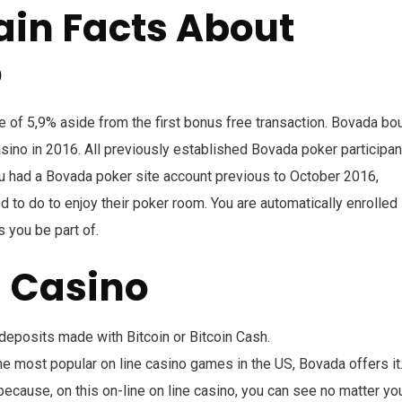
ain Facts About
o
ge of 5,9% aside from the first bonus free transaction. Bovada bo
Casino in 2016. All previously established Bovada poker participan
you had a Bovada poker site account previous to October 2016,
d to do to enjoy their poker room. You are automatically enrolled 
 you be part of.
 Casino
eposits made with Bitcoin or Bitcoin Cash.
the most popular on line casino games in the US, Bovada offers it
because, on this on-line on line casino, you can see no matter yo