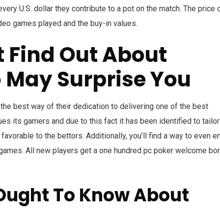
every U.S. dollar they contribute to a pot on the match. The price 
ideo games played and the buy-in values.
 Find Out About
 May Surprise You
the best way of their dedication to delivering one of the best
es its gamers and due to this fact it has been identified to tailor
favorable to the bettors. Additionally, you’ll find a way to even e
eo games. All new players get a one hundred pc poker welcome bo
Ought To Know About