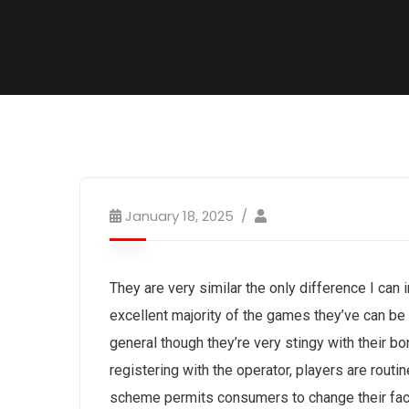
January 18, 2025
They are very similar the only difference I can i
excellent majority of the games they’ve can be
general though they’re very stingy with their bo
registering with the operator, players are routi
scheme permits consumers to change their fact