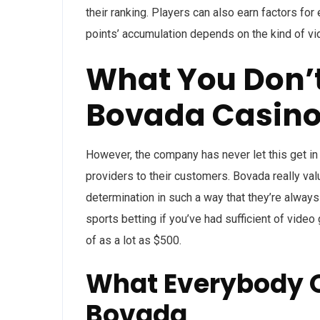
their ranking. Players can also earn factors for 
points’ accumulation depends on the kind of v
What You Don’t
Bovada Casino
However, the company has never let this get in 
providers to their customers. Bovada really valu
determination in such a way that they’re always 
sports betting if you’ve had sufficient of vid
of as a lot as $500.
What Everybody 
Bovada