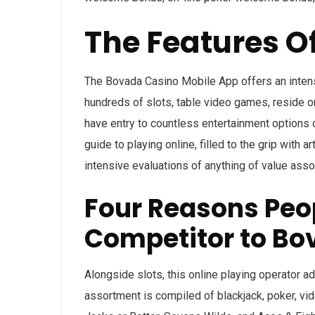
The Features O
The Bovada Casino Mobile App offers an intensi
hundreds of slots, table video games, reside 
have entry to countless entertainment options o
guide to playing online, filled to the grip with 
intensive evaluations of anything of value asso
Four Reasons Peo
Competitor to Bo
Alongside slots, this online playing operator 
assortment is compiled of blackjack, poker, vid