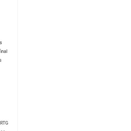
s
inal
s
, RTG