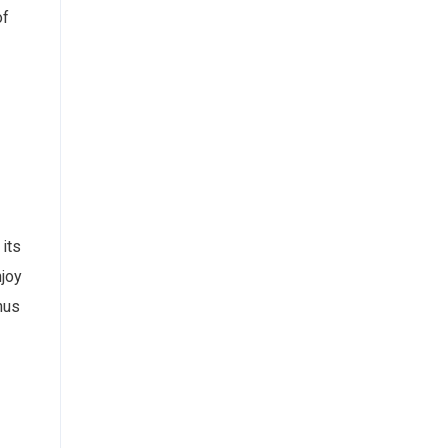
of
 its
njoy
nus