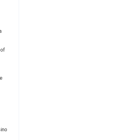
a
 of
me
sino