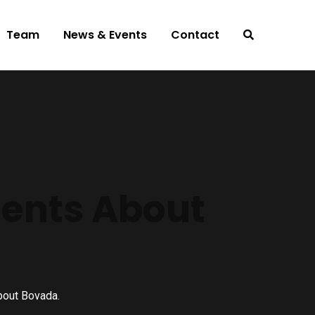
Team
News & Events
Contact
ments About
bout Bovada.