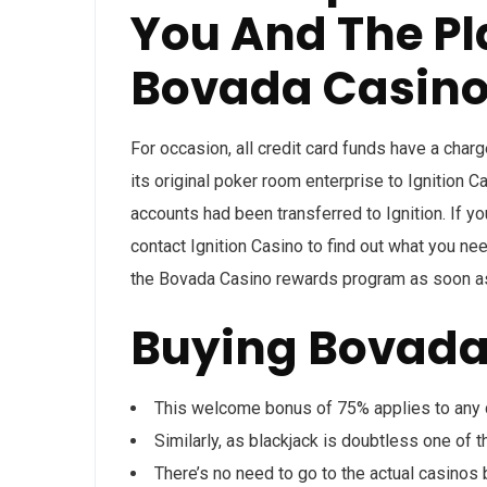
You And The Pl
Bovada Casin
For occasion, all credit card funds have a char
its original poker room enterprise to Ignition 
accounts had been transferred to Ignition. If 
contact Ignition Casino to find out what you nee
the Bovada Casino rewards program as soon as
Buying Bovada
This welcome bonus of 75% applies to any d
Similarly, as blackjack is doubtless one of 
There’s no need to go to the actual casinos 