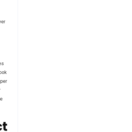
yer
es
Look
uper
r
he
ct