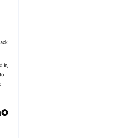
jack.
d in,
to
o
no