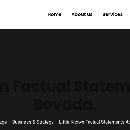
Home
About us
Services
wn Factual State
Bovada.
age
Business & Strategy
Little Known Factual Statements A