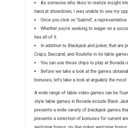
As someone who likes to realize insight in
hand at showdown, I was unable to see my oppo
Once you click on ‘Submit’, a representative
Whether you’re seeking to wager on a socce
has all of it.
In addition to Blackjack and poker, that are
Craps, Baccarat, and Roulette in its table game
You can use these chips to play at Bovada on
Before we take a look at the games obtainab
bonuses, let’s take a look at arguably the most 
A wide range of table video games can be found
style table games in Bovada include Black Jack,
presents a wide variety of blackjack games that
presents a selection of bonuses for current an
welcome bonus, on-line poker welcome bonus, 