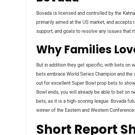
Bovada is licensed and controlled by the Kah
primarily aimed at the US market, and accepts
support, and goals to resolve any issues that m
Why Families Lov
But in addition they get specific, with bets on 
bets embrace World Series Champion and the w
out for excellent Super Bowl prop bets to show
Bowl ends, you will already be able to bet on n
bets, as it is a high-scoring league. Bovada fu
winner of the Eastern and Western Conference
Short Report S