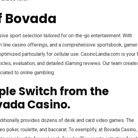
f Bovada
ve sport selection tailored for on-the-go entertainment. With
on line casino offerings, and a comprehensive sportsbook, gamer
ptimized particularly for cellular use. CasinoLandia.com is your f
articles, evaluation, and detailed iGaming reviews. Our team create
ciated to online gambling.
ple Switch from the
vada Casino.
additionally provides dozens of desk and card video games. The
eo poker, roulette, and baccarat. To exemplify, at Bovada Casino