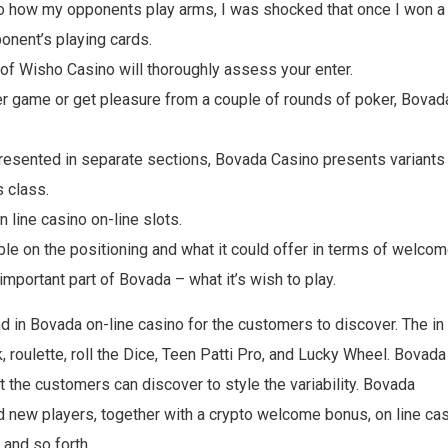
to how my opponents play arms, I was shocked that once I won a
nent’s playing cards.
 of Wisho Casino will thoroughly assess your enter.
r game or get pleasure from a couple of rounds of poker, Bovad
 presented in separate sections, Bovada Casino presents variants
s class.
 line casino on-line slots.
le on the positioning and what it could offer in terms of welco
important part of Bovada – what it’s wish to play.
 in Bovada on-line casino for the customers to discover. The in
 roulette, roll the Dice, Teen Patti Pro, and Lucky Wheel. Bovada
 the customers can discover to style the variability. Bovada
d new players, together with a crypto welcome bonus, on line ca
and so forth.