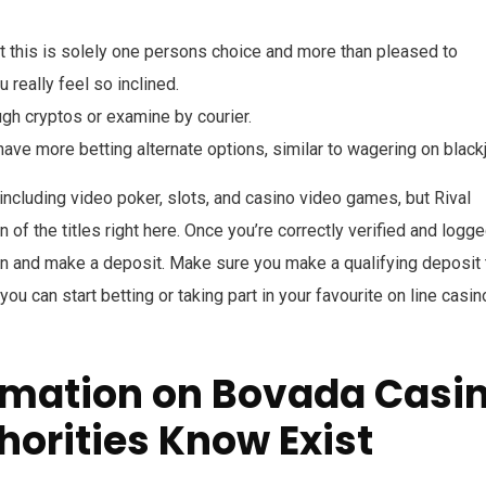
ut this is solely one persons choice and more than pleased to
really feel so inclined.
gh cryptos or examine by courier.
have more betting alternate options, similar to wagering on black
ncluding video poker, slots, and casino video games, but Rival
of the titles right here. Once you’re correctly verified and logge
n and make a deposit. Make sure you make a qualifying deposit 
u can start betting or taking part in your favourite on line casin
ormation on Bovada Casi
horities Know Exist