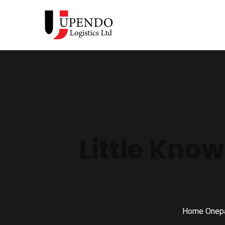
Little Kno
Home Onep