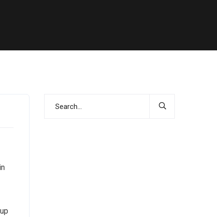
in
 up