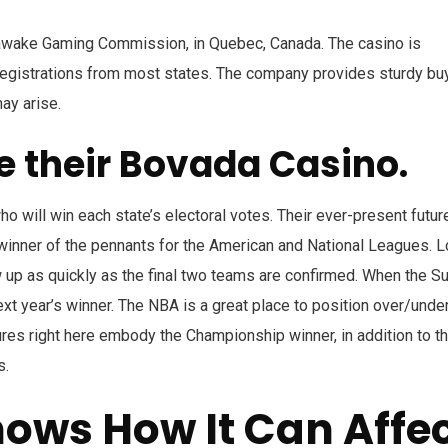
nawake Gaming Commission, in Quebec, Canada. The casino is
 registrations from most states. The company provides sturdy bu
ay arise.
e their Bovada Casino.
who will win each state’s electoral votes. Their ever-present futur
inner of the pennants for the American and National Leagues. 
 up as quickly as the final two teams are confirmed. When the S
ext year’s winner. The NBA is a great place to position over/unde
tures right here embody the Championship winner, in addition to t
s.
hows How It Can Affe