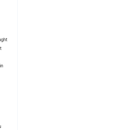
ught
t
in
.
u