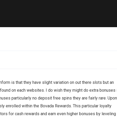
nform is that they have slight variation on out there slots but an
 found on each websites. I do wish they might do extra bonuses 
nuses particularly no deposit free spins they are fairly rare. Upon
nely enrolled within the Bovada Rewards. This particular loyalty
ors for cash rewards and earn even higher bonuses by leveling