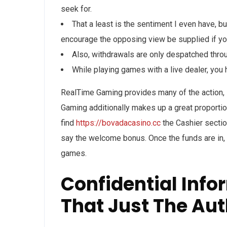
seek for.
That a least is the sentiment I even have, b
encourage the opposing view be supplied if you 
Also, withdrawals are only despatched throu
While playing games with a live dealer, you 
RealTime Gaming provides many of the action, i
Gaming additionally makes up a great proportion 
find
https://bovadacasino.cc
the Cashier sectio
say the welcome bonus. Once the funds are in, yo
games.
Confidential Inf
That Just The Aut