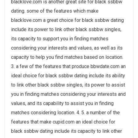
blacklove.com is another great site for black ssbbw
dating. some of the features which make
blacklove.com a great choice for black ssbbw dating
include its power to link
other black ssbbw singles,
its capacity to support you in finding matches
considering your interests and values, as well as its
capacity to help you find matches based on location.
3. a few of the features that produce bbwdate.com an
ideal choice for black ssbbw dating include its ability
to link
other black ssbbw singles, its power to assist
you in finding matches considering your interests and
values, and its capability to assist you in finding
matches considering location. 4. 5. a number of the
features that make cupid.com an ideal choice for
black ssbbw dating include its capacity to link
other