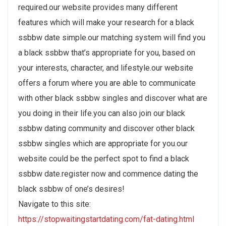
required.our website provides many different
features which will make your research for a black
ssbbw date simple.our matching system will find you
a black ssbbw that’s appropriate for you, based on
your interests, character, and lifestyle.our website
offers a forum where you are able to communicate
with other black ssbbw singles and discover what are
you doing in their life.you can also join our black
ssbbw dating community and discover other black
ssbbw singles which are appropriate for you.our
website could be the perfect spot to find a black
ssbbw date.register now and commence dating the
black ssbbw of one’s desires!
Navigate to this site:
https://stopwaitingstartdating.com/fat-dating.html