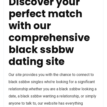
Discover your
perfect match
with our
comprehensive
black ssbbw
dating site
Our site provides you with the chance to connect to
black ssbbw singles who’re looking for a significant
relationship.whether you are a black ssbbw looking a
date, a black ssbbw wanting a relationship, or simply
anyone to talk to, our website has everything