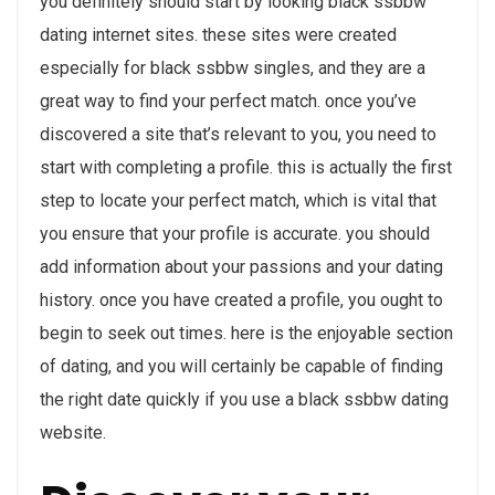
you definitely should start by looking black ssbbw
dating internet sites. these sites were created
especially for black ssbbw singles, and they are a
great way to find your perfect match. once you’ve
discovered a site that’s relevant to you, you need to
start with completing a profile. this is actually the first
step to locate your perfect match, which is vital that
you ensure that your profile is accurate. you should
add information about your passions and your dating
history. once you have created a profile, you ought to
begin to seek out times. here is the enjoyable section
of dating, and you will certainly be capable of finding
the right date quickly if you use a black ssbbw dating
website.