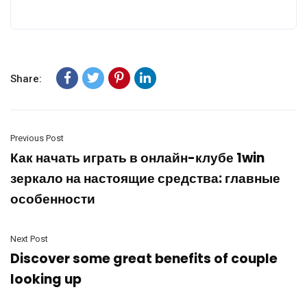
Share:
Previous Post
Как начать играть в онлайн-клубе 1win
зеркало на настоящие средства: главные
особенности
Next Post
Discover some great benefits of couple
looking up