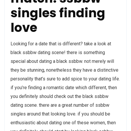
singles finding
love
Looking for a date that is different? take a look at
black ssbbw dating scene! there is something
special about dating a black ssbbw. not merely will
they be stunning, nonetheless they have a distinctive
personality that’s sure to add spice to your dating life.
if you’re finding a romantic date which different, then
you definitely should check out the black ssbbw
dating scene. there are a great number of ssbbw
singles around that looking love. if you should be
enthusiastic about dating one of these women, then