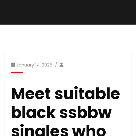
January 14, 2025
Meet suitable
black ssbbw
singles who