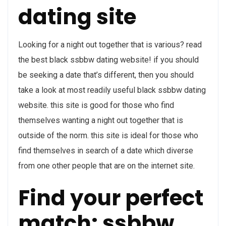
dating site
Looking for a night out together that is various? read
the best black ssbbw dating website! if you should
be seeking a date that’s different, then you should
take a look at most readily useful black ssbbw dating
website. this site is good for those who find
themselves wanting a night out together that is
outside of the norm. this site is ideal for those who
find themselves in search of a date which diverse
from one other people that are on the internet site.
Find your perfect
match: ssbbw