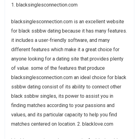
1. blacksinglesconnection.com
blacksinglesconnection.com is an excellent website
for black ssbbw dating because it has many features.
it includes a user-friendly software, and many
different features which make it a great choice for
anyone looking for a dating site that provides plenty
of value. some of the features that produce
blacksinglesconnection.com an ideal choice for black
ssbbw dating consist of its ability to connect
other
black ssbbw singles, its power to assist you in
finding matches according to your passions and
values, and its particular capacity to help you find
matches centered on location. 2. blacklove.com