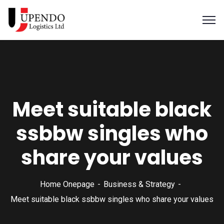
Meet suitable black
ssbbw singles who
share your values
Home Onepage
Business & Strategy
Meet suitable black ssbbw singles who share your values