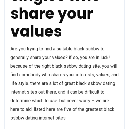
share your
values
Are you trying to find a suitable black ssbbw to
generally share your values? if so, you are in luck!
because of the right black ssbbw dating site, you will
find somebody who shares your interests, values, and
life style. there are a lot of great black ssbbw dating
internet sites out there, and it can be difficult to
determine which to use. but never worry – we are
here to aid. listed here are five of the greatest black
ssbbw dating internet sites: