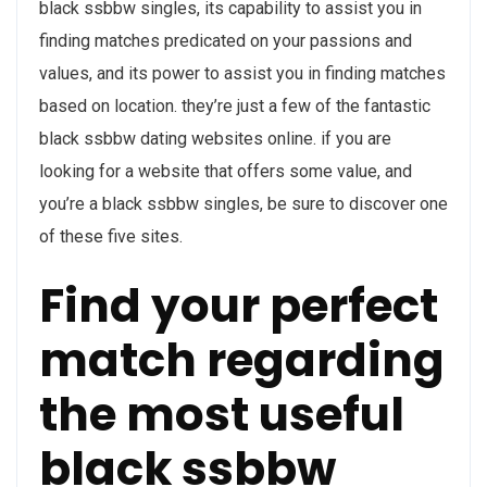
black ssbbw singles, its capability to assist you in
finding matches predicated on your passions and
values, and its power to assist you in finding matches
based on location. they’re just a few of the fantastic
black ssbbw dating websites online. if you are
looking for a website that offers some value, and
you’re a black ssbbw singles, be sure to discover one
of these five sites.
Find your perfect
match regarding
the most useful
black ssbbw