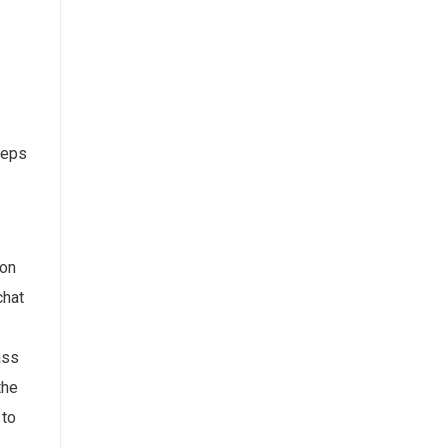
steps
 on
chat
ass
the
 to