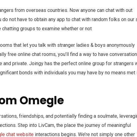
angers from overseas countries. Now anyone can chat with out
u do not have to obtain any app to chat with random folks on our s
ine chatting groups to examine whether or not
t rooms that let you talk with stranger ladies & boys anonymously
ally free online chat rooms, you’ll find a way to have conversatio
e and private. Joingy has the perfect online group for strangers 
significant bonds with individuals you may have by no means met 
From Omegle
rsations, friendships, and potentially finding a soulmate, leverag
ctions. Step into LivCam, the place the journey of meaningful
le chat website
interactions begins. We’re not simply one other