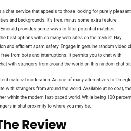
 a chat service that appeals to those looking for purely pleasant
lities and backgrounds. It's free, minus some extra feature
 Emerald provides some ways to filter potential matches.
 the best options with so many web sites on the market. Hay
ion and efficient spam safety. Engage in genuine random video c
 free from bots and interruptions. It permits you to chat with
at with strangers from around the world on this random chat sit
ent material moderation. As one of many alternatives to Omegle
e with strangers from around the world. Available at no cost, th
other within the modern fast-paced world. While being 100 percen
trangers in shut proximity to where you may be.
The Review