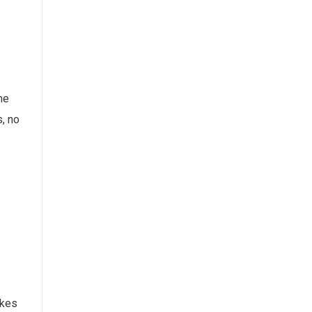
he
s, no
akes