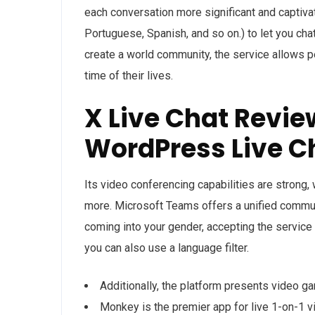
each conversation more significant and captivat
Portuguese, Spanish, and so on.) to let you chat
create a world community, the service allows p
time of their lives.
X Live Chat Revie
WordPress Live C
Its video conferencing capabilities are strong,
more. Microsoft Teams offers a unified commun
coming into your gender, accepting the service 
you can also use a language filter.
Additionally, the platform presents video gam
Monkey is the premier app for live 1-on-1 