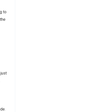
g to
 the
just
,
ide.