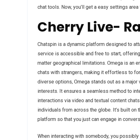
chat tools. Now, you’ll get a easy settings area 
Cherry Live- 
Chatspin is a dynamic platform designed to at
service is accessible and free to start, offeri
matter geographical limitations. Omega is an e
chats with strangers, making it effortless to 
diverse options, Omega stands out as a major va
interests. It ensures a seamless method to inte
interactions via video and textual content chat
individuals from across the globe. It’s built on
platform so that you just can engage in conver
When interacting with somebody, you possibly c