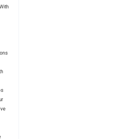
 With
ions
th
ps
ur
’ve
e