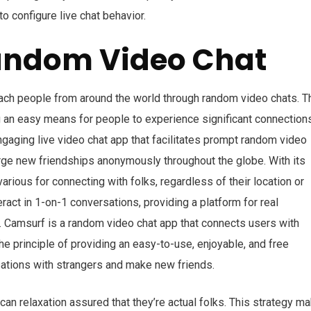
to configure live chat behavior.
Random Video Chat
tach people from around the world through random video chats. T
ng an easy means for people to experience significant connection
ngaging live video chat app that facilitates prompt random video
forge new friendships anonymously throughout the globe. With its
rious for connecting with folks, regardless of their location or
ract in 1-on-1 conversations, providing a platform for real
s. Camsurf is a random video chat app that connects users with
 the principle of providing an easy-to-use, enjoyable, and free
sations with strangers and make new friends.
an relaxation assured that they’re actual folks. This strategy m