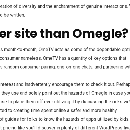
bration of diversity and the enchantment of genuine interactions.
o be written.
ter site than Omegle?
ers month-to-month, OmeTV acts as some of the dependable opt
 consumer nameless, OmeTV has a quantity of key options that
as random consumer pairing, one-on-one chats, and partnering wi
interest and inadvertently encourage them to check it out. Perha
s they use and solely point out the hazards of Omegle in case yo
se to place them off ever utilizing it by discussing the risks we
ted to creating time spent online a safer and more healthy
of guides for folks to know the hazards of apps utilized by kids,
pricing like you’ll discover in plenty of different WordPress liv