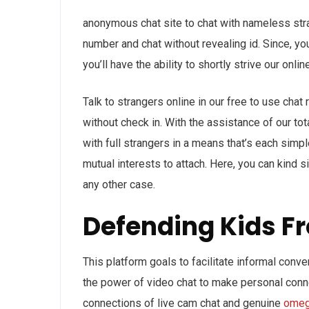
anonymous chat site to chat with nameless str
number and chat without revealing id. Since, yo
you’ll have the ability to shortly strive our onl
Talk to strangers online in our free to use cha
without check in. With the assistance of our tot
with full strangers in a means that’s each simpl
mutual interests to attach. Here, you can kind 
any other case.
Defending Kids 
This platform goals to facilitate informal conve
the power of video chat to make personal conne
connections of live cam chat and genuine
omeg