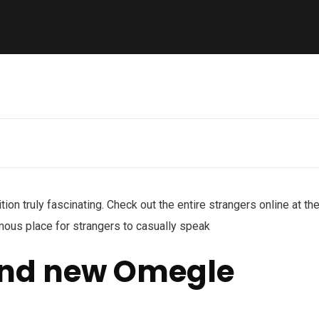
ition truly fascinating. Check out the entire strangers online at th
ymous place for strangers to casually speak
and new Omegle