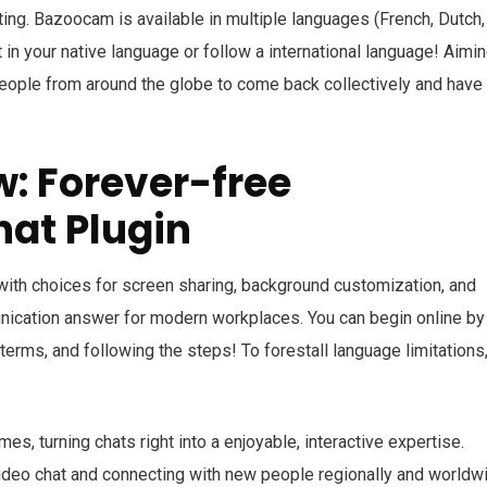
ing. Bazoocam is available in multiple languages (French, Dutch,
 in your native language or follow a international language! Aimin
eople from around the globe to come back collectively and have
w: Forever-free
hat Plugin
 with choices for screen sharing, background customization, and
ication answer for modern workplaces. You can begin online by 
terms, and following the steps! To forestall language limitations
es, turning chats right into a enjoyable, interactive expertise.
video chat and connecting with new people regionally and worldw