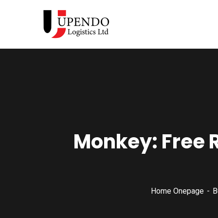
Monkey: Free 
Home Onepage
B