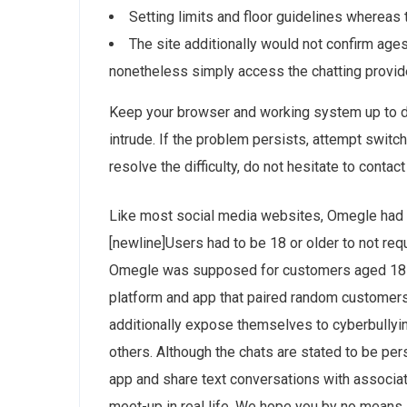
Setting limits and floor guidelines whereas 
The site additionally would not confirm age
nonetheless simply access the chatting provid
Keep your browser and working system up to d
intrude. If the problem persists, attempt switchi
resolve the difficulty, do not hesitate to contac
Like most social media websites, Omegle had a 
[newline]Users had to be 18 or older to not re
Omegle was supposed for customers aged 18 a
platform and app that paired random customers
additionally expose themselves to cyberbullying
others. Although the chats are stated to be pe
app and share text conversations with associat
meet-up in real life. We hope you by no means 