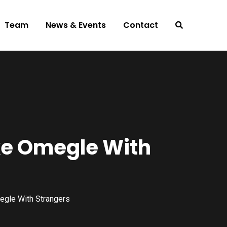
Team
News & Events
Contact
ke Omegle With
egle With Strangers