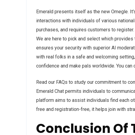
Emerald presents itself as the new Omegle. It's
interactions with individuals of various nationa
purchases, and requires customers to register.
We are here to pick and select which provides
ensures your security with superior AI moderat
with real folks in a safe and welcoming setting,
confidence and make pals worldwide. You can ch
Read our FAQs to study our commitment to cont
Emerald Chat permits individuals to communicat
platform aims to assist individuals find each 
free and registration-free, it helps join with s
Conclusion Of 