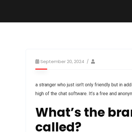
September 20, 2024
a stranger who just isn’t only friendly but in add
high of the chat software. It’s a free and anon
What’s the br
called?