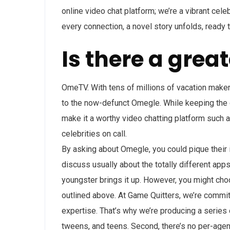
online video chat platform; we’re a vibrant cele
every connection, a novel story unfolds, ready t
Is there a grea
OmeTV. With tens of millions of vacation mak
to the now-defunct Omegle. While keeping the
make it a worthy video chatting platform such 
celebrities on call.
By asking about Omegle, you could pique their 
discuss usually about the totally different app
youngster brings it up. However, you might choo
outlined above. At Game Quitters, we’re commit
expertise. That’s why we’re producing a series 
tweens, and teens. Second, there’s no per-agent 