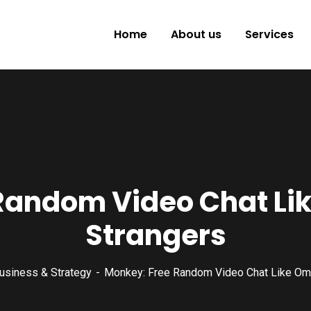
Home
About us
Services
Random Video Chat Li
Strangers
usiness & Strategy
Monkey: Free Random Video Chat Like Om