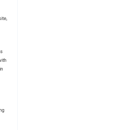
ite,
ns
with
in
ing