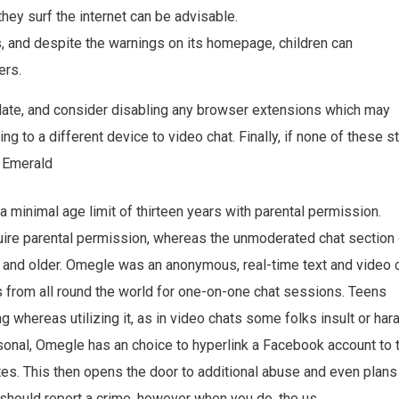
they surf the internet can be advisable.
s, and despite the warnings on its homepage, children can
ers.
ate, and consider disabling any browser extensions which may
ng to a different device to video chat. Finally, if none of these 
t Emerald
minimal age limit of thirteen years with parental permission.
quire parental permission, whereas the unmoderated chat section
nd older. Omegle was an anonymous, real-time text and video 
 from all round the world for one-on-one chat sessions. Teens
 whereas utilizing it, as in video chats some folks insult or har
rsonal, Omegle has an choice to hyperlink a Facebook account to 
es. This then opens the door to additional abuse and even plans
should report a crime, however when you do, the us