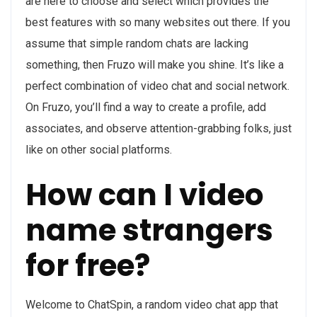
are here to choose and select which provides the
best features with so many websites out there. If you
assume that simple random chats are lacking
something, then Fruzo will make you shine. It’s like a
perfect combination of video chat and social network.
On Fruzo, you’ll find a way to create a profile, add
associates, and observe attention-grabbing folks, just
like on other social platforms.
How can I video
name strangers
for free?
Welcome to ChatSpin, a random video chat app that