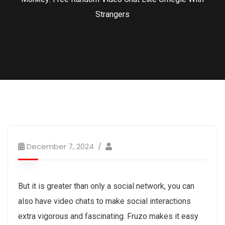
Strangers
December 7, 2024
But it is greater than only a social network, you can
also have video chats to make social interactions
extra vigorous and fascinating. Fruzo makes it easy