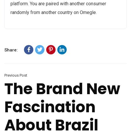
platform. You are paired with another consumer
randomly from another country on Omegle.
Share:
Previous Post
The Brand New
Fascination
About Brazil