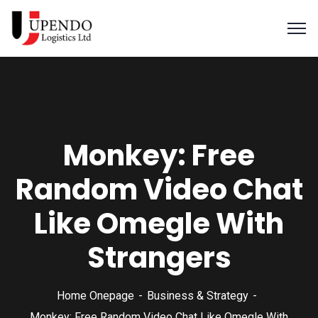
Monkey: Free
Random Video Chat
Like Omegle With
Strangers
Home Onepage
Business & Strategy
Monkey: Free Random Video Chat Like Omegle With