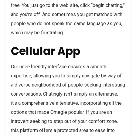
free. You just go to the web site, click “begin chatting,”
and you’re off. And sometimes you get matched with
people who do not speak the same language as you,
which may be frustrating.
Cellular App
Our user-friendly interface ensures a smooth
expertise, allowing you to simply navigate by way of
a diverse neighborhood of people seeking interesting
conversations. Chatingly isn’t simply an alternative;
it’s a comprehensive alternative, incorporating all the
options that made Omegle popular. If you are an
introvert seeking to step out of your comfort zone,
this platform offers a protected area to ease into