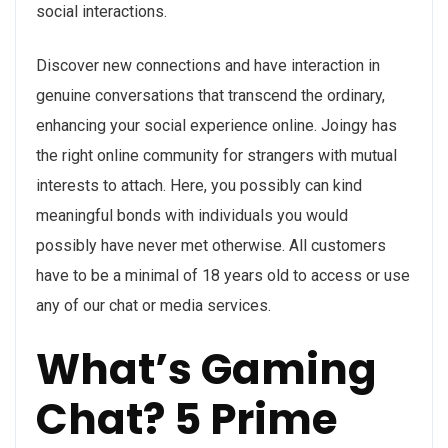
social interactions.
Discover new connections and have interaction in
genuine conversations that transcend the ordinary,
enhancing your social experience online. Joingy has
the right online community for strangers with mutual
interests to attach. Here, you possibly can kind
meaningful bonds with individuals you would
possibly have never met otherwise. All customers
have to be a minimal of 18 years old to access or use
any of our chat or media services.
What’s Gaming
Chat? 5 Prime