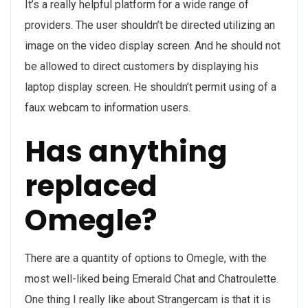
It’s a really helpful platform for a wide range of
providers. The user shouldn’t be directed utilizing an
image on the video display screen. And he should not
be allowed to direct customers by displaying his
laptop display screen. He shouldn’t permit using of a
faux webcam to information users.
Has anything
replaced
Omegle?
There are a quantity of options to Omegle, with the
most well-liked being Emerald Chat and Chatroulette.
One thing I really like about Strangercam is that it is