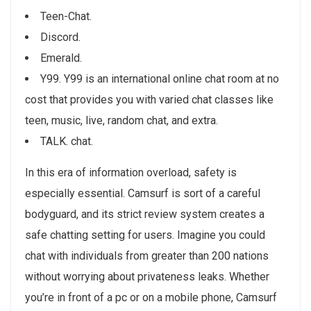
Teen-Chat.
Discord.
Emerald.
Y99. Y99 is an international online chat room at no
cost that provides you with varied chat classes like
teen, music, live, random chat, and extra.
TALK. chat.
In this era of information overload, safety is
especially essential. Camsurf is sort of a careful
bodyguard, and its strict review system creates a
safe chatting setting for users. Imagine you could
chat with individuals from greater than 200 nations
without worrying about privateness leaks. Whether
you’re in front of a pc or on a mobile phone, Camsurf