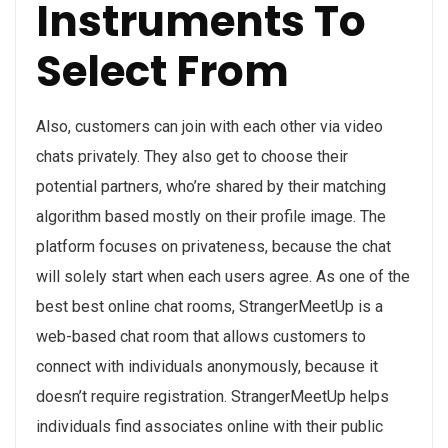
Instruments To
Select From
Also, customers can join with each other via video
chats privately. They also get to choose their
potential partners, who’re shared by their matching
algorithm based mostly on their profile image. The
platform focuses on privateness, because the chat
will solely start when each users agree. As one of the
best best online chat rooms, StrangerMeetUp is a
web-based chat room that allows customers to
connect with individuals anonymously, because it
doesn’t require registration. StrangerMeetUp helps
individuals find associates online with their public