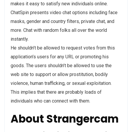
makes it easy to satisfy new individuals online.
ChatSpin presents video chat options including face
masks, gender and country filters, private chat, and
more. Chat with random folks all over the world
instantly.
He shouldn’t be allowed to request votes from this
application’s users for any URL or promoting his
goods. The users shouldn’t be allowed to use the
web site to support or allow prostitution, bodily
violence, human trafficking, or sexual exploitation.
This implies that there are probably loads of
individuals who can connect with them.
About Strangercam