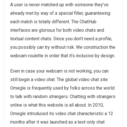
A user is never matched up with someone they’ve
already met by way of a special filter, guaranteeing
each match is totally different. The ChatHub
interfaces are glorious for both video chats and
textual content chats. Since you don’t need a profile,
you possibly can try without risk. We construction the
webcam roulette in order that it’s inclusive by design.
Even in case your webcam is not working, you can
still begin a video chat. The global video chat site
Omegle is frequently used by folks across the world
to talk with random strangers. Chatting with strangers
online is what this website is all about. In 2010,
Omegle introduced its video chat characteristic a 12
months after it was launched as a text-only chat