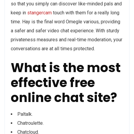
so that you simply can discover like-minded pals and
keep in
stangercam
touch with them for a really long
time. Hay is the final word Omegle various, providing
a safer and safer video chat experience. With sturdy
privateness measures and real-time moderation, your
conversations are at all times protected.
What is the most
effective free
online chat site?
Paltalk.
Chatroulette.
Chatcloud.