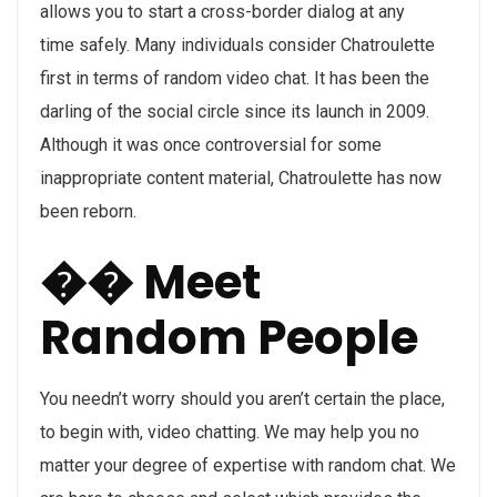
allows you to start a cross-border dialog at any
time safely. Many individuals consider Chatroulette
first in terms of random video chat. It has been the
darling of the social circle since its launch in 2009.
Although it was once controversial for some
inappropriate content material, Chatroulette has now
been reborn.
�� Meet
Random People
You needn’t worry should you aren’t certain the place,
to begin with, video chatting. We may help you no
matter your degree of expertise with random chat. We