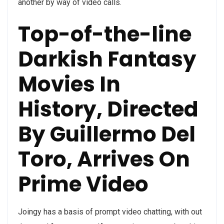
another by way of video calls.
Top-of-the-line
Darkish Fantasy
Movies In
History, Directed
By Guillermo Del
Toro, Arrives On
Prime Video
Joingy has a basis of prompt video chatting, with out