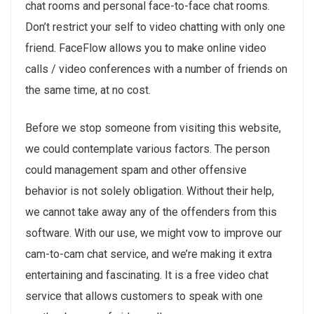
chat rooms and personal face-to-face chat rooms.
Don’t restrict your self to video chatting with only one
friend. FaceFlow allows you to make online video
calls / video conferences with a number of friends on
the same time, at no cost.
Before we stop someone from visiting this website,
we could contemplate various factors. The person
could management spam and other offensive
behavior is not solely obligation. Without their help,
we cannot take away any of the offenders from this
software. With our use, we might vow to improve our
cam-to-cam chat service, and we’re making it extra
entertaining and fascinating. It is a free video chat
service that allows customers to speak with one