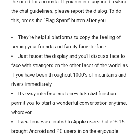
the need for accounts. If you run into anyone breaking
the chat guidelines, please report the dialog. To do
this, press the “Flag Spam” button after you
They’re helpful platforms to copy the feeling of
seeing your friends and family face-to-face.
Just faucet the display and you’ll discuss face to
face with strangers on the other facet of the world, as
if you have been throughout 1000’s of mountains and
rivers immediately.
Its easy interface and one-click chat function
permit you to start a wonderful conversation anytime,
wherever.
FaceTime was limited to Apple users, but iOS 15
brought Android and PC users in on the enjoyable.