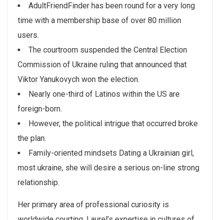
AdultFriendFinder has been round for a very long
time with a membership base of over 80 million
users.
The courtroom suspended the Central Election
Commission of Ukraine ruling that announced that
Viktor Yanukovych won the election.
Nearly one-third of Latinos within the US are
foreign-born.
However, the political intrigue that occurred broke
the plan.
Family-oriented mindsets Dating a Ukrainian girl,
most ukraine, she will desire a serious on-line strong
relationship.
Her primary area of professional curiosity is
worldwide courting. Laurel’s expertise in cultures of