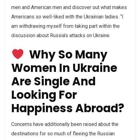
men and American men and discover out what makes
Americans so well-liked with the Ukrainian ladies. “I
am withdrawing myself from taking part within the
discussion about Russia’s attacks on Ukraine.
Why So Many
Women In Ukraine
Are Single And
Looking For
Happiness Abroad?
Concerns have additionally been raised about the
destinations for so much of fleeing the Russian