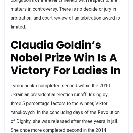
obligations of the events hereto with respect to the
matters in controversy. There is no decide or jury in
arbitration, and court review of an arbitration award is
limited.
Claudia Goldin’s
Nobel Prize Win Is A
Victory For Ladies In
Tymoshenko completed second within the 2010
Ukrainian presidential election runoff, losing by
three.5 percentage factors to the winner, Viktor
Yanukovych. In the concluding days of the Revolution
of Dignity, she was released after three years in jail.
She once more completed second in the 2014