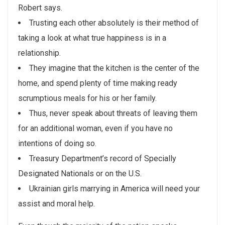
Robert says.
Trusting each other absolutely is their method of
taking a look at what true happiness is in a
relationship.
They imagine that the kitchen is the center of the
home, and spend plenty of time making ready
scrumptious meals for his or her family.
Thus, never speak about threats of leaving them
for an additional woman, even if you have no
intentions of doing so.
Treasury Department’s record of Specially
Designated Nationals or on the U.S.
Ukrainian girls marrying in America will need your
assist and moral help.