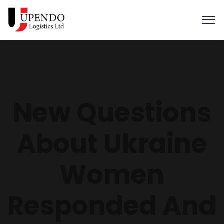
New Questions
About Ukraine
Women
Responded And