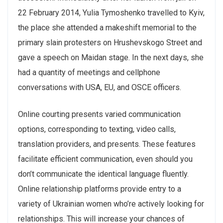
22 February 2014, Yulia Tymoshenko travelled to Kyiv,
the place she attended a makeshift memorial to the
primary slain protesters on Hrushevskogo Street and
gave a speech on Maidan stage. In the next days, she
had a quantity of meetings and cellphone
conversations with USA, EU, and OSCE officers.
Online courting presents varied communication
options, corresponding to texting, video calls,
translation providers, and presents. These features
facilitate efficient communication, even should you
don’t communicate the identical language fluently.
Online relationship platforms provide entry to a
variety of Ukrainian women who’re actively looking for
relationships. This will increase your chances of