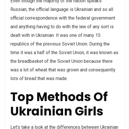
Even though the majority of the nation speaks
Russian, the official language is Ukrainian and so all
official correspondence with the federal government
and anything having to do with the law of any sort is
dealt with in Ukrainian. It was one of many 15
republics of the previous Soviet Union. During the
time it was a half of the Soviet Union, it was known as
the breadbasket of the Soviet Union because there
was a lot of wheat that was grown and consequently
lots of bread that was made.
Top Methods Of
Ukrainian Girls
Let’s take a look at the differences between Ukrainian