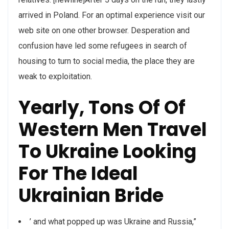
arrived in Poland. For an optimal experience visit our
web site on one other browser. Desperation and
confusion have led some refugees in search of
housing to turn to social media, the place they are
weak to exploitation.
Yearly, Tons Of Of
Western Men Travel
To Ukraine Looking
For The Ideal
Ukrainian Bride
’ and what popped up was Ukraine and Russia,”