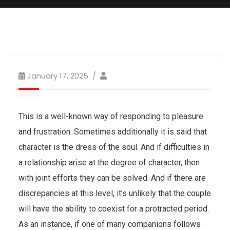
January 17, 2025
This is a well-known way of responding to pleasure
and frustration. Sometimes additionally it is said that
character is the dress of the soul. And if difficulties in
a relationship arise at the degree of character, then
with joint efforts they can be solved. And if there are
discrepancies at this level, it’s unlikely that the couple
will have the ability to coexist for a protracted period.
As an instance, if one of many companions follows