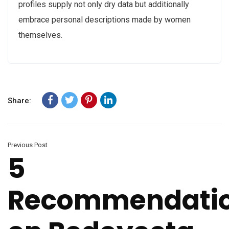
profiles supply not only dry data but additionally
embrace personal descriptions made by women
themselves.
Share:
Previous Post
5
Recommendati