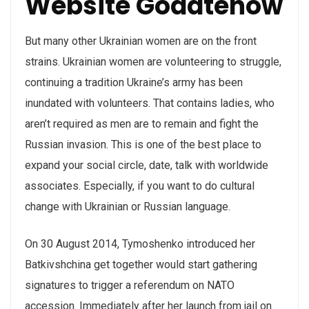
Website Godatenow
But many other Ukrainian women are on the front
strains. Ukrainian women are volunteering to struggle,
continuing a tradition Ukraine’s army has been
inundated with volunteers. That contains ladies, who
aren’t required as men are to remain and fight the
Russian invasion. This is one of the best place to
expand your social circle, date, talk with worldwide
associates. Especially, if you want to do cultural
change with Ukrainian or Russian language.
On 30 August 2014, Tymoshenko introduced her
Batkivshchina get together would start gathering
signatures to trigger a referendum on NATO
accession. Immediately after her launch from jail on