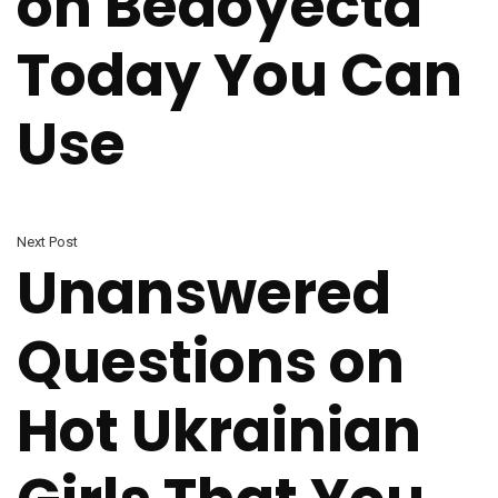
on Bedoyecta
Today You Can
Use
Next Post
Unanswered
Questions on
Hot Ukrainian