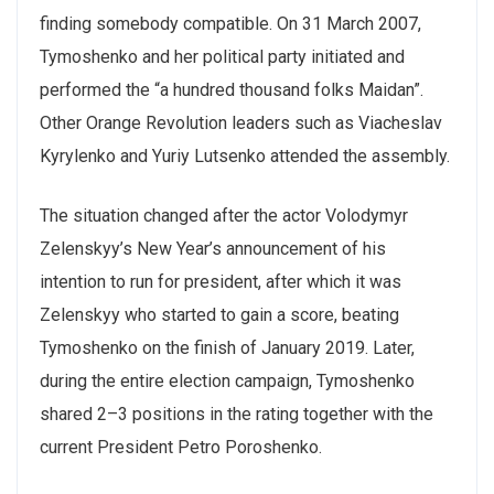
finding somebody compatible. On 31 March 2007,
Tymoshenko and her political party initiated and
performed the “a hundred thousand folks Maidan”.
Other Orange Revolution leaders such as Viacheslav
Kyrylenko and Yuriy Lutsenko attended the assembly.
The situation changed after the actor Volodymyr
Zelenskyy’s New Year’s announcement of his
intention to run for president, after which it was
Zelenskyy who started to gain a score, beating
Tymoshenko on the finish of January 2019. Later,
during the entire election campaign, Tymoshenko
shared 2–3 positions in the rating together with the
current President Petro Poroshenko.