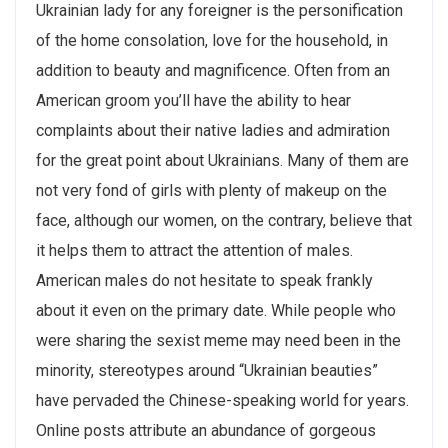
Ukrainian lady for any foreigner is the personification
of the home consolation, love for the household, in
addition to beauty and magnificence. Often from an
American groom you’ll have the ability to hear
complaints about their native ladies and admiration
for the great point about Ukrainians. Many of them are
not very fond of girls with plenty of makeup on the
face, although our women, on the contrary, believe that
it helps them to attract the attention of males.
American males do not hesitate to speak frankly
about it even on the primary date. While people who
were sharing the sexist meme may need been in the
minority, stereotypes around “Ukrainian beauties”
have pervaded the Chinese-speaking world for years.
Online posts attribute an abundance of gorgeous