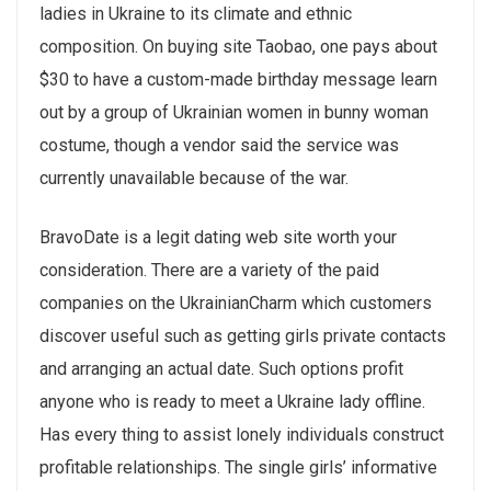
ladies in Ukraine to its climate and ethnic
composition. On buying site Taobao, one pays about
$30 to have a custom-made birthday message learn
out by a group of Ukrainian women in bunny woman
costume, though a vendor said the service was
currently unavailable because of the war.
BravoDate is a legit dating web site worth your
consideration. There are a variety of the paid
companies on the UkrainianCharm which customers
discover useful such as getting girls private contacts
and arranging an actual date. Such options profit
anyone who is ready to meet a Ukraine lady offline.
Has every thing to assist lonely individuals construct
profitable relationships. The single girls’ informative