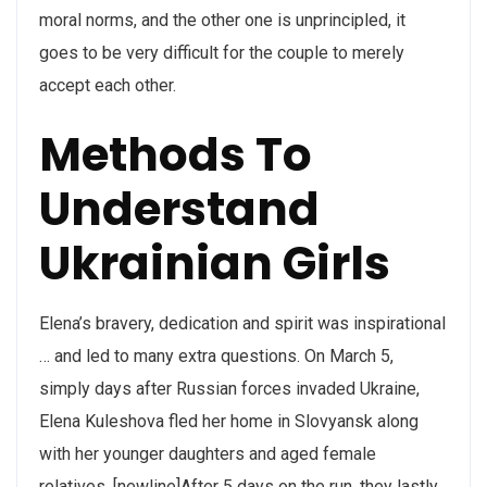
moral norms, and the other one is unprincipled, it
goes to be very difficult for the couple to merely
accept each other.
Methods To
Understand
Ukrainian Girls
Elena’s bravery, dedication and spirit was inspirational
… and led to many extra questions. On March 5,
simply days after Russian forces invaded Ukraine,
Elena Kuleshova fled her home in Slovyansk along
with her younger daughters and aged female
relatives. [newline]After 5 days on the run, they lastly