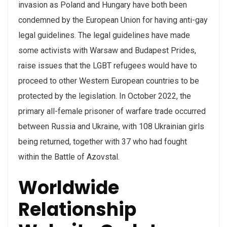
invasion as Poland and Hungary have both been
condemned by the European Union for having anti-gay
legal guidelines. The legal guidelines have made
some activists with Warsaw and Budapest Prides,
raise issues that the LGBT refugees would have to
proceed to other Western European countries to be
protected by the legislation. In October 2022, the
primary all-female prisoner of warfare trade occurred
between Russia and Ukraine, with 108 Ukrainian girls
being returned, together with 37 who had fought
within the Battle of Azovstal.
Worldwide
Relationship