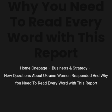
Why You Need
To Read Every
Word with This
Report
Home Onepage
Business & Strategy
New Questions About Ukraine Women Responded And Why
You Need To Read Every Word with This Report