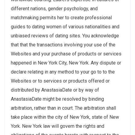
different nations, gender psychology, and
matchmaking permits her to create professional
guides to dating women of various nationalities and
unbiased reviews of dating sites. You acknowledge
that that the transactions involving your use of the
Websites and your purchase of products or services
happened in New York City, New York. Any dispute or
declare relating in any method to your go to to the
Websites or to services or products offered or
distributed by AnastasiaDate or by way of
AnastasiaDate might be resolved by binding
arbitration, rather than in court. The arbitration shall
take place within the city of New York, state of New
York. New York law will govern the rights and