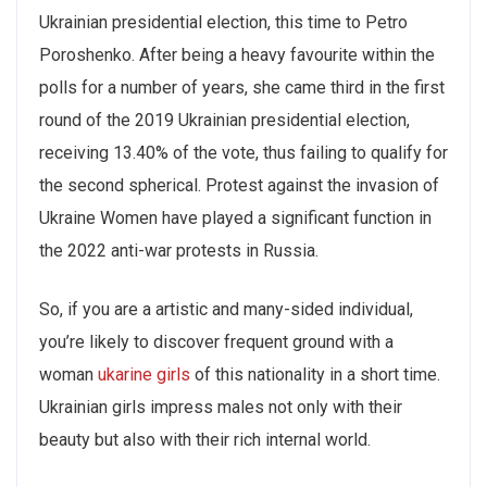
Ukrainian presidential election, this time to Petro
Poroshenko. After being a heavy favourite within the
polls for a number of years, she came third in the first
round of the 2019 Ukrainian presidential election,
receiving 13.40% of the vote, thus failing to qualify for
the second spherical. Protest against the invasion of
Ukraine Women have played a significant function in
the 2022 anti-war protests in Russia.
So, if you are a artistic and many-sided individual,
you’re likely to discover frequent ground with a
woman
ukarine girls
of this nationality in a short time.
Ukrainian girls impress males not only with their
beauty but also with their rich internal world.