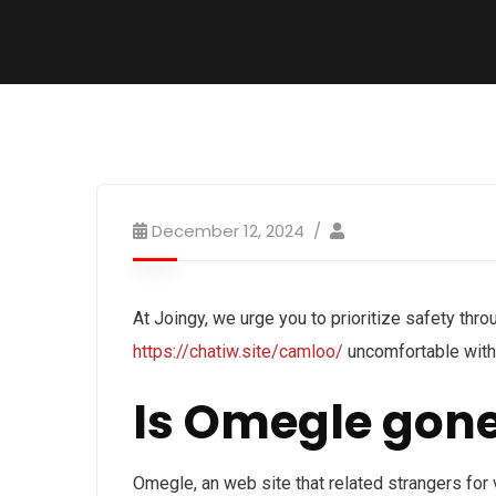
December 12, 2024
At Joingy, we urge you to prioritize safety throu
https://chatiw.site/camloo/
uncomfortable with 
Is Omegle gon
Omegle, an web site that related strangers for v