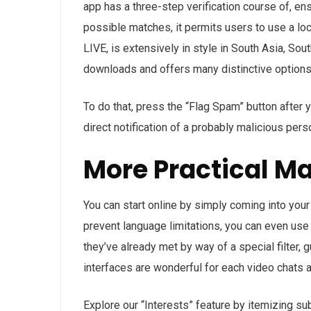
app has a three-step verification course of, ens
possible matches, it permits users to use a loc
LIVE, is extensively in style in South Asia, So
downloads and offers many distinctive options
To do that, press the “Flag Spam” button after
direct notification of a probably malicious pers
More Practical M
You can start online by simply coming into your
prevent language limitations, you can even use
they’ve already met by way of a special filter,
interfaces are wonderful for each video chats a
Explore our “Interests” feature by itemizing su