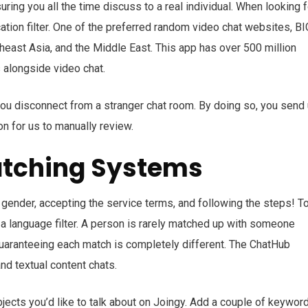
uring you all the time discuss to a real individual. When looking f
ation filter. One of the preferred random video chat websites, B
utheast Asia, and the Middle East. This app has over 500 million
 alongside video chat.
 you disconnect from a stranger chat room. By doing so, you send
on for us to manually review.
atching Systems
 gender, accepting the service terms, and following the steps! T
 a language filter. A person is rarely matched up with someone
 guaranteeing each match is completely different. The ChatHub
nd textual content chats.
bjects you’d like to talk about on Joingy. Add a couple of keywor