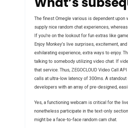
What’s subseq
The finest Omegle various is dependent upon wh
supply nice random chat experiences, whereas
If you're on the lookout for fun extras like ga
Enjoy Monkey’s live surprises, excitement, an
exhilarating experience, extra ways to enjoy. Th
talking to somebody utilizing video chat. If vide
that service. Thus, ZEGOCLOUD Video Call API 
calls at ultra-low latency of 300ms. A standou
developers with an array of pre-designed, easi
Yes, a functioning webcam is critical for the liv
nonetheless participate in the text-only sectio
might be a face-to-face random cam chat.