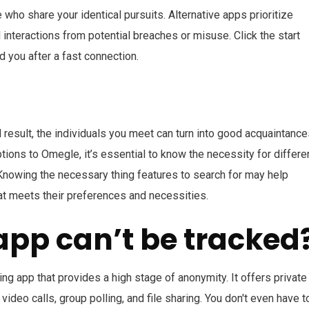
e who share your identical pursuits. Alternative apps prioritize
interactions from potential breaches or misuse. Click the start
d you after a fast connection.
result, the individuals you meet can turn into good acquaintance
ions to Omegle, it’s essential to know the necessity for differe
Knowing the necessary thing features to search for may help
at meets their preferences and necessities.
app can’t be tracked
 app that provides a high stage of anonymity. It offers private
ideo calls, group polling, and file sharing. You don't even have t