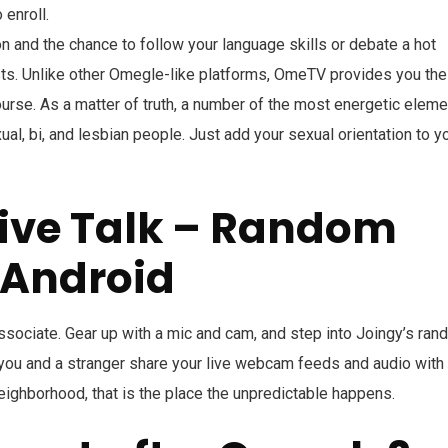
 enroll.
ion and the chance to follow your language skills or debate a hot
ts. Unlike other Omegle-like platforms, OmeTV provides you the
ourse. As a matter of truth, a number of the most energetic elem
, bi, and lesbian people. Just add your sexual orientation to y
Live Talk – Random
 Android
associate. Gear up with a mic and cam, and step into Joingy’s ra
 you and a stranger share your live webcam feeds and audio with
neighborhood, that is the place the unpredictable happens.