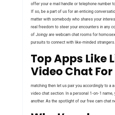
offer your e mail handle or telephone number to
If so, be a part of us for an enticing conversat
matter with somebody who shares your interes
real freedom to steer your encounters in any c
of Joingy are webcam chat rooms for homosexual
pursuits to connect with like-minded strangers.
Top Apps Like 
Video Chat For
matching then let us pair you accordingly to a 
video chat section. In a personal 1-on-1 name,
another. As the spotlight of our free cam chat 