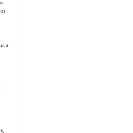
or
IGO
 us a
o
ds,