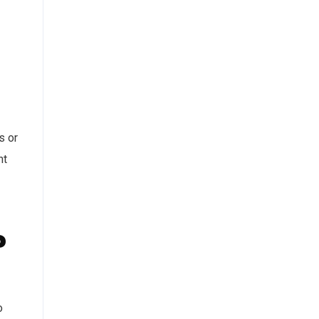
s or
nt
?
o