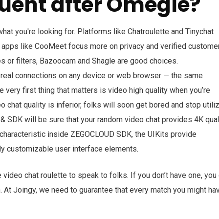
uent after Omegle?
at you're looking for. Platforms like Chatroulette and Tinychat
 apps like CooMeet focus more on privacy and verified custome
mes or filters, Bazoocam and Shagle are good choices.
d real connections on any device or web browser — the same
e very first thing that matters is video high quality when you’re
o chat quality is inferior, folks will soon get bored and stop utili
& SDK will be sure that your random video chat provides 4K qual
t characteristic inside ZEGOCLOUD SDK, the UIKits provide
ly customizable user interface elements.
e video chat roulette to speak to folks. If you don’t have one, you
n. At Joingy, we need to guarantee that every match you might ha