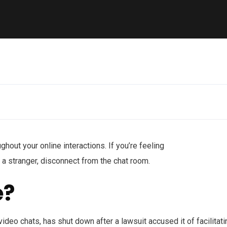
ghout your online interactions. If you’re feeling
a stranger, disconnect from the chat room.
e?
ideo chats, has shut down after a lawsuit accused it of facilitati