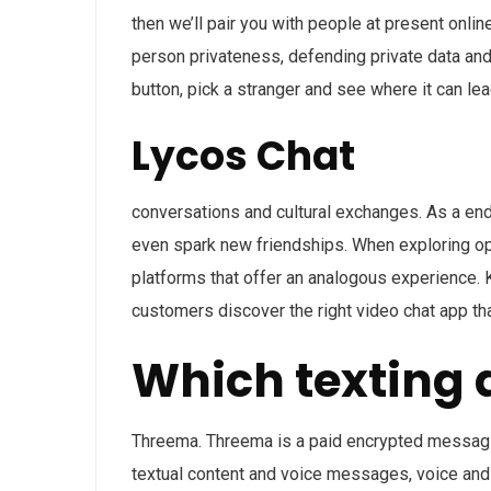
then we’ll pair you with people at present onlin
person privateness, defending private data and 
button, pick a stranger and see where it can lea
Lycos Chat
conversations and cultural exchanges. As a end 
even spark new friendships. When exploring opt
platforms that offer an analogous experience. 
customers discover the right video chat app th
Which texting 
Threema. Threema is a paid encrypted messaging
textual content and voice messages, voice and v