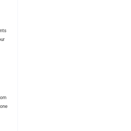
ents
our
ndom
 one