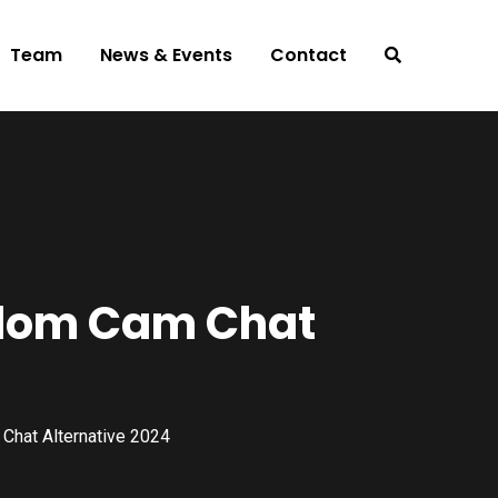
Team
News & Events
Contact
ndom Cam Chat
hat Alternative 2024