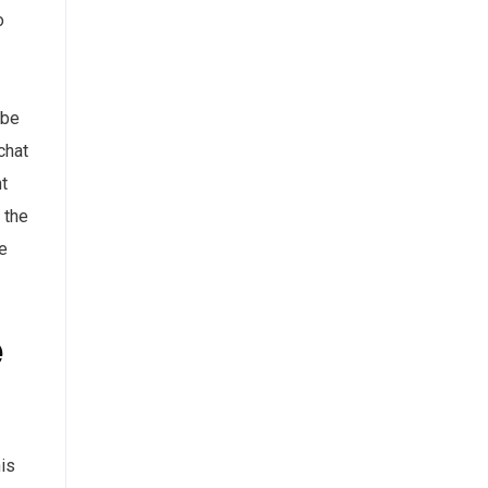
o
 be
chat
nt
 the
e
e
is