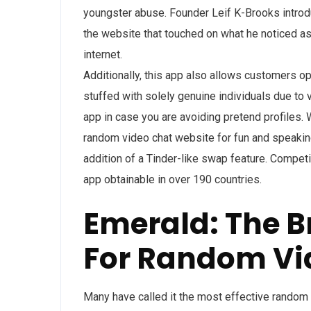
youngster abuse. Founder Leif K-Brooks intro
the website that touched on what he noticed as
internet.
Additionally, this app also allows customers o
stuffed with solely genuine individuals due to v
app in case you are avoiding pretend profiles. W
random video chat website for fun and speaking 
addition of a Tinder-like swap feature. Compet
app obtainable in over 190 countries.
Emerald: The B
For Random Vi
Many have called it the most effective random 