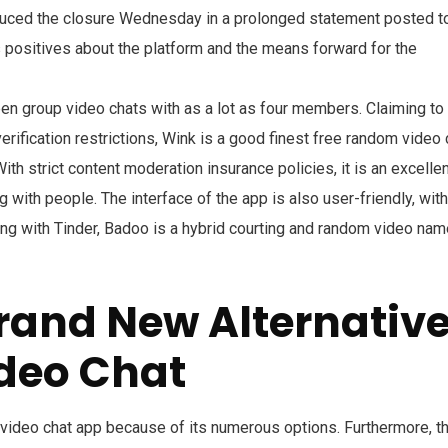
duced the closure Wednesday in a prolonged statement posted t
 positives about the platform and the means forward for the
pen group video chats with as a lot as four members. Claiming to
erification restrictions, Wink is a good finest free random video 
ith strict content moderation insurance policies, it is an excelle
with people. The interface of the app is also user-friendly, with
ing with Tinder, Badoo is a hybrid courting and random video nam
rand New Alternativ
deo Chat
video chat app because of its numerous options. Furthermore, th