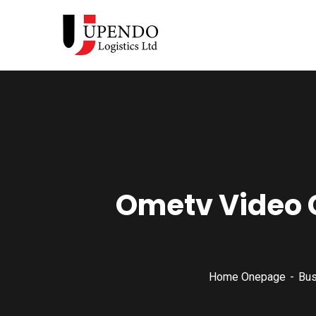
Ometv Video 
Home Onepage
Bus