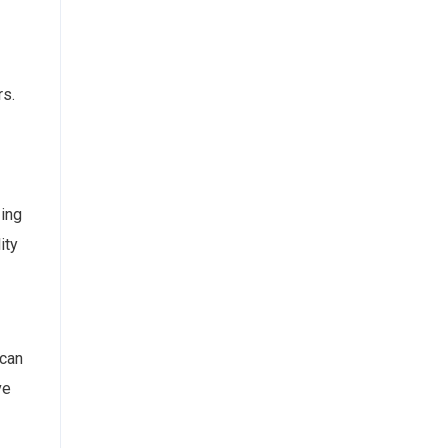
rs.
zing
ity
 can
ve