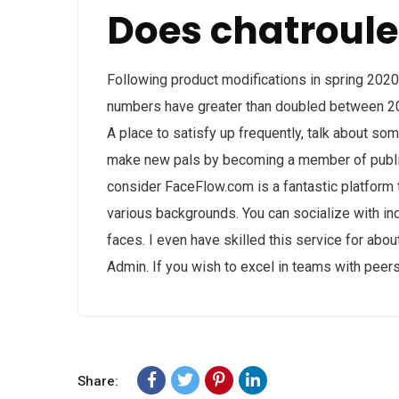
Does chatroule
Following product modifications in spring 202
numbers have greater than doubled between 2
A place to satisfy up frequently, talk about s
make new pals by becoming a member of public
consider FaceFlow.com is a fantastic platform th
various backgrounds. You can socialize with ind
faces. I even have skilled this service for ab
Admin. If you wish to excel in teams with peers
Share: