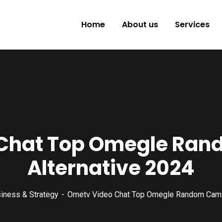
Home
About us
Services
Chat Top Omegle Ra
Alternative 2024
iness & Strategy
Ometv Video Chat Top Omegle Random Cam C