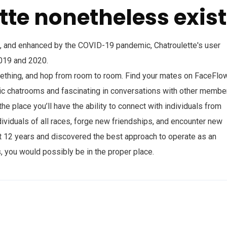
tte nonetheless exist
0, and enhanced by the COVID-19 pandemic, Chatroulette's user
019 and 2020.
omething, and hop from room to room. Find your mates on FaceFlow
 chatrooms and fascinating in conversations with other member
e place you’ll have the ability to connect with individuals from
ividuals of all races, forge new friendships, and encounter new
out 12 years and discovered the best approach to operate as an
, you would possibly be in the proper place.