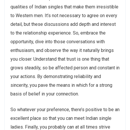
qualities of Indian singles that make them irresistible
to Western men. It’s not necessary to agree on every
detail, but these discussions add depth and interest
to the relationship experience. So, embrace the
opportunity, dive into those conversations with
enthusiasm, and observe the way it naturally brings
you closer. Understand that trust is one thing that
grows steadily, so be affected person and constant in
your actions. By demonstrating reliability and
sincerity, you pave the means in which for a strong
basis of belief in your connection.
So whatever your preference, there’s positive to be an
excellent place so that you can meet Indian single
ladies. Finally, you probably can at all times strive