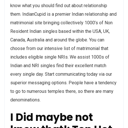
know what you should find out about relationship
them. IndianCupid is a premier Indian relationship and
matrimonial site bringing collectively 1000’s of Non
Resident Indian singles based within the USA, UK,
Canada, Australia and around the globe. You can
choose from our intensive list of matrimonial that
includes eligible single NRIs. We assist 1000s of
Indian and NRI singles find their excellent match
every single day. Start communicating today via our
superior messaging options. People have a tendency
to go to numerous temples there, so there are many
denominations.
I Did maybe not