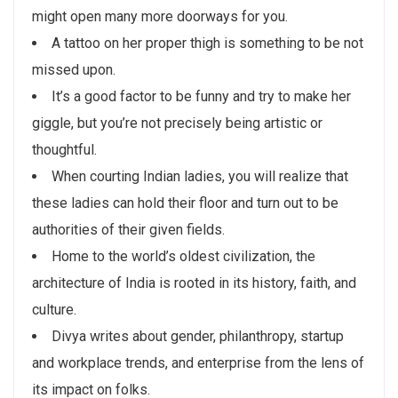
might open many more doorways for you.
A tattoo on her proper thigh is something to be not
missed upon.
It’s a good factor to be funny and try to make her
giggle, but you’re not precisely being artistic or
thoughtful.
When courting Indian ladies, you will realize that
these ladies can hold their floor and turn out to be
authorities of their given fields.
Home to the world’s oldest civilization, the
architecture of India is rooted in its history, faith, and
culture.
Divya writes about gender, philanthropy, startup
and workplace trends, and enterprise from the lens of
its impact on folks.