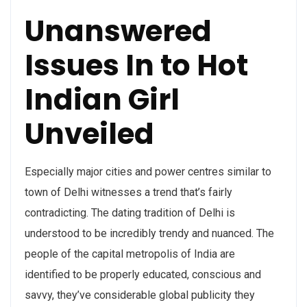
Unanswered
Issues In to Hot
Indian Girl
Unveiled
Especially major cities and power centres similar to
town of Delhi witnesses a trend that’s fairly
contradicting. The dating tradition of Delhi is
understood to be incredibly trendy and nuanced. The
people of the capital metropolis of India are
identified to be properly educated, conscious and
savvy, they’ve considerable global publicity they