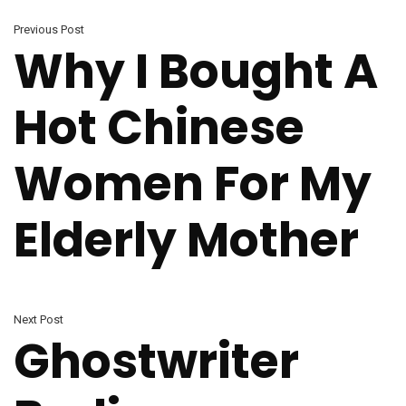
Previous Post
Why I Bought A
Hot Chinese
Women For My
Elderly Mother
Next Post
Ghostwriter