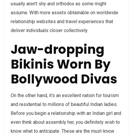
usually aren’t shy and orthodox as some might
assume. With more assets obtainable on worldwide
relationship websites and travel experiences that
deliver individuals closer collectively.
Jaw-dropping
Bikinis Worn By
Bollywood Divas
On the other hand, it’s an excellent nation for tourism
and residential to millions of beautiful Indian ladies.
Before you begin a relationship with an Indian girl and
even think about assembly her, you definitely wish to
know what to anticipate. These are the must-know