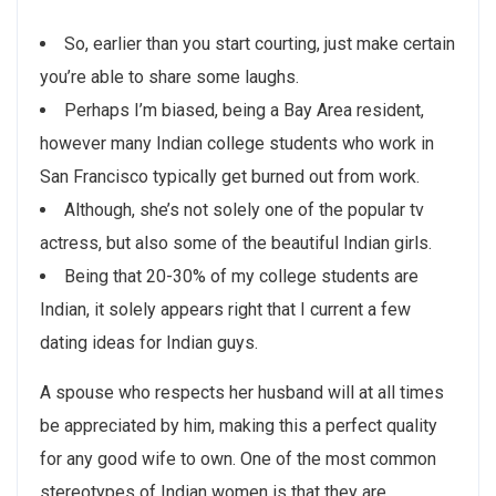
So, earlier than you start courting, just make certain
you’re able to share some laughs.
Perhaps I’m biased, being a Bay Area resident,
however many Indian college students who work in
San Francisco typically get burned out from work.
Although, she’s not solely one of the popular tv
actress, but also some of the beautiful Indian girls.
Being that 20-30% of my college students are
Indian, it solely appears right that I current a few
dating ideas for Indian guys.
A spouse who respects her husband will at all times
be appreciated by him, making this a perfect quality
for any good wife to own. One of the most common
stereotypes of Indian women is that they are