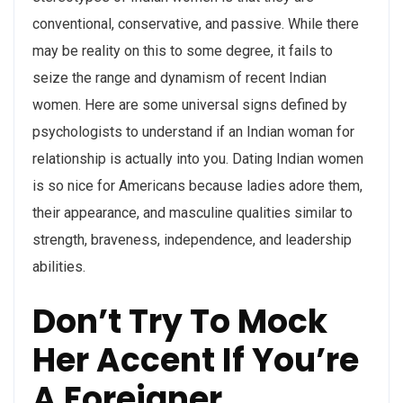
conventional, conservative, and passive. While there
may be reality on this to some degree, it fails to
seize the range and dynamism of recent Indian
women. Here are some universal signs defined by
psychologists to understand if an Indian woman for
relationship is actually into you. Dating Indian women
is so nice for Americans because ladies adore them,
their appearance, and masculine qualities similar to
strength, braveness, independence, and leadership
abilities.
Don’t Try To Mock
Her Accent If You’re
A Foreigner