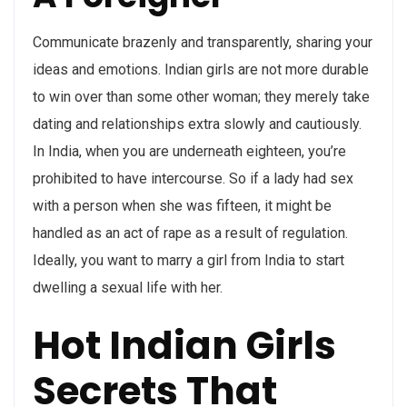
Communicate brazenly and transparently, sharing your
ideas and emotions. Indian girls are not more durable
to win over than some other woman; they merely take
dating and relationships extra slowly and cautiously.
In India, when you are underneath eighteen, you’re
prohibited to have intercourse. So if a lady had sex
with a person when she was fifteen, it might be
handled as an act of rape as a result of regulation.
Ideally, you want to marry a girl from India to start
dwelling a sexual life with her.
Hot Indian Girls
Secrets That