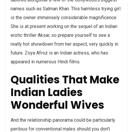
names such as Salman Khan. This harmless trying girl
is the owner immensely considerable magnificence.
She is at present working on the sequel of an Indian
erotic thriller Aksar, so prepare yourself to see a
really hot showdown from her aspect, very quickly in
future. Zoya Afroz is an Indian actress, who has
appeared in numerous Hindi films.
Qualities That Make
Indian Ladies
Wonderful Wives
And the relationship panorama could be particularly
perilous for conventional males should you don’t