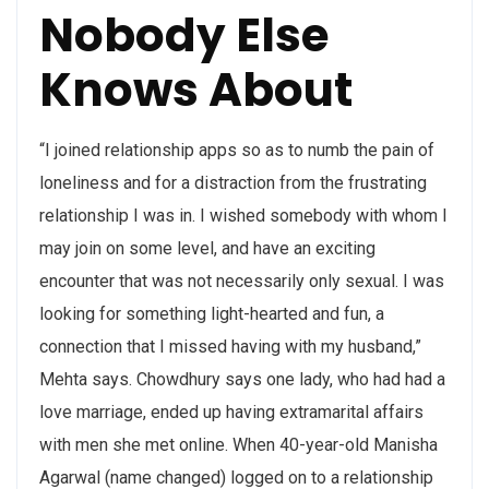
Nobody Else
Knows About
“I joined relationship apps so as to numb the pain of
loneliness and for a distraction from the frustrating
relationship I was in. I wished somebody with whom I
may join on some level, and have an exciting
encounter that was not necessarily only sexual. I was
looking for something light-hearted and fun, a
connection that I missed having with my husband,”
Mehta says. Chowdhury says one lady, who had had a
love marriage, ended up having extramarital affairs
with men she met online. When 40-year-old Manisha
Agarwal (name changed) logged on to a relationship