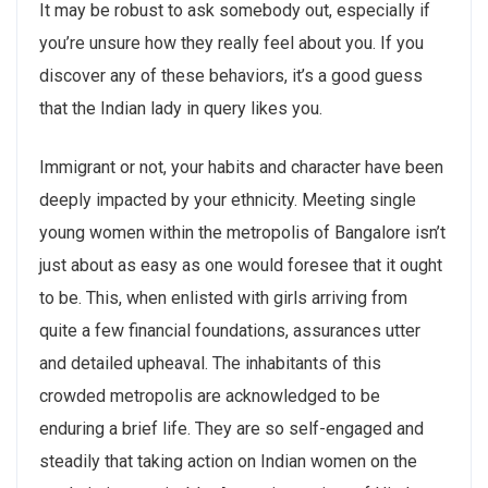
It may be robust to ask somebody out, especially if
you’re unsure how they really feel about you. If you
discover any of these behaviors, it’s a good guess
that the Indian lady in query likes you.
Immigrant or not, your habits and character have been
deeply impacted by your ethnicity. Meeting single
young women within the metropolis of Bangalore isn’t
just about as easy as one would foresee that it ought
to be. This, when enlisted with girls arriving from
quite a few financial foundations, assurances utter
and detailed upheaval. The inhabitants of this
crowded metropolis are acknowledged to be
enduring a brief life. They are so self-engaged and
steadily that taking action on Indian women on the