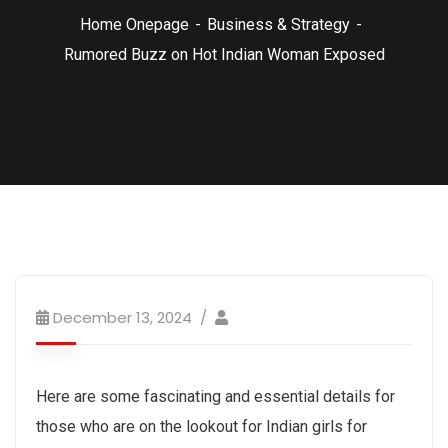
Home Onepage
Business & Strategy
Rumored Buzz on Hot Indian Woman Exposed
December 13, 2024
Here are some fascinating and essential details for
those who are on the lookout for Indian girls for