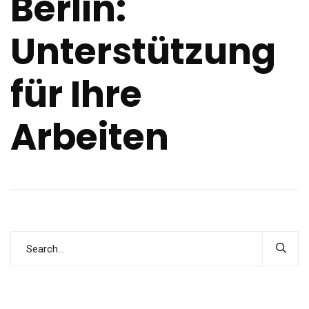
Berlin:
Unterstützung
für Ihre
Arbeiten