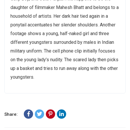
daughter of filmmaker Mahesh Bhatt and belongs to a
household of artists. Her dark hair tied again in a
ponytail accentuates her slender shoulders. Another
footage shows a young, half-naked girl and three
different youngsters surrounded by males in Indian
military uniform. The cell phone clip initially focuses
on the young lady’s nudity. The scared lady then picks
up a basket and tries to run away along with the other
youngsters.
Share: