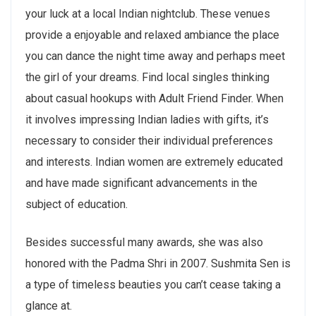
your luck at a local Indian nightclub. These venues
provide a enjoyable and relaxed ambiance the place
you can dance the night time away and perhaps meet
the girl of your dreams. Find local singles thinking
about casual hookups with Adult Friend Finder. When
it involves impressing Indian ladies with gifts, it’s
necessary to consider their individual preferences
and interests. Indian women are extremely educated
and have made significant advancements in the
subject of education.
Besides successful many awards, she was also
honored with the Padma Shri in 2007. Sushmita Sen is
a type of timeless beauties you can’t cease taking a
glance at.