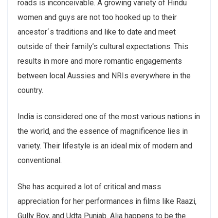
roads is inconceivable. A growing variety of Hindu
women and guys are not too hooked up to their
ancestor´s traditions and like to date and meet
outside of their family’s cultural expectations. This
results in more and more romantic engagements
between local Aussies and NRIs everywhere in the
country.
India is considered one of the most various nations in
the world, and the essence of magnificence lies in
variety. Their lifestyle is an ideal mix of modern and
conventional.
She has acquired a lot of critical and mass
appreciation for her performances in films like Raazi,
Gully Boy, and Udta Punjab. Alia happens to be the