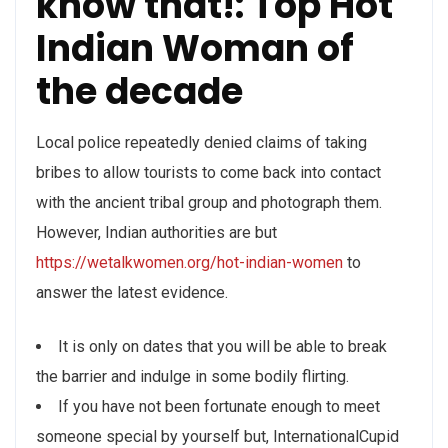
know that!: Top Hot
Indian Woman of
the decade
Local police repeatedly denied claims of taking
bribes to allow tourists to come back into contact
with the ancient tribal group and photograph them.
However, Indian authorities are but
https://wetalkwomen.org/hot-indian-women
to
answer the latest evidence.
It is only on dates that you will be able to break
the barrier and indulge in some bodily flirting.
If you have not been fortunate enough to meet
someone special by yourself but, InternationalCupid