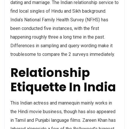
dating and marriage. The Indian relationship service to
find local singles of Hindu and Sikh background.
India’s National Family Health Survey (NFHS) has
been conducted five instances, with the first
happening roughly three a long time in the past.
Differences in sampling and query wording make it
troublesome to compare the 2 surveys immediately.
Relationship
Etiquette In India
This Indian actress and mannequin mainly works in
the Hindi movie business, though has also appeared
in Tamil and Punjabi language films. Zareen Khan has
labored alongside a few of the Bollywood’s biggest