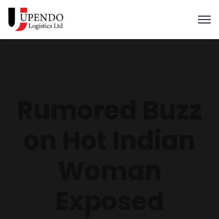
Rumored Buzz
on Hot Indian
Woman
Exposed