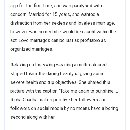
app for the first time, she was paralysed with
concern. Married for 15 years, she wanted a
distraction from her sexless and loveless marriage,
however was scared she would be caught within the
act. Love marriages can be just as profitable as
organized marriages.
Relaxing on the swing weaning a multi-coloured
striped bikini, the daring beauty is giving some
severe health and trip objectives. She shared this
picture with the caption “Take me again to sunshine …
Richa Chadha makes positive her followers and
followers on social media by no means have a boring
second along with her.