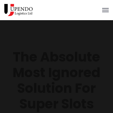
The Absolute
Most Ignored
Solution For
Super Slots