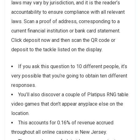
laws may vary by jurisdiction, and it is the reader’s
accountability to ensure compliance with all relevant
laws. Scan a proof of address, corresponding to a
current financial institution or bank card statement.
Click deposit now and then scan the QR code or
deposit to the tackle listed on the display.
If you ask this question to 10 different people, it’s
very possible that you’re going to obtain ten different
responses.
You’ll also discover a couple of Platipus RNG table
video games that don’t appear anyplace else on the
location.
This accounts for 0.16% of revenue accrued
throughout all online casinos in New Jersey.