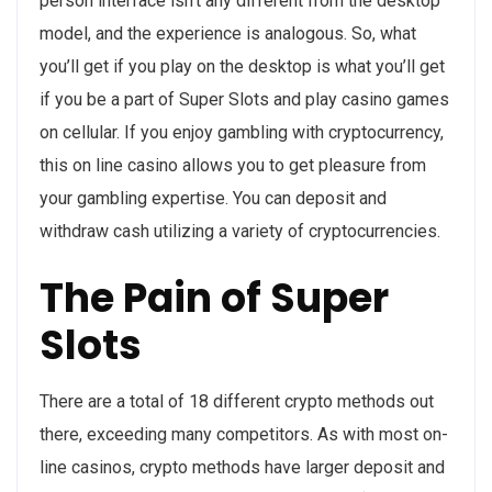
person interface isn’t any different from the desktop
model, and the experience is analogous. So, what
you’ll get if you play on the desktop is what you’ll get
if you be a part of Super Slots and play casino games
on cellular. If you enjoy gambling with cryptocurrency,
this on line casino allows you to get pleasure from
your gambling expertise. You can deposit and
withdraw cash utilizing a variety of cryptocurrencies.
The Pain of Super
Slots
There are a total of 18 different crypto methods out
there, exceeding many competitors. As with most on-
line casinos, crypto methods have larger deposit and