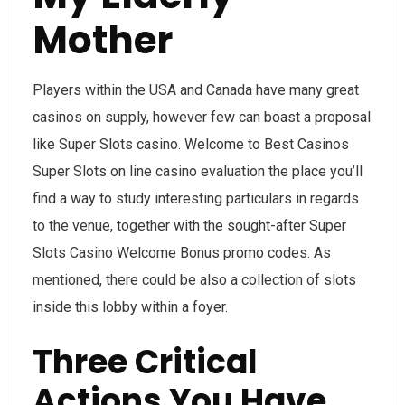
Mother
Players within the USA and Canada have many great
casinos on supply, however few can boast a proposal
like Super Slots casino. Welcome to Best Casinos
Super Slots on line casino evaluation the place you’ll
find a way to study interesting particulars in regards
to the venue, together with the sought-after Super
Slots Casino Welcome Bonus promo codes. As
mentioned, there could be also a collection of slots
inside this lobby within a foyer.
Three Critical
Actions You Have