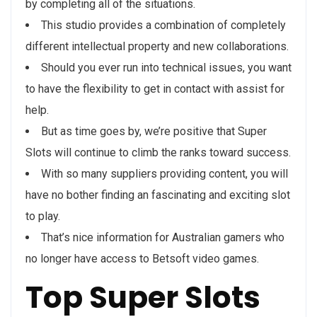
by completing all of the situations.
This studio provides a combination of completely
different intellectual property and new collaborations.
Should you ever run into technical issues, you want
to have the flexibility to get in contact with assist for
help.
But as time goes by, we’re positive that Super
Slots will continue to climb the ranks toward success.
With so many suppliers providing content, you will
have no bother finding an fascinating and exciting slot
to play.
That’s nice information for Australian gamers who
no longer have access to Betsoft video games.
Top Super Slots