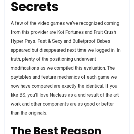
Secrets
A few of the video games we’ve recognized coming
from this provider are Koi Fortunes and Fruit Crush
Hyper Pays. Fast & Sexy and Bulletproof Babes
appeared but disappeared next time we logged in. In
truth, plenty of the positioning underwent
modifications as we compiled this evaluation. The
paytables and feature mechanics of each game we
now have compared are exactly the identical. If you
like BS, you’ll love Nucleus as a end result of the art
work and other components are as good or better
than the originals.
The Best Reason