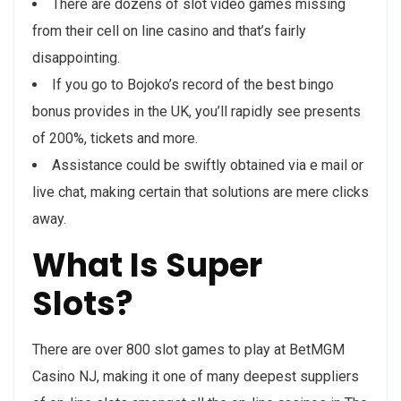
There are dozens of slot video games missing
from their cell on line casino and that’s fairly
disappointing.
If you go to Bojoko’s record of the best bingo
bonus provides in the UK, you’ll rapidly see presents
of 200%, tickets and more.
Assistance could be swiftly obtained via e mail or
live chat, making certain that solutions are mere clicks
away.
What Is Super
Slots?
There are over 800 slot games to play at BetMGM
Casino NJ, making it one of many deepest suppliers