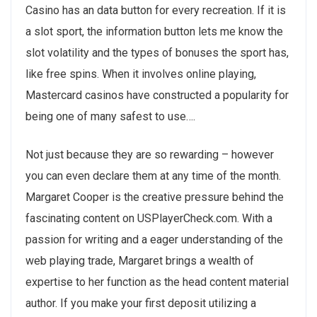
Casino has an data button for every recreation. If it is
a slot sport, the information button lets me know the
slot volatility and the types of bonuses the sport has,
like free spins. When it involves online playing,
Mastercard casinos have constructed a popularity for
being one of many safest to use….
Not just because they are so rewarding – however
you can even declare them at any time of the month.
Margaret Cooper is the creative pressure behind the
fascinating content on USPlayerCheck.com. With a
passion for writing and a eager understanding of the
web playing trade, Margaret brings a wealth of
expertise to her function as the head content material
author. If you make your first deposit utilizing a