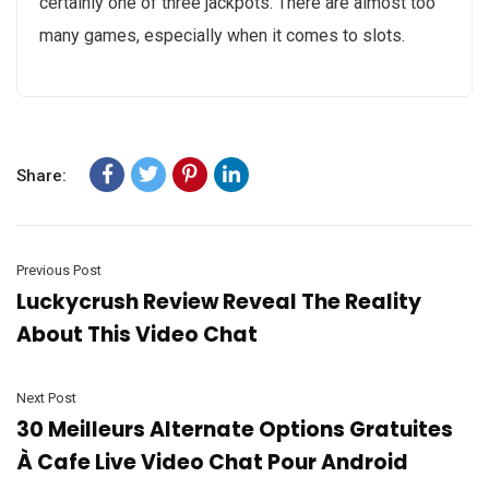
certainly one of three jackpots. There are almost too
many games, especially when it comes to slots.
Share:
Previous Post
Luckycrush Review Reveal The Reality
About This Video Chat
Next Post
30 Meilleurs Alternate Options Gratuites
À Cafe Live Video Chat Pour Android