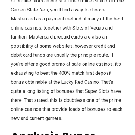
of on-line slots amongst all the on-line casinos in The
Garden State. Yes, you’ll find a way to choose
Mastercard as a payment method at many of the best
online casinos, together with Slots of Vegas and
Ignition. Mastercard prepaid cards are also an
possibility at some websites, however credit and
debit card funds are usually the principle route. If
you’re after a good promo at safe online casinos, it’s
exhausting to beat the 400% match first deposit
bonus obtainable at the Lucky Red Casino. That’s
quite a long listing of bonuses that Super Slots have
there. That stated, this is doubtless one of the prime
online casinos that provide loads of bonuses to each
new and current gamers.