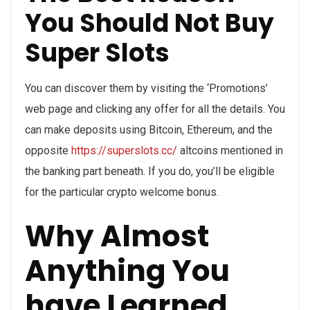
You Should Not Buy
Super Slots
You can discover them by visiting the ‘Promotions’
web page and clicking any offer for all the details. You
can make deposits using Bitcoin, Ethereum, and the
opposite
https://superslots.cc/
altcoins mentioned in
the banking part beneath. If you do, you’ll be eligible
for the particular crypto welcome bonus.
Why Almost
Anything You
have Learned