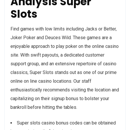
Analysis Super
Slots
Find games with low limits including Jacks or Better,
Joker Poker and Deuces Wild. These games are a
enjoyable approach to play poker on the online casino
site. With swift payouts, a dedicated customer
support group, and an extensive repertoire of casino
classics, Super Slots stands out as one of our prime
online on line casino locations. Our staff
enthusiastically recommends visiting the location and
capitalizing on their signup bonus to bolster your
bankroll before hitting the tables.
Super slots casino bonus codes can be obtained