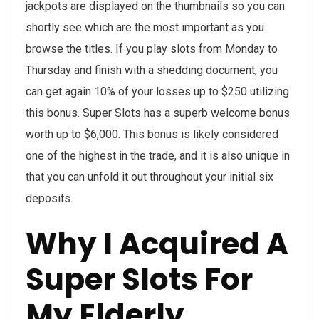
jackpots are displayed on the thumbnails so you can
shortly see which are the most important as you
browse the titles. If you play slots from Monday to
Thursday and finish with a shedding document, you
can get again 10% of your losses up to $250 utilizing
this bonus. Super Slots has a superb welcome bonus
worth up to $6,000. This bonus is likely considered
one of the highest in the trade, and it is also unique in
that you can unfold it out throughout your initial six
deposits.
Why I Acquired A
Super Slots For
My Elderly