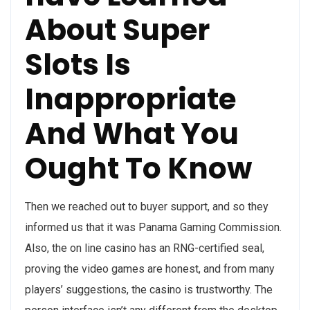
About Super
Slots Is
Inappropriate
And What You
Ought To Know
Then we reached out to buyer support, and so they
informed us that it was Panama Gaming Commission.
Also, the on line casino has an RNG-certified seal,
proving the video games are honest, and from many
players’ suggestions, the casino is trustworthy. The