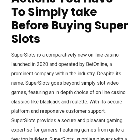
To Simply take
Before Buying Super
Slots
SuperSlots is a comparatively new on-line casino
launched in 2020 and operated by BetOnline, a
prominent company within the industry. Despite its
name, SuperSlots goes beyond simply slot video
games, featuring an in depth choice of on line casino
classics like blackjack and roulette. With its secure
platform and responsive customer support,
SuperSlots provides a secure and pleasant gaming
expertise for gamers. Featuring games from quite a
few top builders, SuperSlots supplies players with a