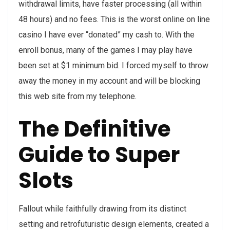
withdrawal limits, have faster processing (all within
48 hours) and no fees. This is the worst online on line
casino I have ever “donated” my cash to. With the
enroll bonus, many of the games I may play have
been set at $1 minimum bid. I forced myself to throw
away the money in my account and will be blocking
this web site from my telephone.
The Definitive
Guide to Super
Slots
Fallout while faithfully drawing from its distinct
setting and retrofuturistic design elements, created a