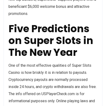
beneficiant $6,000 welcome bonus and attractive
promotions.
Five Predictions
on Super Slots in
The New Year
One of the most effective qualities of Super Slots
Casino is how briskly it is in relation to payouts.
Cryptocurrency payouts are normally processed
inside 24 hours, and crypto withdrawals are also free.
The info offered on USPlayerCheck.com is for
informational purposes only. Online playing laws and