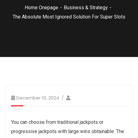
Home Onepage
Business & Strategy
The Absolute Most Ignored Solution For Super Slots
December 10, 2024
You can choose from traditional jackpots or
progressive jackpots with large wins obtainable. The