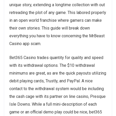
unique story, extending a longtime collection with out
retreading the plot of any game. This labored properly
in an open world franchise where gamers can make
their own stories. This guide will break down
everything you have to know concerning the MrBeast
Casino app scam.
Bet365 Casino trades quantity for quality and speed
with its withdrawal options. The $10 withdrawal
minimums are great, as are the quick payouts utilizing
debit playing cards, Trustly, and PayPal. A nice
contact to the withdrawal system would be including
the cash cage with its partner on line casino, Presque
Isle Downs. While a full mini-description of each
game or an official demo play could be nice, bet365