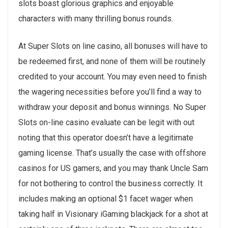
slots boast glorious graphics and enjoyable
characters with many thrilling bonus rounds.
At Super Slots on line casino, all bonuses will have to
be redeemed first, and none of them will be routinely
credited to your account. You may even need to finish
the wagering necessities before you’ll find a way to
withdraw your deposit and bonus winnings. No Super
Slots on-line casino evaluate can be legit with out
noting that this operator doesn’t have a legitimate
gaming license. That’s usually the case with offshore
casinos for US gamers, and you may thank Uncle Sam
for not bothering to control the business correctly. It
includes making an optional $1 facet wager when
taking half in Visionary iGaming blackjack for a shot at