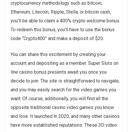
cryptocurrency methodology such as bitcoin,
Ethereum, Litecoin, Ripple, Stella, or bitcoin cash,
you’ll be able to claim a 400% crypto welcome bonus.
To redeem this bonus, you’ll have to use the bonus
code “Crypto400” and make a deposit of $20.
You can share this excitement by creating your
account and depositing as a member. Super Slots on
line casino bonus presents await you once you
decide to join. The site is straightforward to navigate,
and you may easily search for the video games you
want. Of course, additionally, you will find all the
opposite traditional casino video games you know
and love. It launched in 2020, and many other casinos
have more established reputations. These 3D video