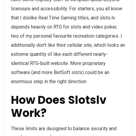
licensure and accessibility. For starters, you all know
that I dislike Real Time Gaming titles, and slots.lv
depends heavily on RTG for slots and video poker,
two of my personal favourite recreation categories. I
additionally don’t like their cellular site, which looks an
extreme quantity of like each different nearly-
identical RTG-built website. More proprietary
software (and more BetSoft slots) could be an
enormous step in the right direction.
How Does Slotslv
Work?
These limits are designed to balance security and