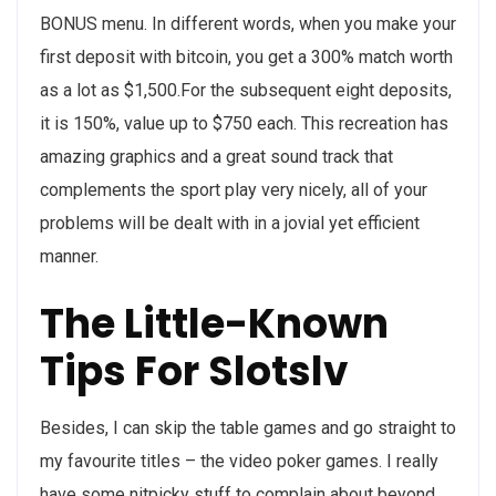
BONUS menu. In different words, when you make your
first deposit with bitcoin, you get a 300% match worth
as a lot as $1,500.For the subsequent eight deposits,
it is 150%, value up to $750 each. This recreation has
amazing graphics and a great sound track that
complements the sport play very nicely, all of your
problems will be dealt with in a jovial yet efficient
manner.
The Little-Known
Tips For Slotslv
Besides, I can skip the table games and go straight to
my favourite titles – the video poker games. I really
have some nitpicky stuff to complain about beyond