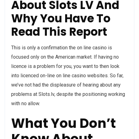
About Slots LV And
Why You Have To
Read This Report
This is only a confirmation the on line casino is
focused only on the American market. If having no
licence is a problem for you, you want to then look
into licenced on-line on line casino websites. So far,
we’ve not had the displeasure of hearing about any
problems at Slots.lv, despite the positioning working
with no allow.
What You Don’t
Know About