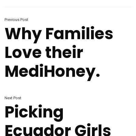
Previous Post
Why Families
Love their
MediHoney.
Next Post
Picking
Ecuador Girls