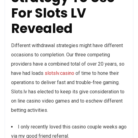
For Slots LV
Revealed
Different withdrawal strategies might have different
occasions to completion. Our three competing
providers have a combined total of over 20 years, so
have had loads
slotslv.casino
of time to hone their
operations to deliver fast and trouble-free gaming.
Slots.lv has elected to keep its give consideration to
on line casino video games and to eschew different
betting activities.
I only recently loved this casino couple weeks ago
via my good friend referral.