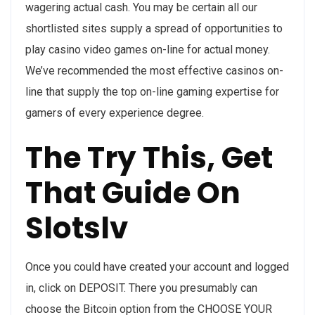
wagering actual cash. You may be certain all our
shortlisted sites supply a spread of opportunities to
play casino video games on-line for actual money.
We’ve recommended the most effective casinos on-
line that supply the top on-line gaming expertise for
gamers of every experience degree.
The Try This, Get
That Guide On
Slotslv
Once you could have created your account and logged
in, click on DEPOSIT. There you presumably can
choose the Bitcoin option from the CHOOSE YOUR