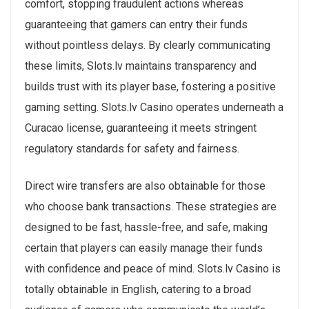
comfort, stopping fraudulent actions whereas
guaranteeing that gamers can entry their funds
without pointless delays. By clearly communicating
these limits, Slots.lv maintains transparency and
builds trust with its player base, fostering a positive
gaming setting. Slots.lv Casino operates underneath a
Curacao license, guaranteeing it meets stringent
regulatory standards for safety and fairness.
Direct wire transfers are also obtainable for those
who choose bank transactions. These strategies are
designed to be fast, hassle-free, and safe, making
certain that players can easily manage their funds
with confidence and peace of mind. Slots.lv Casino is
totally obtainable in English, catering to a broad