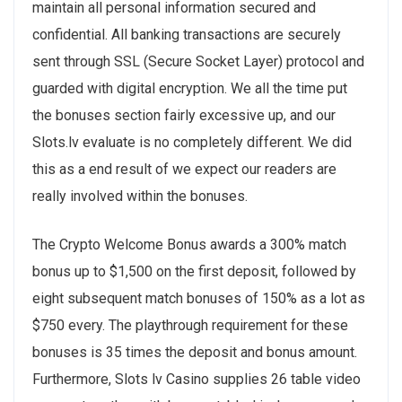
maintain all personal information secured and
confidential. All banking transactions are securely
sent through SSL (Secure Socket Layer) protocol and
guarded with digital encryption. We all the time put
the bonuses section fairly excessive up, and our
Slots.lv evaluate is no completely different. We did
this as a end result of we expect our readers are
really involved within the bonuses.
The Crypto Welcome Bonus awards a 300% match
bonus up to $1,500 on the first deposit, followed by
eight subsequent match bonuses of 150% as a lot as
$750 every. The playthrough requirement for these
bonuses is 35 times the deposit and bonus amount.
Furthermore, Slots lv Casino supplies 26 table video