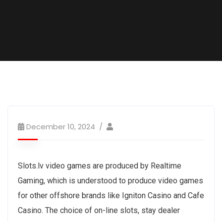
December 10, 2024
Slots.lv video games are produced by Realtime
Gaming, which is understood to produce video games
for other offshore brands like Igniton Casino and Cafe
Casino. The choice of on-line slots, stay dealer