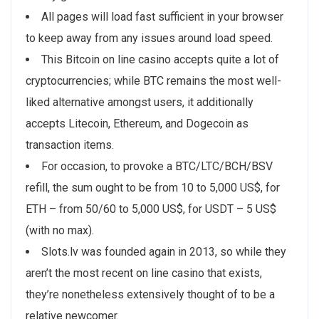
All pages will load fast sufficient in your browser
to keep away from any issues around load speed.
This Bitcoin on line casino accepts quite a lot of
cryptocurrencies; while BTC remains the most well-
liked alternative amongst users, it additionally
accepts Litecoin, Ethereum, and Dogecoin as
transaction items.
For occasion, to provoke a BTC/LTC/BCH/BSV
refill, the sum ought to be from 10 to 5,000 US$, for
ETH – from 50/60 to 5,000 US$, for USDT – 5 US$
(with no max).
Slots.lv was founded again in 2013, so while they
aren’t the most recent on line casino that exists,
they’re nonetheless extensively thought of to be a
relative newcomer.