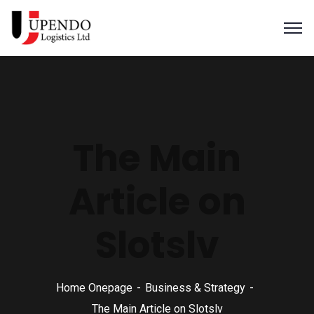
The Main
Article on
Slotslv
Home Onepage
Business & Strategy
The Main Article on Slotslv