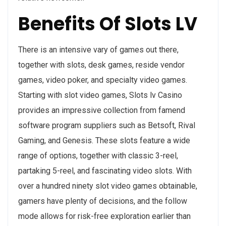
Benefits Of Slots LV
There is an intensive vary of games out there,
together with slots, desk games, reside vendor
games, video poker, and specialty video games.
Starting with slot video games, Slots lv Casino
provides an impressive collection from famend
software program suppliers such as Betsoft, Rival
Gaming, and Genesis. These slots feature a wide
range of options, together with classic 3-reel,
partaking 5-reel, and fascinating video slots. With
over a hundred ninety slot video games obtainable,
gamers have plenty of decisions, and the follow
mode allows for risk-free exploration earlier than