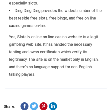
especially slots.
Ding Ding Ding provides the widest number of the
best reside free slots, free bingo, and free on line
casino games on-line.
Yes, Slots.lv online on line casino website is a legit
gambling web site. It has handed the necessary
testing and owns certificates which verify its
legitimacy. The site is on the market only in English,
and there’s no language support for non-English
talking players.
Share: