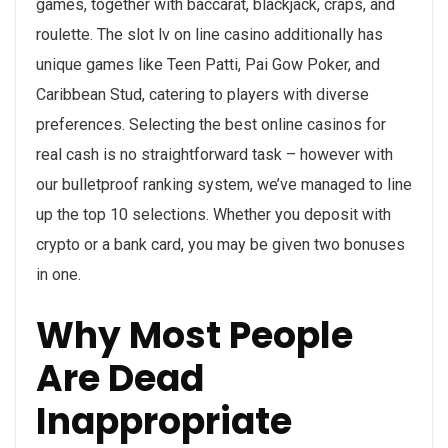
games, together with baccarat, blackjack, craps, and
roulette. The slot lv on line casino additionally has
unique games like Teen Patti, Pai Gow Poker, and
Caribbean Stud, catering to players with diverse
preferences. Selecting the best online casinos for
real cash is no straightforward task – however with
our bulletproof ranking system, we’ve managed to line
up the top 10 selections. Whether you deposit with
crypto or a bank card, you may be given two bonuses
in one.
Why Most People
Are Dead
Inappropriate