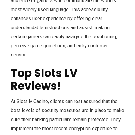
audience of gamers who communicate the world’s
most widely used language. This accessibility
enhances user experience by offering clear,
understandable instructions and assist, making
certain gamers can easily navigate the positioning,
perceive game guidelines, and entry customer
service.
Top Slots LV
Reviews!
At Slots.lv Casino, clients can rest assured that the
best levels of security measures are in place to make
sure their banking particulars remain protected. They
implement the most recent encryption expertise to