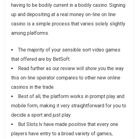
having to be bodily current in a bodily casino. Signing
up and depositing at a real money on-line on line
casino is a simple process that varies solely slightly
among platforms.
The majority of your sensible sort video games
that offered are by BetSoft.
Read further as our review will show you the way
this on-line operator compares to other new online
casinos in the trade.
Best of all, the platform works in prompt play and
mobile form, making it very straightforward for you to
decide a sport and just play.
But Slots.lv have made positive that every one
players have entry to a broad variety of games,