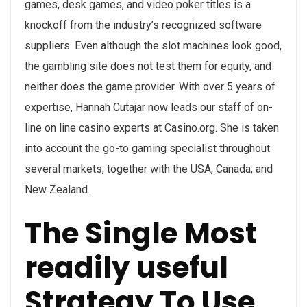
games, desk games, and video poker titles is a
knockoff from the industry’s recognized software
suppliers. Even although the slot machines look good,
the gambling site does not test them for equity, and
neither does the game provider. With over 5 years of
expertise, Hannah Cutajar now leads our staff of on-
line on line casino experts at Casino.org. She is taken
into account the go-to gaming specialist throughout
several markets, together with the USA, Canada, and
New Zealand.
The Single Most
readily useful
Strategy To Use