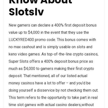
Slotslv
New gamers can declare a 400% first deposit bonus
value up to $4,000 in the event that they use the
LUCKYRED400 promo code. This bonus comes with
no max cashout and is simply usable on slots and
keno video games. As top-of-the-line crypto casinos,
Super Slots offers a 400% deposit bonus price as
much as $4,000 to gamers making their first crypto
deposit. That mentioned, all of our listed actual
money casinos have a lot to offer – and you’d be
doing yourself a disservice by not checking them out.
This term refers to the opportunity to take part in real
time slot games with actual casino dealers,without