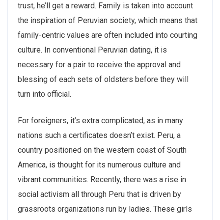
trust, he’ll get a reward. Family is taken into account
the inspiration of Peruvian society, which means that
family-centric values are often included into courting
culture. In conventional Peruvian dating, it is
necessary for a pair to receive the approval and
blessing of each sets of oldsters before they will
turn into official.
For foreigners, it’s extra complicated, as in many
nations such a certificates doesn’t exist. Peru, a
country positioned on the western coast of South
America, is thought for its numerous culture and
vibrant communities. Recently, there was a rise in
social activism all through Peru that is driven by
grassroots organizations run by ladies. These girls