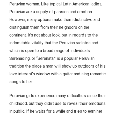
Peruvian woman. Like typical Latin American ladies,
Peruvian are a supply of passion and emotion.
However, many options make them distinctive and
distinguish them from their neighbors on the
continent. It’s not about look, but in regards to the
indomitable vitality that the Peruvian radiates and
which is open to a broad range of individuals.
Serenading, or “Serenata,” is a popular Peruvian
tradition the place a man will show up outdoors of his
love interest’s window with a guitar and sing romantic
songs to her.
Peruvian girls experience many difficulties since their
childhood, but they didn’t use to reveal their emotions
in public. If he waits for a while and tries to earn her