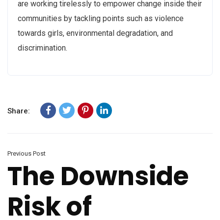
are working tirelessly to empower change inside their
communities by tackling points such as violence
towards girls, environmental degradation, and
discrimination.
Share:
Previous Post
The Downside
Risk of