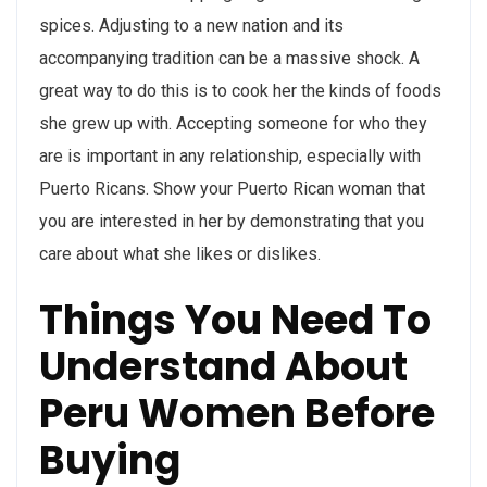
spices. Adjusting to a new nation and its
accompanying tradition can be a massive shock. A
great way to do this is to cook her the kinds of foods
she grew up with. Accepting someone for who they
are is important in any relationship, especially with
Puerto Ricans. Show your Puerto Rican woman that
you are interested in her by demonstrating that you
care about what she likes or dislikes.
Things You Need To
Understand About
Peru Women Before
Buying