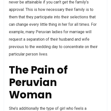
never be attainable if you can’t get the family’s
approval. This is how necessary their family is to
them that they participate into their selections that
can change every little thing in her for all times. For
example, many Peruvian ladies for marriage will
request a separation of their husband and wife
previous to the wedding day to concentrate on their
particular person lives.
The Pain of
Peruvian
Woman
She’s additionally the type of girl who feels a