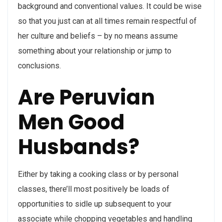
background and conventional values. It could be wise
so that you just can at all times remain respectful of
her culture and beliefs – by no means assume
something about your relationship or jump to
conclusions.
Are Peruvian
Men Good
Husbands?
Either by taking a cooking class or by personal
classes, there’ll most positively be loads of
opportunities to sidle up subsequent to your
associate while chopping vegetables and handling