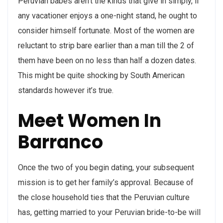
Peruvian babes aren’t the kinds that give in simply, if
any vacationer enjoys a one-night stand, he ought to
consider himself fortunate. Most of the women are
reluctant to strip bare earlier than a man till the 2 of
them have been on no less than half a dozen dates.
This might be quite shocking by South American
standards however it’s true.
Meet Women In
Barranco
Once the two of you begin dating, your subsequent
mission is to get her family’s approval. Because of
the close household ties that the Peruvian culture
has, getting married to your Peruvian bride-to-be will