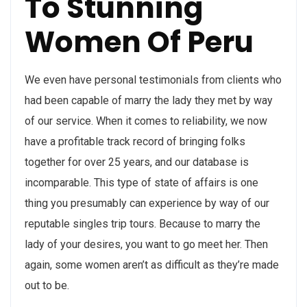
To Stunning
Women Of Peru
We even have personal testimonials from clients who
had been capable of marry the lady they met by way
of our service. When it comes to reliability, we now
have a profitable track record of bringing folks
together for over 25 years, and our database is
incomparable. This type of state of affairs is one
thing you presumably can experience by way of our
reputable singles trip tours. Because to marry the
lady of your desires, you want to go meet her. Then
again, some women aren’t as difficult as they’re made
out to be.