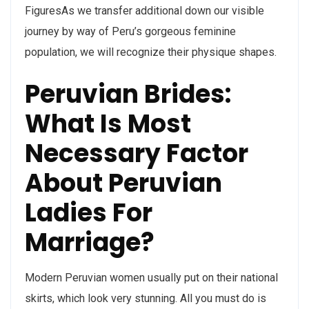
FiguresAs we transfer additional down our visible
journey by way of Peru’s gorgeous feminine
population, we will recognize their physique shapes.
Peruvian Brides:
What Is Most
Necessary Factor
About Peruvian
Ladies For
Marriage?
Modern Peruvian women usually put on their national
skirts, which look very stunning. All you must do is