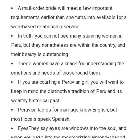
A mail-order bride will meet a few important
requirements earlier than she turns into available for a
web-based relationship service.
In truth, you can not see many stunning women in
Peru, but they nonetheless are within the country, and
their beauty is outstanding.
These women have a knack for understanding the
emotions and needs of those round them.
If you are courting a Peruvian girl, you will want to
keep in mind the distinctive tradition of Peru and its
wealthy historical past.
Peruvian ladies for marriage know English, but
most locals speak Spanish.
EyesThey say eyes are windows into the soul, and
when you gaze into the mesmerizing almond-shaped