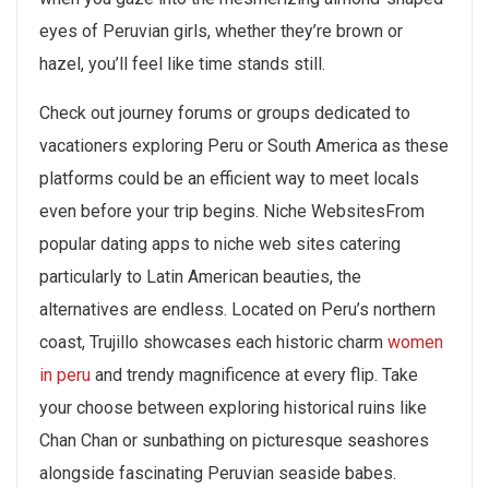
eyes of Peruvian girls, whether they’re brown or
hazel, you’ll feel like time stands still.
Check out journey forums or groups dedicated to
vacationers exploring Peru or South America as these
platforms could be an efficient way to meet locals
even before your trip begins. Niche WebsitesFrom
popular dating apps to niche web sites catering
particularly to Latin American beauties, the
alternatives are endless. Located on Peru’s northern
coast, Trujillo showcases each historic charm
women
in peru
and trendy magnificence at every flip. Take
your choose between exploring historical ruins like
Chan Chan or sunbathing on picturesque seashores
alongside fascinating Peruvian seaside babes.