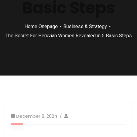
Basic Steps
Home Onepage
Business & Strategy
The Secret For Peruvian Women Revealed in 5 Basic Steps
December 8, 2024