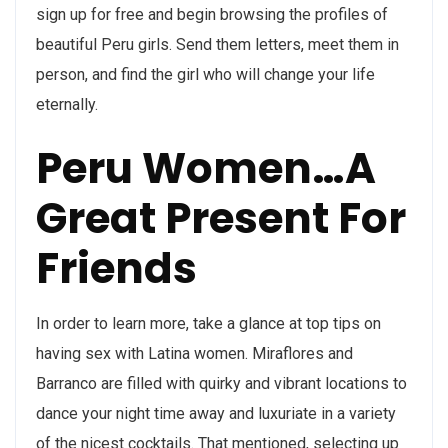
sign up for free and begin browsing the profiles of
beautiful Peru girls. Send them letters, meet them in
person, and find the girl who will change your life
eternally.
Peru Women…A
Great Present For
Friends
In order to learn more, take a glance at top tips on
having sex with Latina women. Miraflores and
Barranco are filled with quirky and vibrant locations to
dance your night time away and luxuriate in a variety
of the nicest cocktails. That mentioned, selecting up