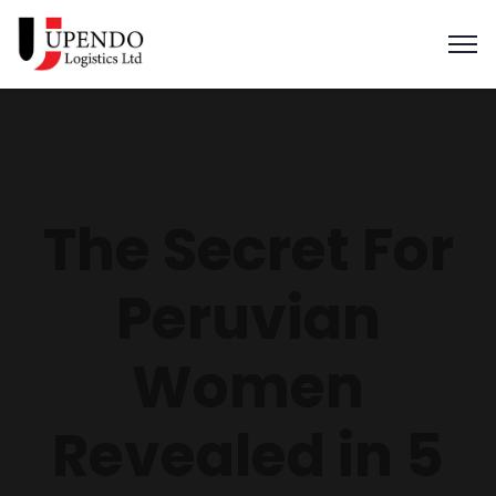
The Secret For
Peruvian
Women
Revealed in 5