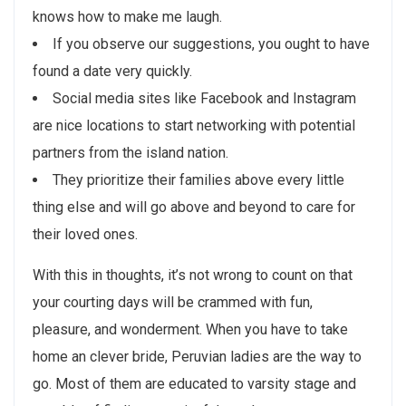
knows how to make me laugh.
If you observe our suggestions, you ought to have
found a date very quickly.
Social media sites like Facebook and Instagram
are nice locations to start networking with potential
partners from the island nation.
They prioritize their families above every little
thing else and will go above and beyond to care for
their loved ones.
With this in thoughts, it’s not wrong to count on that
your courting days will be crammed with fun,
pleasure, and wonderment. When you have to take
home an clever bride, Peruvian ladies are the way to
go. Most of them are educated to varsity stage and