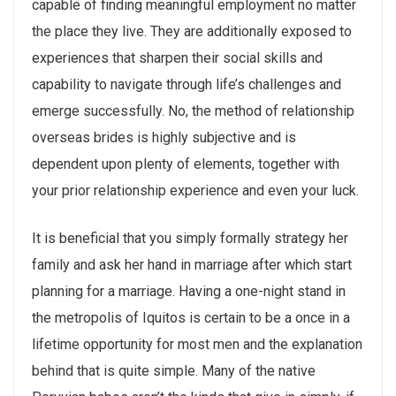
capable of finding meaningful employment no matter
the place they live. They are additionally exposed to
experiences that sharpen their social skills and
capability to navigate through life’s challenges and
emerge successfully. No, the method of relationship
overseas brides is highly subjective and is
dependent upon plenty of elements, together with
your prior relationship experience and even your luck.
It is beneficial that you simply formally strategy her
family and ask her hand in marriage after which start
planning for a marriage. Having a one-night stand in
the metropolis of Iquitos is certain to be a once in a
lifetime opportunity for most men and the explanation
behind that is quite simple. Many of the native