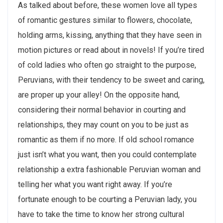
As talked about before, these women love all types
of romantic gestures similar to flowers, chocolate,
holding arms, kissing, anything that they have seen in
motion pictures or read about in novels! If you’re tired
of cold ladies who often go straight to the purpose,
Peruvians, with their tendency to be sweet and caring,
are proper up your alley! On the opposite hand,
considering their normal behavior in courting and
relationships, they may count on you to be just as
romantic as them if no more. If old school romance
just isn’t what you want, then you could contemplate
relationship a extra fashionable Peruvian woman and
telling her what you want right away. If you’re
fortunate enough to be courting a Peruvian lady, you
have to take the time to know her strong cultural