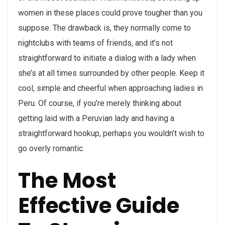
women in these places could prove tougher than you
suppose. The drawback is, they normally come to
nightclubs with teams of friends, and it’s not
straightforward to initiate a dialog with a lady when
she’s at all times surrounded by other people. Keep it
cool, simple and cheerful when approaching ladies in
Peru. Of course, if you’re merely thinking about
getting laid with a Peruvian lady and having a
straightforward hookup, perhaps you wouldn’t wish to
go overly romantic.
The Most
Effective Guide