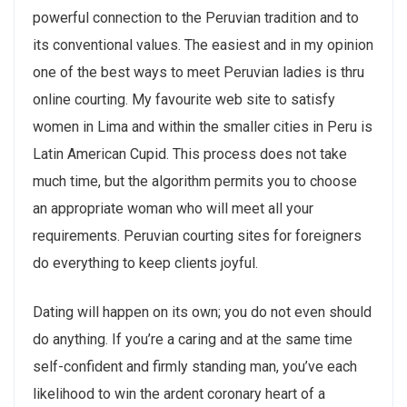
powerful connection to the Peruvian tradition and to
its conventional values. The easiest and in my opinion
one of the best ways to meet Peruvian ladies is thru
online courting. My favourite web site to satisfy
women in Lima and within the smaller cities in Peru is
Latin American Cupid. This process does not take
much time, but the algorithm permits you to choose
an appropriate woman who will meet all your
requirements. Peruvian courting sites for foreigners
do everything to keep clients joyful.
Dating will happen on its own; you do not even should
do anything. If you’re a caring and at the same time
self-confident and firmly standing man, you’ve each
likelihood to win the ardent coronary heart of a