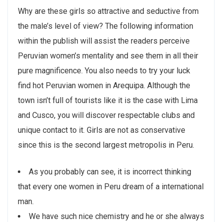
Why are these girls so attractive and seductive from
the male’s level of view? The following information
within the publish will assist the readers perceive
Peruvian women’s mentality and see them in all their
pure magnificence. You also needs to try your luck
find hot Peruvian women in Arequipa. Although the
town isn’t full of tourists like it is the case with Lima
and Cusco, you will discover respectable clubs and
unique contact to it. Girls are not as conservative
since this is the second largest metropolis in Peru.
As you probably can see, it is incorrect thinking
that every one women in Peru dream of a international
man.
We have such nice chemistry and he or she always