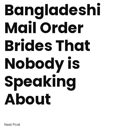
Bangladeshi
Mail Order
Brides That
Nobody is
Speaking
About
Next Post