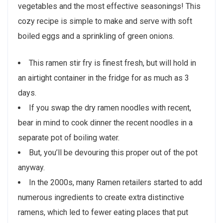
vegetables and the most effective seasonings! This
cozy recipe is simple to make and serve with soft
boiled eggs and a sprinkling of green onions.
This ramen stir fry is finest fresh, but will hold in
an airtight container in the fridge for as much as 3
days.
If you swap the dry ramen noodles with recent,
bear in mind to cook dinner the recent noodles in a
separate pot of boiling water.
But, you’ll be devouring this proper out of the pot
anyway.
In the 2000s, many Ramen retailers started to add
numerous ingredients to create extra distinctive
ramens, which led to fewer eating places that put