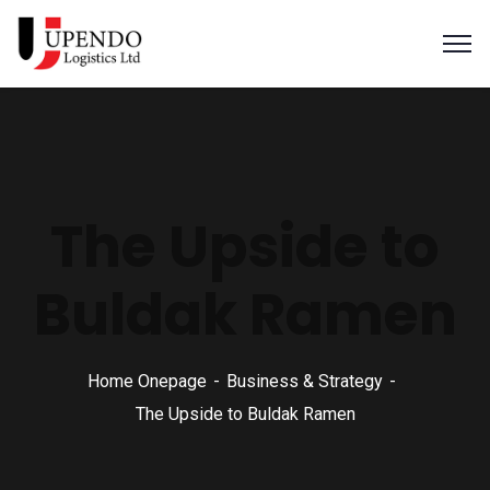
The Upside to
Buldak Ramen
Home Onepage
Business & Strategy
The Upside to Buldak Ramen