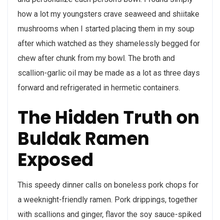
how a lot my youngsters crave seaweed and shiitake
mushrooms when I started placing them in my soup
after which watched as they shamelessly begged for
chew after chunk from my bowl. The broth and
scallion-garlic oil may be made as a lot as three days
forward and refrigerated in hermetic containers.
The Hidden Truth on
Buldak Ramen
Exposed
This speedy dinner calls on boneless pork chops for
a weeknight-friendly ramen. Pork drippings, together
with scallions and ginger, flavor the soy sauce-spiked