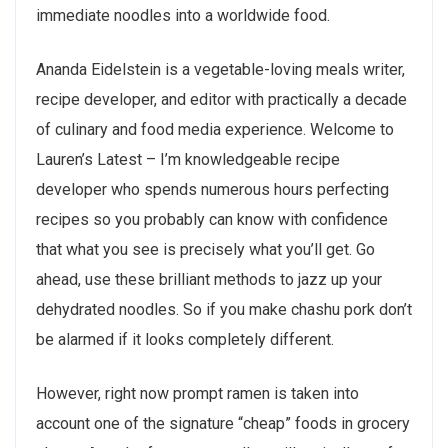
immediate noodles into a worldwide food.
Ananda Eidelstein is a vegetable-loving meals writer,
recipe developer, and editor with practically a decade
of culinary and food media experience. Welcome to
Lauren’s Latest – I’m knowledgeable recipe
developer who spends numerous hours perfecting
recipes so you probably can know with confidence
that what you see is precisely what you’ll get. Go
ahead, use these brilliant methods to jazz up your
dehydrated noodles. So if you make chashu pork don’t
be alarmed if it looks completely different.
However, right now prompt ramen is taken into
account one of the signature “cheap” foods in grocery