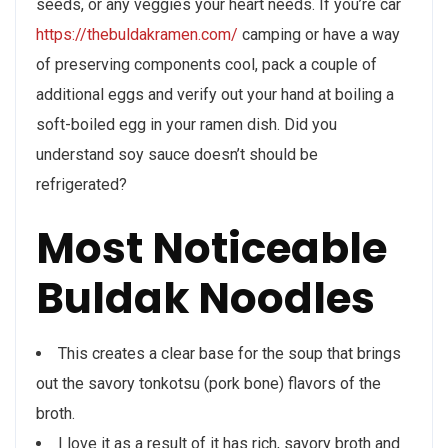
seeds, or any veggies your heart needs. If you’re car
https://thebuldakramen.com/
camping or have a way
of preserving components cool, pack a couple of
additional eggs and verify out your hand at boiling a
soft-boiled egg in your ramen dish. Did you
understand soy sauce doesn’t should be
refrigerated?
Most Noticeable
Buldak Noodles
This creates a clear base for the soup that brings
out the savory tonkotsu (pork bone) flavors of the
broth.
I love it as a result of it has rich, savory broth and