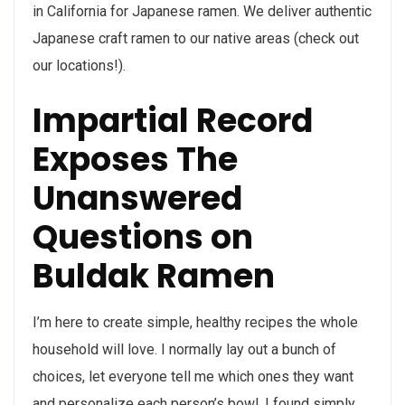
in California for Japanese ramen. We deliver authentic
Japanese craft ramen to our native areas (check out
our locations!).
Impartial Record
Exposes The
Unanswered
Questions on
Buldak Ramen
I’m here to create simple, healthy recipes the whole
household will love. I normally lay out a bunch of
choices, let everyone tell me which ones they want
and personalize each person’s bowl. I found simply