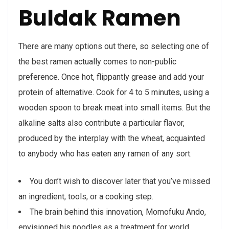
Buldak Ramen
There are many options out there, so selecting one of
the best ramen actually comes to non-public
preference. Once hot, flippantly grease and add your
protein of alternative. Cook for 4 to 5 minutes, using a
wooden spoon to break meat into small items. But the
alkaline salts also contribute a particular flavor,
produced by the interplay with the wheat, acquainted
to anybody who has eaten any ramen of any sort.
You don’t wish to discover later that you’ve missed
an ingredient, tools, or a cooking step.
The brain behind this innovation, Momofuku Ando,
envisioned his noodles as a treatment for world