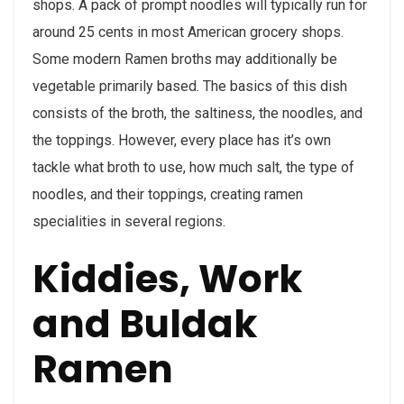
shops. A pack of prompt noodles will typically run for
around 25 cents in most American grocery shops.
Some modern Ramen broths may additionally be
vegetable primarily based. The basics of this dish
consists of the broth, the saltiness, the noodles, and
the toppings. However, every place has it’s own
tackle what broth to use, how much salt, the type of
noodles, and their toppings, creating ramen
specialities in several regions.
Kiddies, Work
and Buldak
Ramen