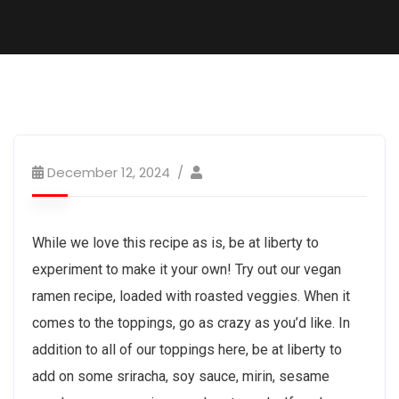
December 12, 2024
While we love this recipe as is, be at liberty to
experiment to make it your own! Try out our vegan
ramen recipe, loaded with roasted veggies. When it
comes to the toppings, go as crazy as you’d like. In
addition to all of our toppings here, be at liberty to
add on some sriracha, soy sauce, mirin, sesame