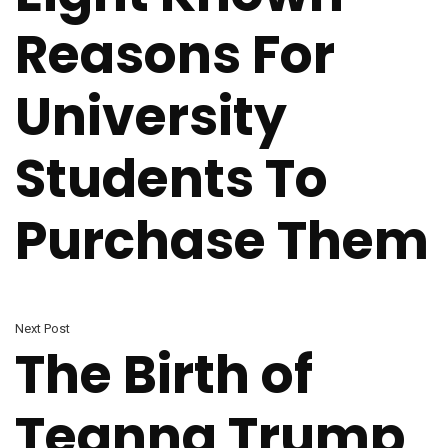
Reasons For
University
Students To
Purchase Them
Next Post
The Birth of
Teanna Trump