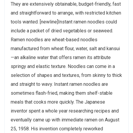
They are extensively obtainable, budget-friendly, fast
and straightforward to arrange, with restricted kitchen
tools wanted. [newline]Instant ramen noodles could
include a packet of dried vegetables or seaweed.
Ramen noodles are wheat-based noodles
manufactured from wheat flour, water, salt and kansui
—an alkaline water that offers ramen its attribute
springy and elastic texture. Noodles can come in a
selection of shapes and textures, from skinny to thick
and straight to wavy. Instant ramen noodles are
sometimes flash-fried, making them shelf-stable
meals that cooks more quickly. The Japanese
inventor spent a whole year researching recipes and
eventually came up with immediate ramen on August
25, 1958. His invention completely reworked