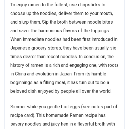
To enjoy ramen to the fullest, use chopsticks to
choose up the noodles, deliver them to your mouth,
and slurp them. Sip the broth between noodle bites
and savor the harmonious flavors of the toppings.
When immediate noodles had been first introduced in
Japanese grocery stores, they have been usually six
times dearer than recent noodles. In conclusion, the
history of ramen is a rich and engaging one, with roots
in China and evolution in Japan. From its humble
beginnings as a filling meal, it has turn out to be a
beloved dish enjoyed by people all over the world.
Simmer while you gentle boil eggs (see notes part of
recipe card). This homemade Ramen recipe has
savory noodles and juicy hen in a flavorful broth with