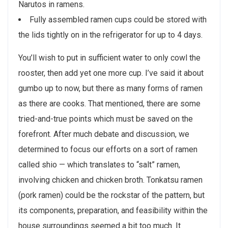
Narutos in ramens.
Fully assembled ramen cups could be stored with
the lids tightly on in the refrigerator for up to 4 days.
You’ll wish to put in sufficient water to only cowl the
rooster, then add yet one more cup. I’ve said it about
gumbo up to now, but there as many forms of ramen
as there are cooks. That mentioned, there are some
tried-and-true points which must be saved on the
forefront. After much debate and discussion, we
determined to focus our efforts on a sort of ramen
called shio — which translates to “salt” ramen,
involving chicken and chicken broth. Tonkatsu ramen
(pork ramen) could be the rockstar of the pattern, but
its components, preparation, and feasibility within the
house surroundings seemed a bit too much. It