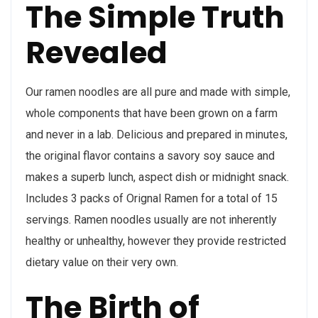
The Simple Truth
Revealed
Our ramen noodles are all pure and made with simple,
whole components that have been grown on a farm
and never in a lab. Delicious and prepared in minutes,
the original flavor contains a savory soy sauce and
makes a superb lunch, aspect dish or midnight snack.
Includes 3 packs of Orignal Ramen for a total of 15
servings. Ramen noodles usually are not inherently
healthy or unhealthy, however they provide restricted
dietary value on their very own.
The Birth of