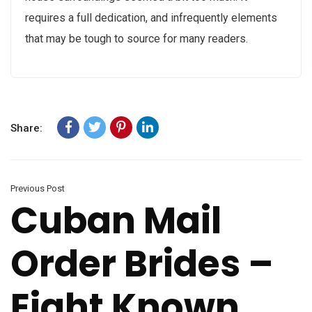
requires a full dedication, and infrequently elements
that may be tough to source for many readers.
Share:
Previous Post
Cuban Mail
Order Brides –
Eight Known