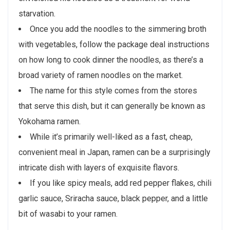
starvation.
Once you add the noodles to the simmering broth
with vegetables, follow the package deal instructions
on how long to cook dinner the noodles, as there’s a
broad variety of ramen noodles on the market.
The name for this style comes from the stores
that serve this dish, but it can generally be known as
Yokohama ramen.
While it’s primarily well-liked as a fast, cheap,
convenient meal in Japan, ramen can be a surprisingly
intricate dish with layers of exquisite flavors.
If you like spicy meals, add red pepper flakes, chili
garlic sauce, Sriracha sauce, black pepper, and a little
bit of wasabi to your ramen.