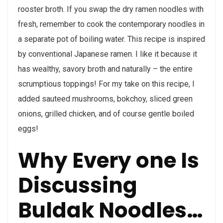
rooster broth. If you swap the dry ramen noodles with
fresh, remember to cook the contemporary noodles in
a separate pot of boiling water. This recipe is inspired
by conventional Japanese ramen. I like it because it
has wealthy, savory broth and naturally – the entire
scrumptious toppings! For my take on this recipe, I
added sauteed mushrooms, bokchoy, sliced green
onions, grilled chicken, and of course gentle boiled
eggs!
Why Every one Is
Discussing
Buldak Noodles…