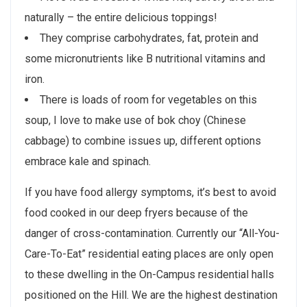
naturally – the entire delicious toppings!
They comprise carbohydrates, fat, protein and
some micronutrients like B nutritional vitamins and
iron.
There is loads of room for vegetables on this
soup, I love to make use of bok choy (Chinese
cabbage) to combine issues up, different options
embrace kale and spinach.
If you have food allergy symptoms, it’s best to avoid
food cooked in our deep fryers because of the
danger of cross-contamination. Currently our “All-You-
Care-To-Eat” residential eating places are only open
to these dwelling in the On-Campus residential halls
positioned on the Hill. We are the highest destination