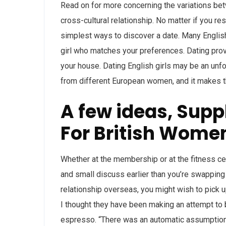
Read on for more concerning the variations bet
cross-cultural relationship. No matter if you re
simplest ways to discover a date. Many English 
girl who matches your preferences. Dating prov
your house. Dating English girls may be an unfor
from different European women, and it makes th
A few ideas, Sup
For British Wome
Whether at the membership or at the fitness ce
and small discuss earlier than you’re swapping 
relationship overseas, you might wish to pick u
I thought they have been making an attempt to
espresso. “There was an automatic assumption th