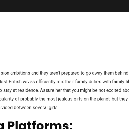
ssion ambitions and they aren’t prepared to go away them behind
st British wives efficiently mix their family duties with family li
to stay at residence. Assure her that you might be not excited ab
pularity of probably the most jealous girls on the planet, but they
 divided between several girls.
g Platforms: