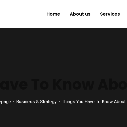
Home
About us
Services
ave To Know About
epage
Business & Strategy
Things You Have To Know About Br