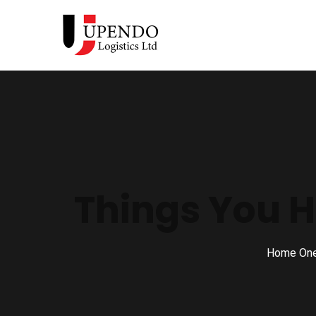
Things You H
Home On