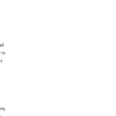
all
y to
ts
ity,