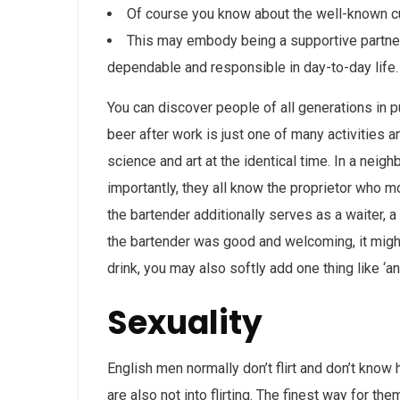
Of course you know about the well-known cu
This may embody being a supportive partner 
dependable and responsible in day-to-day life.
You can discover people of all generations in pu
beer after work is just one of many activities an
science and art at the identical time. In a ne
importantly, they all know the proprietor who m
the bartender additionally serves as a waiter, 
the bartender was good and welcoming, it might 
drink, you may also softly add one thing like ‘a
Sexuality
English men normally don’t flirt and don’t know 
are also not into flirting. The finest way for t