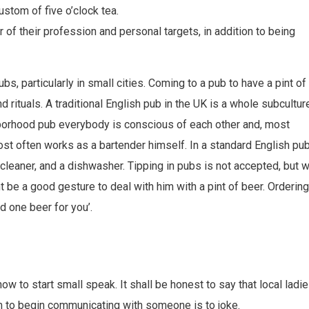
stom of five o’clock tea.
of their profession and personal targets, in addition to being
bs, particularly in small cities. Coming to a pub to have a pint of
d rituals. A traditional English pub in the UK is a whole subcultur
ighborhood pub everybody is conscious of each other and, most
ost often works as a bartender himself. In a standard English pub
a cleaner, and a dishwasher. Tipping in pubs is not accepted, but 
be a good gesture to deal with him with a pint of beer. Ordering
nd one beer for you’.
how to start small speak. It shall be honest to say that local ladi
hem to begin communicating with someone is to joke.