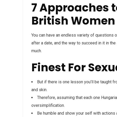
7 Approaches t
British Women
You can have an endless variety of questions o
after a date, and the way to succeed in it in the 
much.
Finest For Sexu
But if there is one lesson you’ll be taught f
and skin.
Therefore, assuming that each one Hungaria
oversimplification.
Be humble and show your self with actions 