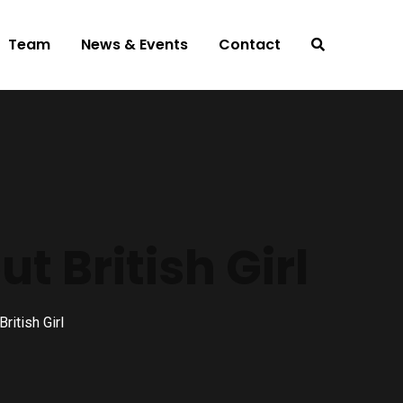
Team
News & Events
Contact
 British Girl
itish Girl