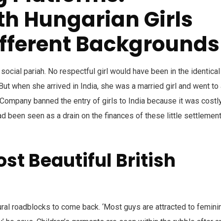
h Hungarian Girls
ifferent Backgrounds
social pariah. No respectful girl would have been in the identical
ut when she arrived in India, she was a married girl and went to 
dia Company banned the entry of girls to India because it was costl
ad been seen as a drain on the finances of these little settlemen
st Beautiful British
ral roadblocks to come back. ‘Most guys are attracted to feminin