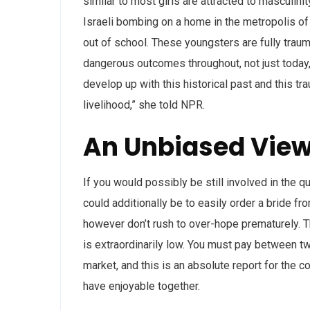
similar to most girls are attracted to masculini
Israeli bombing on a home in the metropolis of
out of school. These youngsters are fully traum
dangerous outcomes throughout, not just today,
develop up with this historical past and this tr
livelihood,” she told NPR.
An Unbiased View
If you would possibly be still involved in the q
could additionally be to easily order a bride fro
however don’t rush to over-hope prematurely. T
is extraordinarily low. You must pay between twe
market, and this is an absolute report for the cos
have enjoyable together.