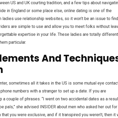
ween US and UK courting tradition, and a few tips about navigati
side in England or some place else, online dating is one of the
ladies use relationship websites, so it won’t be an issue to find
iders are simple to use and allow you to meet folks without lea
gettable expertise in your life. These ladies are totally different
em particular.
plements And Technique
n
nter, sometimes all it takes in the US is some mutual eye contac
phone numbers with a stranger to set up a date. If you are
p a couple of phrases. “I went on two accidental dates as a resul
 be pals,” she advised INSIDER about men who asked her out for
at you were exclusive, and if it transpired you weren’t, then it