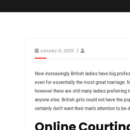
January 21, 2025
Now increasingly British ladies have big profe
even for essentially the most great marriage. Mo
however there are still many ladies preferring 
anyone else. British girls could not have the po
certainly don’t want their man’s attention to be
Online Courtin