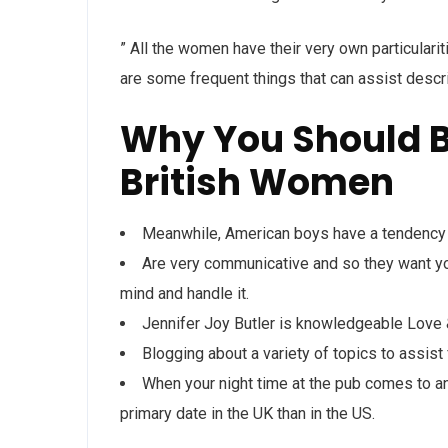
” All the women have their very own particular
are some frequent things that can assist desc
Why You Should B
British Women
Meanwhile, American boys have a tendency to
Are very communicative and so they want you
mind and handle it.
Jennifer Joy Butler is knowledgeable Lov
Blogging about a variety of topics to assist f
When your night time at the pub comes to an 
primary date in the UK than in the US.