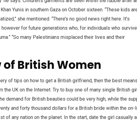
ty’ he says. Children’s garments are seen within the rubble after a
 Khan Yunis in southern Gaza on October sixteen. “These kids ar
atized,” she mentioned. “There’s no good news right here. It’s
 however for future generations who, for individuals who survive
auma.” “So many Palestinians misplaced their lives and their
 of British Women
uery of tips on how to get a British girlfriend, then the best mean
m the UK on the Internet. Try to buy one of many single British gir
he demand for British beauties could be very high, while the sup
nty and forty thousand dollars for a British bride within the on-l
t of any nation on the planet. In the start, date the girl casually 