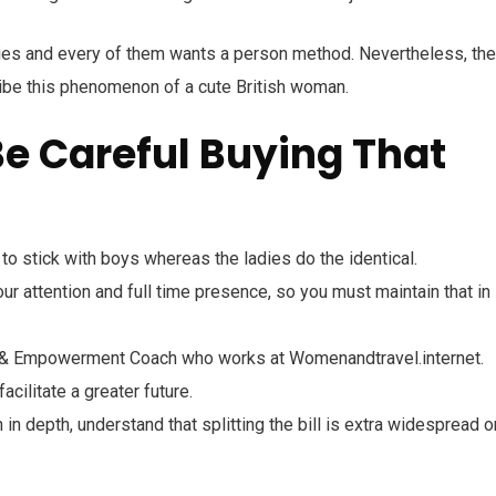
ities and every of them wants a person method. Nevertheless, the
ribe this phenomenon of a cute British woman.
e Careful Buying That
 stick with boys whereas the ladies do the identical.
r attention and full time presence, so you must maintain that in
e & Empowerment Coach who works at Womenandtravel.internet.
acilitate a greater future.
in depth, understand that splitting the bill is extra widespread o