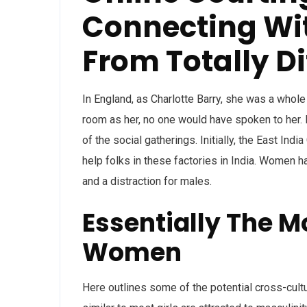
Connecting Wit
From Totally D
In England, as Charlotte Barry, she was a whole 
room as her, no one would have spoken to her. B
of the social gatherings. Initially, the East In
help folks in these factories in India. Women h
and a distraction for males.
Essentially The Mo
Women
Here outlines some of the potential cross-cultu