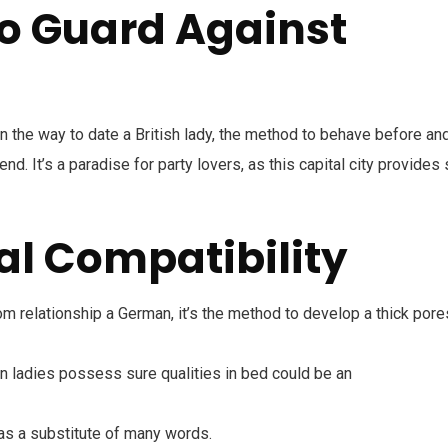
o Guard Against
n the way to date a British lady, the method to behave before an
end. It’s a paradise for party lovers, as this capital city provides
al Compatibility
rom relationship a German, it’s the method to develop a thick pore
n ladies possess sure qualities in bed could be an
as a substitute of many words.