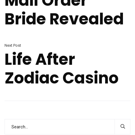
Mail Order
Bride Revealed
Next Post
Life After
Zodiac Casino