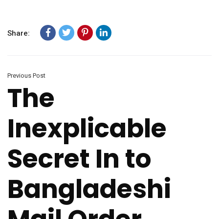
Share:
Previous Post
The
Inexplicable
Secret In to
Bangladeshi