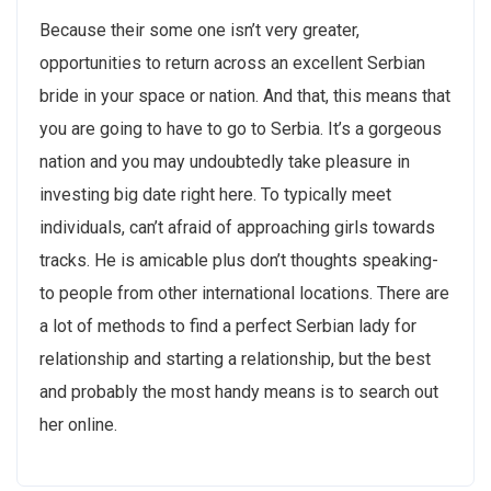
Because their some one isn’t very greater,
opportunities to return across an excellent Serbian
bride in your space or nation. And that, this means that
you are going to have to go to Serbia. It’s a gorgeous
nation and you may undoubtedly take pleasure in
investing big date right here. To typically meet
individuals, can’t afraid of approaching girls towards
tracks. He is amicable plus don’t thoughts speaking-
to people from other international locations. There are
a lot of methods to find a perfect Serbian lady for
relationship and starting a relationship, but the best
and probably the most handy means is to search out
her online.