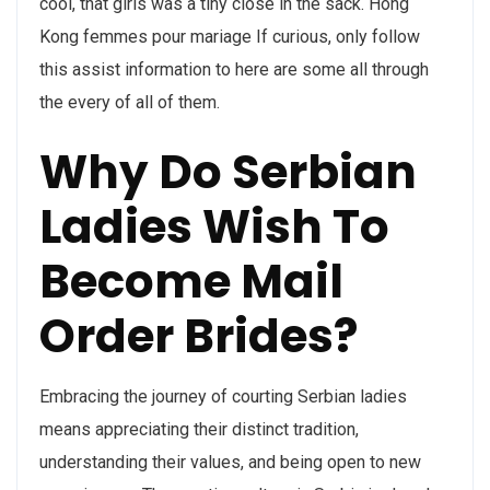
cool, that girls was a tiny close in the sack. Hong
Kong femmes pour mariage If curious, only follow
this assist information to here are some all through
the every of all of them.
Why Do Serbian
Ladies Wish To
Become Mail
Order Brides?
Embracing the journey of courting Serbian ladies
means appreciating their distinct tradition,
understanding their values, and being open to new