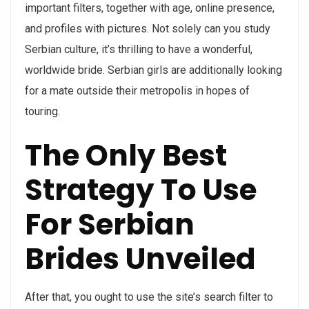
important filters, together with age, online presence,
and profiles with pictures. Not solely can you study
Serbian culture, it’s thrilling to have a wonderful,
worldwide bride. Serbian girls are additionally looking
for a mate outside their metropolis in hopes of
touring.
The Only Best
Strategy To Use
For Serbian
Brides Unveiled
After that, you ought to use the site’s search filter to