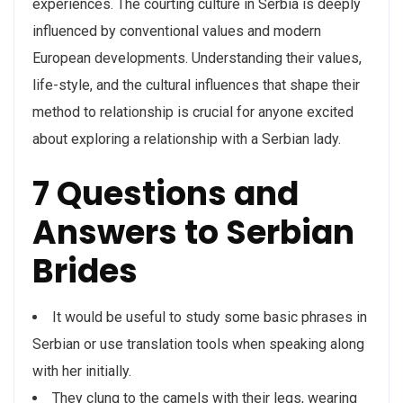
experiences. The courting culture in Serbia is deeply
influenced by conventional values and modern
European developments. Understanding their values,
life-style, and the cultural influences that shape their
method to relationship is crucial for anyone excited
about exploring a relationship with a Serbian lady.
7 Questions and
Answers to Serbian
Brides
It would be useful to study some basic phrases in
Serbian or use translation tools when speaking along
with her initially.
They clung to the camels with their legs, wearing