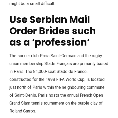
might be a small difficult.
Use Serbian Mail
Order Brides such
as a ‘profession’
The soccer club Paris Saint-Germain and the rugby
union membership Stade Français are primarily based
in Paris. The 81,000-seat Stade de France,
constructed for the 1998 FIFA World Cup, is located
just north of Paris within the neighbouring commune
of Saint-Denis. Paris hosts the annual French Open
Grand Slam tennis tournament on the purple clay of
Roland Garros.