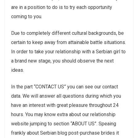
are in a position to do is to try each opportunity
coming to you.
Due to completely different cultural backgrounds, be
certain to keep away from attainable battle situations.
In order to take your relationship with a Serbian girl to
a brand new stage, you should observe the next
ideas.
In the part “CONTACT US” you can see our contact
data. We will answer all questions during which you
have an interest with great pleasure throughout 24
hours. You may know extra about our relationship
website jumping to section “ABOUT US”. Speaing
frankly about Serbian blog post-purchase brides it