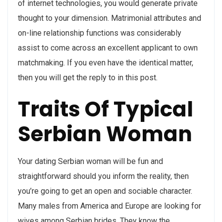
of internet technologies, you would generate private
thought to your dimension. Matrimonial attributes and
on-line relationship functions was considerably
assist to come across an excellent applicant to own
matchmaking. If you even have the identical matter,
then you will get the reply to in this post.
Traits Of Typical
Serbian Woman
Your dating Serbian woman will be fun and
straightforward should you inform the reality, then
you’re going to get an open and sociable character.
Many males from America and Europe are looking for
wives among Serbian brides. They know the