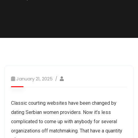
January 21, 2025
Classic courting websites have been changed by
dating Serbian women providers. Now it’s less
complicated to come up with anybody for several
organizations off matchmaking. That have a quantity