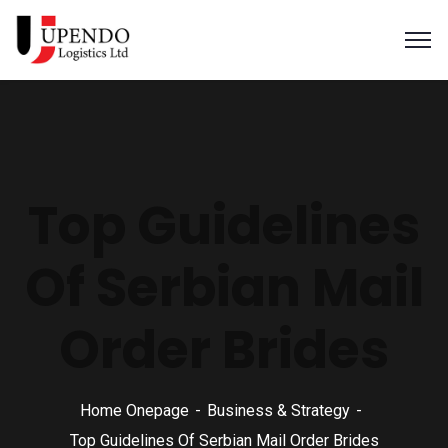
Top Guidelines
Of Serbian Mail
Order Brides
Home Onepage
Business & Strategy
Top Guidelines Of Serbian Mail Order Brides