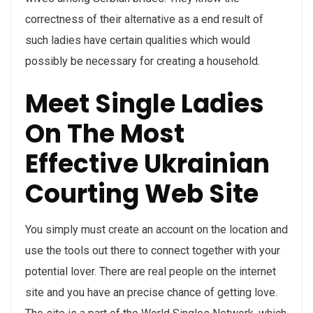
correctness of their alternative as a end result of
such ladies have certain qualities which would
possibly be necessary for creating a household.
Meet Single Ladies
On The Most
Effective Ukrainian
Courting Web Site
You simply must create an account on the location and
use the tools out there to connect together with your
potential lover. There are real people on the internet
site and you have an precise chance of getting love.