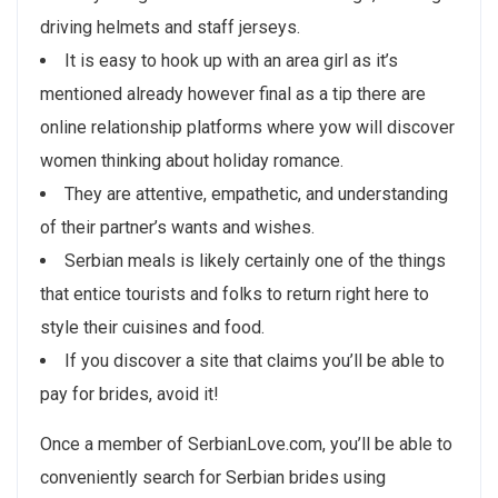
driving helmets and staff jerseys.
It is easy to hook up with an area girl as it’s
mentioned already however final as a tip there are
online relationship platforms where yow will discover
women thinking about holiday romance.
They are attentive, empathetic, and understanding
of their partner’s wants and wishes.
Serbian meals is likely certainly one of the things
that entice tourists and folks to return right here to
style their cuisines and food.
If you discover a site that claims you’ll be able to
pay for brides, avoid it!
Once a member of SerbianLove.com, you’ll be able to
conveniently search for Serbian brides using