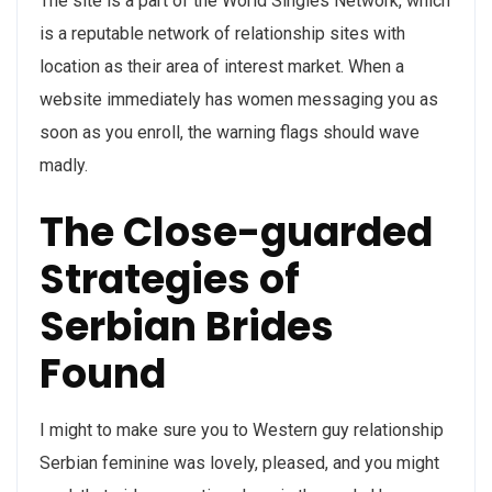
The site is a part of the World Singles Network, which
is a reputable network of relationship sites with
location as their area of interest market. When a
website immediately has women messaging you as
soon as you enroll, the warning flags should wave
madly.
The Close-guarded
Strategies of
Serbian Brides
Found
I might to make sure you to Western guy relationship
Serbian feminine was lovely, pleased, and you might