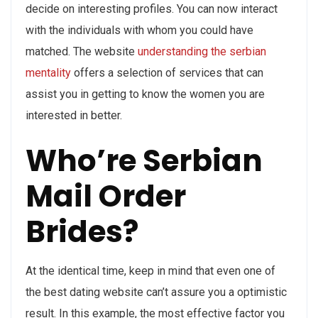
decide on interesting profiles. You can now interact
with the individuals with whom you could have
matched. The website
understanding the serbian
mentality
offers a selection of services that can
assist you in getting to know the women you are
interested in better.
Who’re Serbian
Mail Order
Brides?
At the identical time, keep in mind that even one of
the best dating website can’t assure you a optimistic
result. In this example, the most effective factor you