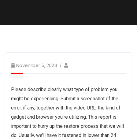
November 5, 2024
Please describe clearly what type of problem you
might be experiencing. Submit a screenshot of the
error, if any, together with the video URL, the kind of
gadget and browser you’re utilizing. This report is
important to hurry up the restore process that we will
do. Usually, we’ll have it fastened in lower than 24