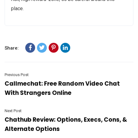
place.
Share:
Previous Post
Callmechat: Free Random Video Chat
With Strangers Online
Next Post
Chathub Review: Options, Execs, Cons, &
Alternate Options