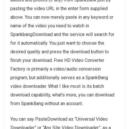
pasting the video URL in the enter form supplied
above. You can now merely paste in any keyword or
name of the video you need to watch in
SpankbangDownload and the service will search for
for it automatically. You just want to choose the
desired quality and press the download button to
finish your download. Free HD Video Converter
Factory is primarily a video/audio conversion
program, but additionally serves as a SpankBang
video downloader. What I like most is its batch
download capability, what’s more, you can download
from SpankBang without an account.
You can say PasteDownload as “Universal Video
Downloader” or “Any Site Video Downloader”, as a