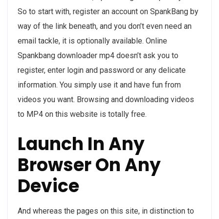
So to start with, register an account on SpankBang by
way of the link beneath, and you don’t even need an
email tackle, it is optionally available. Online
Spankbang downloader mp4 doesn’t ask you to
register, enter login and password or any delicate
information. You simply use it and have fun from
videos you want. Browsing and downloading videos
to MP4 on this website is totally free.
Launch In Any
Browser On Any
Device
And whereas the pages on this site, in distinction to