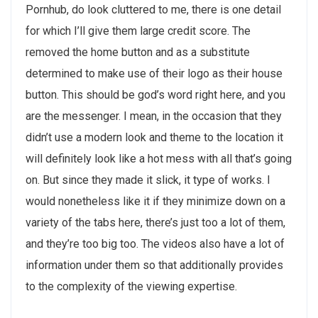
Pornhub, do look cluttered to me, there is one detail
for which I’ll give them large credit score. The
removed the home button and as a substitute
determined to make use of their logo as their house
button. This should be god’s word right here, and you
are the messenger. I mean, in the occasion that they
didn’t use a modern look and theme to the location it
will definitely look like a hot mess with all that’s going
on. But since they made it slick, it type of works. I
would nonetheless like it if they minimize down on a
variety of the tabs here, there’s just too a lot of them,
and they’re too big too. The videos also have a lot of
information under them so that additionally provides
to the complexity of the viewing expertise.