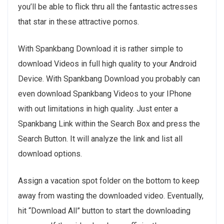
you’ll be able to flick thru all the fantastic actresses
that star in these attractive pornos.
With Spankbang Download it is rather simple to
download Videos in full high quality to your Android
Device. With Spankbang Download you probably can
even download Spankbang Videos to your IPhone
with out limitations in high quality. Just enter a
Spankbang Link within the Search Box and press the
Search Button. It will analyze the link and list all
download options.
Assign a vacation spot folder on the bottom to keep
away from wasting the downloaded video. Eventually,
hit “Download All” button to start the downloading