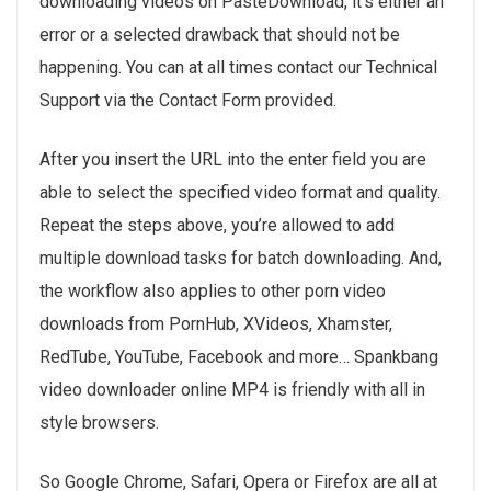
downloading videos on PasteDownload, it’s either an
error or a selected drawback that should not be
happening. You can at all times contact our Technical
Support via the Contact Form provided.
After you insert the URL into the enter field you are
able to select the specified video format and quality.
Repeat the steps above, you’re allowed to add
multiple download tasks for batch downloading. And,
the workflow also applies to other porn video
downloads from PornHub, XVideos, Xhamster,
RedTube, YouTube, Facebook and more… Spankbang
video downloader online MP4 is friendly with all in
style browsers.
So Google Chrome, Safari, Opera or Firefox are all at