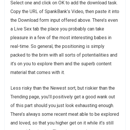
Select one and click on OK to add the download task.
Copy the URL of SpankBank’s Video, then paste it into
the Download form input offered above. There’s even
a Live Sex tab the place you probably can take
pleasure in a few of the most interesting babes in
real-time. So general, the positioning is simply
packed to the brim with all sorts of potentialities and
it’s on you to explore them and the superb content
material that comes with it.
Less risky than the Newest sort, but riskier than the
Trending page, you’ll positively get a good wank out
of this part should you just look exhausting enough.
There’s always some recent meat able to be explored
and loved, so that you higher get on it while it’s still