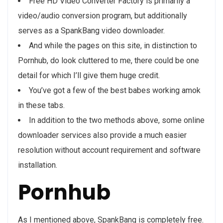
Free HD Video Converter Factory is primarily a
video/audio conversion program, but additionally
serves as a SpankBang video downloader.
And while the pages on this site, in distinction to
Pornhub, do look cluttered to me, there could be one
detail for which I’ll give them huge credit.
You’ve got a few of the best babes working amok
in these tabs.
In addition to the two methods above, some online
downloader services also provide a much easier
resolution without account requirement and software
installation.
Pornhub
As I mentioned above, SpankBang is completely free.