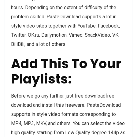
hours. Depending on the extent of difficulty of the
problem skilled. PasteDownload supports a lot in
style video sites together with YouTube, Facebook,
Twitter, OK.ru, Dailymotion, Vimeo, SnackVideo, VK,
BiliBili, and a lot of others.
Add This To Your
Playlists:
Before we go any further, just free downloadfree
download and install this freeware. PasteDownload
supports in style video formats corresponding to
MP4, MP3, MKV, and others. You can select the video
high quality starting from Low Quality degree 144p as