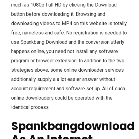
much as 1080p Full HD by clicking the Download
button before downloading it. Browsing and
downloading videos to MP4 on this website is totally
free, nameless and safe. No registration is needed to
use Spankbang Download and the conversion utterly
happens online, you need not install any software
program or browser extension. In addition to the two
strategies above, some online downloader services
additionally supply a a lot easier answer without
account requirement and software set up. All of such
online downloaders could be operated with the
identical process.
Spankbangdownload