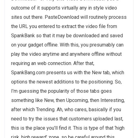
outcome of it supports virtually any in style video
sites out there. PasteDownload will routinely process
the URL you entered to extract the video file from
SpankBank so that it may be downloaded and saved
on your gadget offline. With this, you presumably can
play the video anytime and anywhere offline without
requiring an web connection. After that,
SpankBang.com presents us with the New tab, which
options the newest additions to the positioning. So,
I’m guessing the popularity of those tabs goes
something like New, then Upcoming, then Interesting,
after which Trending. Ah, who cares, basically if you
need to try the issues that customers uploaded last,
this is the place you’ll find it. This is type of that ‘high
risk, high reward’ zone, so be careful around this