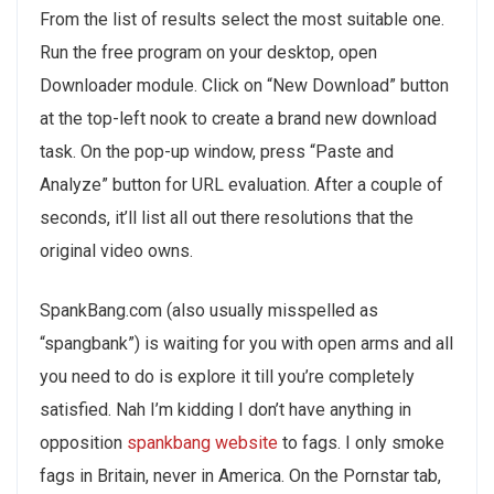
From the list of results select the most suitable one.
Run the free program on your desktop, open
Downloader module. Click on “New Download” button
at the top-left nook to create a brand new download
task. On the pop-up window, press “Paste and
Analyze” button for URL evaluation. After a couple of
seconds, it’ll list all out there resolutions that the
original video owns.
SpankBang.com (also usually misspelled as
“spangbank”) is waiting for you with open arms and all
you need to do is explore it till you’re completely
satisfied. Nah I’m kidding I don’t have anything in
opposition
spankbang website
to fags. I only smoke
fags in Britain, never in America. On the Pornstar tab,