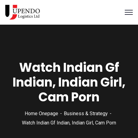
Watch Indian Gf
Indian, Indian Girl,
Cam Porn
Home Onepage
Business & Strategy
Watch Indian Gf Indian, Indian Girl, Cam Porn