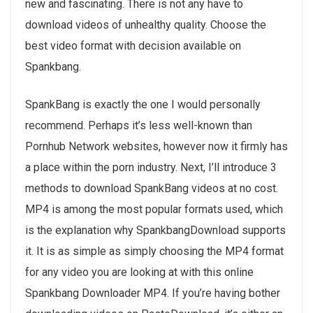
new and fascinating. There is not any have to
download videos of unhealthy quality. Choose the
best video format with decision available on
Spankbang.
SpankBang is exactly the one I would personally
recommend. Perhaps it’s less well-known than
Pornhub Network websites, however now it firmly has
a place within the porn industry. Next, I’ll introduce 3
methods to download SpankBang videos at no cost.
MP4 is among the most popular formats used, which
is the explanation why SpankbangDownload supports
it. It is as simple as simply choosing the MP4 format
for any video you are looking at with this online
Spankbang Downloader MP4. If you’re having bother