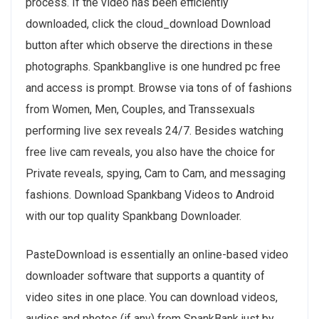
process. If the video has been efficiently
downloaded, click the cloud_download Download
button after which observe the directions in these
photographs. Spankbanglive is one hundred pc free
and access is prompt. Browse via tons of of fashions
from Women, Men, Couples, and Transsexuals
performing live sex reveals 24/7. Besides watching
free live cam reveals, you also have the choice for
Private reveals, spying, Cam to Cam, and messaging
fashions. Download Spankbang Videos to Android
with our top quality Spankbang Downloader.
PasteDownload is essentially an online-based video
downloader software that supports a quantity of
video sites in one place. You can download videos,
audios and photos (if any) from SpankBank just by