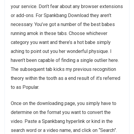
your service. Don’t fear about any browser extensions
or add-ons. For Spankbang Download they aren’t
necessary. You’ve got a number of the best babes
running amok in these tabs. Choose whichever
category you want and there’s a hot babe simply
aching to point out you her wonderful physique. I
haven’t been capable of finding a single outlier here.
The subsequent tab kicks my previous recognition
theory within the tooth as a end result of it’s referred
to as Popular.
Once on the downloading page, you simply have to
determine on the format you want to convert the
video. Paste a Spankbang hyperlink or kind in the
search word or a video name, and click on “Search”.