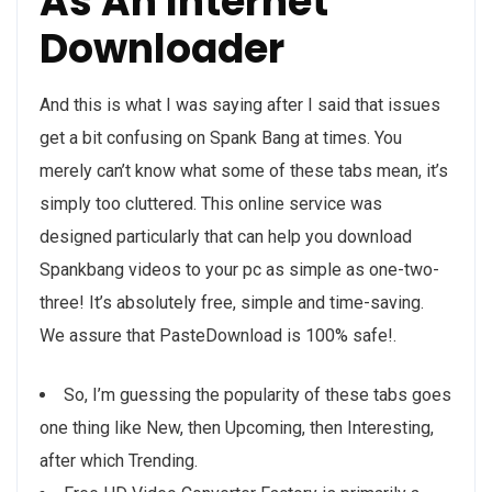
As An Internet
Downloader
And this is what I was saying after I said that issues
get a bit confusing on Spank Bang at times. You
merely can’t know what some of these tabs mean, it’s
simply too cluttered. This online service was
designed particularly that can help you download
Spankbang videos to your pc as simple as one-two-
three! It’s absolutely free, simple and time-saving.
We assure that PasteDownload is 100% safe!.
So, I’m guessing the popularity of these tabs goes
one thing like New, then Upcoming, then Interesting,
after which Trending.