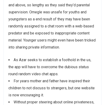
and above, so lengthy as they said they’d parental
supervision. Omegle was unsafe for youths and
youngsters as a end result of they may have been
randomly assigned to a chat room with a web-based
predator and be exposed to inappropriate content
material. Younger users might even have been tricked
into sharing private information.
As Azar seeks to establish a foothold in the us,
the app will have to overcome the dubious status
round random video chat apps.
For years mother and father have inspired their
children to not discuss to strangers, but one website
is now encouraging it.
Without proper steering about online privateness,