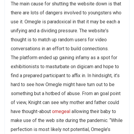
The main cause for shutting the website down is that
there are lots of dangers involved to youngsters who
use it. Omegle is paradoxical in that it may be each a
unifying and a dividing pressure. The website's
thought is to match up random users for video
conversations in an effort to build connections.
The platform ended up gaining infamy as a spot for
exhibitionists to masturbate on digicam and hope to
find a prepared participant to affix in. In hindsight, it’s
hard to see how Omegle might have turn out to be
something but a hotbed of abuse. From an goal point
of view, Knight can see why mother and father could
have thought-about
omegeal
allowing their baby to
make use of the web site during the pandemic. “While
perfection is most likely not potential, Omegle’s