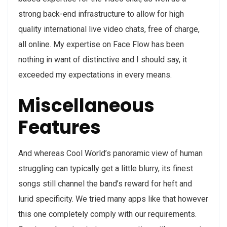
strong back-end infrastructure to allow for high
quality international live video chats, free of charge,
all online. My expertise on Face Flow has been
nothing in want of distinctive and I should say, it
exceeded my expectations in every means.
Miscellaneous
Features
And whereas Cool World’s panoramic view of human
struggling can typically get a little blurry, its finest
songs still channel the band’s reward for heft and
lurid specificity. We tried many apps like that however
this one completely comply with our requirements.