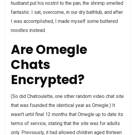
husband put his nostril to the pan; the shrimp smelled
fantastic. I sat, overcome, in our dry bathtub, and after
I was accomplished, I made myself some buttered
noodles instead.
Are Omegle
Chats
Encrypted?
(So did Chatroulette, one other random video chat site
that was founded the identical year as Omegle.) It
wasn’t until final 12 months that Omegle up to date its
terms of service, stating that the site was for adults
only. Previously, it had allowed children aged thirteen