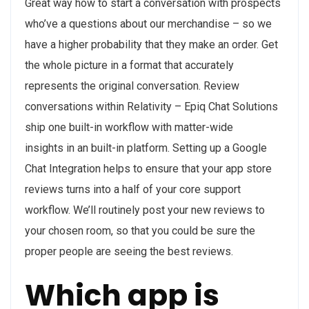
Great way how to start a conversation with prospects
who’ve a questions about our merchandise – so we
have a higher probability that they make an order. Get
the whole picture in a format that accurately
represents the original conversation. Review
conversations within Relativity – Epiq Chat Solutions
ship one built-in workflow with matter-wide
insights in an built-in platform. Setting up a Google
Chat Integration helps to ensure that your app store
reviews turns into a half of your core support
workflow. We’ll routinely post your new reviews to
your chosen room, so that you could be sure the
proper people are seeing the best reviews.
Which app is