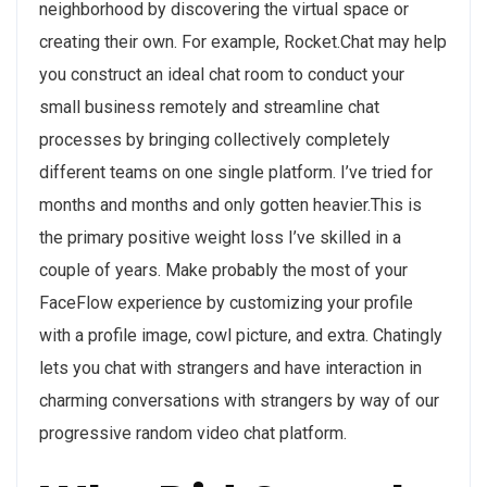
neighborhood by discovering the virtual space or
creating their own. For example, Rocket.Chat may help
you construct an ideal chat room to conduct your
small business remotely and streamline chat
processes by bringing collectively completely
different teams on one single platform. I’ve tried for
months and months and only gotten heavier.This is
the primary positive weight loss I’ve skilled in a
couple of years. Make probably the most of your
FaceFlow experience by customizing your profile
with a profile image, cowl picture, and extra. Chatingly
lets you chat with strangers and have interaction in
charming conversations with strangers by way of our
progressive random video chat platform.