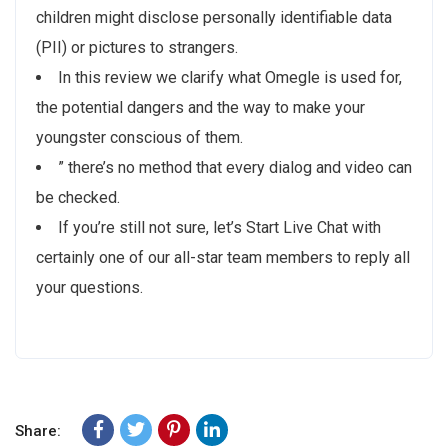
children might disclose personally identifiable data
(PII) or pictures to strangers.
In this review we clarify what Omegle is used for,
the potential dangers and the way to make your
youngster conscious of them.
” there’s no method that every dialog and video can
be checked.
If you’re still not sure, let’s Start Live Chat with
certainly one of our all-star team members to reply all
your questions.
Share: