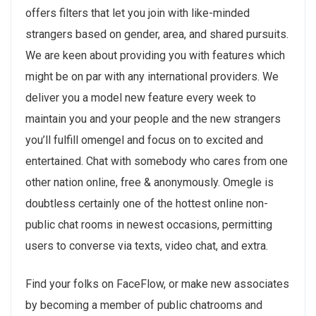
offers filters that let you join with like-minded
strangers based on gender, area, and shared pursuits.
We are keen about providing you with features which
might be on par with any international providers. We
deliver you a model new feature every week to
maintain you and your people and the new strangers
you’ll fulfill omengel and focus on to excited and
entertained. Chat with somebody who cares from one
other nation online, free & anonymously. Omegle is
doubtless certainly one of the hottest online non-
public chat rooms in newest occasions, permitting
users to converse via texts, video chat, and extra.
Find your folks on FaceFlow, or make new associates
by becoming a member of public chatrooms and