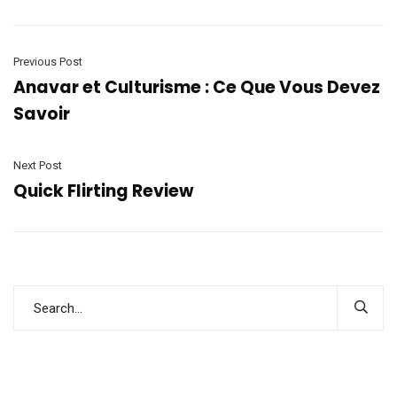
Previous Post
Anavar et Culturisme : Ce Que Vous Devez
Savoir
Next Post
Quick Flirting Review