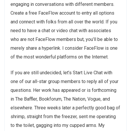
engaging in conversations with different members.
Create a free FaceFlow account to entry all options
and connect with folks from all over the world. If you
need to have a chat or video chat with associates
who are not FaceFlow members but, you’ll be able to
merely share a hyperlink. I consider FaceFlow is one
of the most wonderful platforms on the Internet.
If you are still undecided, let’s Start Live Chat with
one of our all-star group members to reply all of your
questions. Her work has appeared or is forthcoming
in The Baffler, Bookforum, The Nation, Vogue, and
elsewhere. Three weeks later a perfectly good bag of
shrimp, straight from the freezer, sent me operating
to the toilet, gagging into my cupped arms. My