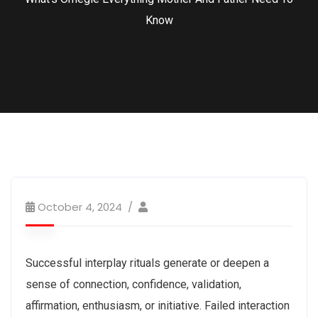
Know
October 4, 2024
Successful interplay rituals generate or deepen a
sense of connection, confidence, validation,
affirmation, enthusiasm, or initiative. Failed interaction