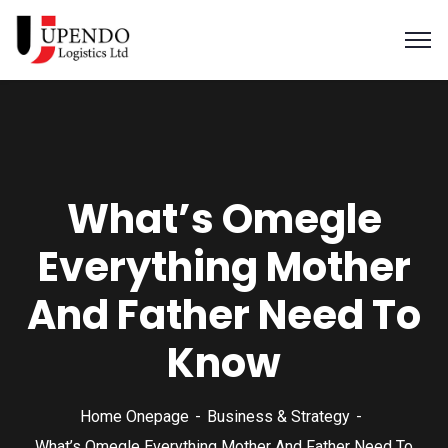
What’s Omegle
Everything Mother
And Father Need To
Know
Home Onepage
Business & Strategy
What’s Omegle Everything Mother And Father Need To