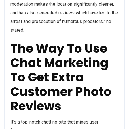
moderation makes the location significantly cleaner,
and has also generated reviews which have led to the
arrest and prosecution of numerous predators,” he
stated.
The Way To Use
Chat Marketing
To Get Extra
Customer Photo
Reviews
It’s a top-notch chatting site that mixes user-