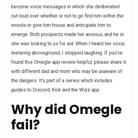
become voice messages in which she deliberated
out loud over whether or not to go find him within the
woods or give him house and anticipate him to
emerge. Both prospects made her anxious, and he or
she was looking to us for aid. When I heard her voice,
teetering aboveground, I stopped laughing. If you’ve
found this Omegle app review helpful, please share it
with different dad and mom who may be unaware of
the dangers. It’s part of a series which includes
guides to Discord, Kick and the Wizz app.
Why did Omegle
fail?