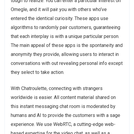
tough to realize. You can enter a particular interest on
Omegle, and it will pair you with others who’ve
entered the identical curiosity. These apps use
algorithms to randomly pair customers, guaranteeing
that each interplay is with a unique particular person.
The main appeal of these apps is the spontaneity and
anonymity they provide, allowing users to interact in
conversations with out revealing personal info except
they select to take action.
With Chatroulette, connecting with strangers
worldwide is easier. All content material shared on
this instant messaging chat room is moderated by
humans and AI to provide the customers with a sage
experience. We use WebRTC, a cutting-edge web-
based expertise for the video chat, as well as a