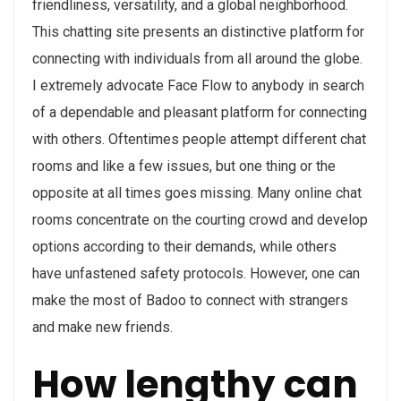
friendliness, versatility, and a global neighborhood.
This chatting site presents an distinctive platform for
connecting with individuals from all around the globe.
I extremely advocate Face Flow to anybody in search
of a dependable and pleasant platform for connecting
with others. Oftentimes people attempt different chat
rooms and like a few issues, but one thing or the
opposite at all times goes missing. Many online chat
rooms concentrate on the courting crowd and develop
options according to their demands, while others
have unfastened safety protocols. However, one can
make the most of Badoo to connect with strangers
and make new friends.
How lengthy can