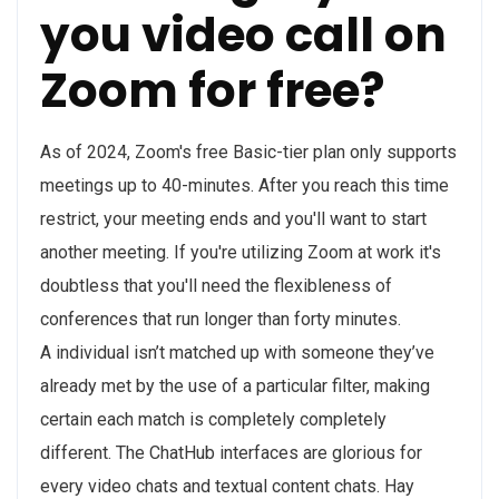
you video call on
Zoom for free?
As of 2024, Zoom's free Basic-tier plan only supports
meetings up to 40-minutes. After you reach this time
restrict, your meeting ends and you'll want to start
another meeting. If you're utilizing Zoom at work it's
doubtless that you'll need the flexibleness of
conferences that run longer than forty minutes.
A individual isn’t matched up with someone they’ve
already met by the use of a particular filter, making
certain each match is completely completely
different. The ChatHub interfaces are glorious for
every video chats and textual content chats. Hay