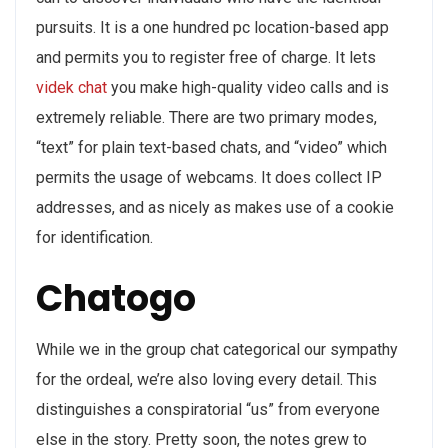
pursuits. It is a one hundred pc location-based app
and permits you to register free of charge. It lets
videk chat
you make high-quality video calls and is
extremely reliable. There are two primary modes,
“text” for plain text-based chats, and “video” which
permits the usage of webcams. It does collect IP
addresses, and as nicely as makes use of a cookie
for identification.
Chatogo
While we in the group chat categorical our sympathy
for the ordeal, we’re also loving every detail. This
distinguishes a conspiratorial “us” from everyone
else in the story. Pretty soon, the notes grew to