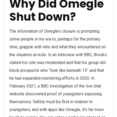
Why Did Omegle
Shut Down?
The information of Omegle’s closure is prompting
some people in my era to, perhaps for the primary
time, grapple with who and what they encountered on
the situation as kids. In an interview with BBC, Brooks
stated his site was moderated and that his group did
block prospects who “look like beneath 13” and that
he had expanded monitoring efforts in 2020. In
February 2021, a BBC investigation of the live chat
website discovered proof of youngsters exposing
themselves. Safety must be first in relation to
youngsters, and with apps like Omegle, it’s far more