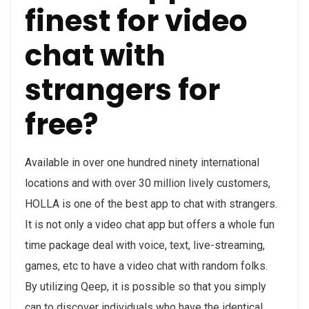
finest for video
chat with
strangers for
free?
Available in over one hundred ninety international
locations and with over 30 million lively customers,
HOLLA is one of the best app to chat with strangers.
It is not only a video chat app but offers a whole fun
time package deal with voice, text, live-streaming,
games, etc to have a video chat with random folks.
By utilizing Qeep, it is possible so that you simply
can to discover individuals who have the identical