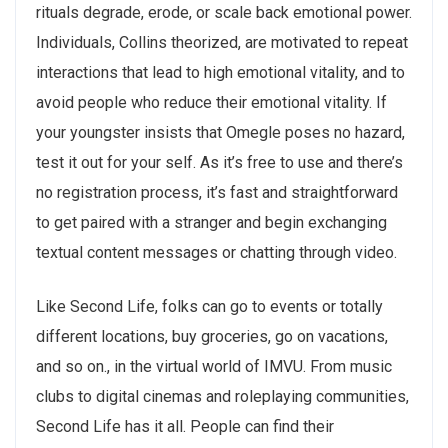
rituals degrade, erode, or scale back emotional power.
Individuals, Collins theorized, are motivated to repeat
interactions that lead to high emotional vitality, and to
avoid people who reduce their emotional vitality. If
your youngster insists that Omegle poses no hazard,
test it out for your self. As it’s free to use and there’s
no registration process, it’s fast and straightforward
to get paired with a stranger and begin exchanging
textual content messages or chatting through video.
Like Second Life, folks can go to events or totally
different locations, buy groceries, go on vacations,
and so on., in the virtual world of IMVU. From music
clubs to digital cinemas and roleplaying communities,
Second Life has it all. People can find their