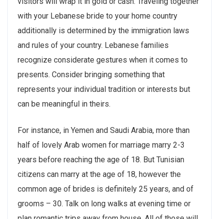
visitors will wrap it in gold or cash. Traveling together
with your Lebanese bride to your home country
additionally is determined by the immigration laws
and rules of your country. Lebanese families
recognize considerate gestures when it comes to
presents. Consider bringing something that
represents your individual tradition or interests but
can be meaningful in theirs.
For instance, in Yemen and Saudi Arabia, more than
half of lovely Arab women for marriage marry 2-3
years before reaching the age of 18. But Tunisian
citizens can marry at the age of 18, however the
common age of brides is definitely 25 years, and of
grooms – 30. Talk on long walks at evening time or
plan romantic trips away from house. All of those will