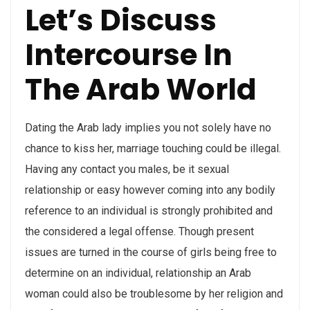
Let’s Discuss
Intercourse In
The Arab World
Dating the Arab lady implies you not solely have no
chance to kiss her, marriage touching could be illegal.
Having any contact you males, be it sexual
relationship or easy however coming into any bodily
reference to an individual is strongly prohibited and
the considered a legal offense. Though present
issues are turned in the course of girls being free to
determine on an individual, relationship an Arab
woman could also be troublesome by her religion and