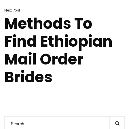
Next Post
Methods To
Find Ethiopian
Mail Order
Brides