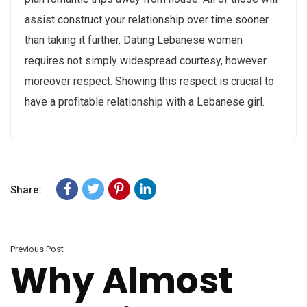
assist construct your relationship over time sooner
than taking it further. Dating Lebanese women
requires not simply widespread courtesy, however
moreover respect. Showing this respect is crucial to
have a profitable relationship with a Lebanese girl.
Share:
Previous Post
Why Almost