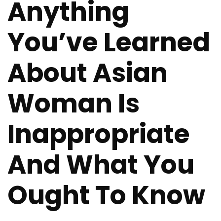
Anything
You’ve Learned
About Asian
Woman Is
Inappropriate
And What You
Ought To Know