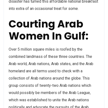
disaster has turned this affordable national breakfast
into extra of an occasional treat for some.
Courting Arab
Women In Gulf:
Over 5 million square miles is roofed by the
combined landmass of these three countries. The
Arab world, Arab nations, Arab states, and the Arab
homeland are all terms used to check with a
collection of Arab nations around the globe. This
group consists of twenty-two Arab nations which
would possibly be members of the Arab League,
which was established to unite the Arab nations
politically and advocate the pursuits of the Arab