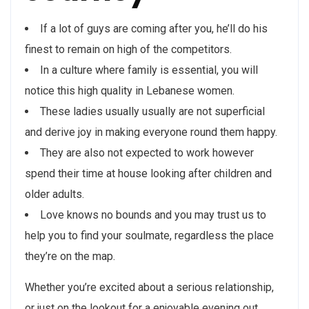
If a lot of guys are coming after you, he’ll do his
finest to remain on high of the competitors.
In a culture where family is essential, you will
notice this high quality in Lebanese women.
These ladies usually usually are not superficial
and derive joy in making everyone round them happy.
They are also not expected to work however
spend their time at house looking after children and
older adults.
Love knows no bounds and you may trust us to
help you to find your soulmate, regardless the place
they’re on the map.
Whether you’re excited about a serious relationship,
or just on the lookout for a enjoyable evening out,