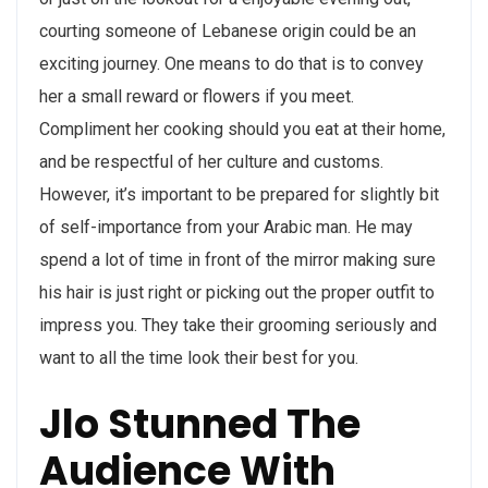
courting someone of Lebanese origin could be an
exciting journey. One means to do that is to convey
her a small reward or flowers if you meet.
Compliment her cooking should you eat at their home,
and be respectful of her culture and customs.
However, it’s important to be prepared for slightly bit
of self-importance from your Arabic man. He may
spend a lot of time in front of the mirror making sure
his hair is just right or picking out the proper outfit to
impress you. They take their grooming seriously and
want to all the time look their best for you.
Jlo Stunned The
Audience With