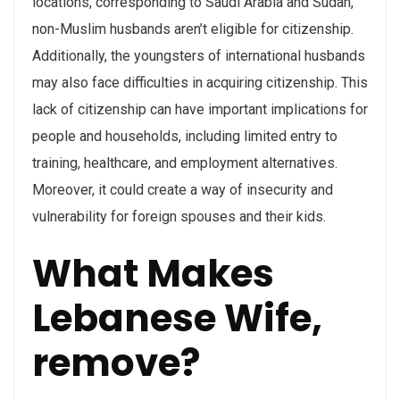
locations, corresponding to Saudi Arabia and Sudan,
non-Muslim husbands aren’t eligible for citizenship.
Additionally, the youngsters of international husbands
may also face difficulties in acquiring citizenship. This
lack of citizenship can have important implications for
people and households, including limited entry to
training, healthcare, and employment alternatives.
Moreover, it could create a way of insecurity and
vulnerability for foreign spouses and their kids.
What Makes
Lebanese Wife,
remove?