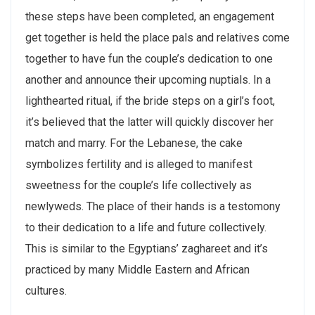
these steps have been completed, an engagement
get together is held the place pals and relatives come
together to have fun the couple’s dedication to one
another and announce their upcoming nuptials. In a
lighthearted ritual, if the bride steps on a girl’s foot,
it’s believed that the latter will quickly discover her
match and marry. For the Lebanese, the cake
symbolizes fertility and is alleged to manifest
sweetness for the couple’s life collectively as
newlyweds. The place of their hands is a testomony
to their dedication to a life and future collectively.
This is similar to the Egyptians’ zaghareet and it’s
practiced by many Middle Eastern and African
cultures.