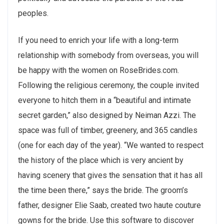
peoples.
If you need to enrich your life with a long-term
relationship with somebody from overseas, you will
be happy with the women on RoseBrides.com.
Following the religious ceremony, the couple invited
everyone to hitch them in a “beautiful and intimate
secret garden,” also designed by Neiman Azzi. The
space was full of timber, greenery, and 365 candles
(one for each day of the year). “We wanted to respect
the history of the place which is very ancient by
having scenery that gives the sensation that it has all
the time been there,” says the bride. The groom’s
father, designer Elie Saab, created two haute couture
gowns for the bride. Use this software to discover