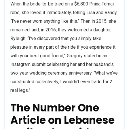
When the bride-to-be tried on a $6,800 Pnina Tornai
robe, she loved it immediately, telling Lisa and Randy,
“I’ve never worn anything like this.” Then in 2015, she
remarried, and, in 2016, they welcomed a daughter,
Ryleigh. “I’ve discovered that you simply take
pleasure in every part of the ride if you experience it
with your best good friend,” Gregory stated in an
Instagram submit celebrating her and her husband’s
two-year wedding ceremony anniversary. “What we’ve
constructed collectively, I wouldn’t even trade for 2
real legs.”
The Number One
Article on Lebanese