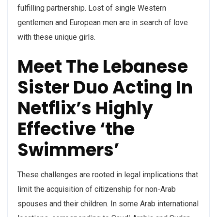
fulfilling partnership. Lost of single Western
gentlemen and European men are in search of love
with these unique girls.
Meet The Lebanese
Sister Duo Acting In
Netflix’s Highly
Effective ‘the
Swimmers’
These challenges are rooted in legal implications that
limit the acquisition of citizenship for non-Arab
spouses and their children. In some Arab international