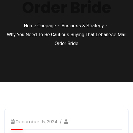
Order Bride
Home Onepage
Business & Strategy
Why You Need To Be Cautious Buying That Lebanese Mail
Order Bride
December 15, 2024