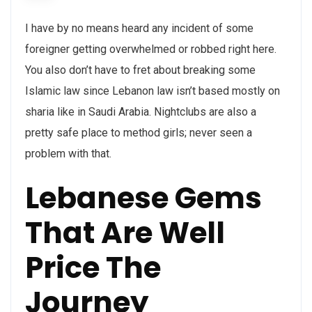
I have by no means heard any incident of some
foreigner getting overwhelmed or robbed right here.
You also don’t have to fret about breaking some
Islamic law since Lebanon law isn’t based mostly on
sharia like in Saudi Arabia. Nightclubs are also a
pretty safe place to method girls; never seen a
problem with that.
Lebanese Gems
That Are Well
Price The
Journey