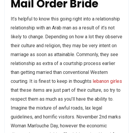
Mail Order Bride
It’s helpful to know this going right into a relationship
relationship with an Arab man as a result of it’s not
likely to change. Depending on how a lot they observe
their culture and religion, they may be very intent on
marriage as soon as attainable. Commonly, they see
relationship as extra of a courtship process earlier
than getting married than conventional Western
courting. It is finest to keep in thoughts
lebanon girles
that these items are just part of their culture, so try to
respect them as much as you’ll have the ability to.
Imagine the mixture of awful roads, lax legal
guidelines, and horrific visitors. November 2nd marks
Woman Man’ouche Day, however the economic