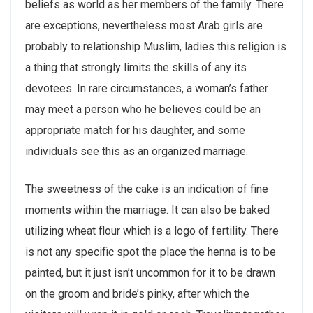
beliefs as world as her members of the family. There
are exceptions, nevertheless most Arab girls are
probably to relationship Muslim, ladies this religion is
a thing that strongly limits the skills of any its
devotees. In rare circumstances, a woman’s father
may meet a person who he believes could be an
appropriate match for his daughter, and some
individuals see this as an organized marriage.
The sweetness of the cake is an indication of fine
moments within the marriage. It can also be baked
utilizing wheat flour which is a logo of fertility. There
is not any specific spot the place the henna is to be
painted, but it just isn’t uncommon for it to be drawn
on the groom and bride’s pinky, after which the