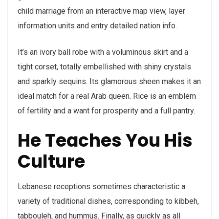
child marriage from an interactive map view, layer
information units and entry detailed nation info.
It’s an ivory ball robe with a voluminous skirt and a
tight corset, totally embellished with shiny crystals
and sparkly sequins. Its glamorous sheen makes it an
ideal match for a real Arab queen. Rice is an emblem
of fertility and a want for prosperity and a full pantry.
He Teaches You His
Culture
Lebanese receptions sometimes characteristic a
variety of traditional dishes, corresponding to kibbeh,
tabbouleh, and hummus. Finally, as quickly as all