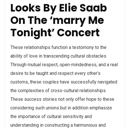
Looks By Elie Saab
On The ‘marry Me
Tonight’ Concert
These relationships function a testomony to the
ability of love in transcending cultural obstacles.
Through mutual respect, open-mindedness, and a real
desire to be taught and respect every other’s
customs, these couples have successfully navigated
the complexities of cross-cultural relationships.
These success stories not only offer hope to these
considering such unions but in addition emphasize
the importance of cultural sensitivity and
understanding in constructing a harmonious and