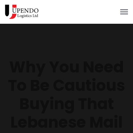
Why You Need
To Be Cautious
Buying That
Lebanese Mail