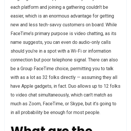
each platform and joining a gathering couldn’t be
easier, which is an enormous advantage for getting
new and less tech-savvy customers on board. While
FaceTime’s primary purpose is video chatting, as its
name suggests, you can even do audio-only calls
should you’re in a spot with a Wi-Fi or information
connection but poor telephone signal. There can also
be a Group FaceTime choice, permitting you to talk
with as a lot as 32 folks directly — assuming they all
have Apple gadgets, in fact. Duo allows up to 12 folks
to video chat simultaneously, which can’t match as
much as Zoom, FaceTime, or Skype, but it’s going to
in all probability be enough for most people.