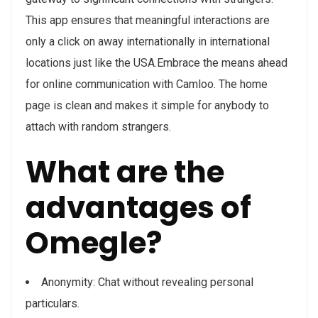
This app ensures that meaningful interactions are
only a click on away internationally in international
locations just like the USA.Embrace the means ahead
for online communication with Camloo. The home
page is clean and makes it simple for anybody to
attach with random strangers.
What are the
advantages of
Omegle?
Anonymity: Chat without revealing personal
particulars.