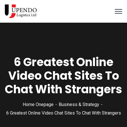
6 Greatest Online
Video Chat Sites To
Chat With Strangers
Home Onepage
Business & Strategy
6 Greatest Online Video Chat Sites To Chat With Strangers