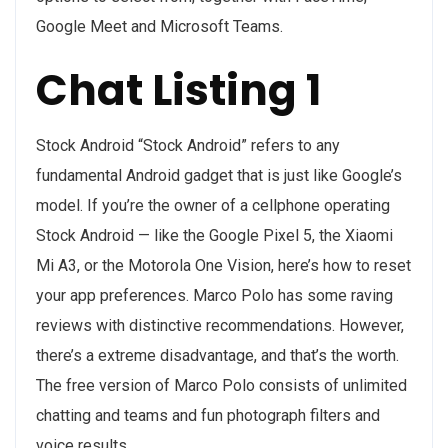
Google Meet and Microsoft Teams.
Chat Listing 1
Stock Android “Stock Android” refers to any
fundamental Android gadget that is just like Google’s
model. If you’re the owner of a cellphone operating
Stock Android — like the Google Pixel 5, the Xiaomi
Mi A3, or the Motorola One Vision, here’s how to reset
your app preferences. Marco Polo has some raving
reviews with distinctive recommendations. However,
there’s a extreme disadvantage, and that’s the worth.
The free version of Marco Polo consists of unlimited
chatting and teams and fun photograph filters and
voice results.