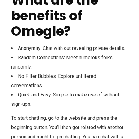
What are the
benefits of
Omegle?
Anonymity: Chat with out revealing private details.
Random Connections: Meet numerous folks
randomly.
No Filter Bubbles: Explore unfiltered
conversations.
Quick and Easy: Simple to make use of without
sign-ups.
To start chatting, go to the website and press the
beginning button. You’ll then get related with another
person and might begin chatting. You can chat with a