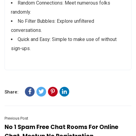
Random Connections: Meet numerous folks
randomly.
No Filter Bubbles: Explore unfiltered
conversations.
Quick and Easy: Simple to make use of without
sign-ups.
Share:
Previous Post
No 1 Spam Free Chat Rooms For Online