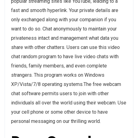
popular streaming sites like YouTube, leading to a
fast and smooth hyperlink. Your private details are
only exchanged along with your companion if you
want to do so. Chat anonymously to maintain your
privateness intact and management what data you
share with other chatters. Users can use this video
chat random program to have live video chats with
friends, family members, and even complete
strangers. This program works on Windows
XP/Vista/7/8 operating systems.The free webcam
chat software permits users to join with other
individuals all over the world using their webcam. Use
your cell phone or some other device to have
personal messaging on our thrilling world.