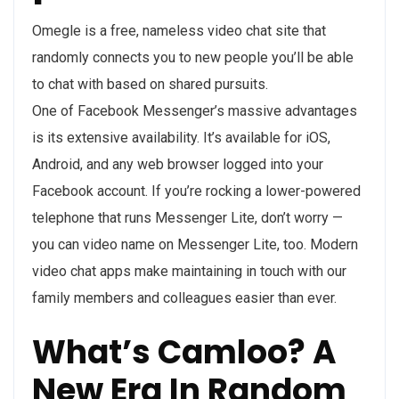
Omegle is a free, nameless video chat site that
randomly connects you to new people you’ll be able
to chat with based on shared pursuits.
One of Facebook Messenger’s massive advantages
is its extensive availability. It’s available for iOS,
Android, and any web browser logged into your
Facebook account. If you’re rocking a lower-powered
telephone that runs Messenger Lite, don’t worry —
you can video name on Messenger Lite, too. Modern
video chat apps make maintaining in touch with our
family members and colleagues easier than ever.
What’s Camloo? A
New Era In Random