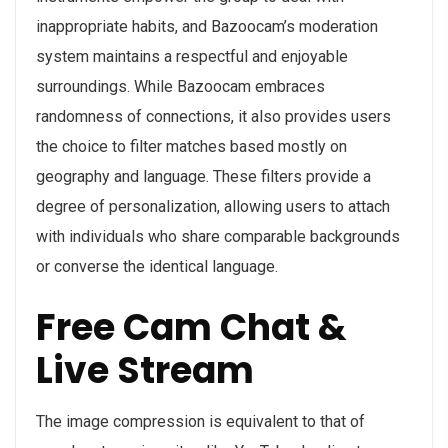
inappropriate habits, and Bazoocam’s moderation
system maintains a respectful and enjoyable
surroundings. While Bazoocam embraces
randomness of connections, it also provides users
the choice to filter matches based mostly on
geography and language. These filters provide a
degree of personalization, allowing users to attach
with individuals who share comparable backgrounds
or converse the identical language.
Free Cam Chat &
Live Stream
The image compression is equivalent to that of