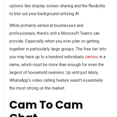
options like display screen sharing and the flexibility
to blur out your background utilizing AI.
While primarily aimed at businesses and
professionals, there’s still a Microsoft Teams can
provide. Especially when you ever plan on getting
together in particularly large groups. The free tier lets
you may have up to a hundred individuals
camloo
in a
name, which must be more than enough for even the
largest of household reunions. Up until just lately,
WhatsApp’s video calling feature wasn’t essentially
the most strong on the market.
Cam To Cam