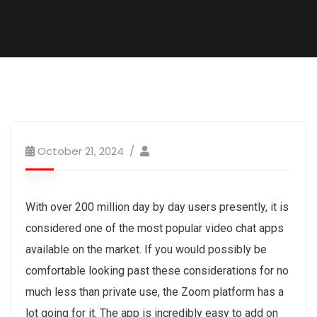
October 21, 2024
With over 200 million day by day users presently, it is
considered one of the most popular video chat apps
available on the market. If you would possibly be
comfortable looking past these considerations for no
much less than private use, the Zoom platform has a
lot going for it. The app is incredibly easy to add on