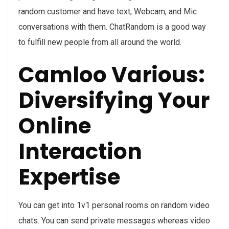
random customer and have text, Webcam, and Mic
conversations with them. ChatRandom is a good way
to fulfill new people from all around the world.
Camloo Various:
Diversifying Your
Online
Interaction
Expertise
You can get into 1v1 personal rooms on random video
chats. You can send private messages whereas video