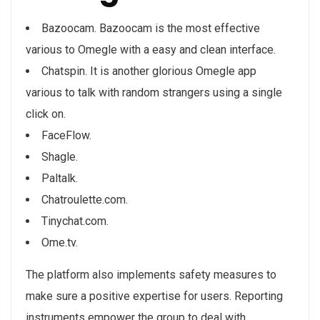
Bazoocam. Bazoocam is the most effective
various to Omegle with a easy and clean interface.
Chatspin. It is another glorious Omegle app
various to talk with random strangers using a single
click on.
FaceFlow.
Shagle.
Paltalk.
Chatroulette.com.
Tinychat.com.
Ome.tv.
The platform also implements safety measures to
make sure a positive expertise for users. Reporting
instruments empower the group to deal with