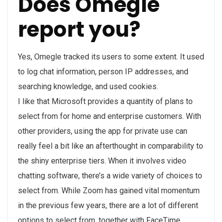
Does Omegle
report you?
Yes, Omegle tracked its users to some extent. It used
to log chat information, person IP addresses, and
searching knowledge, and used cookies.
I like that Microsoft provides a quantity of plans to
select from for home and enterprise customers. With
other providers, using the app for private use can
really feel a bit like an afterthought in comparability to
the shiny enterprise tiers. When it involves video
chatting software, there’s a wide variety of choices to
select from. While Zoom has gained vital momentum
in the previous few years, there are a lot of different
options to select from, together with FaceTime,