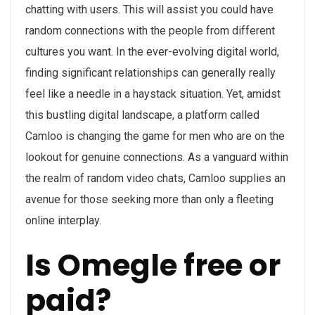
chatting with users. This will assist you could have
random connections with the people from different
cultures you want. In the ever-evolving digital world,
finding significant relationships can generally really
feel like a needle in a haystack situation. Yet, amidst
this bustling digital landscape, a platform called
Camloo is changing the game for men who are on the
lookout for genuine connections. As a vanguard within
the realm of random video chats, Camloo supplies an
avenue for those seeking more than only a fleeting
online interplay.
Is Omegle free or
paid?