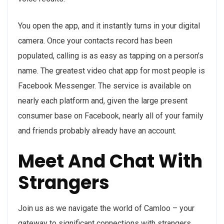
You open the app, and it instantly turns in your digital
camera. Once your contacts record has been
populated, calling is as easy as tapping on a person’s
name. The greatest video chat app for most people is
Facebook Messenger. The service is available on
nearly each platform and, given the large present
consumer base on Facebook, nearly all of your family
and friends probably already have an account.
Meet And Chat With
Strangers
Join us as we navigate the world of Camloo – your
gateway to significant connections with strangers.