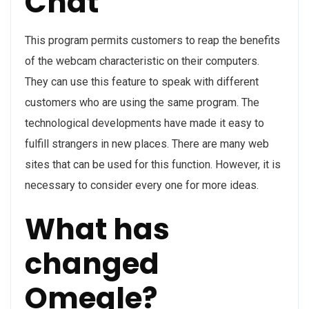
Chat
This program permits customers to reap the benefits
of the webcam characteristic on their computers.
They can use this feature to speak with different
customers who are using the same program. The
technological developments have made it easy to
fulfill strangers in new places. There are many web
sites that can be used for this function. However, it is
necessary to consider every one for more ideas.
What has
changed
Omegle?