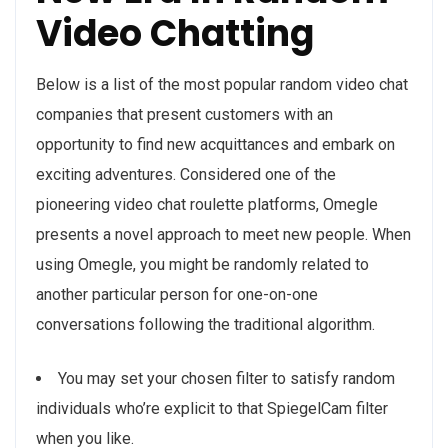
Video Chatting
Below is a list of the most popular random video chat
companies that present customers with an
opportunity to find new acquittances and embark on
exciting adventures. Considered one of the
pioneering video chat roulette platforms, Omegle
presents a novel approach to meet new people. When
using Omegle, you might be randomly related to
another particular person for one-on-one
conversations following the traditional algorithm.
You may set your chosen filter to satisfy random
individuals who’re explicit to that SpiegelCam filter
when you like.