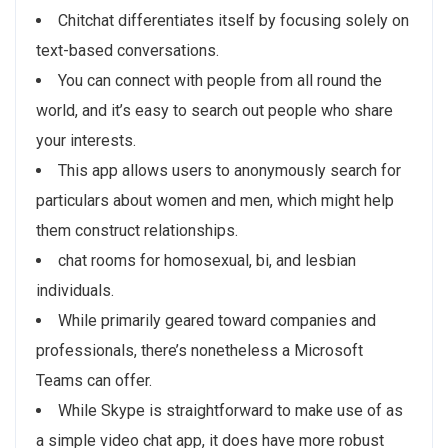
Chitchat differentiates itself by focusing solely on
text-based conversations.
You can connect with people from all round the
world, and it’s easy to search out people who share
your interests.
This app allows users to anonymously search for
particulars about women and men, which might help
them construct relationships.
chat rooms for homosexual, bi, and lesbian
individuals.
While primarily geared toward companies and
professionals, there’s nonetheless a Microsoft
Teams can offer.
While Skype is straightforward to make use of as
a simple video chat app, it does have more robust