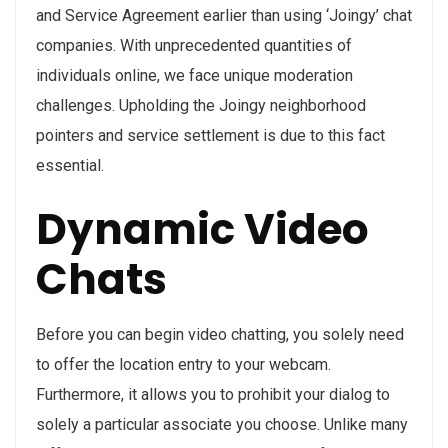
and Service Agreement earlier than using ‘Joingy’ chat
companies. With unprecedented quantities of
individuals online, we face unique moderation
challenges. Upholding the Joingy neighborhood
pointers and service settlement is due to this fact
essential.
Dynamic Video
Chats
Before you can begin video chatting, you solely need
to offer the location entry to your webcam.
Furthermore, it allows you to prohibit your dialog to
solely a particular associate you choose. Unlike many