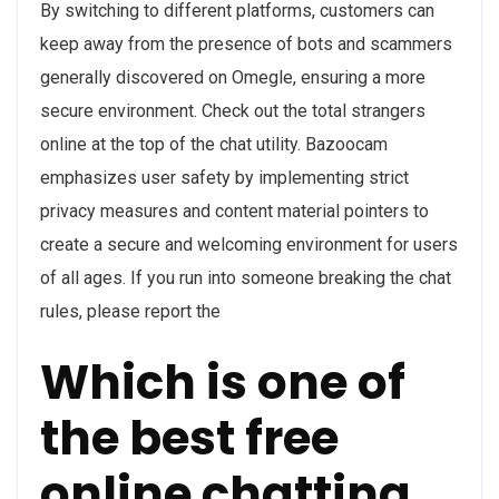
By switching to different platforms, customers can
keep away from the presence of bots and scammers
generally discovered on Omegle, ensuring a more
secure environment. Check out the total strangers
online at the top of the chat utility. Bazoocam
emphasizes user safety by implementing strict
privacy measures and content material pointers to
create a secure and welcoming environment for users
of all ages. If you run into someone breaking the chat
rules, please report the
Which is one of
the best free
online chatting