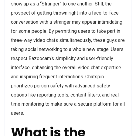
show up as a “Stranger” to one another. Still, the
prospect of getting thrown right into a face-to-face
conversation with a stranger may appear intimidating
for some people. By permitting users to take part in
three-way video chats simultaneously, these guys are
taking social networking to a whole new stage. Users
respect Bazoocam’s simplicity and user-friendly
interface, enhancing the overall video chat expertise
and inspiring frequent interactions. Chatspin
prioritizes person safety with advanced safety
options like reporting tools, content filters, and real-
time monitoring to make sure a secure platform for all
users.
What is the