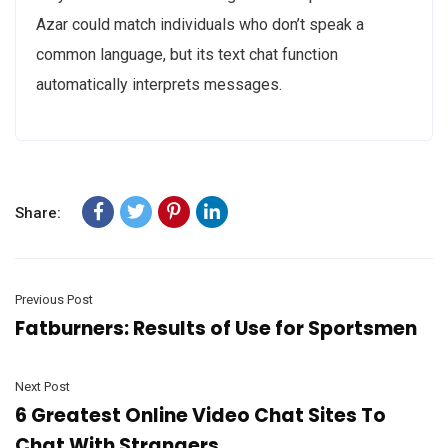
Azar could match individuals who don’t speak a
common language, but its text chat function
automatically interprets messages.
Share:
Previous Post
Fatburners: Results of Use for Sportsmen
Next Post
6 Greatest Online Video Chat Sites To
Chat With Strangers