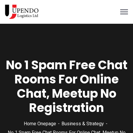
No 1 Spam Free Chat
Rooms For Online
Chat, Meetup No
Registration
Home Onepage
Business & Strategy
No 1 Spam Free Chat Rooms For Online Chat, Meetup No