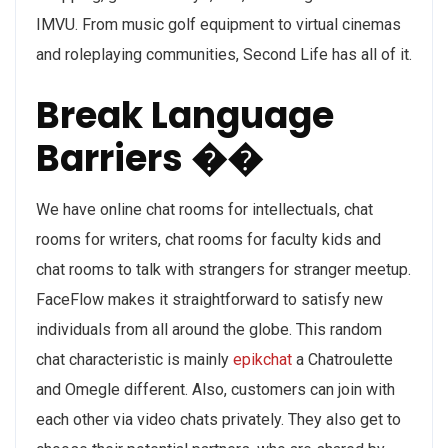
IMVU. From music golf equipment to virtual cinemas
and roleplaying communities, Second Life has all of it.
Break Language
Barriers ��
We have online chat rooms for intellectuals, chat
rooms for writers, chat rooms for faculty kids and
chat rooms to talk with strangers for stranger meetup.
FaceFlow makes it straightforward to satisfy new
individuals from all around the globe. This random
chat characteristic is mainly
epikchat
a Chatroulette
and Omegle different. Also, customers can join with
each other via video chats privately. They also get to