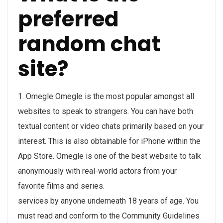
preferred
random chat
site?
1. Omegle Omegle is the most popular amongst all
websites to speak to strangers. You can have both
textual content or video chats primarily based on your
interest. This is also obtainable for iPhone within the
App Store. Omegle is one of the best website to talk
anonymously with real-world actors from your
favorite films and series.
services by anyone underneath 18 years of age. You
must read and conform to the Community Guidelines