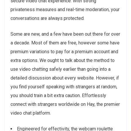
secure video chat experience. With strong
privateness measures and real-time moderation, your
conversations are always protected.
Some are new, and a few have been out there for over
a decade. Most of them are free, however some have
premium variations to pay for a premium account and
extra options. We ought to talk about the method to
use video chatting safely earlier than going into a
detailed discussion about every website. However, if
you find yourself speaking with strangers at random,
you should train a bit extra caution. Effortlessly
connect with strangers worldwide on Hay, the premier
video chat platform.
Engineered for effectivity, the webcam roulette