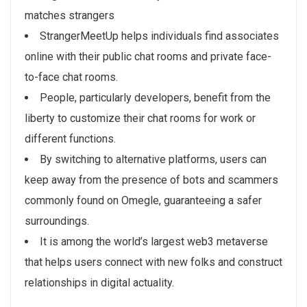
matches strangers
StrangerMeetUp helps individuals find associates
online with their public chat rooms and private face-
to-face chat rooms.
People, particularly developers, benefit from the
liberty to customize their chat rooms for work or
different functions.
By switching to alternative platforms, users can
keep away from the presence of bots and scammers
commonly found on Omegle, guaranteeing a safer
surroundings.
It is among the world’s largest web3 metaverse
that helps users connect with new folks and construct
relationships in digital actuality.