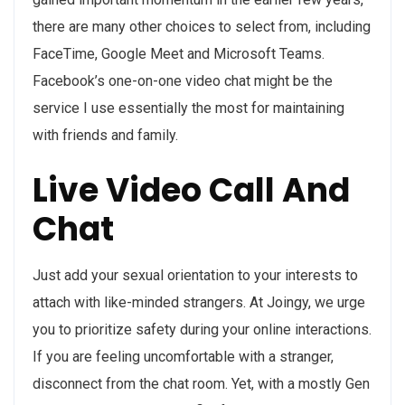
there are many other choices to select from, including
FaceTime, Google Meet and Microsoft Teams.
Facebook’s one-on-one video chat might be the
service I use essentially the most for maintaining
with friends and family.
Live Video Call And
Chat
Just add your sexual orientation to your interests to
attach with like-minded strangers. At Joingy, we urge
you to prioritize safety during your online interactions.
If you are feeling uncomfortable with a stranger,
disconnect from the chat room. Yet, with a mostly Gen