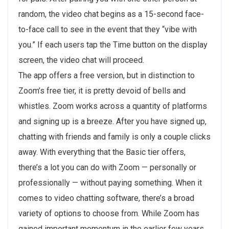
random, the video chat begins as a 15-second face-
to-face call to see in the event that they “vibe with
you.” If each users tap the Time button on the display
screen, the video chat will proceed.
The app offers a free version, but in distinction to
Zoom’s free tier, it is pretty devoid of bells and
whistles. Zoom works across a quantity of platforms
and signing up is a breeze. After you have signed up,
chatting with friends and family is only a couple clicks
away. With everything that the Basic tier offers,
there’s a lot you can do with Zoom — personally or
professionally — without paying something. When it
comes to video chatting software, there’s a broad
variety of options to choose from. While Zoom has
gained important momentum in the earlier few years,