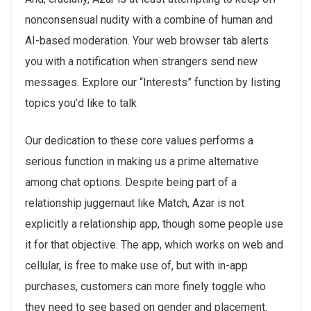
nonconsensual nudity with a combine of human and
AI-based moderation. Your web browser tab alerts
you with a notification when strangers send new
messages. Explore our “Interests” function by listing
topics you’d like to talk
Our dedication to these core values performs a
serious function in making us a prime alternative
among chat options. Despite being part of a
relationship juggernaut like Match, Azar is not
explicitly a relationship app, though some people use
it for that objective. The app, which works on web and
cellular, is free to make use of, but with in-app
purchases, customers can more finely toggle who
they need to see based on gender and placement.