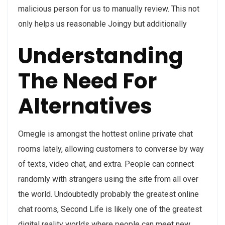
malicious person for us to manually review. This not
only helps us reasonable Joingy but additionally
Understanding
The Need For
Alternatives
Omegle is amongst the hottest online private chat
rooms lately, allowing customers to converse by way
of texts, video chat, and extra. People can connect
randomly with strangers using the site from all over
the world. Undoubtedly probably the greatest online
chat rooms, Second Life is likely one of the greatest
digital reality worlds where people can meet new