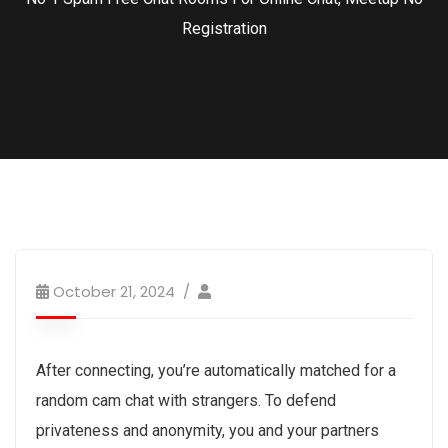
Registration
October 21, 2024
After connecting, you’re automatically matched for a
random cam chat with strangers. To defend
privateness and anonymity, you and your partners