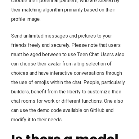
choose their potential partners, who are shared by
their matching algorithm primarily based on their
profile image.
Send unlimited messages and pictures to your
friends freely and securely. Please note that users
must be aged between to use Teen Chat. Users also
can choose their avatar from a big selection of
choices and have interactive conversations through
the use of emojis within the chat. People, particularly
builders, benefit from the liberty to customize their
chat rooms for work or different functions. One also
can use the demo code available on GitHub and
modify it to their needs.