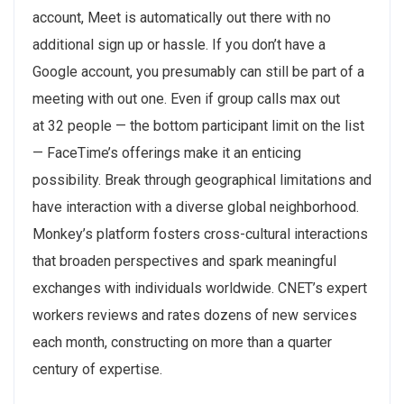
account, Meet is automatically out there with no
additional sign up or hassle. If you don’t have a
Google account, you presumably can still be part of a
meeting with out one. Even if group calls max out
at 32 people — the bottom participant limit on the list
— FaceTime’s offerings make it an enticing
possibility. Break through geographical limitations and
have interaction with a diverse global neighborhood.
Monkey’s platform fosters cross-cultural interactions
that broaden perspectives and spark meaningful
exchanges with individuals worldwide. CNET’s expert
workers reviews and rates dozens of new services
each month, constructing on more than a quarter
century of expertise.