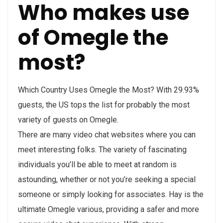
Who makes use
of Omegle the
most?
Which Country Uses Omegle the Most? With 29.93%
guests, the US tops the list for probably the most
variety of guests on Omegle.
There are many video chat websites where you can
meet interesting folks. The variety of fascinating
individuals you’ll be able to meet at random is
astounding, whether or not you’re seeking a special
someone or simply looking for associates. Hay is the
ultimate Omegle various, providing a safer and more