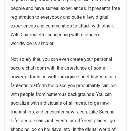
people and have surreal experiences. It presents free
registration to everybody and quite a few digital
experiences and communities to attach with others.
With Chatroulette, connecting with strangers
worldwide is simpler.
Not solely that, you can even create your personal
secure chat room with the assistance of some
powerful tools as well. I imagine FaceFlow.com is a
fantastic platform the place you presumably can join
with people from numerous backgrounds. You can
socialize with individuals of all races, forge new
friendships, and encounter new faces. Like Second
Life, people can visit events or different places, go
shopping, go on holidays, etc., in the digital world of