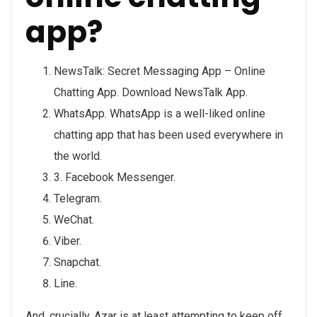
app?
NewsTalk: Secret Messaging App – Online
Chatting App. Download NewsTalk App.
WhatsApp. WhatsApp is a well-liked online
chatting app that has been used everywhere in
the world.
3. Facebook Messenger.
Telegram.
WeChat.
Viber.
Snapchat.
Line.
And, crucially, Azar is at least attempting to keep off