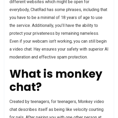
different websites which might be open for
everybody, ChatRad has some phrases, including that
you have to be a minimal of 18 years of age to use
the service. Additionally, you’ll have the ability to
protect your privateness by remaining nameless.
Even if your webcam isn’t working, you can still begin
a video chat. Hay ensures your safety with superior AI
moderation and effective spam protection.
What is monkey
chat?
Created by teenagers, for teenagers, Monkey video
chat describes itself as being like velocity courting
for pals. After pairing you with one other person at