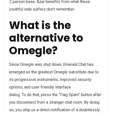
Z person base, Azar benefits from what these
youthful web surfers don’t remember.
What is the
alternative to
Omegle?
Since Omegle was shut down, Emerald Chat has
emerged as the greatest Omegle substitute due to
its progressive instruments, improved security
options, and user-friendly interface.
dialog. To do that, press the “Flag Spam” button after
you disconnect from a stranger chat room. By doing
so, you ship us a direct notification of a doubtlessly