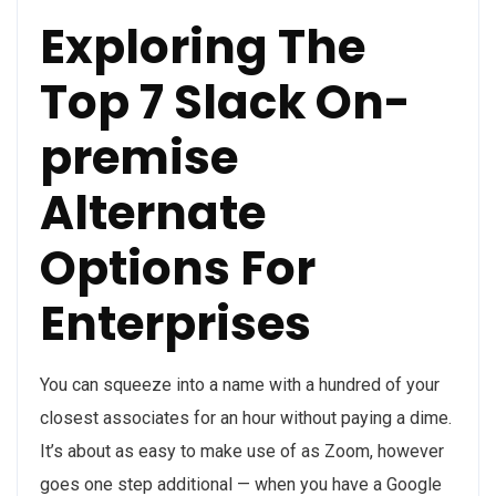
Exploring The
Top 7 Slack On-
premise
Alternate
Options For
Enterprises
You can squeeze into a name with a hundred of your
closest associates for an hour without paying a dime.
It’s about as easy to make use of as Zoom, however
goes one step additional — when you have a Google