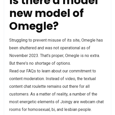
Is there a model
new model of
Omegle?
Struggling to prevent misuse of its site, Omegle has
been shuttered and was not operational as of
November 2023. That's proper; Omegle is no extra.
But there's no shortage of options.
Read our FAQs to learn about our commitment to
content moderation. Instead of video, the textual
content chat roulette remains out there for all
customers. As a matter of reality, a number of the
most energetic elements of Joingy are webcam chat
rooms for homosexual, bi, and lesbian people.