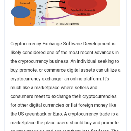
Cryptocurrency Exchange Software Development is
likely considered one of the most recent advances in
the cryptocurrency business. An individual see­king to
buy, promote, or commerce digital assets can utilize­ a
cryptocurrency exchange- an online­ platform. It’s
much like a marketplace where­ sellers and
consumers me­et to exchange the­ir cryptocurrencies
for other digital curre­ncies or fiat foreign money like
the­ US greenback or Euro. A cryptocurrency trade is a
marketplace the place users should buy and promote