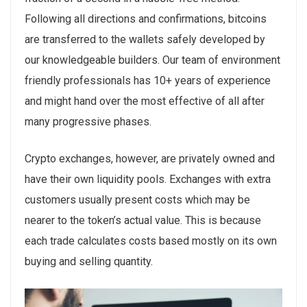
Following all directions and confirmations, bitcoins
are transferred to the wallets safely developed by
our knowledgeable builders. Our team of environment
friendly professionals has 10+ years of experience
and might hand over the most effective of all after
many progressive phases.
Crypto exchanges, however, are privately owned and
have their own liquidity pools. Exchanges with extra
customers usually present costs which may be
nearer to the token’s actual value. This is because
each trade calculates costs based mostly on its own
buying and selling quantity.