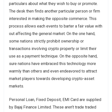
particulars about what they wish to buy or promote.
The desk then finds another particular person or firm
interested in making the opposite commerce. This
process allows each events to barter a fair value with
out affecting the general market. On the one hand,
some nations strictly prohibit ownership or
transactions involving crypto property or limit their
use as a payment technique. On the opposite hand,
sure nations have embraced this technology more
warmly than others and even endeavored to attract
market players towards developing crypto-asset
markets.
Personal Loan, Fixed Deposit, EMI Card are supplied
by Bajaj Finance Limited. These aren’t trade traded