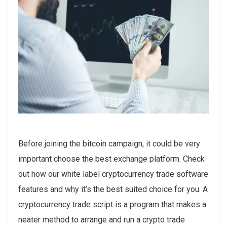
Before joining the bitcoin campaign, it could be very
important choose the best exchange platform. Check
out how our white label cryptocurrency trade software
features and why it’s the best suited choice for you. A
cryptocurrency trade script is a program that makes a
neater method to arrange and run a crypto trade