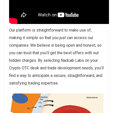
Our platform is straightforward to make use of,
making it simple so that you just can access our
companies. We believe in being open and honest, so
you can trust that you’ll get the best offers with out
hidden charges. By selecting Nadcab Labs on your
Crypto OTC desk and trade development needs, you’ll
find a way to anticipate a secure, straightforward, and
satisfying trading expertise.