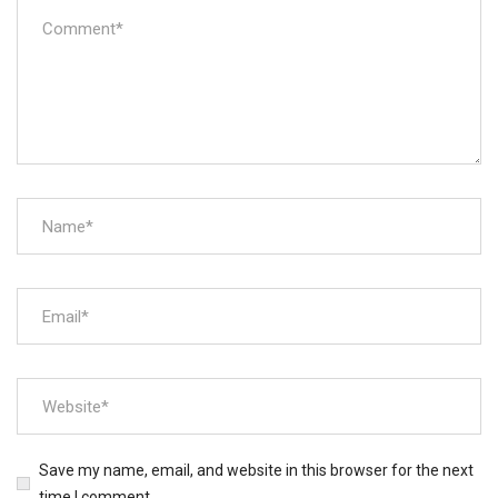
Save my name, email, and website in this browser for the next
time I comment.