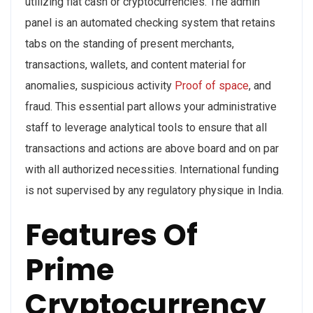
utilizing fiat cash or cryptocurrencies. The admin
panel is an automated checking system that retains
tabs on the standing of present merchants,
transactions, wallets, and content material for
anomalies, suspicious activity
Proof of space
, and
fraud. This essential part allows your administrative
staff to leverage analytical tools to ensure that all
transactions and actions are above board and on par
with all authorized necessities. International funding
is not supervised by any regulatory physique in India.
Features Of
Prime
Cryptocurrency