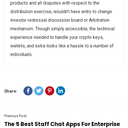
products and all disputes with respect to the
distribution exercise, wouldn’t have entry to change
investor redressal discussion board or Arbitration
mechanism. Though simply accessible, the technical
experience needed to handle your crypto keys,
wallets, and extra looks like a hassle to a number of
individuals.
Share:
Previous Post
The 5 Best Staff Chat Apps For Enterprise