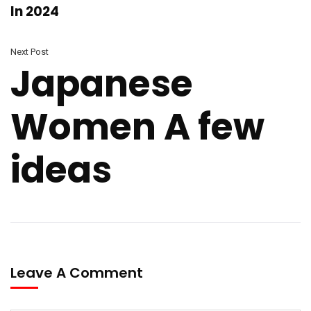
In 2024
Next Post
Japanese
Women A few
ideas
Leave A Comment