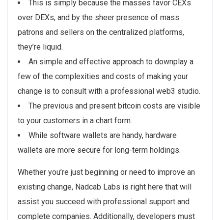
This is simply because the masses favor CEXs
over DEXs, and by the sheer presence of mass
patrons and sellers on the centralized platforms,
they’re liquid.
An simple and effective approach to downplay a
few of the complexities and costs of making your
change is to consult with a professional web3 studio.
The previous and present bitcoin costs are visible
to your customers in a chart form.
While software wallets are handy, hardware
wallets are more secure for long-term holdings.
Whether you’re just beginning or need to improve an
existing change, Nadcab Labs is right here that will
assist you succeed with professional support and
complete companies. Additionally, developers must