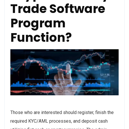
Trade Software
Program
Function?
Those who are interested should register, finish the
required KYC/AML processes, and deposit cash