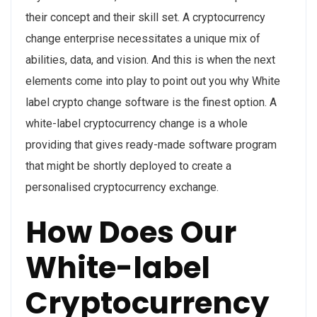
their concept and their skill set. A cryptocurrency
change enterprise necessitates a unique mix of
abilities, data, and vision. And this is when the next
elements come into play to point out you why White
label crypto change software is the finest option. A
white-label cryptocurrency change is a whole
providing that gives ready-made software program
that might be shortly deployed to create a
personalised cryptocurrency exchange.
How Does Our
White-label
Cryptocurrency