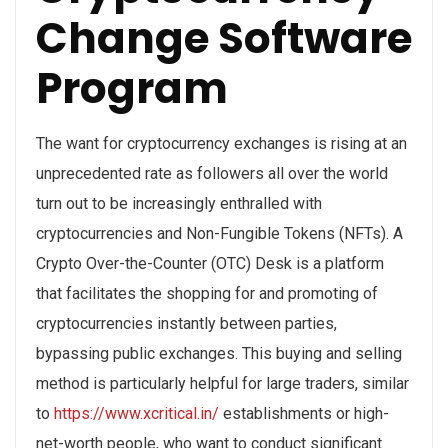
Change Software
Program
The want for cryptocurrency exchanges is rising at an
unprecedented rate as followers all over the world
turn out to be increasingly enthralled with
cryptocurrencies and Non-Fungible Tokens (NFTs). A
Crypto Over-the-Counter (OTC) Desk is a platform
that facilitates the shopping for and promoting of
cryptocurrencies instantly between parties,
bypassing public exchanges. This buying and selling
method is particularly helpful for large traders, similar
to
https://www.xcritical.in/
establishments or high-
net-worth people, who want to conduct significant