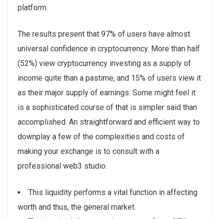
platform.
The results present that 97% of users have almost
universal confidence in cryptocurrency. More than half
(52%) view cryptocurrency investing as a supply of
income quite than a pastime, and 15% of users view it
as their major supply of earnings. Some might feel it
is a sophisticated course of that is simpler said than
accomplished. An straightforward and efficient way to
downplay a few of the complexities and costs of
making your exchange is to consult with a
professional web3 studio.
This liquidity performs a vital function in affecting
worth and thus, the general market.