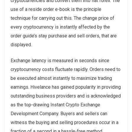
cryptocurrencies and convert them into fiat forex. The
use of a reside order e-book is the principle
technique for carrying out this. The change price of
every cryptocurrency is instantly affected by the
order guide’s stay purchase and sell orders, that are
displayed.
Exchange latency is measured in seconds since
cryptocurrency costs fluctuate rapidly. Orders need to
be executed almost instantly to maximize trading
earnings. Hivelance has gained popularity in providing
outstanding business providers and is acknowledged
as the top-drawing Instant Crypto Exchange
Development Company. Buyers and sellers can
witness the buying and selling procedures occur in a
fraction of a second in a hassle-free method.