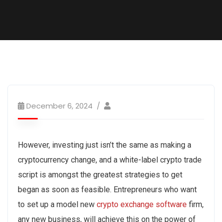
December 6, 2024
However, investing just isn’t the same as making a
cryptocurrency change, and a white-label crypto trade
script is amongst the greatest strategies to get
began as soon as feasible. Entrepreneurs who want
to set up a model new
crypto exchange software
firm,
any new business, will achieve this on the power of