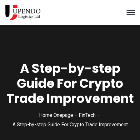
A Step-by-step
Guide For Crypto
Trade Improvement
Home Onepage
FinTech
A Step-by-step Guide For Crypto Trade Improvement