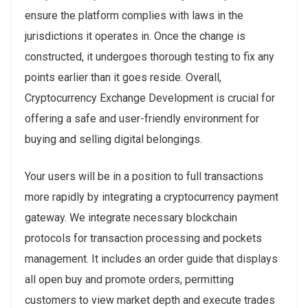
ensure the platform complies with laws in the
jurisdictions it operates in. Once the change is
constructed, it undergoes thorough testing to fix any
points earlier than it goes reside. Overall,
Cryptocurrency Exchange Development is crucial for
offering a safe and user-friendly environment for
buying and selling digital belongings.
Your users will be in a position to full transactions
more rapidly by integrating a cryptocurrency payment
gateway. We integrate necessary blockchain
protocols for transaction processing and pockets
management. It includes an order guide that displays
all open buy and promote orders, permitting
customers to view market depth and execute trades