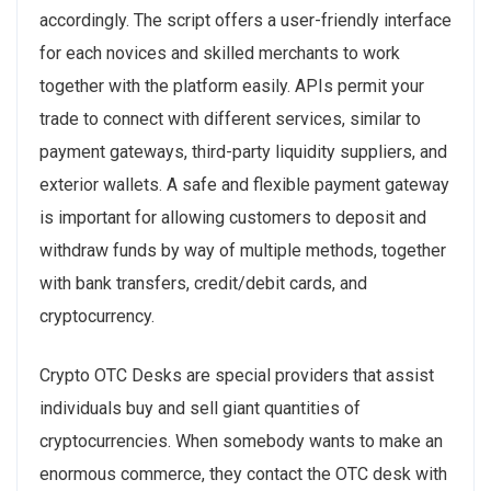
accordingly. The script offers a user-friendly interface
for each novices and skilled merchants to work
together with the platform easily. APIs permit your
trade to connect with different services, similar to
payment gateways, third-party liquidity suppliers, and
exterior wallets. A safe and flexible payment gateway
is important for allowing customers to deposit and
withdraw funds by way of multiple methods, together
with bank transfers, credit/debit cards, and
cryptocurrency.
Crypto OTC Desks are special providers that assist
individuals buy and sell giant quantities of
cryptocurrencies. When somebody wants to make an
enormous commerce, they contact the OTC desk with