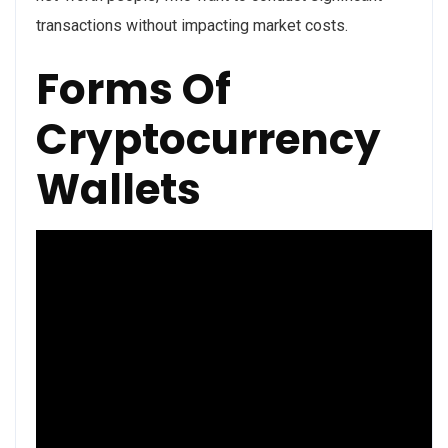
transactions without impacting market costs.
Forms Of
Cryptocurrency
Wallets