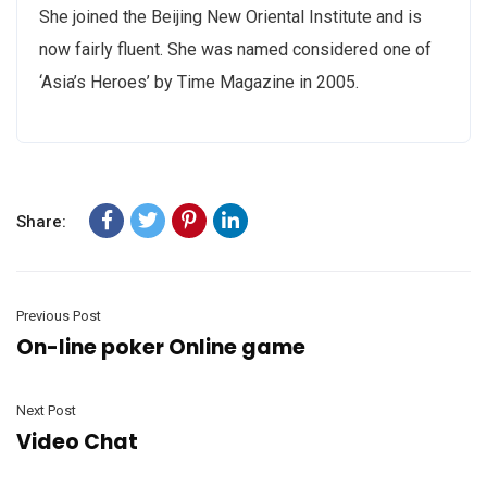
She joined the Beijing New Oriental Institute and is
now fairly fluent. She was named considered one of
‘Asia’s Heroes’ by Time Magazine in 2005.
Share:
Previous Post
On-line poker Online game
Next Post
Video Chat