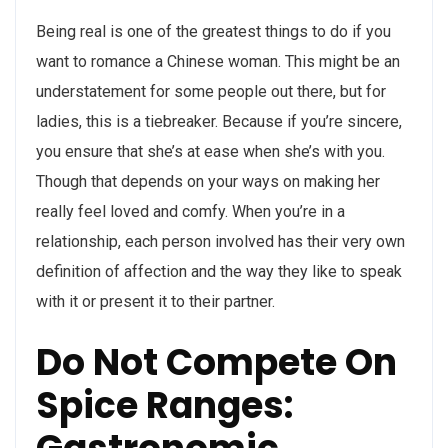
Being real is one of the greatest things to do if you
want to romance a Chinese woman. This might be an
understatement for some people out there, but for
ladies, this is a tiebreaker. Because if you’re sincere,
you ensure that she’s at ease when she’s with you.
Though that depends on your ways on making her
really feel loved and comfy. When you’re in a
relationship, each person involved has their very own
definition of affection and the way they like to speak
with it or present it to their partner.
Do Not Compete On
Spice Ranges: