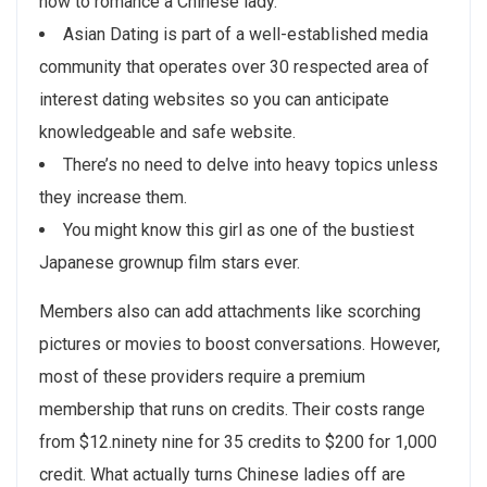
how to romance a Chinese lady.
Asian Dating is part of a well-established media
community that operates over 30 respected area of
interest dating websites so you can anticipate
knowledgeable and safe website.
There’s no need to delve into heavy topics unless
they increase them.
You might know this girl as one of the bustiest
Japanese grownup film stars ever.
Members also can add attachments like scorching
pictures or movies to boost conversations. However,
most of these providers require a premium
membership that runs on credits. Their costs range
from $12.ninety nine for 35 credits to $200 for 1,000
credit. What actually turns Chinese ladies off are