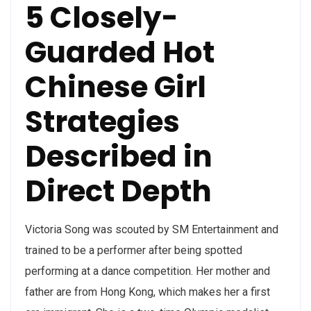
5 Closely-
Guarded Hot
Chinese Girl
Strategies
Described in
Direct Depth
Victoria Song was scouted by SM Entertainment and
trained to be a performer after being spotted
performing at a dance competition. Her mother and
father are from Hong Kong, which makes her a first