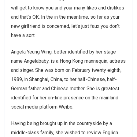
will get to know you and your many likes and dislikes
and that’s OK. In the in the meantime, so far as your
new girlfriend is concerned, let’s just faux you don’t
have a sort.
Angela Yeung Wing, better identified by her stage
name Angelababy, is a Hong Kong mannequin, actress
and singer. She was born on February twenty eighth,
1989, in Shanghai, China, to her half-Chinese, half-
German father and Chinese mother. She is greatest
identified for her on-line presence on the mainland
social media platform Weibo.
Having being brought up in the countryside by a
middle-class family, she wished to review English.