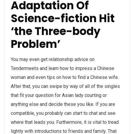
Adaptation Of
Science-fiction Hit
‘the Three-body
Problem’
You may even get relationship advice on
Tendermeets and learn how to impress a Chinese
woman and even tips on how to find a Chinese wife.
After that, you can swipe by way of all of the singles
that fit your question for Asian lady courting or
anything else and decide these you like. If you are
compatible, you probably can start to chat and see
where that leads you. Furthermore, it is vital to tread
lightly with introductions to friends and family. That