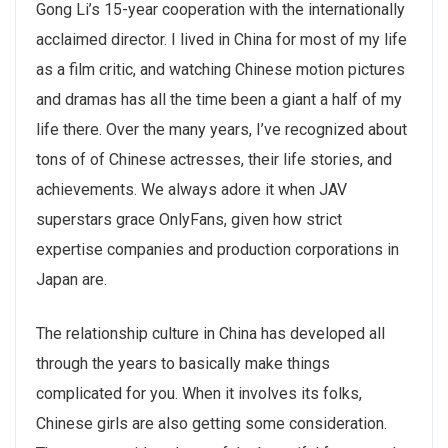
Gong Li’s 15-year cooperation with the internationally
acclaimed director. I lived in China for most of my life
as a film critic, and watching Chinese motion pictures
and dramas has all the time been a giant a half of my
life there. Over the many years, I’ve recognized about
tons of of Chinese actresses, their life stories, and
achievements. We always adore it when JAV
superstars grace OnlyFans, given how strict
expertise companies and production corporations in
Japan are.
The relationship culture in China has developed all
through the years to basically make things
complicated for you. When it involves its folks,
Chinese girls are also getting some consideration.