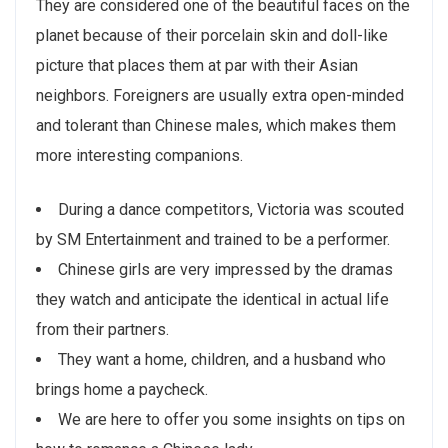
They are considered one of the beautiful faces on the
planet because of their porcelain skin and doll-like
picture that places them at par with their Asian
neighbors. Foreigners are usually extra open-minded
and tolerant than Chinese males, which makes them
more interesting companions.
During a dance competitors, Victoria was scouted
by SM Entertainment and trained to be a performer.
Chinese girls are very impressed by the dramas
they watch and anticipate the identical in actual life
from their partners.
They want a home, children, and a husband who
brings home a paycheck.
We are here to offer you some insights on tips on