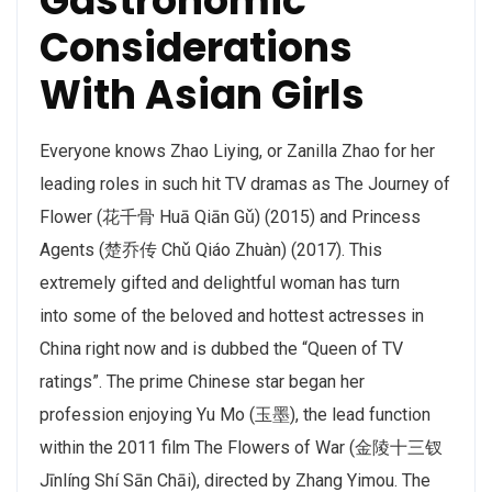
Gastronomic
Considerations
With Asian Girls
Everyone knows Zhao Liying, or Zanilla Zhao for her
leading roles in such hit TV dramas as The Journey of
Flower (花千骨 Huā Qiān Gǔ) (2015) and Princess
Agents (楚乔传 Chǔ Qiáo Zhuàn) (2017). This
extremely gifted and delightful woman has turn
into some of the beloved and hottest actresses in
China right now and is dubbed the “Queen of TV
ratings”. The prime Chinese star began her
profession enjoying Yu Mo (玉墨), the lead function
within the 2011 film The Flowers of War (金陵十三钗
Jīnlíng Shí Sān Chāi), directed by Zhang Yimou. The