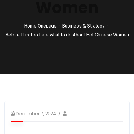
Women
Home Onepage
Business & Strategy
Before It is Too Late what to do About Hot Chinese Women
December 7, 2024