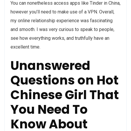
You can nonetheless access apps like Tinder in China,
however you’ll need to make use of a VPN. Overall,
my online relationship experience was fascinating
and smooth. I was very curious to speak to people,
see how everything works, and truthfully have an
excellent time.
Unanswered
Questions on Hot
Chinese Girl That
You Need To
Know About