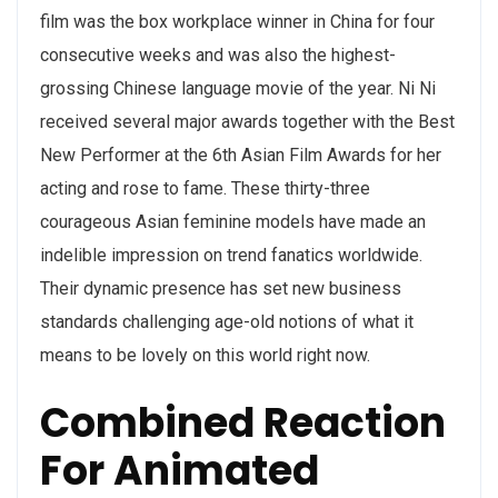
film was the box workplace winner in China for four
consecutive weeks and was also the highest-
grossing Chinese language movie of the year. Ni Ni
received several major awards together with the Best
New Performer at the 6th Asian Film Awards for her
acting and rose to fame. These thirty-three
courageous Asian feminine models have made an
indelible impression on trend fanatics worldwide.
Their dynamic presence has set new business
standards challenging age-old notions of what it
means to be lovely on this world right now.
Combined Reaction
For Animated