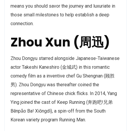
means you should savor the journey and luxuriate in
those small milestones to help establish a deep
connection.
Zhou Xun (周迅)
Zhou Dongyu starred alongside Japanese-Taiwanese
actor Takeshi Kaneshiro (金城武) in this romantic
comedy film as a inventive chef Gu Shengnan (顾胜
男). Zhou Dongyu was thereafter coined the
representative of Chinese chick flicks. In 2014, Yang
Ying joined the cast of Keep Running (奔跑吧!兄弟
Bēnpǎo Ba! Xiōngdì), a spin-off from the South
Korean variety program Running Man.