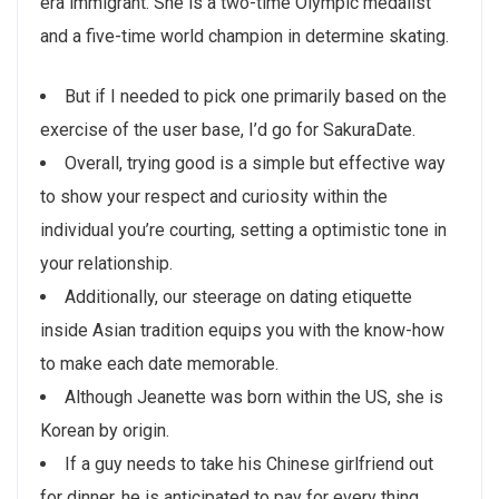
era immigrant. She is a two-time Olympic medalist
and a five-time world champion in determine skating.
But if I needed to pick one primarily based on the
exercise of the user base, I’d go for SakuraDate.
Overall, trying good is a simple but effective way
to show your respect and curiosity within the
individual you’re courting, setting a optimistic tone in
your relationship.
Additionally, our steerage on dating etiquette
inside Asian tradition equips you with the know-how
to make each date memorable.
Although Jeanette was born within the US, she is
Korean by origin.
If a guy needs to take his Chinese girlfriend out
for dinner, he is anticipated to pay for every thing.