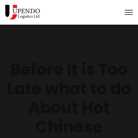
Before It is Too
Late what to do
About Hot
Chinese