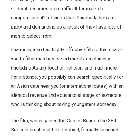
So it becomes more difficult for males to
compete, and it’s obvious that Chinese ladies are
picky and demanding as a result of they have lots of
men to select from.
Eharmony also has highly effective filters that enable
you to filter matches based mostly on ethnicity
(including Asian), location, religion, and much more.
For instance, you possibly can search specifically for
an Asian date near you (or international dates) with an
identical revenue and educational stage or someone
who is thinking about having youngsters someday.
The film, which gained the Golden Bear on the 38th
Berlin International Film Festival, formally launched