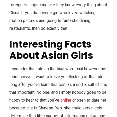
foreigners appearing like they know every thing about
China. If you discover a girl who loves watching
motion pictures and going to fantastic dining
restaurants, then do exactly that.
Interesting Facts
About Asian Girls
I consider this rule as the final word final however not
least caveat. I want to leave you thinking of this rule
long after you’ve learn this text, as a end result of it is
that important. No one, and I imply nobody goes to be
happy to hear to that you’ve
online
chosen to date her
because she is Chinese. Yes, she could very nicely
determine this little nugget of information out as she