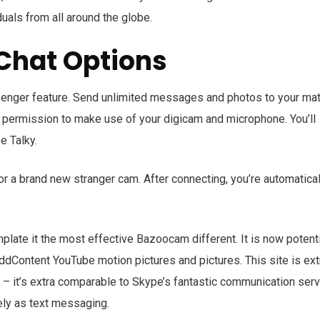
duals from all around the globe.
Chat Options
enger feature. Send unlimited messages and photos to your ma
r permission to make use of your digicam and microphone. You’ll
e Talky.
or a brand new stranger cam. After connecting, you’re automatical
late it the most effective Bazoocam different. It is now potenti
addContent YouTube motion pictures and pictures. This site is ext
– it’s extra comparable to Skype’s fantastic communication serv
ely as text messaging.