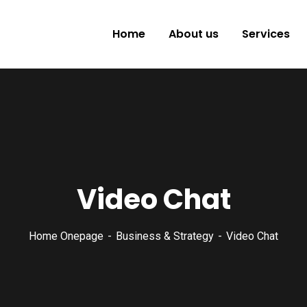
Home
About us
Services
Video Chat
Home Onepage
Business & Strategy
Video Chat