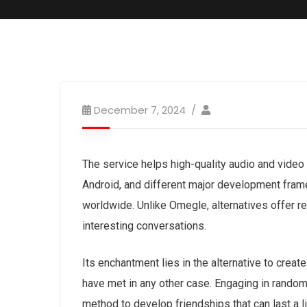
December 7, 2024
The service helps high-quality audio and video
Android, and different major development fram
worldwide. Unlike Omegle, alternatives offer re
interesting conversations.
Its enchantment lies in the alternative to crea
have met in any other case. Engaging in random
method to develop friendships that can last a 