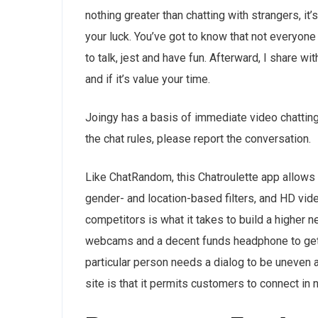
nothing greater than chatting with strangers, it
your luck. You’ve got to know that not everyone 
to talk, jest and have fun. Afterward, I share w
and if it’s value your time.
Joingy has a basis of immediate video chatting
the chat rules, please report the conversation.
Like ChatRandom, this Chatroulette app allows 
gender- and location-based filters, and HD video
competitors is what it takes to build a higher 
webcams and a decent funds headphone to get t
particular person needs a dialog to be uneven an
site is that it permits customers to connect i