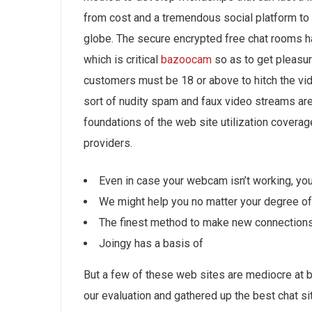
from cost and a tremendous social platform to
globe. The secure encrypted free chat rooms 
which is critical
bazoocam
so as to get pleasur
customers must be 18 or above to hitch the vid
sort of nudity spam and faux video streams are n
foundations of the web site utilization coverag
providers.
Even in case your webcam isn’t working, you 
We might help you no matter your degree of
The finest method to make new connections 
Joingy has a basis of
But a few of these web sites are mediocre at b
our evaluation and gathered up the best chat s