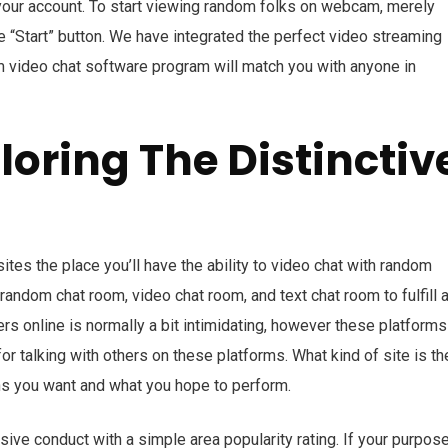
our account. To start viewing random folks on webcam, merely
 “Start” button. We have integrated the perfect video streaming
m video chat software program will match you with anyone in
oring The Distinctiv
tes the place you’ll have the ability to video chat with random
random chat room, video chat room, and text chat room to fulfill 
rs online is normally a bit intimidating, however these platforms
for talking with others on these platforms. What kind of site is th
s you want and what you hope to perform.
ve conduct with a simple area popularity rating. If your purpose