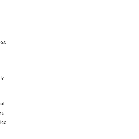
tes
ly
al
ra
ice.