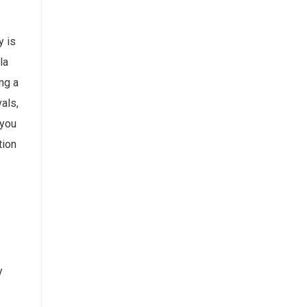
y is
la
ng a
als,
 you
tion
y