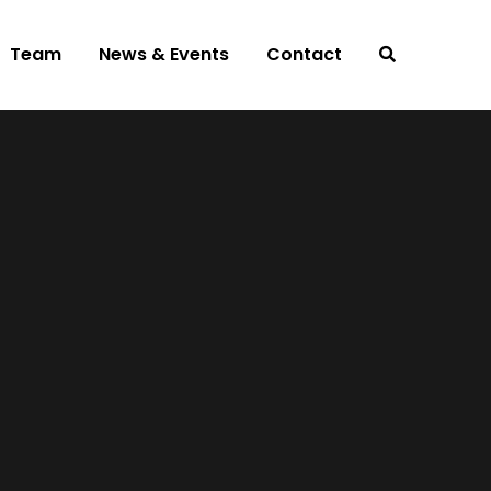
Team
News & Events
Contact