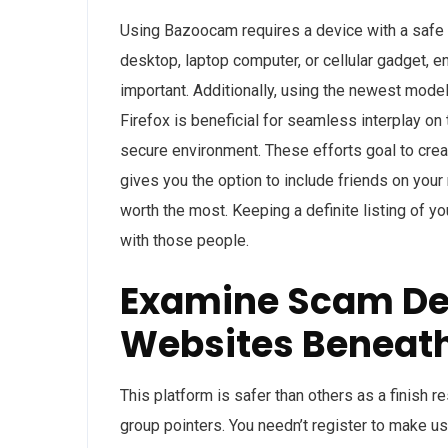
Using Bazoocam requires a device with a safe
desktop, laptop computer, or cellular gadget, 
important. Additionally, using the newest mod
Firefox is beneficial for seamless interplay o
secure environment. These efforts goal to creat
gives you the option to include friends on your
worth the most. Keeping a definite listing of y
with those people.
Examine Scam Det
Websites Beneat
This platform is safer than others as a finish r
group pointers. You needn’t register to make u