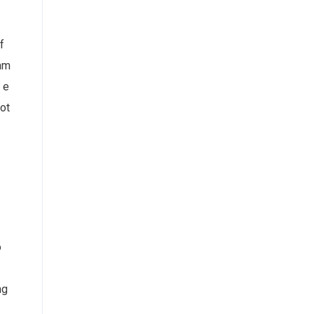
f
cam
 e
ot
o
ng