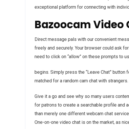
exceptional platform for connecting with indivi
Bazoocam Video 
Direct message pals with our convenient mess
freely and securely. Your browser could ask fo
need to click on “allow” on these prompts to us
begins. Simply press the “Leave Chat” button f
matched for a random cam chat with strangers.
Give it a go and see why so many users contemp
for patrons to create a searchable profile and 
than merely one different webcam chat service 
One-on-one video chat is on the market, as nic