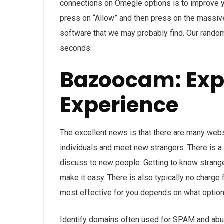
connections on Omegle options is to improve y
press on “Allow” and then press on the massive
software that we may probably find. Our rando
seconds.
Bazoocam: Expl
Experience
The excellent news is that there are many websi
individuals and meet new strangers. There is a 
discuss to new people. Getting to know strange
make it easy. There is also typically no charge 
most effective for you depends on what option
Identify domains often used for SPAM and abusi