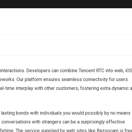
 interactions. Developers can combine Tencent RTC into web, iOS
eworks. Our platform ensures seamless connectivity for users
al-time interplay with other customers, fostering extra dynamic 
te lasting bonds with individuals you would possibly by no means
 conversations with strangers can be a surprisingly effective
lifetime. The service supplied by web sites like Bazoocam is fre