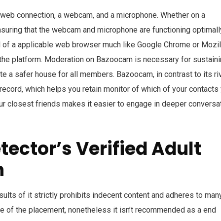
 web connection, a webcam, and a microphone. Whether on a
ensuring that the webcam and microphone are functioning optimall
el of a applicable web browser much like Google Chrome or Mozil
n the platform. Moderation on Bazoocam is necessary for sustaini
e a safer house for all members. Bazoocam, in contrast to its riv
 record, which helps you retain monitor of which of your contacts
our closest friends makes it easier to engage in deeper conversa
ector’s Verified Adult
h
esults of it strictly prohibits indecent content and adheres to man
se of the placement, nonetheless it isn’t recommended as a end