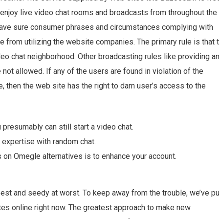
 enjoy live video chat rooms and broadcasts from throughout the
have sure consumer phrases and circumstances complying with
e from utilizing the website companies. The primary rule is that 
eo chat neighborhood. Other broadcasting rules like providing a
ot allowed. If any of the users are found in violation of the
e, then the web site has the right to dam user’s access to the
presumably can still start a video chat.
 expertise with random chat.
on Omegle alternatives is to enhance your account.
est and seedy at worst. To keep away from the trouble, we’ve pu
ites online right now. The greatest approach to make new