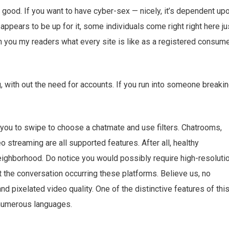
’s good. If you want to have cyber-sex — nicely, it’s dependent up
appears to be up for it, some individuals come right right here ju
ith you my readers what every site is like as a registered consum
, with out the need for accounts. If you run into someone breaki
you to swipe to choose a chatmate and use filters. Chatrooms,
 streaming are all supported features. After all, healthy
neighborhood. Do notice you would possibly require high-resoluti
he conversation occurring these platforms. Believe us, no
d pixelated video quality. One of the distinctive features of thi
n numerous languages.