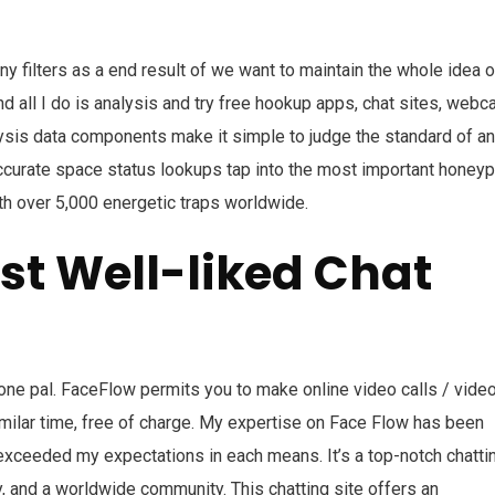
y filters as a end result of we want to maintain the whole idea o
d all I do is analysis and try free hookup apps, chat sites, web
alysis data components make it simple to judge the standard of an
ccurate space status lookups tap into the most important honeyp
h over 5,000 energetic traps worldwide.
st Well-liked Chat
y one pal. FaceFlow permits you to make online video calls / vide
milar time, free of charge. My expertise on Face Flow has been
t exceeded my expectations in each means. It’s a top-notch chatti
ty, and a worldwide community. This chatting site offers an