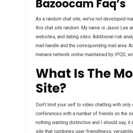
Bazoocam Faq’s
As a random chat site, we’ve not developed man
this chat site random. My name is Jason Lee an
websites, and dating sites. Additional risk an
mail handle and the corresponding mail area. A
menace network online maintained by IPQS, wit
What Is The Mo
Site?
Don’t limit your self to video chatting with onl
conferences with a number of friends on the si
nothing wanting distinctive and I should say, i
site that combines user-friendliness, versatili