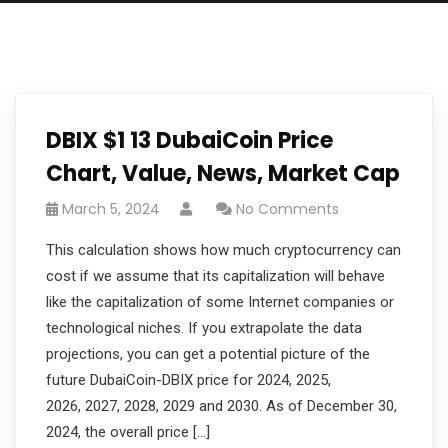
DBIX $1 13 DubaiCoin Price
Chart, Value, News, Market Cap
March 5, 2024
No Comments
This calculation shows how much cryptocurrency can
cost if we assume that its capitalization will behave
like the capitalization of some Internet companies or
technological niches. If you extrapolate the data
projections, you can get a potential picture of the
future DubaiCoin-DBIX price for 2024, 2025,
2026, 2027, 2028, 2029 and 2030. As of December 30,
2024, the overall price […]