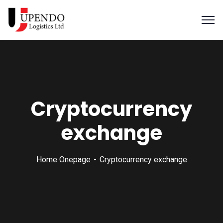
Cryptocurrency
exchange
Home Onepage
Cryptocurrency exchange