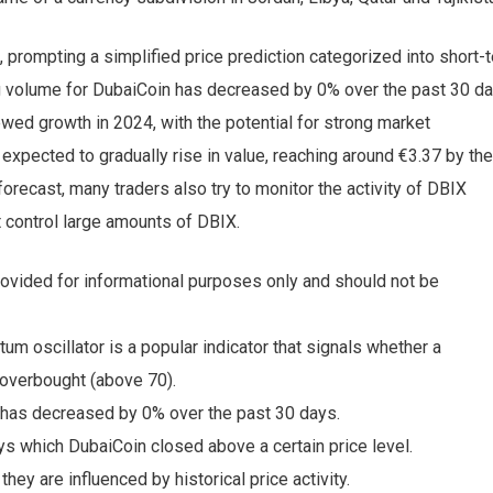
 prompting a simplified price prediction categorized into short-
ng volume for DubaiCoin has decreased by 0% over the past 30 da
ewed growth in 2024, with the potential for strong market
xpected to gradually rise in value, reaching around €3.37 by the
recast, many traders also try to monitor the activity of DBIX
t control large amounts of DBIX.
s provided for informational purposes only and should not be
m oscillator is a popular indicator that signals whether a
 overbought (above 70).
 has decreased by 0% over the past 30 days.
s which DubaiCoin closed above a certain price level.
hey are influenced by historical price activity.