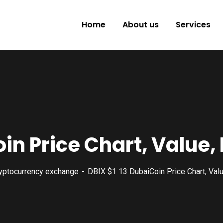
Home
About us
Services
oin Price Chart, Value
yptocurrency exchange
DBIX $1 13 DubaiCoin Price Chart, Val