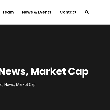
Team
News & Events
Contact
, News, Market Cap
ue, News, Market Cap