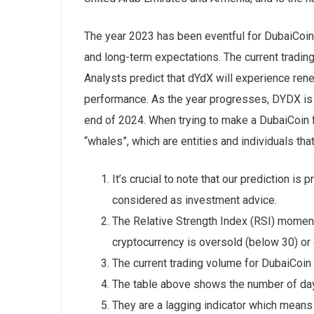
The year 2023 has been eventful for DubaiCoin,
and long-term expectations. The current tradi
Analysts predict that dYdX will experience ren
performance. As the year progresses, DYDX is e
end of 2024. When trying to make a DubaiCoin fo
“whales”, which are entities and individuals tha
It’s crucial to note that our prediction i
considered as investment advice.
The Relative Strength Index (RSI) momentu
cryptocurrency is oversold (below 30) or
The current trading volume for DubaiCoin
The table above shows the number of day
They are a lagging indicator which means t