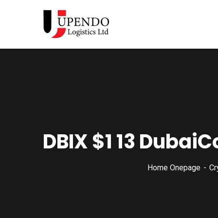
DBIX $1 13 DubaiC
Home Onepage
Cr