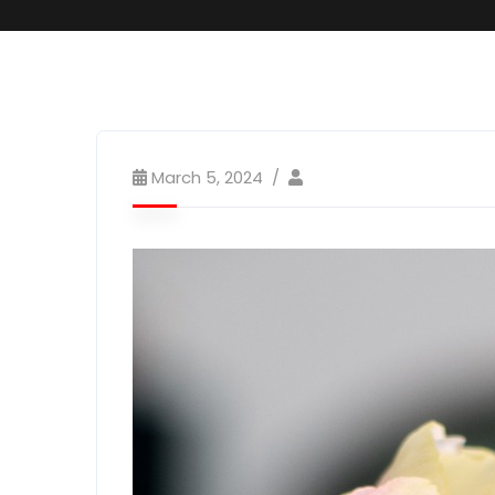
March 5, 2024