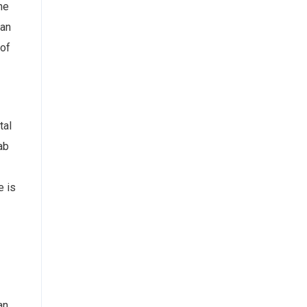
he
can
 of
tal
ab
e is
an.