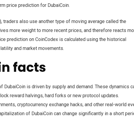
erm price prediction for DubaiCoin.
, traders also use another type of moving average called the
ves more weight to more recent prices, and therefore reacts mo
ice prediction on CoinCodex is calculated using the historical
olatility and market movements.
n facts
on of DubaiCoin is driven by supply and demand. These dynamics c
ock reward halvings, hard forks or new protocol updates.
nments, cryptocurrency exchange hacks, and other real-world ev
pitalization of DubaiCoin can change significantly in a short per