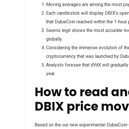
Moving averages are among the most popu
Each candlestick will display DBIX’s open
that DubaiCoin reached within the 1-hour 
Seems legit shows the most accurate live
globally.
Considering the immense evolution of the 
cryptocurrency that was launched by Duba
Analysts foresee that dYdX will gradually
year.
How to read an
DBIX price mo
Based on the our new experimental DubaiCoin-D