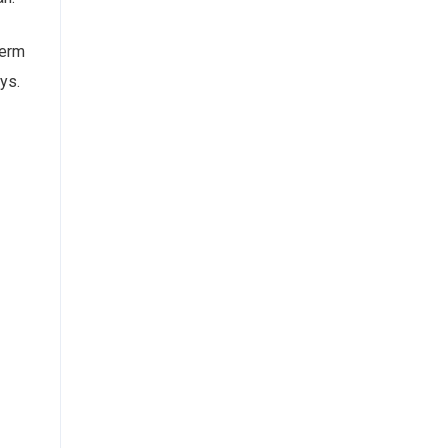
term
ys.