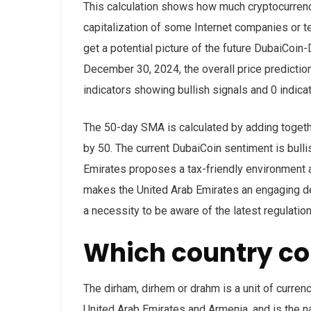
This calculation shows how much cryptocurrency
capitalization of some Internet companies or te
get a potential picture of the future DubaiCoi
December 30, 2024, the overall price predictio
indicators showing bullish signals and 0 indicat
The 50-day SMA is calculated by adding together
by 50. The current DubaiCoin sentiment is bulli
Emirates proposes a tax-friendly environment 
makes the United Arab Emirates an engaging des
a necessity to be aware of the latest regulat
Which country co
The dirham, dirhem or drahm is a unit of curren
United Arab Emirates and Armenia, and is the na