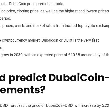
lar DubaiCoin price prediction tools.
ing price, closing price, as well as the highest and lowest prices
period.
 prices, charts and market rates from trusted top crypto excha
cryptocurrency market, Dubaicoin or DBIX is the very first
i.
 grow in 2030, with an expected price of €10.38 around July of t
d predict DubaiCoin
vements?
BIX forecast, the price of DubaiCoin-DBIX will increase by 5.2