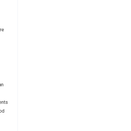
re
an
ents
iod