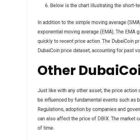
Below is the chart illustrating the short-t
In addition to the simple moving average (SMA)
exponential moving average (EMA). The EMA gi
quickly to recent price action. The DubaiCoin pr
DubaiCoin price dataset, accounting for past v
Other DubaiCoi
Just like with any other asset, the price acti
be influenced by fundamental events such as bl
Regulations, adoption by companies and gover
can also affect the price of DBIX. The market ca
of time.