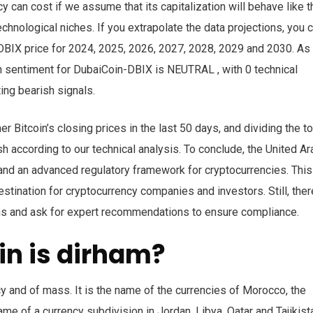
 can cost if we assume that its capitalization will behave like t
chnological niches. If you extrapolate the data projections, you 
n-DBIX price for 2024, 2025, 2026, 2027, 2028, 2029 and 2030. As
n sentiment for DubaiCoin-DBIX is NEUTRAL , with 0 technical
ing bearish signals.
 Bitcoin’s closing prices in the last 50 days, and dividing the to
sh according to our technical analysis. To conclude, the United Ar
and an advanced regulatory framework for cryptocurrencies. This
tination for cryptocurrency companies and investors. Still, ther
ions and ask for expert recommendations to ensure compliance.
in is dirham?
cy and of mass. It is the name of the currencies of Morocco, the
me of a currency subdivision in Jordan, Libya, Qatar and Tajikist