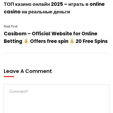
ТОП казино онлайн 2025 – играть в online
casino на реальные деньги
Next Post
Casibom – Official Website for Online
Betting
Offers free spin
20 Free Spins
Leave A Comment