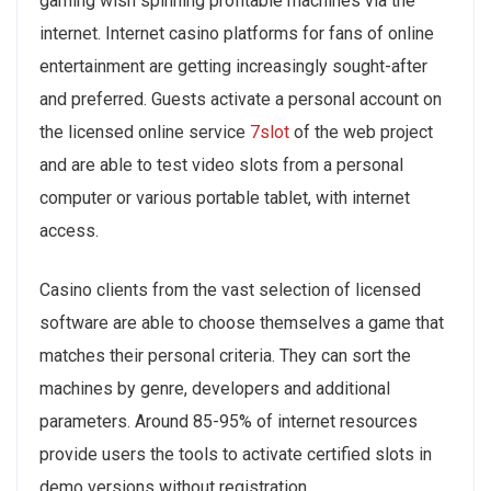
gaming wish spinning profitable machines via the
internet. Internet casino platforms for fans of online
entertainment are getting increasingly sought-after
and preferred. Guests activate a personal account on
the licensed online service
7slot
of the web project
and are able to test video slots from a personal
computer or various portable tablet, with internet
access.
Casino clients from the vast selection of licensed
software are able to choose themselves a game that
matches their personal criteria. They can sort the
machines by genre, developers and additional
parameters. Around 85-95% of internet resources
provide users the tools to activate certified slots in
demo versions without registration.