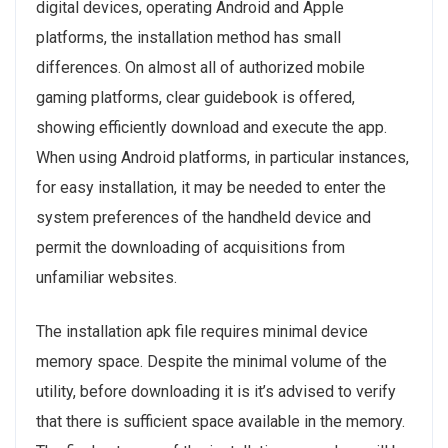
digital devices, operating Android and Apple
platforms, the installation method has small
differences. On almost all of authorized mobile
gaming platforms, clear guidebook is offered,
showing efficiently download and execute the app.
When using Android platforms, in particular instances,
for easy installation, it may be needed to enter the
system preferences of the handheld device and
permit the downloading of acquisitions from
unfamiliar websites.
The installation apk file requires minimal device
memory space. Despite the minimal volume of the
utility, before downloading it is it’s advised to verify
that there is sufficient space available in the memory.