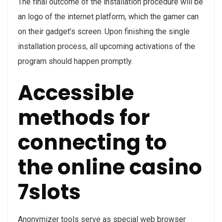
The final outcome of the installation procedure will be
an logo of the internet platform, which the gamer can
on their gadget’s screen. Upon finishing the single
installation process, all upcoming activations of the
program should happen promptly.
Accessible
methods for
connecting to
the online casino
7slots
Anonymizer tools serve as special web browser