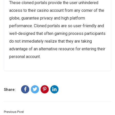
These cloned portals provide the user unhindered
access to their casino account from any corner of the
globe, guarantee privacy and high platform
performance. Cloned portals are so user-friendly and
well-designed that often gaming process participants
do not immediately realize that they are taking
advantage of an alternative resource for entering their
personal account.
Share:
Previous Post