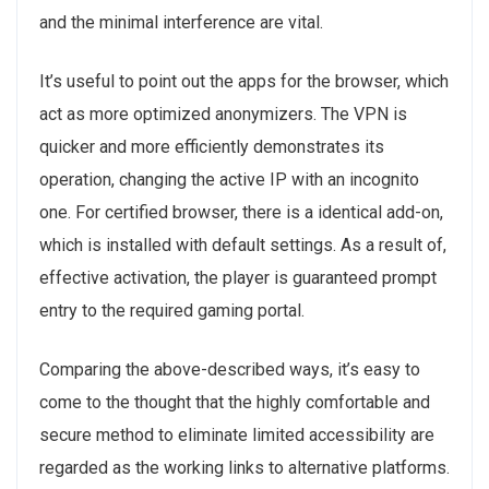
and the minimal interference are vital.
It’s useful to point out the apps for the browser, which
act as more optimized anonymizers. The VPN is
quicker and more efficiently demonstrates its
operation, changing the active IP with an incognito
one. For certified browser, there is a identical add-on,
which is installed with default settings. As a result of,
effective activation, the player is guaranteed prompt
entry to the required gaming portal.
Comparing the above-described ways, it’s easy to
come to the thought that the highly comfortable and
secure method to eliminate limited accessibility are
regarded as the working links to alternative platforms.