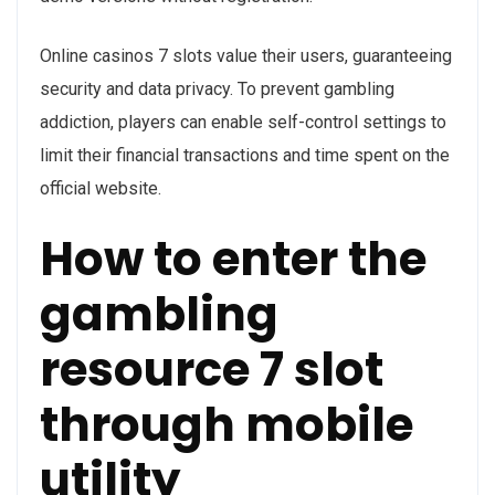
Online casinos 7 slots value their users, guaranteeing
security and data privacy. To prevent gambling
addiction, players can enable self-control settings to
limit their financial transactions and time spent on the
official website.
How to enter the
gambling
resource 7 slot
through mobile
utility