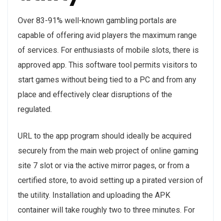
Over 83-91% well-known gambling portals are
capable of offering avid players the maximum range
of services. For enthusiasts of mobile slots, there is
approved app. This software tool permits visitors to
start games without being tied to a PC and from any
place and effectively clear disruptions of the
regulated.
URL to the app program should ideally be acquired
securely from the main web project of online gaming
site 7 slot or via the active mirror pages, or from a
certified store, to avoid setting up a pirated version of
the utility. Installation and uploading the APK
container will take roughly two to three minutes. For