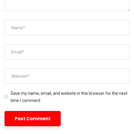
Save my name, email, and website in this browser for the next
time I comment.