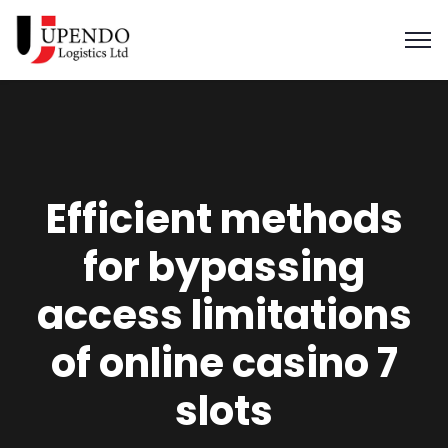
Efficient methods
for bypassing
access limitations
of online casino 7
slots