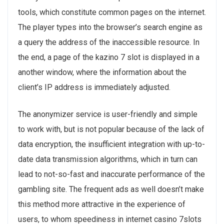
tools, which constitute common pages on the internet.
The player types into the browser’s search engine as
a query the address of the inaccessible resource. In
the end, a page of the kazino 7 slot is displayed in a
another window, where the information about the
client’s IP address is immediately adjusted.
The anonymizer service is user-friendly and simple
to work with, but is not popular because of the lack of
data encryption, the insufficient integration with up-to-
date data transmission algorithms, which in turn can
lead to not-so-fast and inaccurate performance of the
gambling site. The frequent ads as well doesn’t make
this method more attractive in the experience of
users, to whom speediness in internet casino 7slots