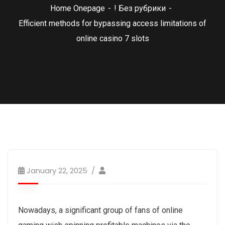
Home Onepage
! Без рубрики
Efficient methods for bypassing access limitations of
online casino 7 slots
January 22, 2025
Nowadays, a significant group of fans of online