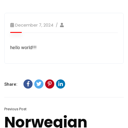
December 7, 2024
hello world!!!
Share:
Previous Post
Norwegian