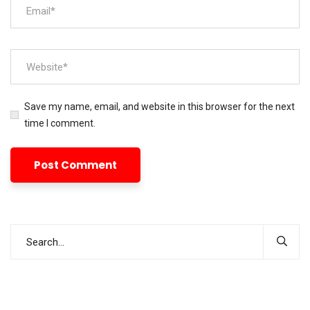
Save my name, email, and website in this browser for the next
time I comment.