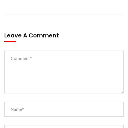
Leave A Comment