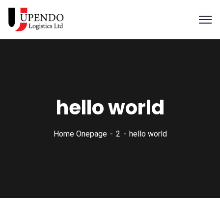
hello world
Home Onepage
2
hello world