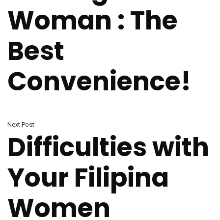
Woman : The
Best
Convenience!
Next Post
Difficulties with
Your Filipina
Women