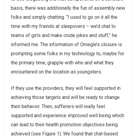
basis, there was additionally the fun of assembly new
folks and simply chatting. “I used to go on it all the
time with my friends at sleepovers – we’d chat to
teams of girls and make crude jokes and stuff,” he
informed me. The information of Omegle’s closure is
prompting some folks in my technology to, maybe for
the primary time, grapple with who and what they
encountered on the location as youngsters.
If they use the providers, they will feel supported in
achieving those targets and will be ready to change
their behavior. Then, sufferers will really feel
supported and experience improved well being which
can lead to their health promotion objectives being
achieved (see Figure 1). We found that chat-based