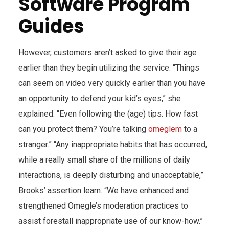
Software Program
Guides
However, customers aren’t asked to give their age
earlier than they begin utilizing the service. “Things
can seem on video very quickly earlier than you have
an opportunity to defend your kid’s eyes,” she
explained. “Even following the (age) tips. How fast
can you protect them? You’re talking
omeglem
to a
stranger.” “Any inappropriate habits that has occurred,
while a really small share of the millions of daily
interactions, is deeply disturbing and unacceptable,”
Brooks’ assertion learn. “We have enhanced and
strengthened Omegle’s moderation practices to
assist forestall inappropriate use of our know-how.”