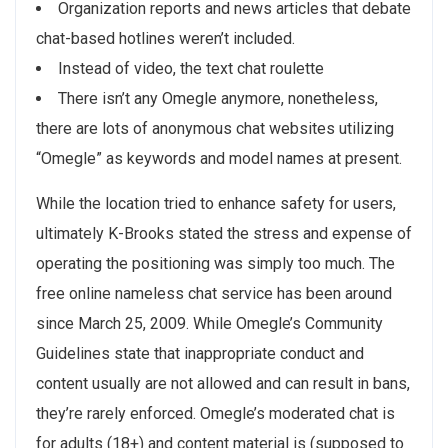
Organization reports and news articles that debate
chat-based hotlines weren’t included.
Instead of video, the text chat roulette
There isn’t any Omegle anymore, nonetheless,
there are lots of anonymous chat websites utilizing
“Omegle” as keywords and model names at present.
While the location tried to enhance safety for users,
ultimately K-Brooks stated the stress and expense of
operating the positioning was simply too much. The
free online nameless chat service has been around
since March 25, 2009. While Omegle’s Community
Guidelines state that inappropriate conduct and
content usually are not allowed and can result in bans,
they’re rarely enforced. Omegle’s moderated chat is
for adults (18+) and content material is (supposed to