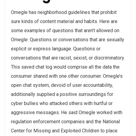
Omegle has neighborhood guidelines that prohibit
sure kinds of content material and habits. Here are
some examples of questions that aren’t allowed on
Omegle: Questions or conversations that are sexually
explicit or express language. Questions or
conversations that are racist, sexist, or discriminatory.
This saved chat log would comprise all the data the
consumer shared with one other consumer. Omegle’s
open chat system, devoid of user accountability,
additionally supplied a positive surroundings for
cyber bullies who attacked others with hurtful or
aggressive messages. He said Omegle worked with
regulation enforcement companies and the National
Center for Missing and Exploited Children to place