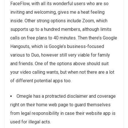
FaceFlow, with all its wonderful users who are so
inviting and welcoming, gives me a heat feeling
inside. Other strong options include Zoom, which
supports up to a hundred members, although limits
calls on free plans to 40 minutes. Then there’s Google
Hangouts, which is Google’s business-focused
various to Duo, however still very viable for family
and friends. One of the options above should suit
your video calling wants, but when not there are a lot
of different potential apps too.
Omegle has a protracted disclaimer and coverage
right on their home web page to guard themselves
from legal responsibility in case their website app is
used for illegal acts.