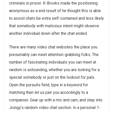
criminals in prison. K-Brooks made the positioning
anonymous as a end result of he thought this is able
to assist chats be extra self-contained and less likely
that somebody with malicious intent might observe
another individual down after the chat ended.
There are many video chat websites the place you
presumably can meet attention-grabbing folks. The
number of fascinating individuals you can meet at
random is astounding, whether you are looking for a
special somebody or just on the lookout for pals.
Open the pursuits field, type in a keyword for
matching then let us pair you accordingly to a
companion. Gear up with a mic and cam, and step into
Joingy’s random video chat section. In a personal 1-