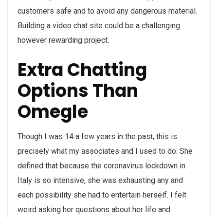
customers safe and to avoid any dangerous material.
Building a video chat site could be a challenging
however rewarding project.
Extra Chatting
Options Than
Omegle
Though I was 14 a few years in the past, this is
precisely what my associates and I used to do. She
defined that because the coronavirus lockdown in
Italy is so intensive, she was exhausting any and
each possibility she had to entertain herself. I felt
weird asking her questions about her life and