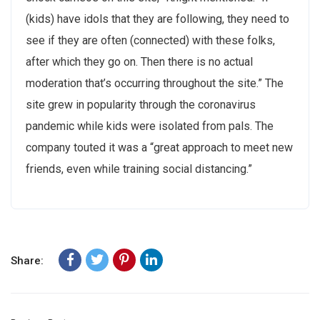
(kids) have idols that they are following, they need to
see if they are often (connected) with these folks,
after which they go on. Then there is no actual
moderation that’s occurring throughout the site.” The
site grew in popularity through the coronavirus
pandemic while kids were isolated from pals. The
company touted it was a “great approach to meet new
friends, even while training social distancing.”
Share: