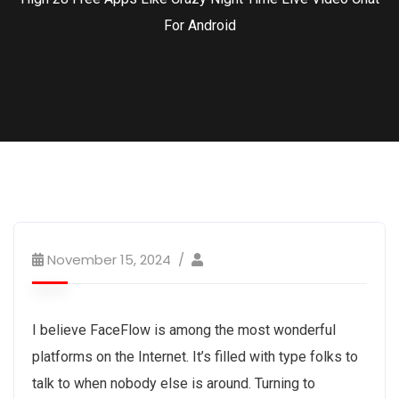
For Android
November 15, 2024
I believe FaceFlow is among the most wonderful
platforms on the Internet. It’s filled with type folks to
talk to when nobody else is around. Turning to