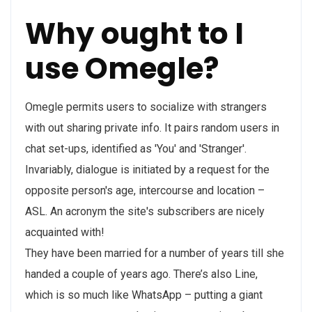
Why ought to I
use Omegle?
Omegle permits users to socialize with strangers
with out sharing private info. It pairs random users in
chat set-ups, identified as 'You' and 'Stranger'.
Invariably, dialogue is initiated by a request for the
opposite person's age, intercourse and location –
ASL. An acronym the site's subscribers are nicely
acquainted with!
They have been married for a number of years till she
handed a couple of years ago. There’s also Line,
which is so much like WhatsApp – putting a giant