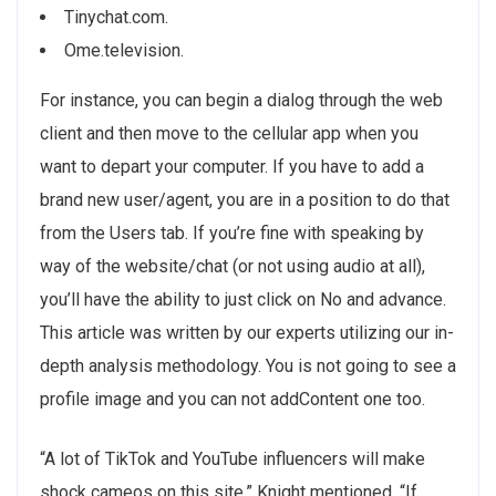
Tinychat.com.
Ome.television.
For instance, you can begin a dialog through the web
client and then move to the cellular app when you
want to depart your computer. If you have to add a
brand new user/agent, you are in a position to do that
from the Users tab. If you’re fine with speaking by
way of the website/chat (or not using audio at all),
you’ll have the ability to just click on No and advance.
This article was written by our experts utilizing our in-
depth analysis methodology. You is not going to see a
profile image and you can not addContent one too.
“A lot of TikTok and YouTube influencers will make
shock cameos on this site,” Knight mentioned. “If