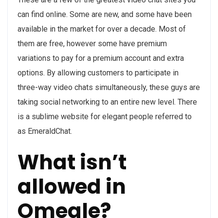
can find online. Some are new, and some have been
available in the market for over a decade. Most of
them are free, however some have premium
variations to pay for a premium account and extra
options. By allowing customers to participate in
three-way video chats simultaneously, these guys are
taking social networking to an entire new level. There
is a sublime website for elegant people referred to
as EmeraldChat.
What isn’t
allowed in
Omegle?