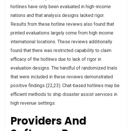
hotlines have only been evaluated in high-income
nations and that analysis designs lacked rigor.
Results from these hotline reviews also found that
printed evaluations largely come from high income
international locations. These reviews additionally
found that there was restricted capability to claim
efficacy of the hotlines due to lack of rigor in
evaluation designs. The handful of randomized trials
that were included in these reviews demonstrated
positive findings (22,23). Chat-based hotlines may be
efficient methods to ship disaster assist services in
high revenue settings.
Providers And