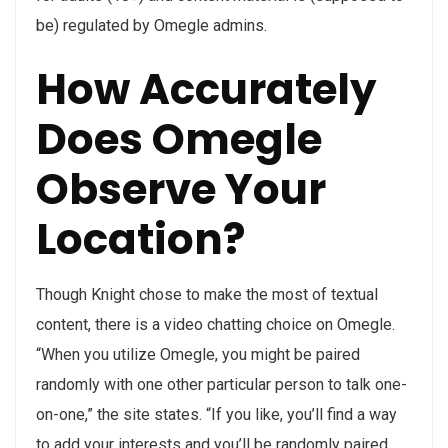
be) regulated by Omegle admins.
How Accurately
Does Omegle
Observe Your
Location?
Though Knight chose to make the most of textual
content, there is a video chatting choice on Omegle.
“When you utilize Omegle, you might be paired
randomly with one other particular person to talk one-
on-one,” the site states. “If you like, you’ll find a way
to add your interests and you’ll be randomly paired