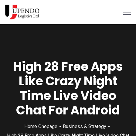
High 28 Free Apps
Like Crazy Night
Time Live Video
Chat For Android
Home Onepage
Business & Strategy
High 28 Free Apps Like Crazy Night Time Live Video Chat