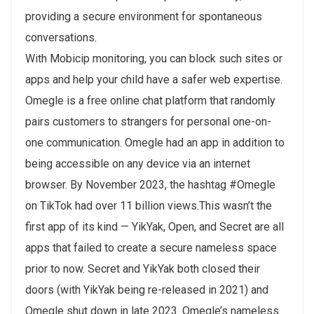
providing a secure environment for spontaneous
conversations.
With Mobicip monitoring, you can block such sites or
apps and help your child have a safer web expertise.
Omegle is a free online chat platform that randomly
pairs customers to strangers for personal one-on-
one communication. Omegle had an app in addition to
being accessible on any device via an internet
browser. By November 2023, the hashtag #Omegle
on TikTok had over 11 billion views.This wasn’t the
first app of its kind — YikYak, Open, and Secret are all
apps that failed to create a secure nameless space
prior to now. Secret and YikYak both closed their
doors (with YikYak being re-released in 2021) and
Omegle shut down in late 2023. Omegle’s nameless