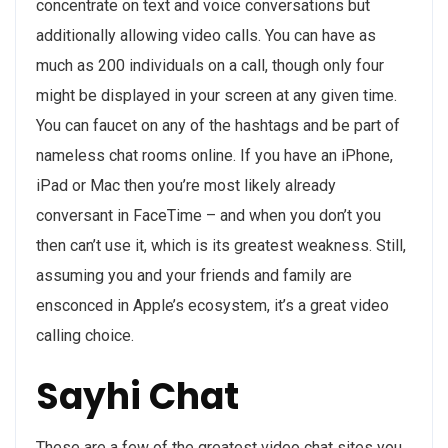
concentrate on text and voice conversations but
additionally allowing video calls. You can have as
much as 200 individuals on a call, though only four
might be displayed in your screen at any given time.
You can faucet on any of the hashtags and be part of
nameless chat rooms online. If you have an iPhone,
iPad or Mac then you’re most likely already
conversant in FaceTime – and when you don’t you
then can’t use it, which is its greatest weakness. Still,
assuming you and your friends and family are
ensconced in Apple’s ecosystem, it’s a great video
calling choice.
Sayhi Chat
These are a few of the greatest video chat sites you