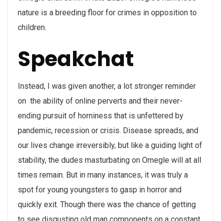
nature is a breeding floor for crimes in opposition to
children.
Speakchat
Instead, I was given another, a lot stronger reminder
on the ability of online perverts and their never-
ending pursuit of horniness that is unfettered by
pandemic, recession or crisis. Disease spreads, and
our lives change irreversibly, but like a guiding light of
stability, the dudes masturbating on Omegle will at all
times remain. But in many instances, it was truly a
spot for young youngsters to gasp in horror and
quickly exit. Though there was the chance of getting
to see disgusting old man components on a constant