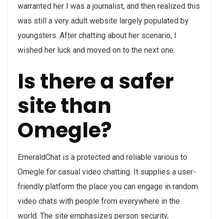
warranted her I was a journalist, and then realized this
was still a very adult website largely populated by
youngsters. After chatting about her scenario, I
wished her luck and moved on to the next one.
Is there a safer
site than
Omegle?
EmeraldChat is a protected and reliable various to
Omegle for casual video chatting. It supplies a user-
friendly platform the place you can engage in random
video chats with people from everywhere in the
world. The site emphasizes person security,