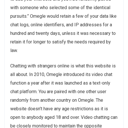
with someone who selected some of the identical
pursuits.” Omegle would retain a few of your data like
chat logs, online identifiers, and IP addresses for a
hundred and twenty days, unless it was necessary to
retain it for longer to satisfy the needs required by
law.
Chatting with strangers online is what this website is
all about. In 2010, Omegle introduced its video chat
function a year after it was launched as a text-only
chat platform. You are paired with one other user
randomly from another country on Omegle. The
website doesn’t have any age restrictions as it is
open to anybody aged 18 and over. Video chatting can
be closely monitored to maintain the opposite