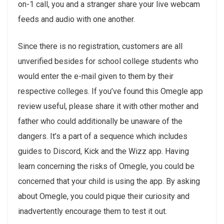
on-1 call, you and a stranger share your live webcam
feeds and audio with one another.
Since there is no registration, customers are all
unverified besides for school college students who
would enter the e-mail given to them by their
respective colleges. If you’ve found this Omegle app
review useful, please share it with other mother and
father who could additionally be unaware of the
dangers. It’s a part of a sequence which includes
guides to Discord, Kick and the Wizz app. Having
learn concerning the risks of Omegle, you could be
concerned that your child is using the app. By asking
about Omegle, you could pique their curiosity and
inadvertently encourage them to test it out.