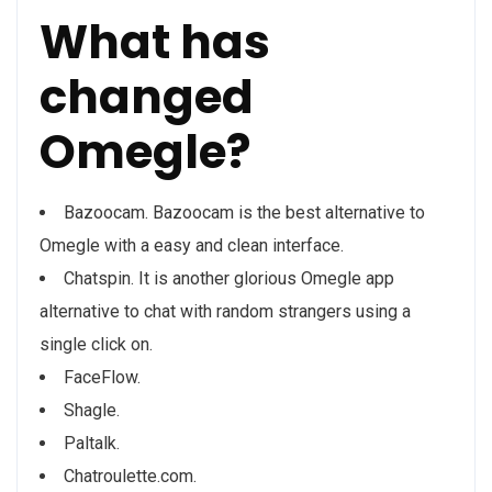
What has
changed
Omegle?
Bazoocam. Bazoocam is the best alternative to
Omegle with a easy and clean interface.
Chatspin. It is another glorious Omegle app
alternative to chat with random strangers using a
single click on.
FaceFlow.
Shagle.
Paltalk.
Chatroulette.com.