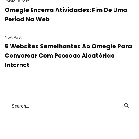
Previous Post
Omegle Encerra Atividades: Fim De Uma
Period Na Web
Next Post
5 Websites Semelhantes Ao Omegle Para
Conversar Com Pessoas Aleatórias
Internet