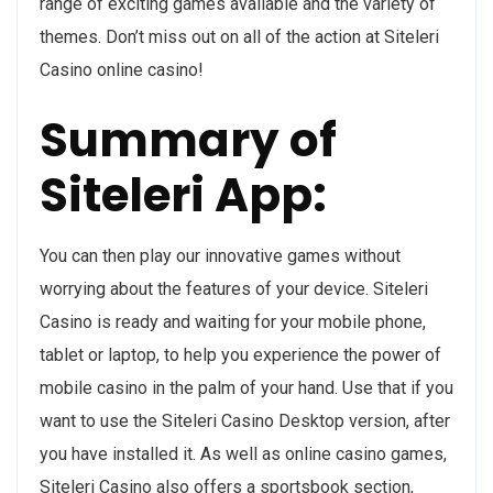
range of exciting games available and the variety of
themes. Don’t miss out on all of the action at Siteleri
Casino online casino!
Summary of
Siteleri App:
You can then play our innovative games without
worrying about the features of your device. Siteleri
Casino is ready and waiting for your mobile phone,
tablet or laptop, to help you experience the power of
mobile casino in the palm of your hand. Use that if you
want to use the Siteleri Casino Desktop version, after
you have installed it. As well as online casino games,
Siteleri Casino also offers a sportsbook section,