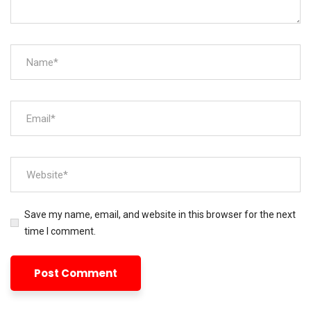
Save my name, email, and website in this browser for the next
time I comment.