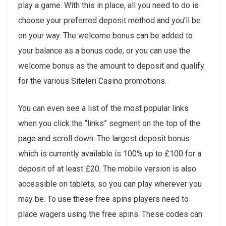
play a game. With this in place, all you need to do is
choose your preferred deposit method and you’ll be
on your way. The welcome bonus can be added to
your balance as a bonus code, or you can use the
welcome bonus as the amount to deposit and qualify
for the various Siteleri Casino promotions.
You can even see a list of the most popular links
when you click the “links” segment on the top of the
page and scroll down. The largest deposit bonus
which is currently available is 100% up to £100 for a
deposit of at least £20. The mobile version is also
accessible on tablets, so you can play wherever you
may be. To use these free spins players need to
place wagers using the free spins. These codes can