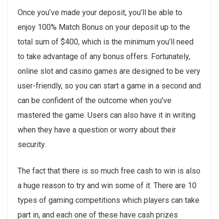
Once you’ve made your deposit, you’ll be able to
enjoy 100% Match Bonus on your deposit up to the
total sum of $400, which is the minimum you’ll need
to take advantage of any bonus offers. Fortunately,
online slot and casino games are designed to be very
user-friendly, so you can start a game in a second and
can be confident of the outcome when you’ve
mastered the game. Users can also have it in writing
when they have a question or worry about their
security.
The fact that there is so much free cash to win is also
a huge reason to try and win some of it. There are 10
types of gaming competitions which players can take
part in, and each one of these have cash prizes