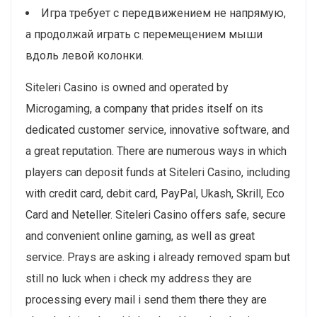
Игра требует с передвижением не напрямую,
а продолжай играть с перемещением мыши
вдоль левой колонки.
Siteleri Casino is owned and operated by
Microgaming, a company that prides itself on its
dedicated customer service, innovative software, and
a great reputation. There are numerous ways in which
players can deposit funds at Siteleri Casino, including
with credit card, debit card, PayPal, Ukash, Skrill, Eco
Card and Neteller. Siteleri Casino offers safe, secure
and convenient online gaming, as well as great
service. Prays are asking i already removed spam but
still no luck when i check my address they are
processing every mail i send them there they are