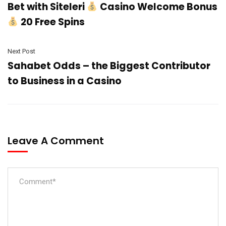
Bet with Siteleri
Casino Welcome Bonus
20 Free Spins
Next Post
Sahabet Odds – the Biggest Contributor
to Business in a Casino
Leave A Comment