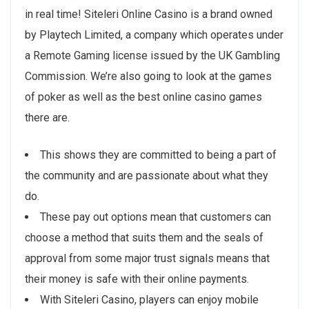
in real time! Siteleri Online Casino is a brand owned
by Playtech Limited, a company which operates under
a Remote Gaming license issued by the UK Gambling
Commission. We’re also going to look at the games
of poker as well as the best online casino games
there are.
This shows they are committed to being a part of
the community and are passionate about what they
do.
These pay out options mean that customers can
choose a method that suits them and the seals of
approval from some major trust signals means that
their money is safe with their online payments.
With Siteleri Casino, players can enjoy mobile