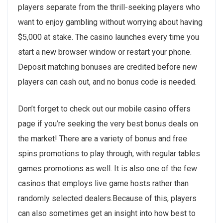
players separate from the thrill-seeking players who
want to enjoy gambling without worrying about having
$5,000 at stake. The casino launches every time you
start a new browser window or restart your phone.
Deposit matching bonuses are credited before new
players can cash out, and no bonus code is needed.
Don’t forget to check out our mobile casino offers
page if you’re seeking the very best bonus deals on
the market! There are a variety of bonus and free
spins promotions to play through, with regular tables
games promotions as well. It is also one of the few
casinos that employs live game hosts rather than
randomly selected dealers.Because of this, players
can also sometimes get an insight into how best to