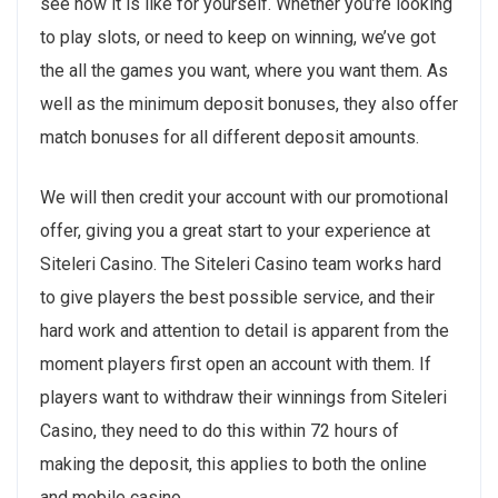
see how it is like for yourself. Whether you’re looking
to play slots, or need to keep on winning, we’ve got
the all the games you want, where you want them. As
well as the minimum deposit bonuses, they also offer
match bonuses for all different deposit amounts.
We will then credit your account with our promotional
offer, giving you a great start to your experience at
Siteleri Casino. The Siteleri Casino team works hard
to give players the best possible service, and their
hard work and attention to detail is apparent from the
moment players first open an account with them. If
players want to withdraw their winnings from Siteleri
Casino, they need to do this within 72 hours of
making the deposit, this applies to both the online
and mobile casino.