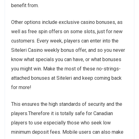
benefit from.
Other options include exclusive casino bonuses, as
well as free spin offers on some slots, just for new
customers. Every week, players can enter into the
Siteleri Casino weekly bonus offer, and so you never
know what specials you can have, or what bonuses
you might win. Make the most of these no-strings-
attached bonuses at Siteleri and keep coming back
for more!
This ensures the high standards of security and the
players.Therefore it is totally safe for Canadian
players to use especially those who seek low
minimum deposit fees. Mobile users can also make