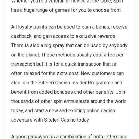
Whether you’re a veteran or novice at the table, Spin
has a huge range of games for you to choose from.
All loyalty points can be used to earn a bonus, receive
cashback, and gain access to exclusive rewards
There is also a big spray that can be used by anybody
on the planet. These methods usually cost a fee per
transaction but it is for a quick transaction that is
often relaxed for the extra cost. New customers can
also join the Siteleri Casino Insider Programme and
benefit from added bonuses and other benefits. Join
thousands of other spin enthusiasts around the world
today, and start a new and exciting online casino
adventure with Siteleri Casino today.
A good password is a combination of both letters and