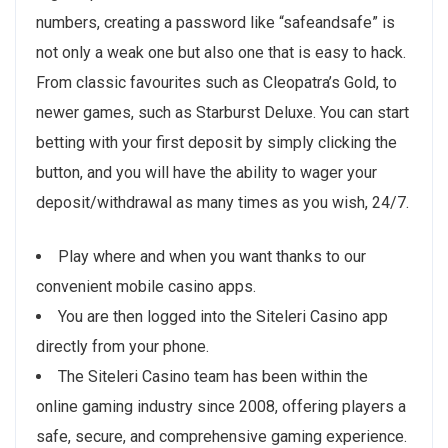
numbers, creating a password like “safeandsafe” is
not only a weak one but also one that is easy to hack.
From classic favourites such as Cleopatra’s Gold, to
newer games, such as Starburst Deluxe. You can start
betting with your first deposit by simply clicking the
button, and you will have the ability to wager your
deposit/withdrawal as many times as you wish, 24/7.
Play where and when you want thanks to our
convenient mobile casino apps.
You are then logged into the Siteleri Casino app
directly from your phone.
The Siteleri Casino team has been within the
online gaming industry since 2008, offering players a
safe, secure, and comprehensive gaming experience.