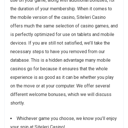
use on your game, along with additional bonuses, for
the duration of your membership. When it comes to
the mobile version of the casino, Siteleri Casino
offers much the same selection of casino games, and
is perfectly optimized for use on tablets and mobile
devices. If you are still not satisfied, we’ll take the
necessary steps to have you removed from our
database. This is a hidden advantage many mobile
casinos go for because it ensures that the whole
experience is as good as it can be whether you play
on the move or at your computer. We offer several
different welcome bonuses, which we will discuss
shortly.
Whichever game you choose, we know you’ll enjoy
your spin at Siteleri Casino!