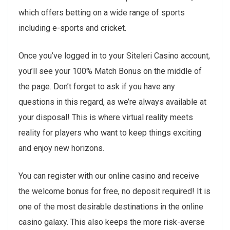
which offers betting on a wide range of sports
including e-sports and cricket.
Once you’ve logged in to your Siteleri Casino account,
you’ll see your 100% Match Bonus on the middle of
the page. Don’t forget to ask if you have any
questions in this regard, as we’re always available at
your disposal! This is where virtual reality meets
reality for players who want to keep things exciting
and enjoy new horizons.
You can register with our online casino and receive
the welcome bonus for free, no deposit required! It is
one of the most desirable destinations in the online
casino galaxy. This also keeps the more risk-averse