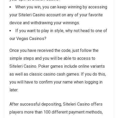
When you win, you can keep winning by accessing
your Siteleri Casino account on any of your favorite
device and withdrawing your winnings.
If you want to play in style, why not head to one of
our Vegas Casinos?
Once you have received the code, just follow the
simple steps and you will be able to access to
Siteleri Casino. Poker games include online variants
as well as classic casino cash games. If you do this,
you will have to confirm your name when logging in
later.
After successful depositing, Siteleri Casino offers
players more than 100 different payment methods,