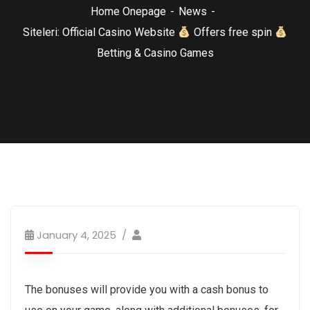
Home Onepage
News
Siteleri: Official Casino Website
Offers free spin
Betting & Casino Games
January 4, 2025
The bonuses will provide you with a cash bonus to