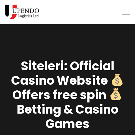
Siteleri: Official
Casino Website
Offers free spin
Betting & Casino
Games