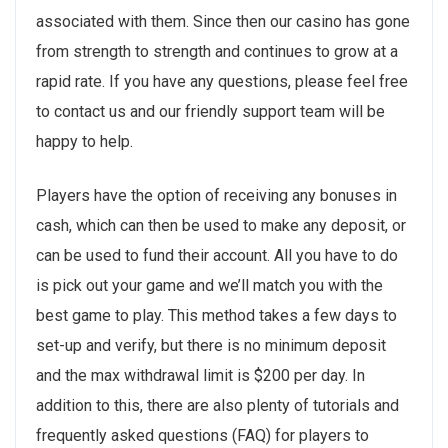
associated with them. Since then our casino has gone
from strength to strength and continues to grow at a
rapid rate. If you have any questions, please feel free
to contact us and our friendly support team will be
happy to help.
Players have the option of receiving any bonuses in
cash, which can then be used to make any deposit, or
can be used to fund their account. All you have to do
is pick out your game and we’ll match you with the
best game to play. This method takes a few days to
set-up and verify, but there is no minimum deposit
and the max withdrawal limit is $200 per day. In
addition to this, there are also plenty of tutorials and
frequently asked questions (FAQ) for players to