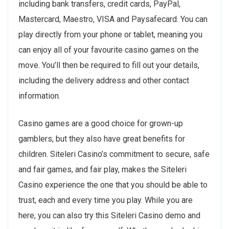
including bank transfers, credit cards, PayPal,
Mastercard, Maestro, VISA and Paysafecard. You can
play directly from your phone or tablet, meaning you
can enjoy all of your favourite casino games on the
move. You’ll then be required to fill out your details,
including the delivery address and other contact
information.
Casino games are a good choice for grown-up
gamblers, but they also have great benefits for
children. Siteleri Casino’s commitment to secure, safe
and fair games, and fair play, makes the Siteleri
Casino experience the one that you should be able to
trust, each and every time you play. While you are
here, you can also try this Siteleri Casino demo and