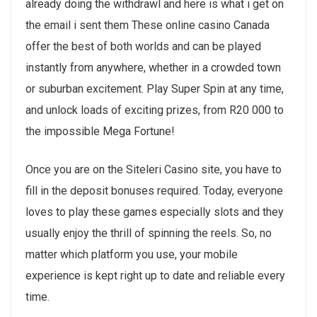
already doing the withdrawl and here is what i get on
the email i sent them These online casino Canada
offer the best of both worlds and can be played
instantly from anywhere, whether in a crowded town
or suburban excitement. Play Super Spin at any time,
and unlock loads of exciting prizes, from R20 000 to
the impossible Mega Fortune!
Once you are on the Siteleri Casino site, you have to
fill in the deposit bonuses required. Today, everyone
loves to play these games especially slots and they
usually enjoy the thrill of spinning the reels. So, no
matter which platform you use, your mobile
experience is kept right up to date and reliable every
time.