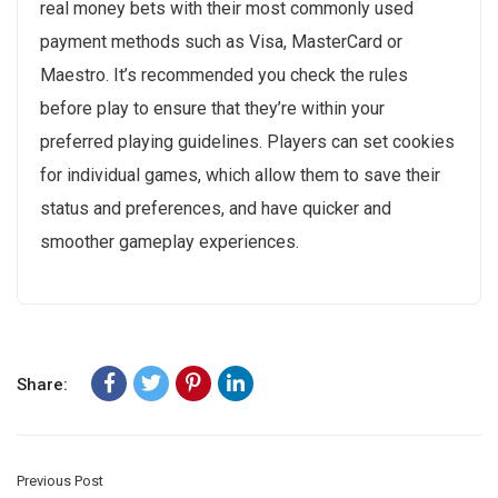
real money bets with their most commonly used
payment methods such as Visa, MasterCard or
Maestro. It’s recommended you check the rules
before play to ensure that they’re within your
preferred playing guidelines. Players can set cookies
for individual games, which allow them to save their
status and preferences, and have quicker and
smoother gameplay experiences.
Share:
Previous Post