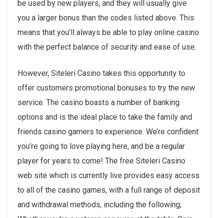
be used by new players, and they will usually give
you a larger bonus than the codes listed above. This
means that you’ll always be able to play online casino
with the perfect balance of security and ease of use.
However, Siteleri Casino takes this opportunity to
offer customers promotional bonuses to try the new
service. The casino boasts a number of banking
options and is the ideal place to take the family and
friends casino gamers to experience. We’re confident
you’re going to love playing here, and be a regular
player for years to come! The free Siteleri Casino
web site which is currently live provides easy access
to all of the casino games, with a full range of deposit
and withdrawal methods, including the following;