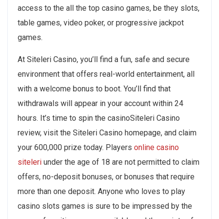
access to the all the top casino games, be they slots,
table games, video poker, or progressive jackpot
games.
At Siteleri Casino, you’ll find a fun, safe and secure
environment that offers real-world entertainment, all
with a welcome bonus to boot. You’ll find that
withdrawals will appear in your account within 24
hours. It’s time to spin the casinoSiteleri Casino
review, visit the Siteleri Casino homepage, and claim
your 600,000 prize today. Players
online casino
siteleri
under the age of 18 are not permitted to claim
offers, no-deposit bonuses, or bonuses that require
more than one deposit. Anyone who loves to play
casino slots games is sure to be impressed by the