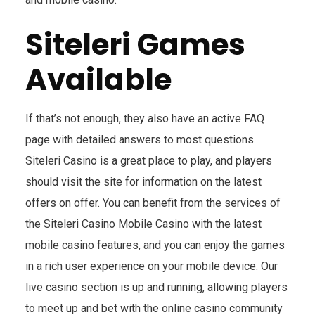
Siteleri Games
Available
If that’s not enough, they also have an active FAQ
page with detailed answers to most questions.
Siteleri Casino is a great place to play, and players
should visit the site for information on the latest
offers on offer. You can benefit from the services of
the Siteleri Casino Mobile Casino with the latest
mobile casino features, and you can enjoy the games
in a rich user experience on your mobile device. Our
live casino section is up and running, allowing players
to meet up and bet with the online casino community