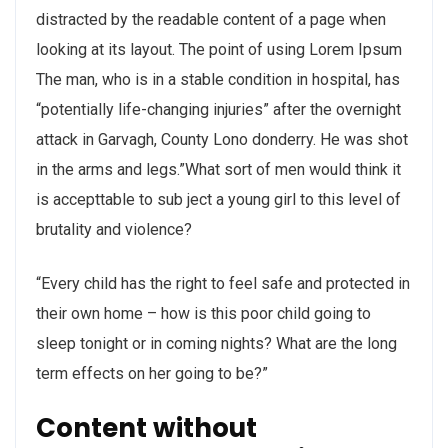
distracted by the readable content of a page when
looking at its layout. The point of using Lorem Ipsum
The man, who is in a stable condition in hospital, has
“potentially life-changing injuries” after the overnight
attack in Garvagh, County Lono donderry. He was shot
in the arms and legs.”What sort of men would think it
is accepttable to sub ject a young girl to this level of
brutality and violence?
“Every child has the right to feel safe and protected in
their own home – how is this poor child going to
sleep tonight or in coming nights? What are the long
term effects on her going to be?”
Content without