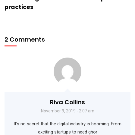
practices
2 Comments
Riva Collins
November 9, 2019 - 2:07 am
It’s no secret that the digital industry is booming. From
exciting startups to need ghor