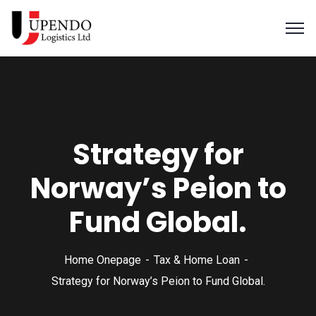
Strategy for
Norway’s Peion to
Fund Global.
Home Onepage
Tax & Home Loan
Strategy for Norway’s Peion to Fund Global.