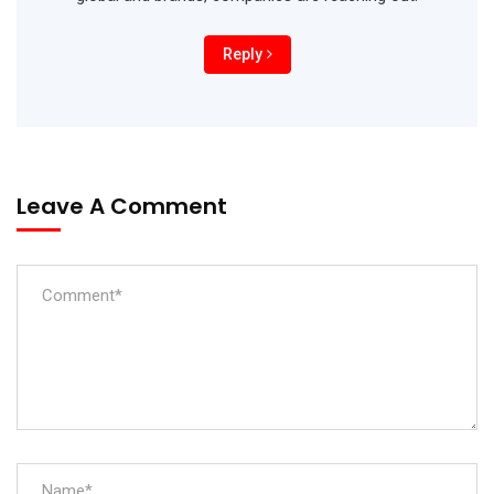
Reply
Leave A Comment