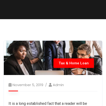
Tax & Home Loan
November 5, 2019
Admin
It is a long established fact that a reader will be