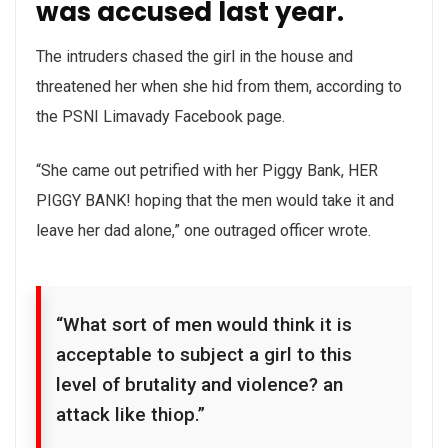
was accused last year.
The intruders chased the girl in the house and
threatened her when she hid from them, according to
the PSNI Limavady Facebook page.
“She came out petrified with her Piggy Bank, HER
PIGGY BANK! hoping that the men would take it and
leave her dad alone,” one outraged officer wrote.
“What sort of men would think it is
acceptable to subject a girl to this
level of brutality and violence? an
attack like thiop.”