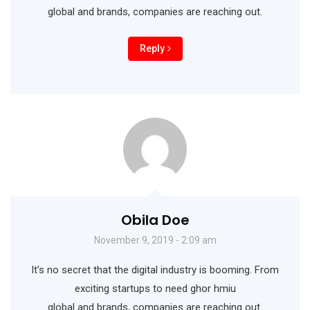
global and brands, companies are reaching out.
Reply
Obila Doe
November 9, 2019 - 2:09 am
It’s no secret that the digital industry is booming. From
exciting startups to need ghor hmiu
global and brands, companies are reaching out.