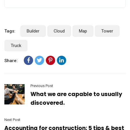
Tags:
Builder
Cloud
Map
Tower
Truck
Share:
Previous Post
What we are capable to usually
discovered.
Next Post
Accounting for construction: 5 tips & best