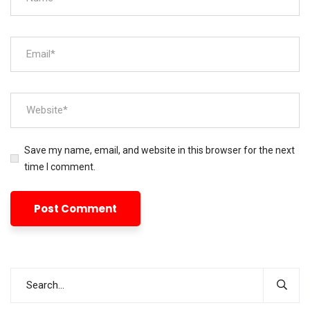
Save my name, email, and website in this browser for the next
time I comment.