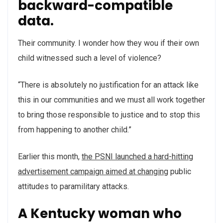
backward-compatible
data.
Their community. I wonder how they wou if their own
child witnessed such a level of violence?
“There is absolutely no justification for an attack like
this in our communities and we must all work together
to bring those responsible to justice and to stop this
from happening to another child.”
Earlier this month,
the PSNI launched a hard-hitting
advertisement campaign aimed at changing
public
attitudes to paramilitary attacks.
A Kentucky woman who