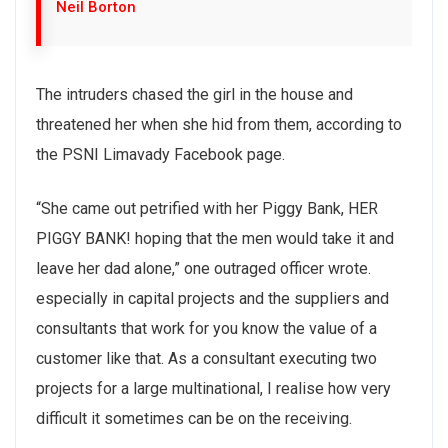
Neil Borton
The intruders chased the girl in the house and
threatened her when she hid from them, according to
the PSNI Limavady Facebook page.
“She came out petrified with her Piggy Bank, HER
PIGGY BANK! hoping that the men would take it and
leave her dad alone,” one outraged officer wrote.
especially in capital projects and the suppliers and
consultants that work for you know the value of a
customer like that. As a consultant executing two
projects for a large multinational, I realise how very
difficult it sometimes can be on the receiving.