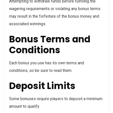
Attempting to withdraw funds before fulfilling the
wagering requirements or violating any bonus terms
may result in the forfeiture of the bonus money and
associated winnings.
Bonus Terms and
Conditions
Each bonus you use has its own terms and
conditions, so be sure to read them.
Deposit Limits
Some bonuses require players to deposit a minimum
amount to qualify.