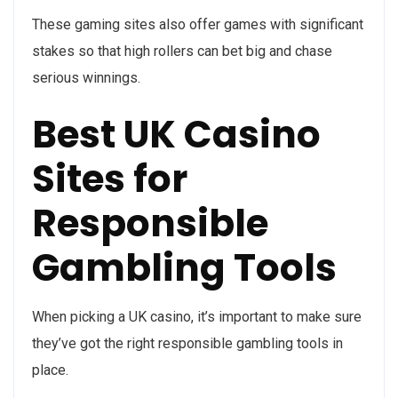
These gaming sites also offer games with significant
stakes so that high rollers can bet big and chase
serious winnings.
Best UK Casino
Sites for
Responsible
Gambling Tools
When picking a UK casino, it’s important to make sure
they’ve got the right responsible gambling tools in
place.