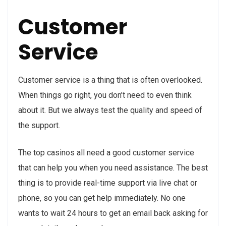
Customer
Service
Customer service is a thing that is often overlooked.
When things go right, you don’t need to even think
about it. But we always test the quality and speed of
the support.
The top casinos all need a good customer service
that can help you when you need assistance. The best
thing is to provide real-time support via live chat or
phone, so you can get help immediately. No one
wants to wait 24 hours to get an email back asking for