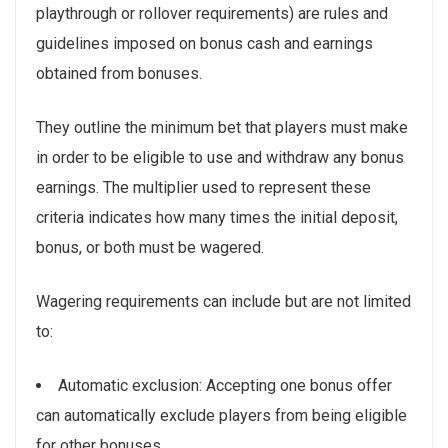
playthrough or rollover requirements) are rules and
guidelines imposed on bonus cash and earnings
obtained from bonuses.
They outline the minimum bet that players must make
in order to be eligible to use and withdraw any bonus
earnings. The multiplier used to represent these
criteria indicates how many times the initial deposit,
bonus, or both must be wagered.
Wagering requirements can include but are not limited
to:
Automatic exclusion: Accepting one bonus offer
can automatically exclude players from being eligible
for other bonuses.