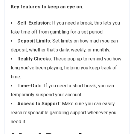
Key features to keep an eye on:
Self-Exclusion:
If you need a break, this lets you
take time off from gambling for a set period.
Deposit Limits:
Set limits on how much you can
deposit, whether that’s daily, weekly, or monthly.
Reality Checks:
These pop up to remind you how
long you’ve been playing, helping you keep track of
time.
Time-Outs:
If you need a short break, you can
temporarily suspend your account.
Access to Support:
Make sure you can easily
reach responsible gambling support whenever you
need it.