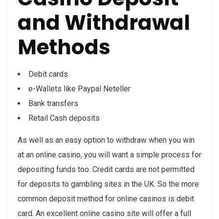
and Withdrawal
Methods
Debit cards
e-Wallets like Paypal Neteller
Bank transfers
Retail Cash deposits
As well as an easy option to withdraw when you win
at an online casino, you will want a simple process for
depositing funds too. Credit cards are not permitted
for deposits to gambling sites in the UK. So the more
common deposit method for online casinos is debit
card. An excellent online casino site will offer a full