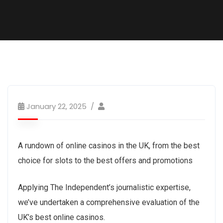
January 22, 2025
A rundown of online casinos in the UK, from the best
choice for slots to the best offers and promotions
Applying The Independent’s journalistic expertise,
we’ve undertaken a comprehensive evaluation of the
UK’s best online casinos.