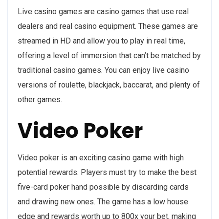
Live casino games are casino games that use real
dealers and real casino equipment. These games are
streamed in HD and allow you to play in real time,
offering a level of immersion that can’t be matched by
traditional casino games. You can enjoy live casino
versions of roulette, blackjack, baccarat, and plenty of
other games.
Video Poker
Video poker is an exciting casino game with high
potential rewards. Players must try to make the best
five-card poker hand possible by discarding cards
and drawing new ones. The game has a low house
edge and rewards worth up to 800x your bet, making