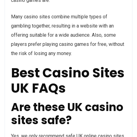
casino games are.
Many casino sites combine multiple types of
gambling together, resulting in a website with an
offering suitable for a wide audience. Also, some
players prefer playing casino games for free, without
the risk of losing any money.
Best Casino Sites
UK FAQs
Are these UK casino
sites safe?
Yes, we only recommend safe UK online casino sites