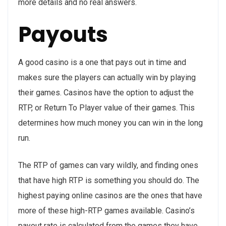
more details and no real answers.
Payouts
A good casino is a one that pays out in time and
makes sure the players can actually win by playing
their games. Casinos have the option to adjust the
RTP, or Return To Player value of their games. This
determines how much money you can win in the long
run.
The RTP of games can vary wildly, and finding ones
that have high RTP is something you should do. The
highest paying online casinos are the ones that have
more of these high-RTP games available. Casino’s
payout rate is calculated from the games they have