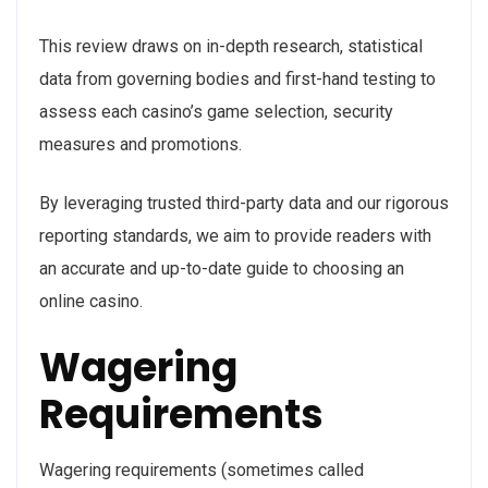
This review draws on in-depth research, statistical
data from governing bodies and first-hand testing to
assess each casino’s game selection, security
measures and promotions.
By leveraging trusted third-party data and our rigorous
reporting standards, we aim to provide readers with
an accurate and up-to-date guide to choosing an
online casino.
Wagering
Requirements
Wagering requirements (sometimes called