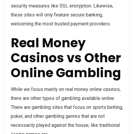
security measures like SSL encryption. Likewise,
these sites will only feature secure banking,
welcoming the most trusted payment providers.
Real Money
Casinos vs Other
Online Gambling
While we focus mainly on real money online casinos,
there are other types of gambling available online.
There are gambling sites that focus on sports betting,
poker, and other gambling genres that are not
necessarily played against the house, like traditional