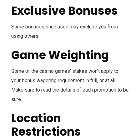
Exclusive Bonuses
Some bonuses once used may exclude you from
using others.
Game Weighting
Some of the casino games’ stakes won’t apply to
your bonus wagering requirement in full, or at all.
Make sure to read the details of each promotion to be
sure.
Location
Restrictions