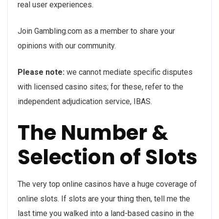
real user experiences.
Join Gambling.com as a member to share your
opinions with our community.
Please note:
we cannot mediate specific disputes
with licensed casino sites; for these, refer to the
independent adjudication service, IBAS.
The Number &
Selection of Slots
The very top online casinos have a huge coverage of
online slots. If slots are your thing then, tell me the
last time you walked into a land-based casino in the