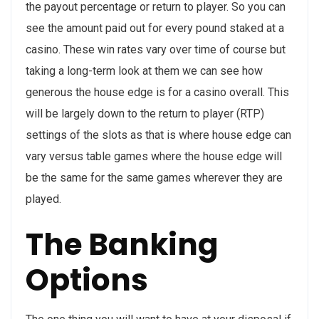
the payout percentage or return to player. So you can
see the amount paid out for every pound staked at a
casino. These win rates vary over time of course but
taking a long-term look at them we can see how
generous the house edge is for a casino overall. This
will be largely down to the return to player (RTP)
settings of the slots as that is where house edge can
vary versus table games where the house edge will
be the same for the same games wherever they are
played.
The Banking
Options