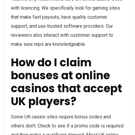
with licencing. We specifically look for gaming sites
that make fast payouts, have quality customer
support, and use trusted software providers. Our
reviewers also interact with customer support to
make sure reps are knowledgeable.
How do I claim
bonuses at online
casinos that accept
UK players?
Some UK casino sites require bonus codes and
others don’t. Check to see if a promo code is required
and then make a qualifying deposit. Most UK online