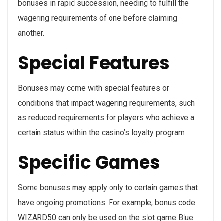
bonuses in rapid succession, needing to fulfill the
wagering requirements of one before claiming
another.
Special Features
Bonuses may come with special features or
conditions that impact wagering requirements, such
as reduced requirements for players who achieve a
certain status within the casino’s loyalty program.
Specific Games
Some bonuses may apply only to certain games that
have ongoing promotions. For example, bonus code
WIZARD50 can only be used on the slot game Blue