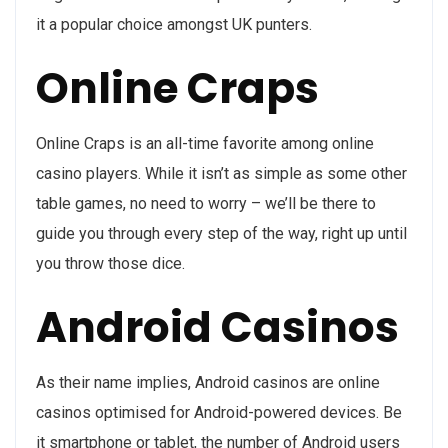
it a popular choice amongst UK punters.
Online Craps
Online Craps is an all-time favorite among online
casino players. While it isn’t as simple as some other
table games, no need to worry – we’ll be there to
guide you through every step of the way, right up until
you throw those dice.
Android Casinos
As their name implies, Android casinos are online
casinos optimised for Android-powered devices. Be
it smartphone or tablet, the number of Android users