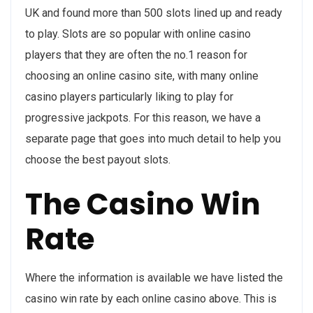
UK and found more than 500 slots lined up and ready
to play. Slots are so popular with online casino
players that they are often the no.1 reason for
choosing an online casino site, with many online
casino players particularly liking to play for
progressive jackpots. For this reason, we have a
separate page that goes into much detail to help you
choose the best payout slots.
The Casino Win
Rate
Where the information is available we have listed the
casino win rate by each online casino above. This is