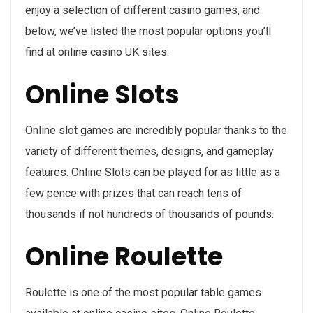
enjoy a selection of different casino games, and
below, we’ve listed the most popular options you’ll
find at online casino UK sites.
Online Slots
Online slot games are incredibly popular thanks to the
variety of different themes, designs, and gameplay
features. Online Slots can be played for as little as a
few pence with prizes that can reach tens of
thousands if not hundreds of thousands of pounds.
Online Roulette
Roulette is one of the most popular table games