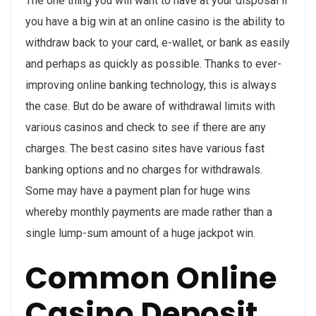
The one thing you will want to have at your disposal if
you have a big win at an online casino is the ability to
withdraw back to your card, e-wallet, or bank as easily
and perhaps as quickly as possible. Thanks to ever-
improving online banking technology, this is always
the case. But do be aware of withdrawal limits with
various casinos and check to see if there are any
charges. The best casino sites have various fast
banking options and no charges for withdrawals.
Some may have a payment plan for huge wins
whereby monthly payments are made rather than a
single lump-sum amount of a huge jackpot win.
Common Online
Casino Deposit