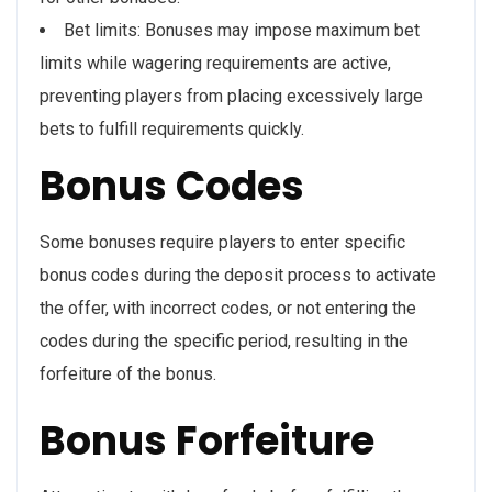
Bet limits: Bonuses may impose maximum bet
limits while wagering requirements are active,
preventing players from placing excessively large
bets to fulfill requirements quickly.
Bonus Codes
Some bonuses require players to enter specific
bonus codes during the deposit process to activate
the offer, with incorrect codes, or not entering the
codes during the specific period, resulting in the
forfeiture of the bonus.
Bonus Forfeiture