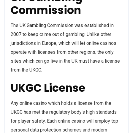
Commission
The UK Gambling Commission was established in
2007 to keep crime out of gambling. Unlike other
jurisdictions in Europe, which will let online casinos
operate with licenses from other regions, the only
sites which can go live in the UK must have a license
from the UKGC.
UKGC License
Any online casino which holds a license from the
UKGC has met the regulatory body’s high standards
for player safety. Each online casino will employ top
personal data protection schemes and modern