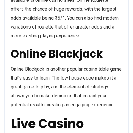
available at online casino sites. Online Roulette
offers the chance of huge rewards, with the largest
odds available being 35/1. You can also find modern
variations of roulette that offer greater odds and a
more exciting playing experience.
Online Blackjack
Online Blackjack is another popular casino table game
that’s easy to learn. The low house edge makes it a
great game to play, and the element of strategy
allows you to make decisions that impact your
potential results, creating an engaging experience.
Live Casino