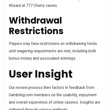
Wizard at 777 Cherry casino.
Withdrawal
Restrictions
Players may face restrictions on withdrawing funds
until wagering requirements are met, including both
bonus money and associated winnings.
User Insight
Our review process then factors in feedback from
Gambling.com members on the usability, enjoyment
and overall experience of online casinos. Insights are
gathered through various methods: