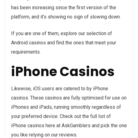
has been increasing since the first version of the
platform, and it’s showing no sign of slowing down.
If you are one of them, explore our selection of
Android casinos and find the ones that meet your
requirements.
iPhone Casinos
Likewise, iOS users are catered to by iPhone
casinos. These casinos are fully optimised for use on
iPhones and iPads, running smoothly regardless of
your preferred device. Check out the full list of
iPhone casinos here at AskGamblers and pick the one
you like relying on our reviews.