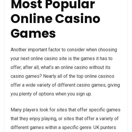
Most Popular
Online Casino
Games
Another important factor to consider when choosing
your next online casino site is the games it has to
offer; after all, what’s an online casino without its
casino games? Nearly all of the top online casinos
offer a wide variety of different casino games, giving
you plenty of options when you sign up.
Many players look for sites that offer specific games
that they enjoy playing, or sites that offer a variety of
different games within a specific genre. UK punters