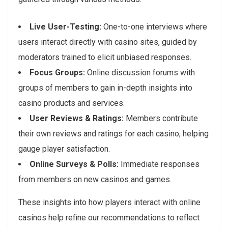
Live User-Testing:
One-to-one interviews where
users interact directly with casino sites, guided by
moderators trained to elicit unbiased responses.
Focus Groups:
Online discussion forums with
groups of members to gain in-depth insights into
casino products and services.
User Reviews & Ratings:
Members contribute
their own reviews and ratings for each casino, helping
gauge player satisfaction.
Online Surveys & Polls:
Immediate responses
from members on new casinos and games.
These insights into how players interact with online
casinos help refine our recommendations to reflect