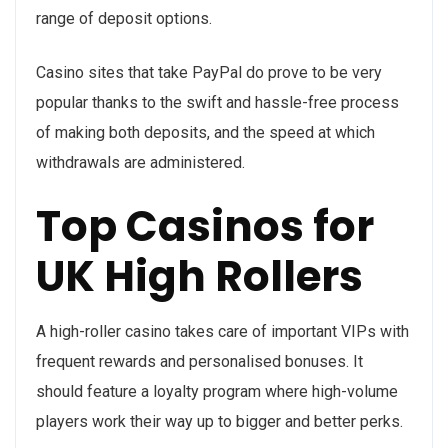
range of deposit options.
Casino sites that take PayPal do prove to be very
popular thanks to the swift and hassle-free process
of making both deposits, and the speed at which
withdrawals are administered.
Top Casinos for
UK High Rollers
A high-roller casino takes care of important VIPs with
frequent rewards and personalised bonuses. It
should feature a loyalty program where high-volume
players work their way up to bigger and better perks.