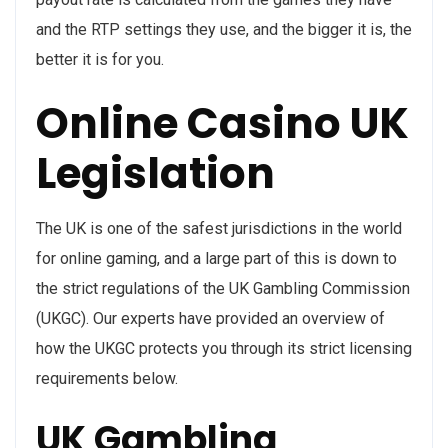
and the RTP settings they use, and the bigger it is, the
better it is for you.
Online Casino UK
Legislation
The UK is one of the safest jurisdictions in the world
for online gaming, and a large part of this is down to
the strict regulations of the UK Gambling Commission
(UKGC). Our experts have provided an overview of
how the UKGC protects you through its strict licensing
requirements below.
UK Gambling