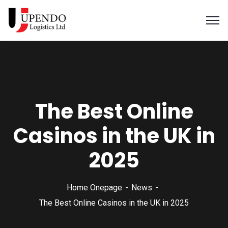
The Best Online
Casinos in the UK in
2025
Home Onepage
News
The Best Online Casinos in the UK in 2025