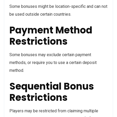
Some bonuses might be location-specific and can not
be used outside certain countries.
Payment Method
Restrictions
Some bonuses may exclude certain payment
methods, or require you to use a certain deposit
method.
Sequential Bonus
Restrictions
Players may be restricted from claiming multiple