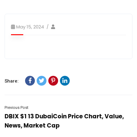
May 15, 2024
Share:
Previous Post
DBIX $1 13 DubaiCoin Price Chart, Value,
News, Market Cap