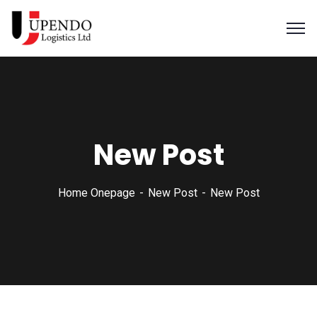
New Post
Home Onepage
New Post
New Post