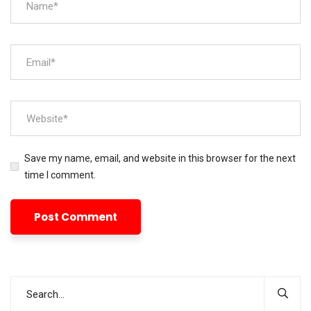
Save my name, email, and website in this browser for the next
time I comment.