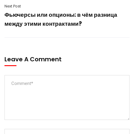
Next Post
Фьючерсы или опционы: в чём разница
между этими контрактами?
Leave A Comment